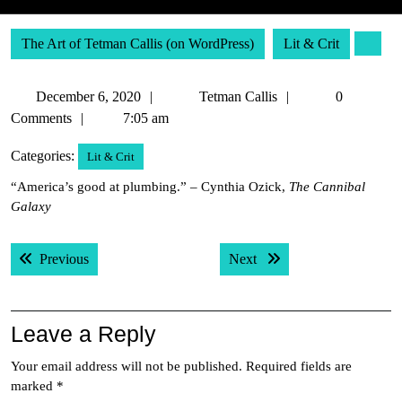
The Art of Tetman Callis (on WordPress)
Lit & Crit
December
Tetman
December 6, 2020
Tetman Callis
0
6,
Callis
Comments
7:05 am
2020
Categories:
Lit & Crit
“America’s good at plumbing.” – Cynthia Ozick,
The Cannibal
Galaxy
Post
Previous post:
Next post:
Previous
Next
navigation
Leave a Reply
Your email address will not be published.
Required fields are
marked
*