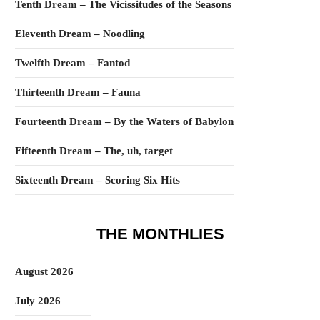
Tenth Dream – The Vicissitudes of the Seasons
Eleventh Dream – Noodling
Twelfth Dream – Fantod
Thirteenth Dream – Fauna
Fourteenth Dream – By the Waters of Babylon
Fifteenth Dream – The, uh, target
Sixteenth Dream – Scoring Six Hits
THE MONTHLIES
August 2026
July 2026