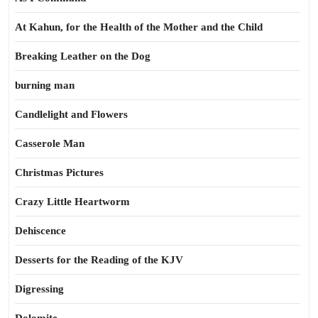
At Kahun, for the Health of the Mother and the Child
Breaking Leather on the Dog
burning man
Candlelight and Flowers
Casserole Man
Christmas Pictures
Crazy Little Heartworm
Dehiscence
Desserts for the Reading of the KJV
Digressing