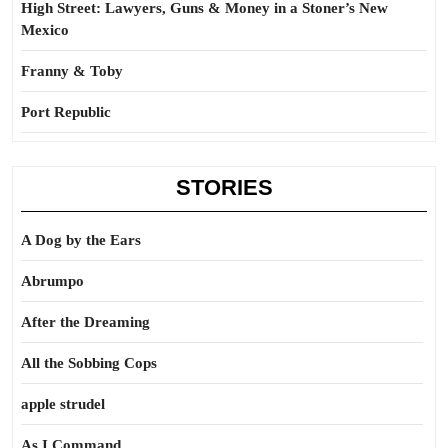
High Street: Lawyers, Guns & Money in a Stoner’s New
Mexico
Franny & Toby
Port Republic
STORIES
A Dog by the Ears
Abrumpo
After the Dreaming
All the Sobbing Cops
apple strudel
As I Command