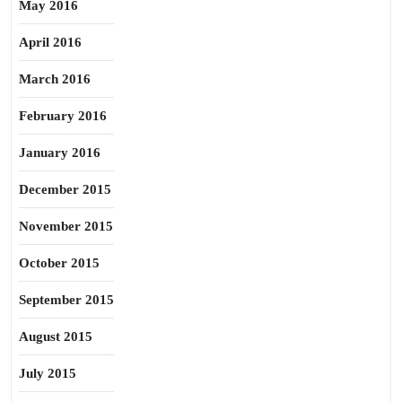
May 2016
April 2016
March 2016
February 2016
January 2016
December 2015
November 2015
October 2015
September 2015
August 2015
July 2015