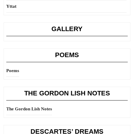
Yttat
GALLERY
POEMS
Poems
THE GORDON LISH NOTES
The Gordon Lish Notes
DESCARTES’ DREAMS