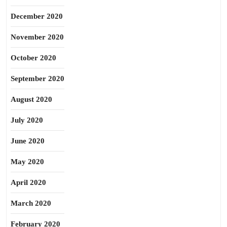
December 2020
November 2020
October 2020
September 2020
August 2020
July 2020
June 2020
May 2020
April 2020
March 2020
February 2020