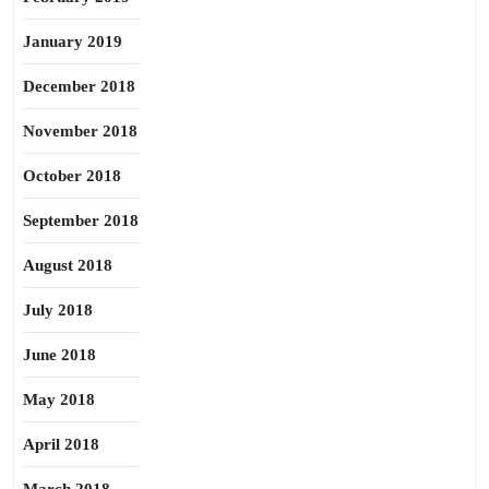
January 2019
December 2018
November 2018
October 2018
September 2018
August 2018
July 2018
June 2018
May 2018
April 2018