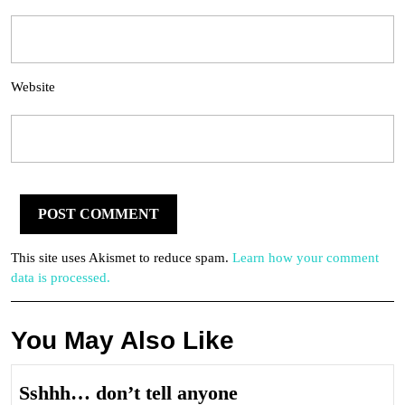
Website
This site uses Akismet to reduce spam.
Learn how your comment
data is processed.
You May Also Like
Sshhh…
Sshhh… don’t tell anyone