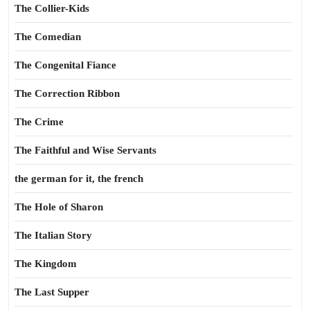
The Collier-Kids
The Comedian
The Congenital Fiance
The Correction Ribbon
The Crime
The Faithful and Wise Servants
the german for it, the french
The Hole of Sharon
The Italian Story
The Kingdom
The Last Supper