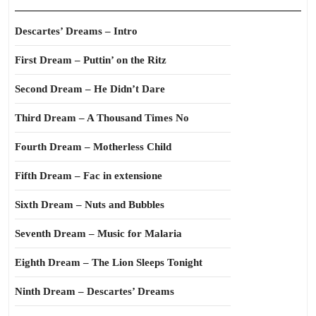
Descartes’ Dreams – Intro
First Dream – Puttin’ on the Ritz
Second Dream – He Didn’t Dare
Third Dream – A Thousand Times No
Fourth Dream – Motherless Child
Fifth Dream – Fac in extensione
Sixth Dream – Nuts and Bubbles
Seventh Dream – Music for Malaria
Eighth Dream – The Lion Sleeps Tonight
Ninth Dream – Descartes’ Dreams