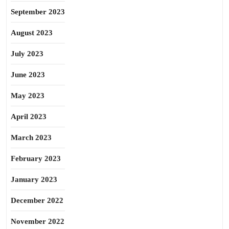
September 2023
August 2023
July 2023
June 2023
May 2023
April 2023
March 2023
February 2023
January 2023
December 2022
November 2022