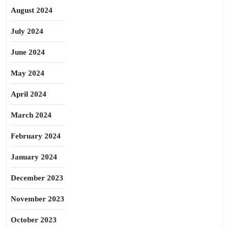
August 2024
July 2024
June 2024
May 2024
April 2024
March 2024
February 2024
January 2024
December 2023
November 2023
October 2023