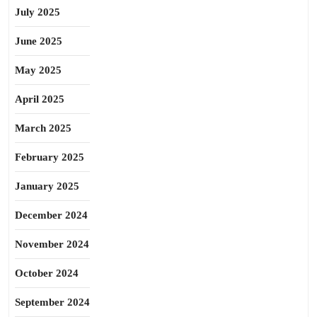
July 2025
June 2025
May 2025
April 2025
March 2025
February 2025
January 2025
December 2024
November 2024
October 2024
September 2024