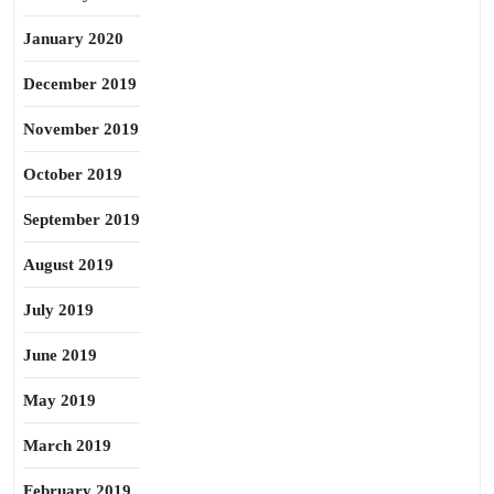
January 2020
December 2019
November 2019
October 2019
September 2019
August 2019
July 2019
June 2019
May 2019
March 2019
February 2019