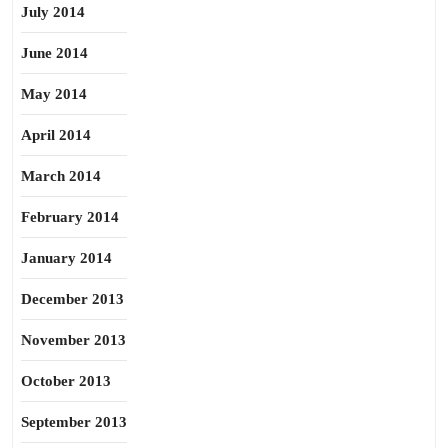
July 2014
June 2014
May 2014
April 2014
March 2014
February 2014
January 2014
December 2013
November 2013
October 2013
September 2013