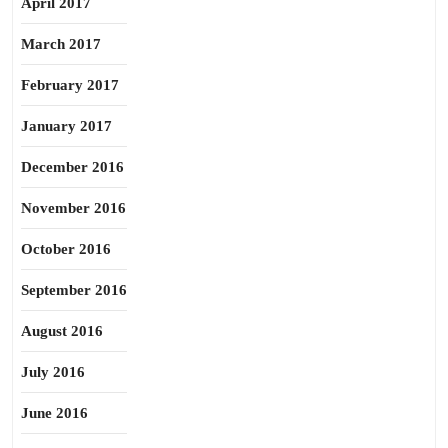
April 2017
March 2017
February 2017
January 2017
December 2016
November 2016
October 2016
September 2016
August 2016
July 2016
June 2016