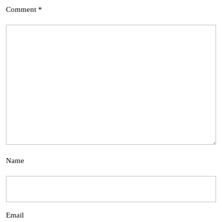
Comment
*
Name
Email