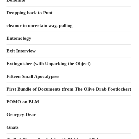
Dolomite
Dropping back to Punt
eleanor in uncertain way, pulling
Entomology
Exit Interview
Extinguisher (with Unpacking the Object)
Fifteen Small Apocalypses
First Bundle of Documents (from The Olive Drab Footlocker)
FOMO on BLM
Georgey-Dear
Gnats