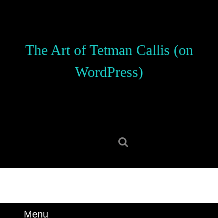
Skip
to
content
Skip
The Art of Tetman Callis (on
to
content
WordPress)
Search
for:
Menu
Menu