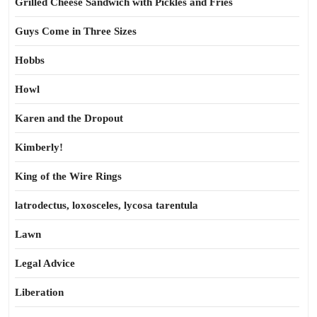
Grilled Cheese Sandwich with Pickles and Fries
Guys Come in Three Sizes
Hobbs
Howl
Karen and the Dropout
Kimberly!
King of the Wire Rings
latrodectus, loxosceles, lycosa tarentula
Lawn
Legal Advice
Liberation