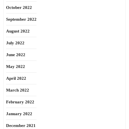
October 2022
September 2022
August 2022
July 2022
June 2022
May 2022
April 2022
March 2022
February 2022
January 2022
December 2021