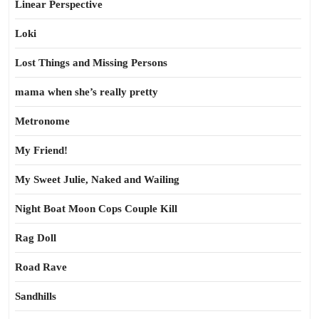
Linear Perspective
Loki
Lost Things and Missing Persons
mama when she’s really pretty
Metronome
My Friend!
My Sweet Julie, Naked and Wailing
Night Boat Moon Cops Couple Kill
Rag Doll
Road Rave
Sandhills