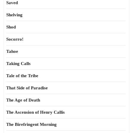
Saved
Shelving
Shod
Socorro!
Tahoe
Taking Calls
Tale of the Tribe
That Side of Paradise
The Age of Death
The Ascension of Henry Callis
The Birefringent Morning