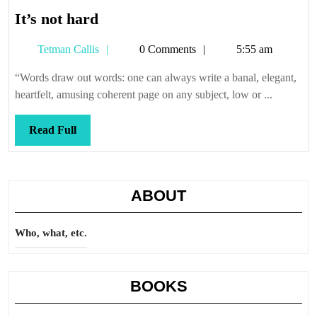
It’s
It’s not hard
not
Tetman
Tetman Callis
0 Comments
5:55 am
hard
Callis
“Words draw out words: one can always write a banal, elegant,
heartfelt, amusing coherent page on any subject, low or ...
Read
Read Full
Full
ABOUT
Who, what, etc.
BOOKS