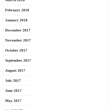
March 2018
February 2018
January 2018
December 2017
November 2017
October 2017
September 2017
August 2017
July 2017
June 2017
May 2017