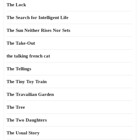
The Lock
The Search for Intelligent Life
The Sun Neither Rises Nor Sets
The Take-Out
the talking french cat
The Tellings
The Tiny Toy Train
The Travailian Garden
The Tree
The Two Daughters
The Usual Story