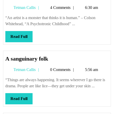
don’t
Tetman
Tetman Callis
4 Comments
6:30 am
tell
Callis
anyone
“An artist is a monster that thinks it is human.” – Colson
Whitehead, “A Psychotronic Childhood” ...
Read
Read Full
Full
A
A sanguinary folk
sanguinary
Tetman
Tetman Callis
0 Comments
5:56 am
folk
Callis
“Things are always happening. It seems wherever I go there is
drama. People are like lice—they get under your skin ...
Read
Read Full
Full