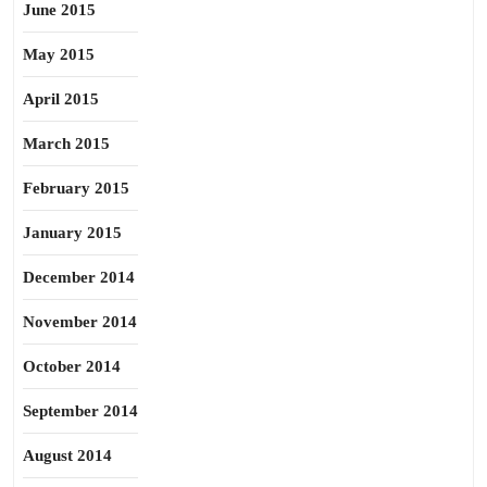
June 2015
May 2015
April 2015
March 2015
February 2015
January 2015
December 2014
November 2014
October 2014
September 2014
August 2014