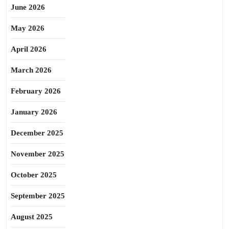
June 2026
May 2026
April 2026
March 2026
February 2026
January 2026
December 2025
November 2025
October 2025
September 2025
August 2025