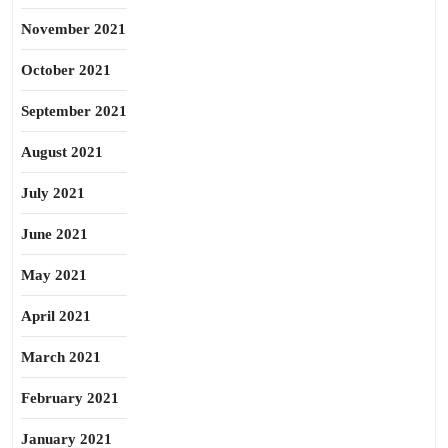
November 2021
October 2021
September 2021
August 2021
July 2021
June 2021
May 2021
April 2021
March 2021
February 2021
January 2021