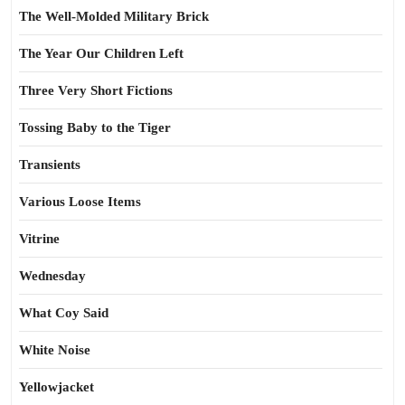
The Well-Molded Military Brick
The Year Our Children Left
Three Very Short Fictions
Tossing Baby to the Tiger
Transients
Various Loose Items
Vitrine
Wednesday
What Coy Said
White Noise
Yellowjacket