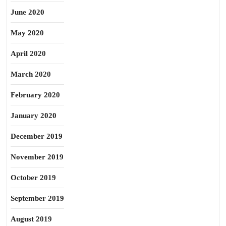
June 2020
May 2020
April 2020
March 2020
February 2020
January 2020
December 2019
November 2019
October 2019
September 2019
August 2019