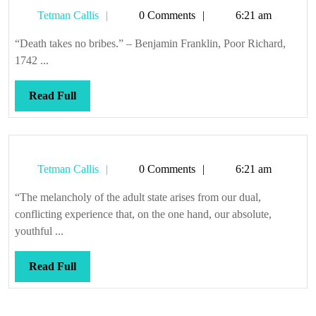
Tetman
Tetman Callis
0 Comments
6:21 am
Callis
“Death takes no bribes.” – Benjamin Franklin, Poor Richard,
1742 ...
Read
Read Full
Full
Tetman
Tetman Callis
0 Comments
6:21 am
Callis
“The melancholy of the adult state arises from our dual,
conflicting experience that, on the one hand, our absolute,
youthful ...
Read
Read Full
Full