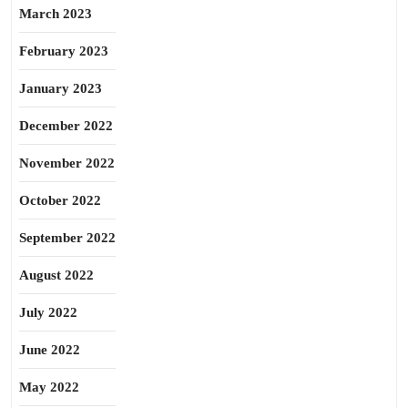
March 2023
February 2023
January 2023
December 2022
November 2022
October 2022
September 2022
August 2022
July 2022
June 2022
May 2022