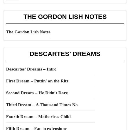
THE GORDON LISH NOTES
The Gordon Lish Notes
DESCARTES’ DREAMS
Descartes’ Dreams – Intro
First Dream – Puttin’ on the Ritz
Second Dream – He Didn’t Dare
Third Dream – A Thousand Times No
Fourth Dream – Motherless Child
Fifth Dream – Fac in extensione