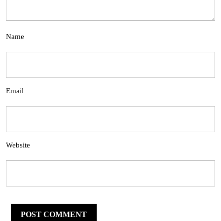
Name
Email
Website