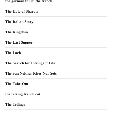
the german for it, the french
The Hole of Sharon
The Italian Story
The Kingdom
The Last Supper
The Lock
The Search for Intelligent Life
The Sun Neither Rises Nor Sets
The Take-Out
the talking french cat
The Tellings