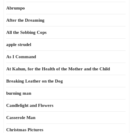
Abrumpo
After the Dreaming
All the Sobbing Cops
apple strudel
As I Command
At Kahun, for the Health of the Mother and the Child
Breaking Leather on the Dog
burning man
Candlelight and Flowers
Casserole Man
Christmas Pictures