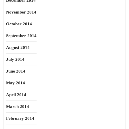
December 2014
November 2014
October 2014
September 2014
August 2014
July 2014
June 2014
May 2014
April 2014
March 2014
February 2014