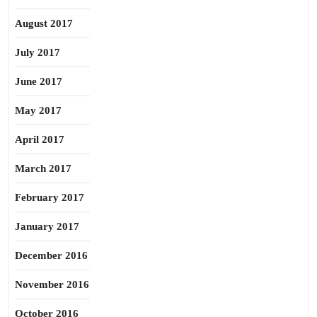
August 2017
July 2017
June 2017
May 2017
April 2017
March 2017
February 2017
January 2017
December 2016
November 2016
October 2016