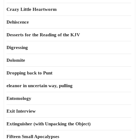
Crazy Little Heartworm
Dehiscence
Desserts for the Reading of the KJV
Digressing
Dolomite
Dropping back to Punt
eleanor in uncertain way, pulling
Entomology
Exit Interview
Extinguisher (with Unpacking the Object)
Fifteen Small Apocalypses