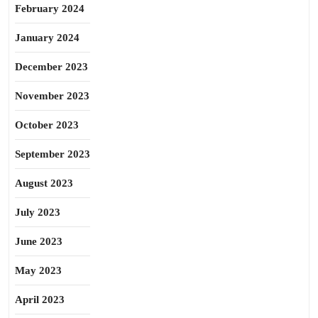
February 2024
January 2024
December 2023
November 2023
October 2023
September 2023
August 2023
July 2023
June 2023
May 2023
April 2023