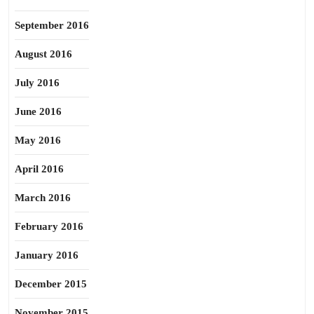
September 2016
August 2016
July 2016
June 2016
May 2016
April 2016
March 2016
February 2016
January 2016
December 2015
November 2015