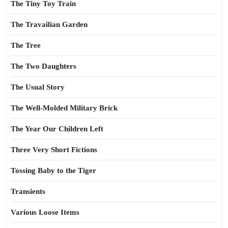
The Tiny Toy Train
The Travailian Garden
The Tree
The Two Daughters
The Usual Story
The Well-Molded Military Brick
The Year Our Children Left
Three Very Short Fictions
Tossing Baby to the Tiger
Transients
Various Loose Items