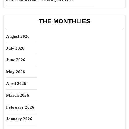
THE MONTHLIES
August 2026
July 2026
June 2026
May 2026
April 2026
March 2026
February 2026
January 2026