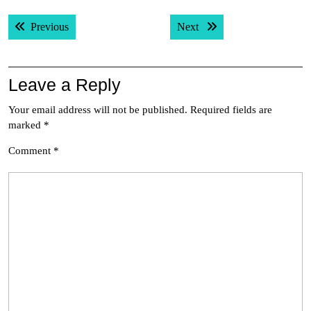
Post
Previous post:
Next post:
Previous
Next
navigation
Leave a Reply
Your email address will not be published.
Required fields are
marked
*
Comment
*