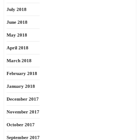
July 2018
June 2018
May 2018
April 2018
March 2018
February 2018
January 2018
December 2017
November 2017
October 2017
September 2017