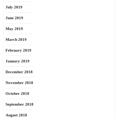
July 2019
June 2019
May 2019
March 2019
February 2019
January 2019
December 2018
November 2018
October 2018
September 2018
August 2018