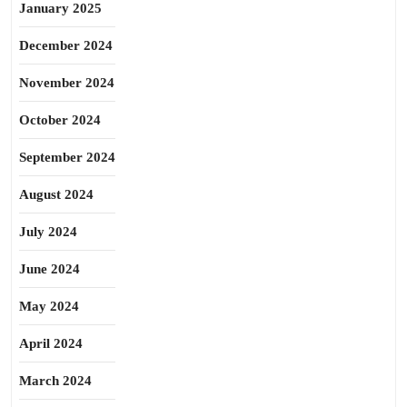
January 2025
December 2024
November 2024
October 2024
September 2024
August 2024
July 2024
June 2024
May 2024
April 2024
March 2024