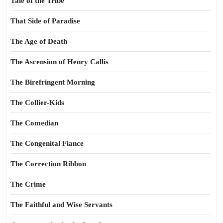
Tale of the Tribe
That Side of Paradise
The Age of Death
The Ascension of Henry Callis
The Birefringent Morning
The Collier-Kids
The Comedian
The Congenital Fiance
The Correction Ribbon
The Crime
The Faithful and Wise Servants