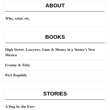
ABOUT
Who, what, etc.
BOOKS
High Street: Lawyers, Guns & Money in a Stoner’s New
Mexico
Franny & Toby
Port Republic
STORIES
A Dog by the Ears