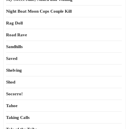
Night Boat Moon Cops Couple Kill
Rag Doll
Road Rave
Sandhills
Saved
Shelving
Shod
Socorro!
Tahoe
Taking Calls