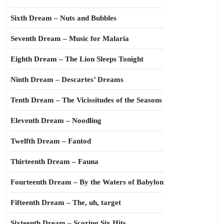
Sixth Dream – Nuts and Bubbles
Seventh Dream – Music for Malaria
Eighth Dream – The Lion Sleeps Tonight
Ninth Dream – Descartes’ Dreams
Tenth Dream – The Vicissitudes of the Seasons
Eleventh Dream – Noodling
Twelfth Dream – Fantod
Thirteenth Dream – Fauna
Fourteenth Dream – By the Waters of Babylon
Fifteenth Dream – The, uh, target
Sixteenth Dream – Scoring Six Hits