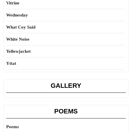
Vitrine
Wednesday
What Coy Said
White Noise
Yellowjacket
Yttat
GALLERY
POEMS
Poems