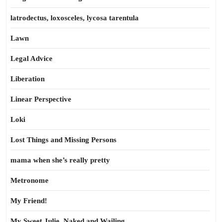
latrodectus, loxosceles, lycosa tarentula
Lawn
Legal Advice
Liberation
Linear Perspective
Loki
Lost Things and Missing Persons
mama when she’s really pretty
Metronome
My Friend!
My Sweet Julie, Naked and Wailing