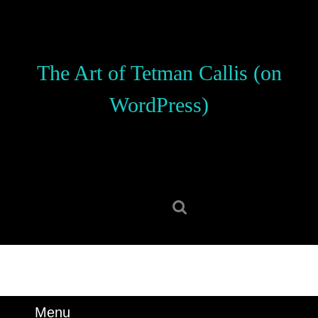
Skip
to
content
Skip
The Art of Tetman Callis (on
to
content
WordPress)
Search
for:
Menu
Menu