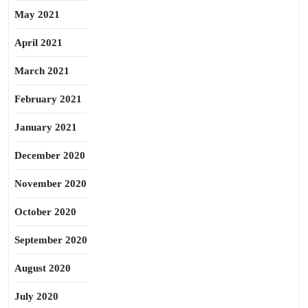
May 2021
April 2021
March 2021
February 2021
January 2021
December 2020
November 2020
October 2020
September 2020
August 2020
July 2020