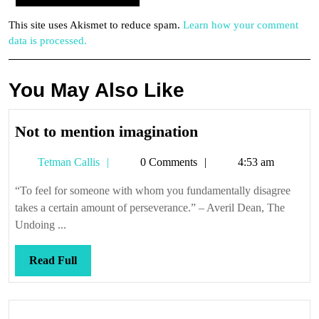
This site uses Akismet to reduce spam.
Learn how your comment
data is processed.
You May Also Like
Not
Not to mention imagination
to
Tetman
Tetman Callis
0 Comments
4:53 am
mention
Callis
imagination
“To feel for someone with whom you fundamentally disagree
takes a certain amount of perseverance.” – Averil Dean, The
Undoing ...
Read
Read Full
Full