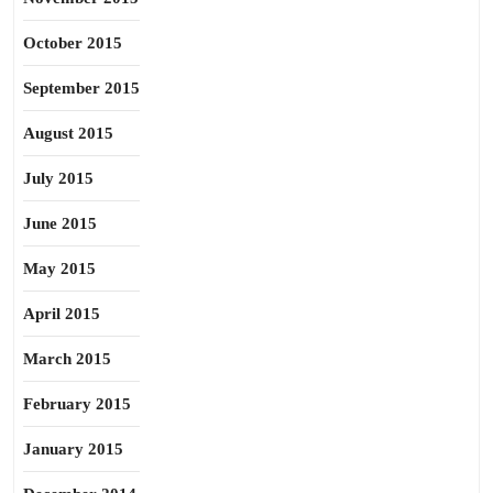
October 2015
September 2015
August 2015
July 2015
June 2015
May 2015
April 2015
March 2015
February 2015
January 2015