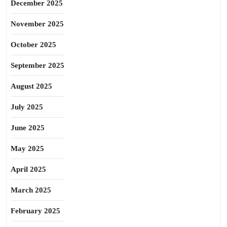
December 2025
November 2025
October 2025
September 2025
August 2025
July 2025
June 2025
May 2025
April 2025
March 2025
February 2025