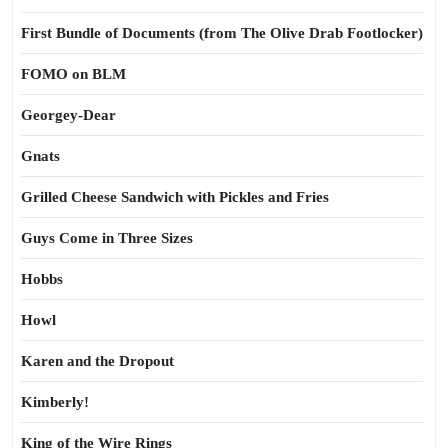
First Bundle of Documents (from The Olive Drab Footlocker)
FOMO on BLM
Georgey-Dear
Gnats
Grilled Cheese Sandwich with Pickles and Fries
Guys Come in Three Sizes
Hobbs
Howl
Karen and the Dropout
Kimberly!
King of the Wire Rings