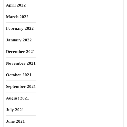
April 2022
March 2022
February 2022
January 2022
December 2021
November 2021
October 2021
September 2021
August 2021
July 2021
June 2021