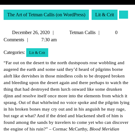
The Art of Tetman Callis (on WordPress)
Lit & Crit
December
Tetman
December 26, 2020
Tetman Callis
0
26,
Callis
Comments
7:30 am
2020
Categories:
Lit & Crit
“Far out on the desert to the north dustspouts rose wobbling and
augered the earth and some said they’d heard of pilgrims borne
aloft like dervishes in those mindless coils to be dropped broken
and bleeding upon the desert again and there perhaps to watch the
thing that had destroyed them lurch onward like some drunken
djinn and resolve itself once more into the elements from which it
sprang. Out of that whirlwind no voice spoke and the pilgrim lying
in his broken bones may cry out and in his anguish he may rage,
but rage at what? And if the dried and blackened shell of him is
found among the sands by travelers to come yet who can discover
the engine of his ruin?” – Cormac McCarthy,
Blood Meridian