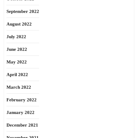
September 2022
August 2022
July 2022
June 2022
May 2022
April 2022
March 2022
February 2022
January 2022
December 2021
November 2021