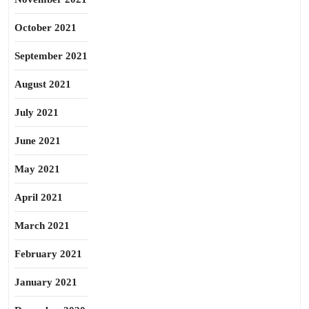
October 2021
September 2021
August 2021
July 2021
June 2021
May 2021
April 2021
March 2021
February 2021
January 2021