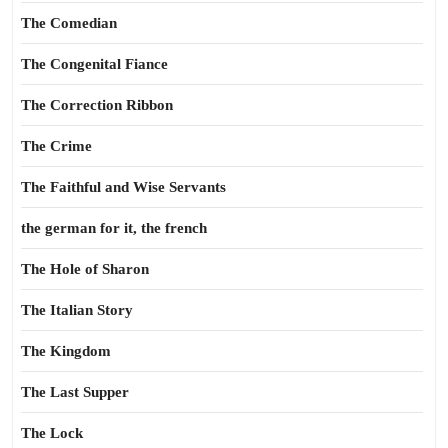
The Comedian
The Congenital Fiance
The Correction Ribbon
The Crime
The Faithful and Wise Servants
the german for it, the french
The Hole of Sharon
The Italian Story
The Kingdom
The Last Supper
The Lock