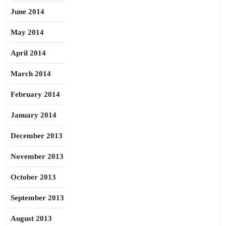
June 2014
May 2014
April 2014
March 2014
February 2014
January 2014
December 2013
November 2013
October 2013
September 2013
August 2013