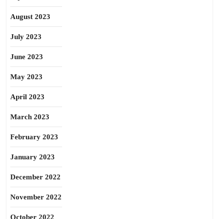
August 2023
July 2023
June 2023
May 2023
April 2023
March 2023
February 2023
January 2023
December 2022
November 2022
October 2022