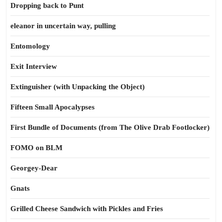
Dropping back to Punt
eleanor in uncertain way, pulling
Entomology
Exit Interview
Extinguisher (with Unpacking the Object)
Fifteen Small Apocalypses
First Bundle of Documents (from The Olive Drab Footlocker)
FOMO on BLM
Georgey-Dear
Gnats
Grilled Cheese Sandwich with Pickles and Fries