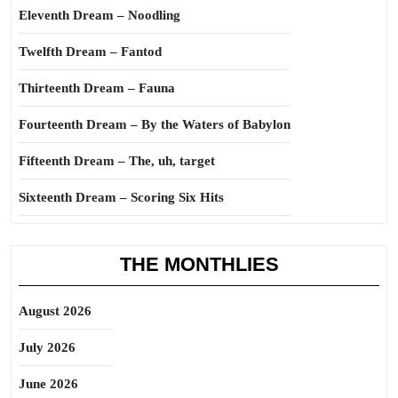
Eleventh Dream – Noodling
Twelfth Dream – Fantod
Thirteenth Dream – Fauna
Fourteenth Dream – By the Waters of Babylon
Fifteenth Dream – The, uh, target
Sixteenth Dream – Scoring Six Hits
THE MONTHLIES
August 2026
July 2026
June 2026