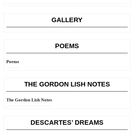
GALLERY
POEMS
Poems
THE GORDON LISH NOTES
The Gordon Lish Notes
DESCARTES’ DREAMS