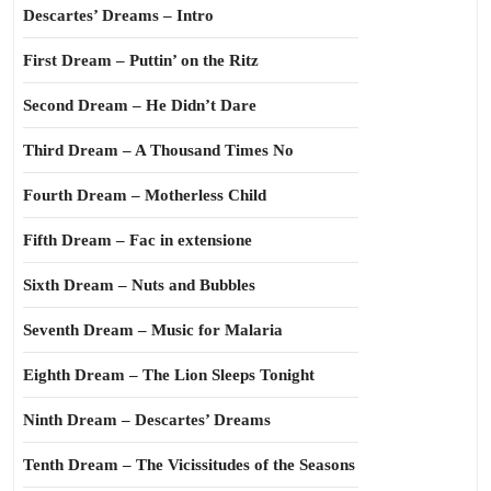
Descartes’ Dreams – Intro
First Dream – Puttin’ on the Ritz
Second Dream – He Didn’t Dare
Third Dream – A Thousand Times No
Fourth Dream – Motherless Child
Fifth Dream – Fac in extensione
Sixth Dream – Nuts and Bubbles
Seventh Dream – Music for Malaria
Eighth Dream – The Lion Sleeps Tonight
Ninth Dream – Descartes’ Dreams
Tenth Dream – The Vicissitudes of the Seasons