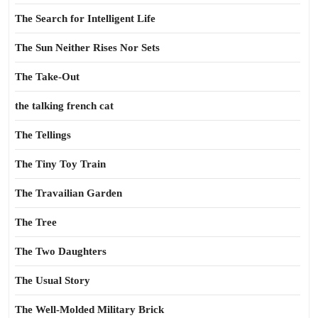
The Search for Intelligent Life
The Sun Neither Rises Nor Sets
The Take-Out
the talking french cat
The Tellings
The Tiny Toy Train
The Travailian Garden
The Tree
The Two Daughters
The Usual Story
The Well-Molded Military Brick