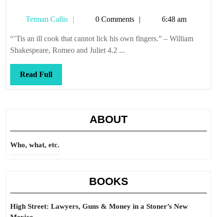
Tetman
Tetman Callis
0 Comments
6:48 am
Callis
“’Tis an ill cook that cannot lick his own fingers.” – William
Shakespeare, Romeo and Juliet 4.2 ...
Read
Read Full
Full
ABOUT
Who, what, etc.
BOOKS
High Street: Lawyers, Guns & Money in a Stoner’s New