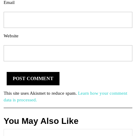
Email
Website
This site uses Akismet to reduce spam.
Learn how your comment
data is processed.
You May Also Like