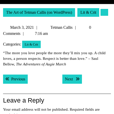
The Art of Tetman Callis (on WordPress)
Lit & Crit
March
Tetman
March 3, 2021
Tetman Callis
0
3,
Callis
Comments
7:16 am
2021
Categories:
Lit & Crit
“The more you love people the more they’ll mix you up. A child
loves, a person respects. Respect is better than love.” – Saul
Bellow,
The Adventures of Augie March
Post
Previous post:
Next post:
Previous
Next
navigation
Leave a Reply
Your email address will not be published.
Required fields are