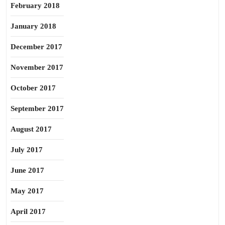
February 2018
January 2018
December 2017
November 2017
October 2017
September 2017
August 2017
July 2017
June 2017
May 2017
April 2017