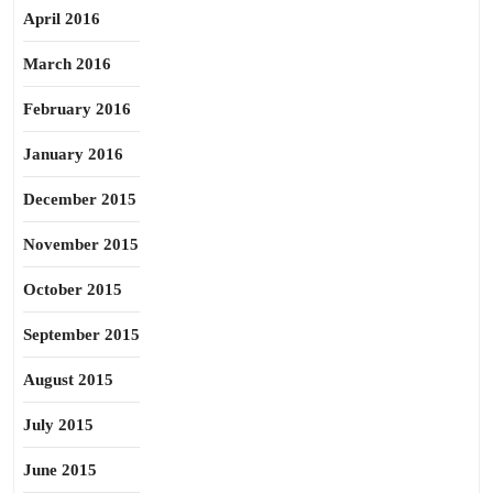
April 2016
March 2016
February 2016
January 2016
December 2015
November 2015
October 2015
September 2015
August 2015
July 2015
June 2015