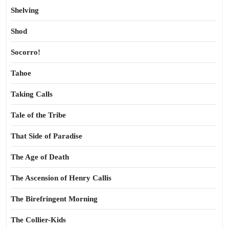
Shelving
Shod
Socorro!
Tahoe
Taking Calls
Tale of the Tribe
That Side of Paradise
The Age of Death
The Ascension of Henry Callis
The Birefringent Morning
The Collier-Kids