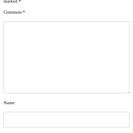
marked
*
Comment
*
Name