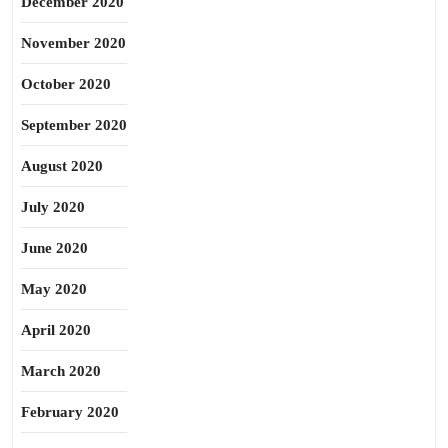
December 2020
November 2020
October 2020
September 2020
August 2020
July 2020
June 2020
May 2020
April 2020
March 2020
February 2020