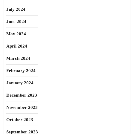
July 2024
June 2024
May 2024
April 2024
March 2024
February 2024
January 2024
December 2023
November 2023
October 2023
September 2023