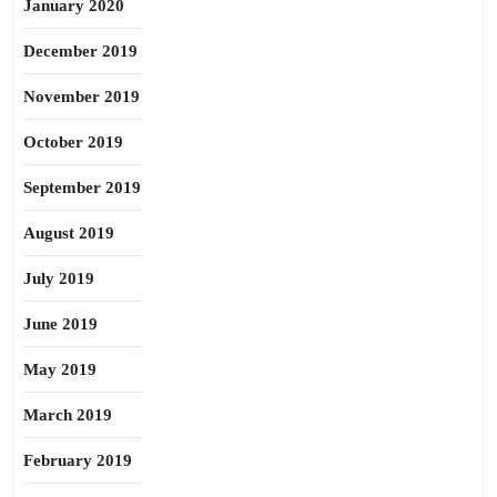
January 2020
December 2019
November 2019
October 2019
September 2019
August 2019
July 2019
June 2019
May 2019
March 2019
February 2019