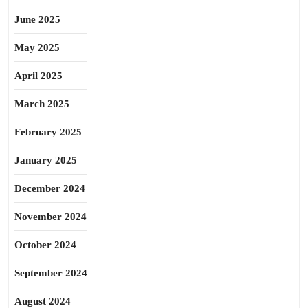
June 2025
May 2025
April 2025
March 2025
February 2025
January 2025
December 2024
November 2024
October 2024
September 2024
August 2024