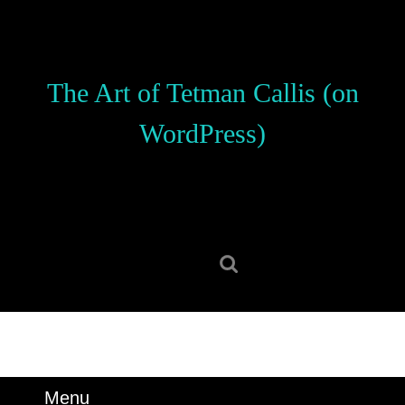
Skip
to
content
Skip
The Art of Tetman Callis (on
to
content
WordPress)
Search
for:
Menu
Menu