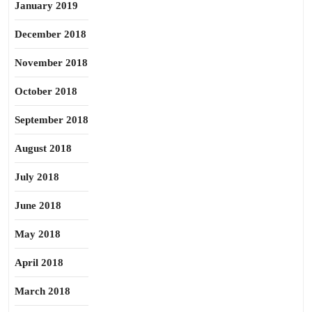
January 2019
December 2018
November 2018
October 2018
September 2018
August 2018
July 2018
June 2018
May 2018
April 2018
March 2018