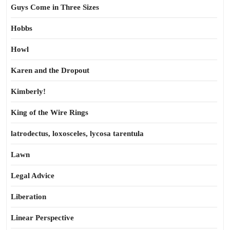
Guys Come in Three Sizes
Hobbs
Howl
Karen and the Dropout
Kimberly!
King of the Wire Rings
latrodectus, loxosceles, lycosa tarentula
Lawn
Legal Advice
Liberation
Linear Perspective