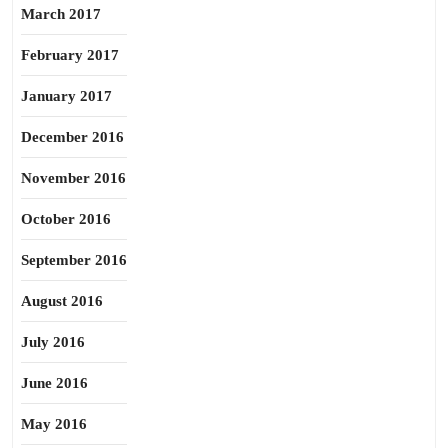
March 2017
February 2017
January 2017
December 2016
November 2016
October 2016
September 2016
August 2016
July 2016
June 2016
May 2016