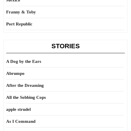
Mexico
Franny & Toby
Port Republic
STORIES
A Dog by the Ears
Abrumpo
After the Dreaming
All the Sobbing Cops
apple strudel
As I Command