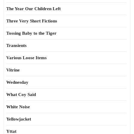
The Year Our Children Left
Three Very Short Fictions
Tossing Baby to the Tiger
Transients
Various Loose Items
Vitrine
Wednesday
What Coy Said
White Noise
Yellowjacket
Yttat