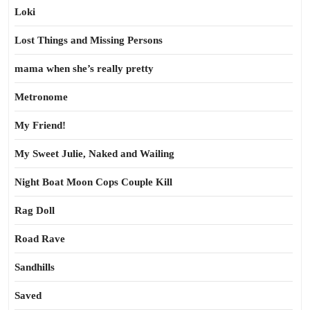
Loki
Lost Things and Missing Persons
mama when she’s really pretty
Metronome
My Friend!
My Sweet Julie, Naked and Wailing
Night Boat Moon Cops Couple Kill
Rag Doll
Road Rave
Sandhills
Saved