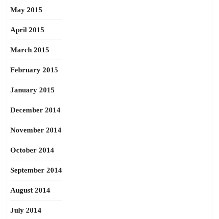
May 2015
April 2015
March 2015
February 2015
January 2015
December 2014
November 2014
October 2014
September 2014
August 2014
July 2014