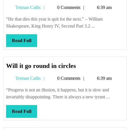
Tetman
Tetman Callis
0 Comments
6:39 am
Callis
“He that dies this year is quit for the next.” – William
Shakespeare, King Henry IV, Second Part 3.2 ...
Read
Read Full
Full
Will
Will it go round in circles
it
Tetman
Tetman Callis
0 Comments
6:39 am
go
Callis
round
“Progress is not an illusion, it happens, but it is slow and
in
invariably disappointing. There is always a new tyrant ...
circles
Read
Read Full
Full