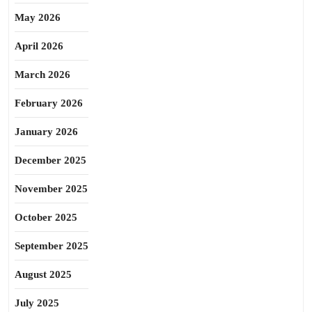
May 2026
April 2026
March 2026
February 2026
January 2026
December 2025
November 2025
October 2025
September 2025
August 2025
July 2025