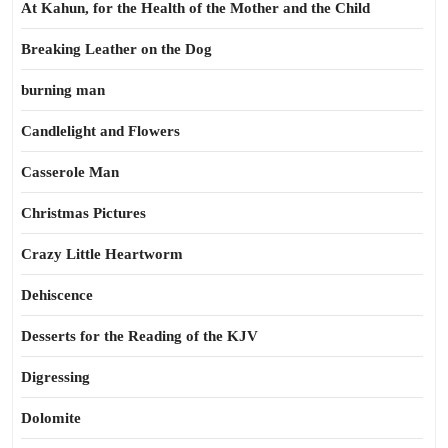
At Kahun, for the Health of the Mother and the Child
Breaking Leather on the Dog
burning man
Candlelight and Flowers
Casserole Man
Christmas Pictures
Crazy Little Heartworm
Dehiscence
Desserts for the Reading of the KJV
Digressing
Dolomite