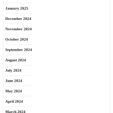
January 2025
December 2024
November 2024
October 2024
September 2024
August 2024
July 2024
June 2024
May 2024
April 2024
March 2024