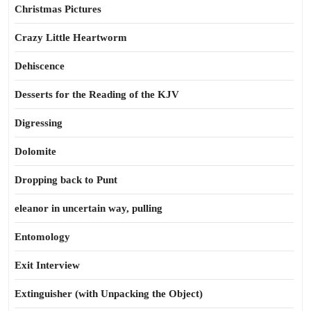
Christmas Pictures
Crazy Little Heartworm
Dehiscence
Desserts for the Reading of the KJV
Digressing
Dolomite
Dropping back to Punt
eleanor in uncertain way, pulling
Entomology
Exit Interview
Extinguisher (with Unpacking the Object)