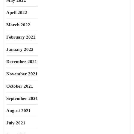
May 2022
April 2022
March 2022
February 2022
January 2022
December 2021
November 2021
October 2021
September 2021
August 2021
July 2021