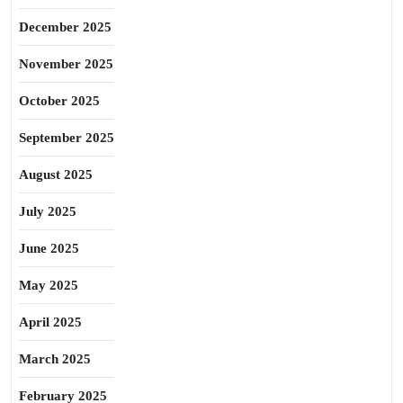
December 2025
November 2025
October 2025
September 2025
August 2025
July 2025
June 2025
May 2025
April 2025
March 2025
February 2025