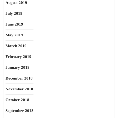
August 2019
July 2019
June 2019
May 2019
March 2019
February 2019
January 2019
December 2018
November 2018
October 2018
September 2018