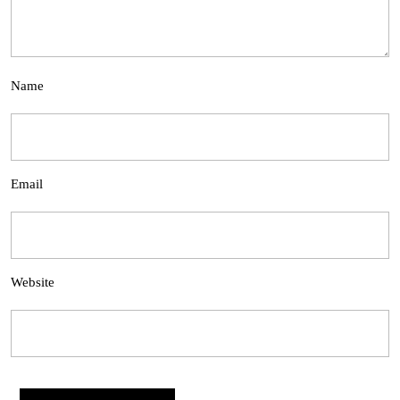
Name
Email
Website