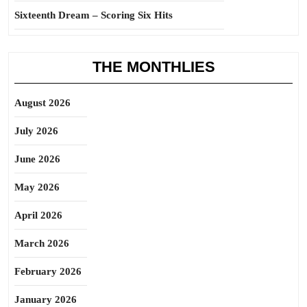
Sixteenth Dream – Scoring Six Hits
THE MONTHLIES
August 2026
July 2026
June 2026
May 2026
April 2026
March 2026
February 2026
January 2026