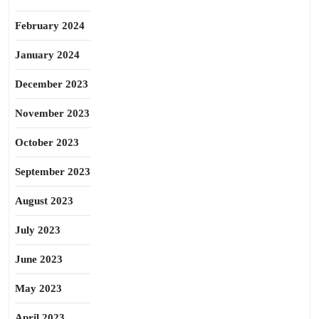
February 2024
January 2024
December 2023
November 2023
October 2023
September 2023
August 2023
July 2023
June 2023
May 2023
April 2023