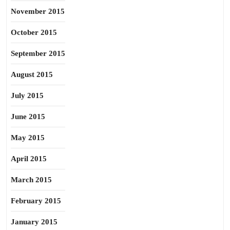
November 2015
October 2015
September 2015
August 2015
July 2015
June 2015
May 2015
April 2015
March 2015
February 2015
January 2015