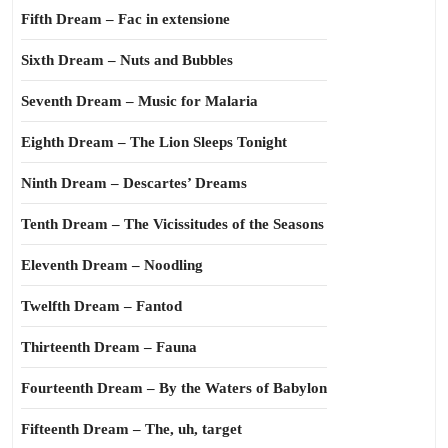
Fifth Dream – Fac in extensione
Sixth Dream – Nuts and Bubbles
Seventh Dream – Music for Malaria
Eighth Dream – The Lion Sleeps Tonight
Ninth Dream – Descartes’ Dreams
Tenth Dream – The Vicissitudes of the Seasons
Eleventh Dream – Noodling
Twelfth Dream – Fantod
Thirteenth Dream – Fauna
Fourteenth Dream – By the Waters of Babylon
Fifteenth Dream – The, uh, target