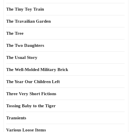
The Tiny Toy Train
The Travailian Garden
The Tree
The Two Daughters
The Usual Story
The Well-Molded Military Brick
The Year Our Children Left
Three Very Short Fictions
Tossing Baby to the Tiger
Transients
Various Loose Items