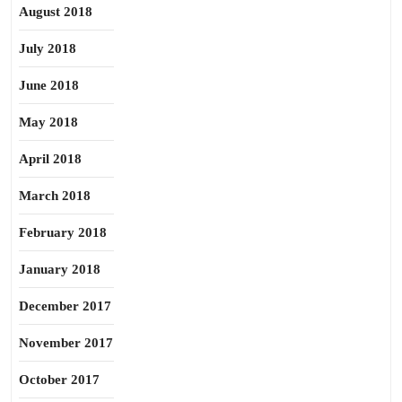
August 2018
July 2018
June 2018
May 2018
April 2018
March 2018
February 2018
January 2018
December 2017
November 2017
October 2017