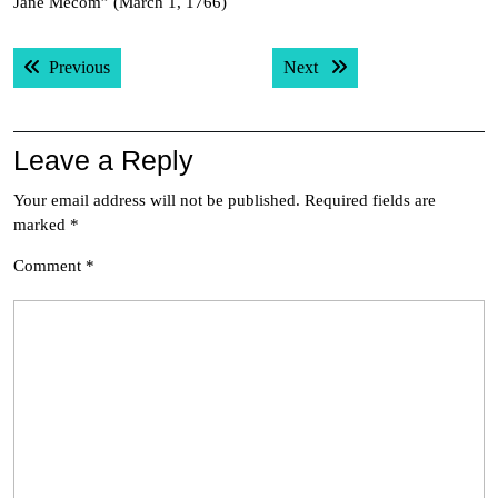
Jane Mecom” (March 1, 1766)
Post
Previous post:
Next post:
Previous
Next
navigation
Leave a Reply
Your email address will not be published.
Required fields are
marked
*
Comment
*