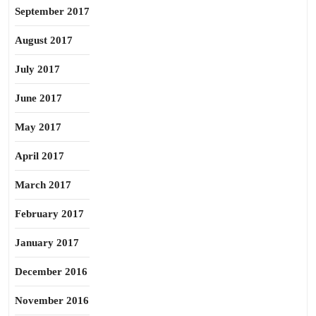
September 2017
August 2017
July 2017
June 2017
May 2017
April 2017
March 2017
February 2017
January 2017
December 2016
November 2016