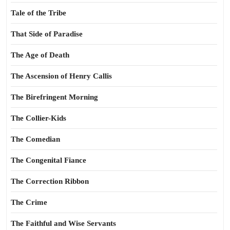
Tale of the Tribe
That Side of Paradise
The Age of Death
The Ascension of Henry Callis
The Birefringent Morning
The Collier-Kids
The Comedian
The Congenital Fiance
The Correction Ribbon
The Crime
The Faithful and Wise Servants