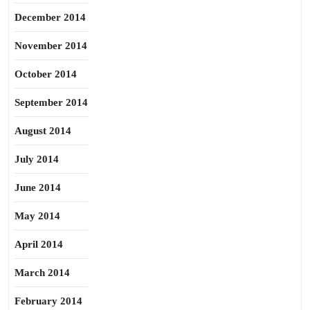
December 2014
November 2014
October 2014
September 2014
August 2014
July 2014
June 2014
May 2014
April 2014
March 2014
February 2014