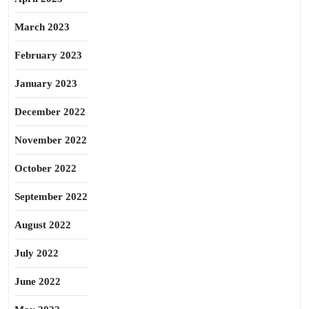
March 2023
February 2023
January 2023
December 2022
November 2022
October 2022
September 2022
August 2022
July 2022
June 2022