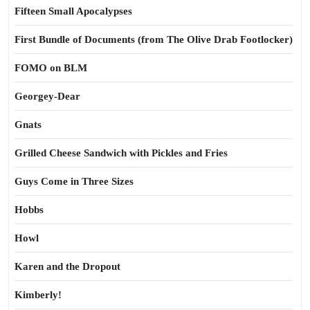
Fifteen Small Apocalypses
First Bundle of Documents (from The Olive Drab Footlocker)
FOMO on BLM
Georgey-Dear
Gnats
Grilled Cheese Sandwich with Pickles and Fries
Guys Come in Three Sizes
Hobbs
Howl
Karen and the Dropout
Kimberly!