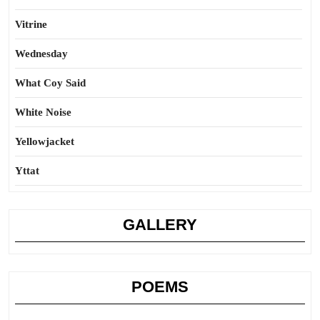
Vitrine
Wednesday
What Coy Said
White Noise
Yellowjacket
Yttat
GALLERY
POEMS