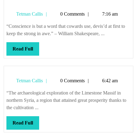
random
Tetman
Tetman Callis
0 Comments
7:16 am
Callis
“Conscience is but a word that cowards use, devis’d at first to
keep the strong in awe.” – William Shakespeare, ...
Read
Read Full
Full
Tetman
Tetman Callis
0 Comments
6:42 am
Callis
“The archaeological exploration of the Limestone Massif in
northern Syria, a region that attained great prosperity thanks to
the cultivation ...
Read
Read Full
Full