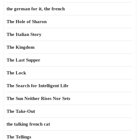
the german for it, the french
The Hole of Sharon
The Italian Story
The Kingdom
The Last Supper
The Lock
The Search for Intelligent Life
The Sun Neither Rises Nor Sets
The Take-Out
the talking french cat
The Tellings