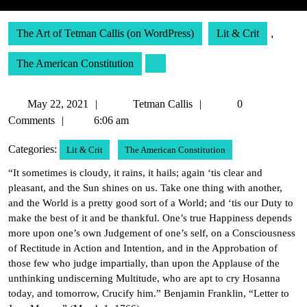
The Art of Tetman Callis (on WordPress)
Lit & Crit
,
The American Constitution
May
Tetman
May 22, 2021
Tetman Callis
0
22,
Callis
Comments
6:06 am
2021
Categories:
Lit & Crit
The American Constitution
“It sometimes is cloudy, it rains, it hails; again ‘tis clear and
pleasant, and the Sun shines on us. Take one thing with another,
and the World is a pretty good sort of a World; and ‘tis our Duty to
make the best of it and be thankful. One’s true Happiness depends
more upon one’s own Judgement of one’s self, on a Consciousness
of Rectitude in Action and Intention, and in the Approbation of
those few who judge impartially, than upon the Applause of the
unthinking undiscerning Multitude, who are apt to cry Hosanna
today, and tomorrow, Crucify him.” Benjamin Franklin, “Letter to