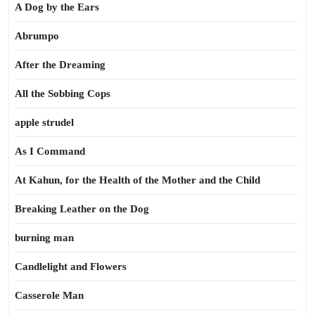
A Dog by the Ears
Abrumpo
After the Dreaming
All the Sobbing Cops
apple strudel
As I Command
At Kahun, for the Health of the Mother and the Child
Breaking Leather on the Dog
burning man
Candlelight and Flowers
Casserole Man