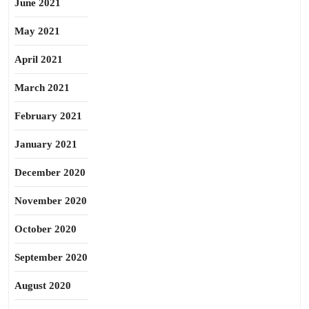
June 2021
May 2021
April 2021
March 2021
February 2021
January 2021
December 2020
November 2020
October 2020
September 2020
August 2020