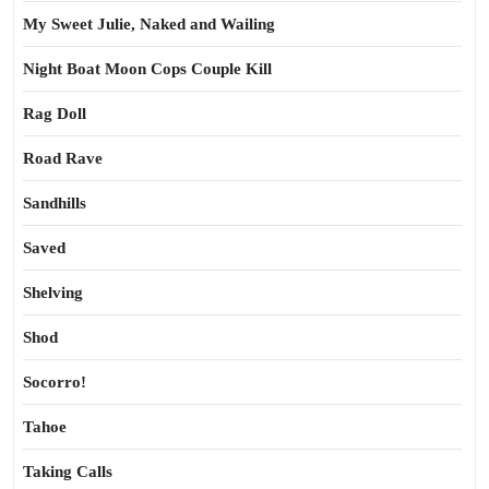
My Sweet Julie, Naked and Wailing
Night Boat Moon Cops Couple Kill
Rag Doll
Road Rave
Sandhills
Saved
Shelving
Shod
Socorro!
Tahoe
Taking Calls