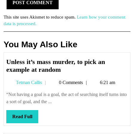
This site uses Akismet to reduce spam.
Learn how your comment
data is processed.
You May Also Like
Unless it’s mass murder, to pick an
Unless
example at random
it’s
Tetman
Tetman Callis
0 Comments
6:21 am
mass
Callis
murder,
“Not having a goal is a goal, the act of searching itself turns into
to
a sort of goal, and the ...
pick
an
Read
Read Full
example
Full
at