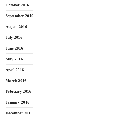
October 2016
September 2016
August 2016
July 2016
June 2016
May 2016
April 2016
March 2016
February 2016
January 2016
December 2015