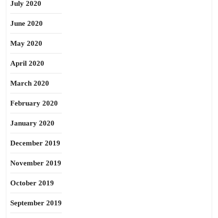
July 2020
June 2020
May 2020
April 2020
March 2020
February 2020
January 2020
December 2019
November 2019
October 2019
September 2019