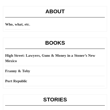
ABOUT
Who, what, etc.
BOOKS
High Street: Lawyers, Guns & Money in a Stoner’s New
Mexico
Franny & Toby
Port Republic
STORIES