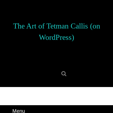
Skip
to
content
Skip
The Art of Tetman Callis (on
to
content
WordPress)
Search
for:
Menu
Menu