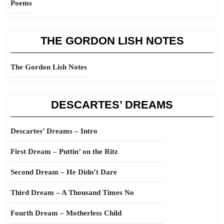
Poems
THE GORDON LISH NOTES
The Gordon Lish Notes
DESCARTES’ DREAMS
Descartes’ Dreams – Intro
First Dream – Puttin’ on the Ritz
Second Dream – He Didn’t Dare
Third Dream – A Thousand Times No
Fourth Dream – Motherless Child