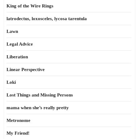
King of the Wire Rings
latrodectus, loxosceles, lycosa tarentula
Lawn
Legal Advice
Liberation
Linear Perspective
Loki
Lost Things and Missing Persons
mama when she’s really pretty
Metronome
My Friend!