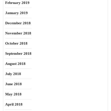
February 2019
January 2019
December 2018
November 2018
October 2018
September 2018
August 2018
July 2018
June 2018
May 2018
April 2018