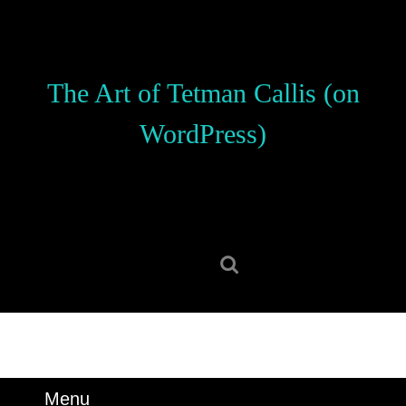
Skip
to
content
Skip
The Art of Tetman Callis (on
to
content
WordPress)
Search
for:
Menu
Menu