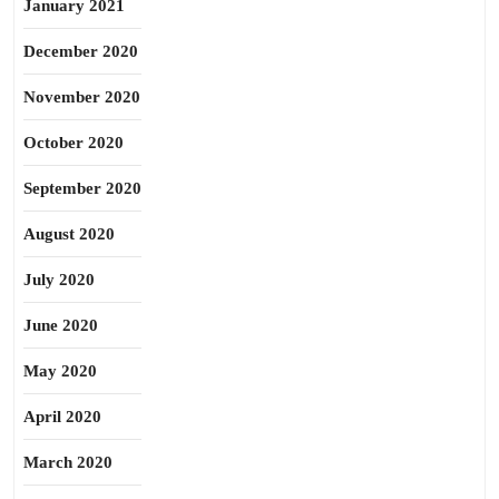
January 2021
December 2020
November 2020
October 2020
September 2020
August 2020
July 2020
June 2020
May 2020
April 2020
March 2020