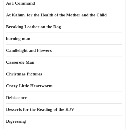
As I Command
At Kahun, for the Health of the Mother and the Child
Breaking Leather on the Dog
burning man
Candlelight and Flowers
Casserole Man
Christmas Pictures
Crazy Little Heartworm
Dehiscence
Desserts for the Reading of the KJV
Digressing