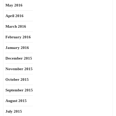
May 2016
April 2016
March 2016
February 2016
January 2016
December 2015
November 2015
October 2015
September 2015
August 2015
July 2015