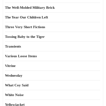
The Well-Molded Military Brick
The Year Our Children Left
Three Very Short Fictions
Tossing Baby to the Tiger
Transients
Various Loose Items
Vitrine
Wednesday
What Coy Said
White Noise
Yellowjacket