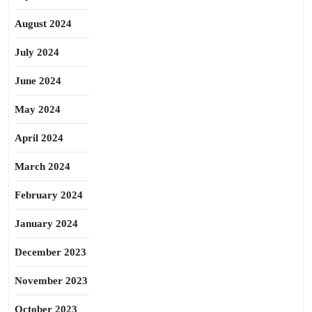
August 2024
July 2024
June 2024
May 2024
April 2024
March 2024
February 2024
January 2024
December 2023
November 2023
October 2023