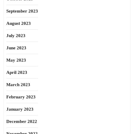
September 2023
August 2023
July 2023
June 2023
May 2023
April 2023
March 2023
February 2023
January 2023
December 2022
November 2022