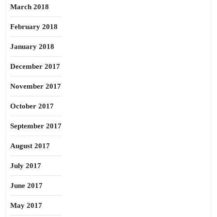
March 2018
February 2018
January 2018
December 2017
November 2017
October 2017
September 2017
August 2017
July 2017
June 2017
May 2017