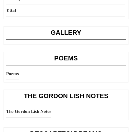
Yttat
GALLERY
POEMS
Poems
THE GORDON LISH NOTES
The Gordon Lish Notes