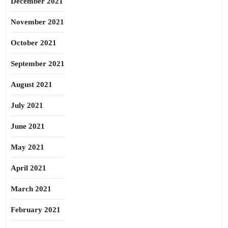
December 2021
November 2021
October 2021
September 2021
August 2021
July 2021
June 2021
May 2021
April 2021
March 2021
February 2021