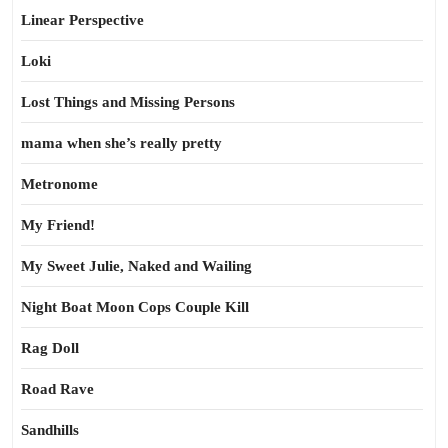
Linear Perspective
Loki
Lost Things and Missing Persons
mama when she’s really pretty
Metronome
My Friend!
My Sweet Julie, Naked and Wailing
Night Boat Moon Cops Couple Kill
Rag Doll
Road Rave
Sandhills