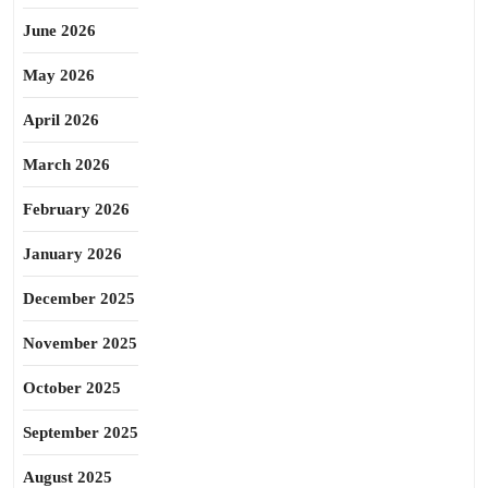
June 2026
May 2026
April 2026
March 2026
February 2026
January 2026
December 2025
November 2025
October 2025
September 2025
August 2025