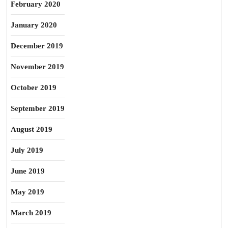
February 2020
January 2020
December 2019
November 2019
October 2019
September 2019
August 2019
July 2019
June 2019
May 2019
March 2019