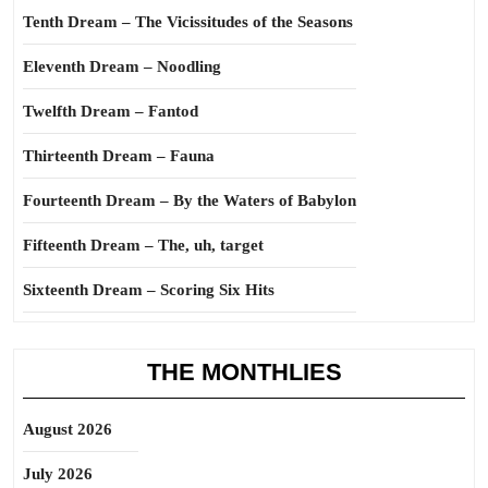
Tenth Dream – The Vicissitudes of the Seasons
Eleventh Dream – Noodling
Twelfth Dream – Fantod
Thirteenth Dream – Fauna
Fourteenth Dream – By the Waters of Babylon
Fifteenth Dream – The, uh, target
Sixteenth Dream – Scoring Six Hits
THE MONTHLIES
August 2026
July 2026