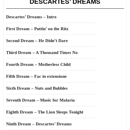
DESCARTES’ DREAMS
Descartes’ Dreams – Intro
First Dream – Puttin’ on the Ritz
Second Dream – He Didn’t Dare
Third Dream – A Thousand Times No
Fourth Dream – Motherless Child
Fifth Dream – Fac in extensione
Sixth Dream – Nuts and Bubbles
Seventh Dream – Music for Malaria
Eighth Dream – The Lion Sleeps Tonight
Ninth Dream – Descartes’ Dreams