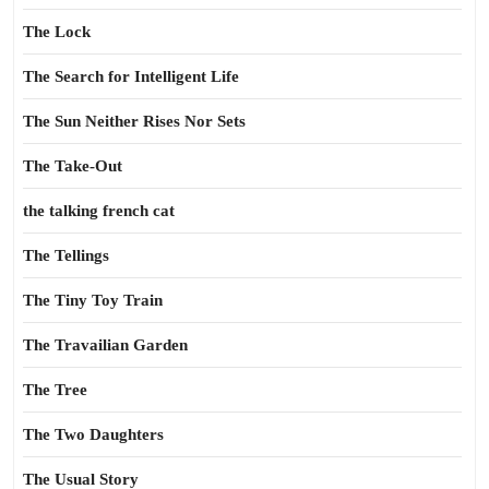
The Lock
The Search for Intelligent Life
The Sun Neither Rises Nor Sets
The Take-Out
the talking french cat
The Tellings
The Tiny Toy Train
The Travailian Garden
The Tree
The Two Daughters
The Usual Story