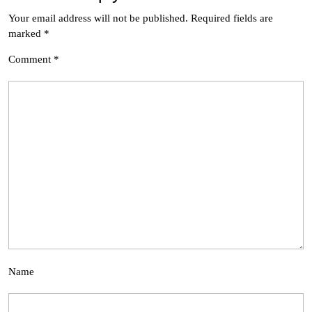
Your email address will not be published.
Required fields are
marked
*
Comment
*
Name