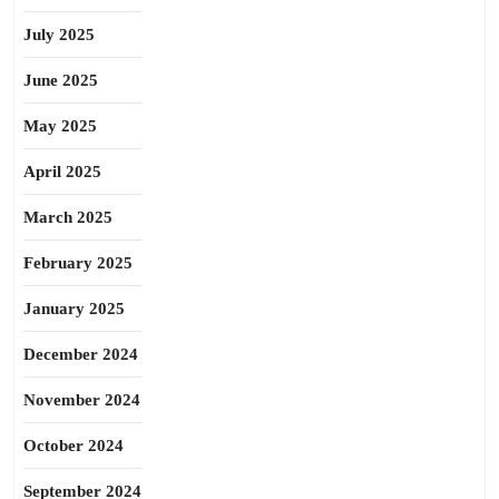
July 2025
June 2025
May 2025
April 2025
March 2025
February 2025
January 2025
December 2024
November 2024
October 2024
September 2024