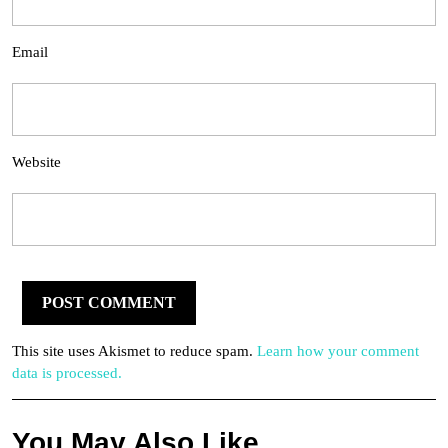
Email
Website
This site uses Akismet to reduce spam.
Learn how your comment
data is processed.
You May Also Like