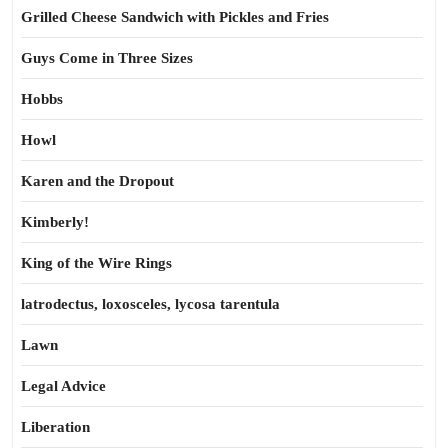
Grilled Cheese Sandwich with Pickles and Fries
Guys Come in Three Sizes
Hobbs
Howl
Karen and the Dropout
Kimberly!
King of the Wire Rings
latrodectus, loxosceles, lycosa tarentula
Lawn
Legal Advice
Liberation