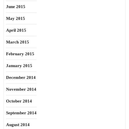
June 2015
May 2015
April 2015
March 2015
February 2015
January 2015
December 2014
November 2014
October 2014
September 2014
August 2014