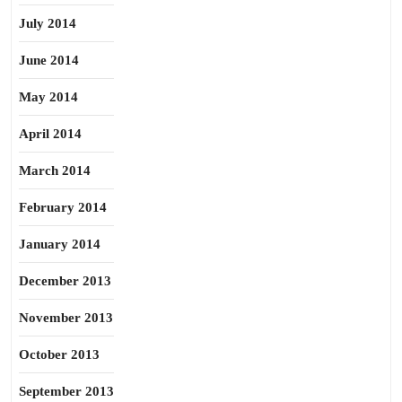
July 2014
June 2014
May 2014
April 2014
March 2014
February 2014
January 2014
December 2013
November 2013
October 2013
September 2013