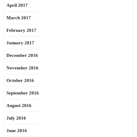
April 2017
March 2017
February 2017
January 2017
December 2016
November 2016
October 2016
September 2016
August 2016
July 2016
June 2016