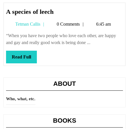
A
A species of leech
species
Tetman
Tetman Callis
0 Comments
6:45 am
of
Callis
leech
“When you have two people who love each other, are happy
and gay and really good work is being done ...
Read
Read Full
Full
ABOUT
Who, what, etc.
BOOKS