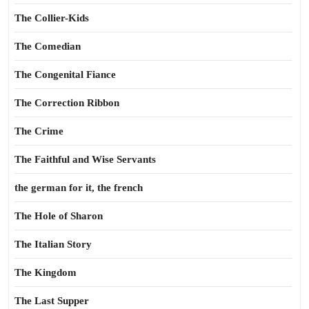
The Collier-Kids
The Comedian
The Congenital Fiance
The Correction Ribbon
The Crime
The Faithful and Wise Servants
the german for it, the french
The Hole of Sharon
The Italian Story
The Kingdom
The Last Supper