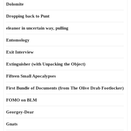
Dolomite
Dropping back to Punt
eleanor in uncertain way, pulling
Entomology
Exit Interview
Extinguisher (with Unpacking the Object)
Fifteen Small Apocalypses
First Bundle of Documents (from The Olive Drab Footlocker)
FOMO on BLM
Georgey-Dear
Gnats