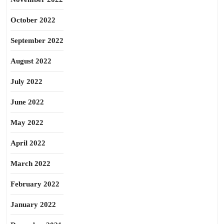
October 2022
September 2022
August 2022
July 2022
June 2022
May 2022
April 2022
March 2022
February 2022
January 2022