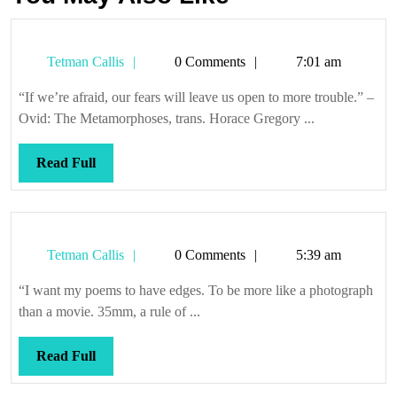
Tetman
Tetman Callis
0 Comments
7:01 am
Callis
“If we’re afraid, our fears will leave us open to more trouble.” –
Ovid: The Metamorphoses, trans. Horace Gregory ...
Read
Read Full
Full
Tetman
Tetman Callis
0 Comments
5:39 am
Callis
“I want my poems to have edges. To be more like a photograph
than a movie. 35mm, a rule of ...
Read
Read Full
Full