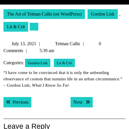
The Art of Tetman Callis (on WordPress)
Gordon Lish
,
Lit & Crit
July
Tetman
July 13, 2021
Tetman Callis
0
13,
Callis
Comments
5:39 am
2021
Categories:
Gordon Lish
Lit & Crit
“I have come to be convinced that it is only the unbending
observance of custom that sustains life in an urban circumstance.”
– Gordon Lish,
What I Know So Far
Post
Previous post:
Next post:
Previous
Next
navigation
Leave a Reply