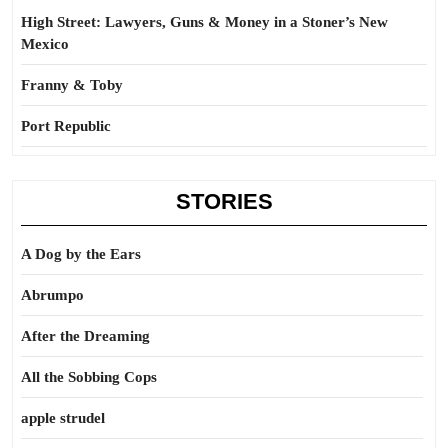
High Street: Lawyers, Guns & Money in a Stoner’s New
Mexico
Franny & Toby
Port Republic
STORIES
A Dog by the Ears
Abrumpo
After the Dreaming
All the Sobbing Cops
apple strudel