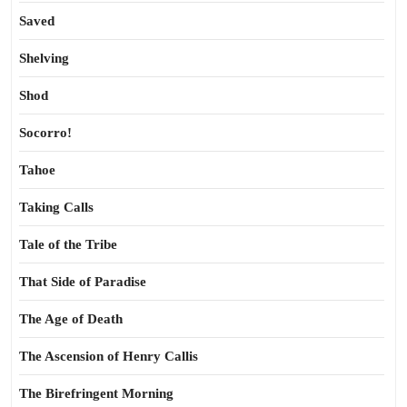
Saved
Shelving
Shod
Socorro!
Tahoe
Taking Calls
Tale of the Tribe
That Side of Paradise
The Age of Death
The Ascension of Henry Callis
The Birefringent Morning