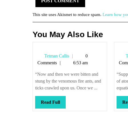
This site uses Akismet to reduce spam.
Learn how you
You May Also Like
Tetman
Tetman Callis
0
T
Callis
Comments
6:53 am
Com
“Now and then we were bitten and
“Suppo
stung by the venomous fire ants, and
of at
ticks crawled upon us. Once we ...
equati
Read
Read Full
Re
Full