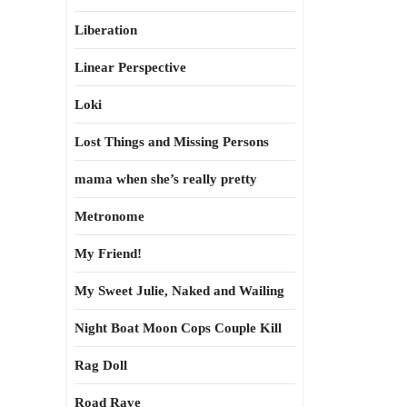
Liberation
Linear Perspective
Loki
Lost Things and Missing Persons
mama when she’s really pretty
Metronome
My Friend!
My Sweet Julie, Naked and Wailing
Night Boat Moon Cops Couple Kill
Rag Doll
Road Rave