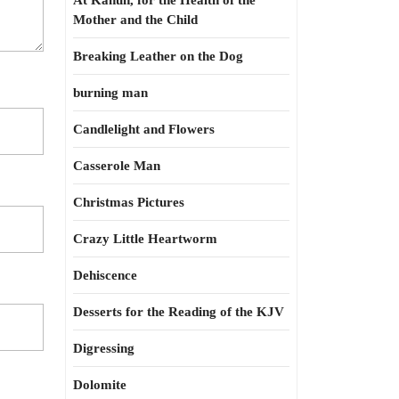
At Kahun, for the Health of the
Mother and the Child
Breaking Leather on the Dog
burning man
Candlelight and Flowers
Casserole Man
Christmas Pictures
Crazy Little Heartworm
Dehiscence
Desserts for the Reading of the KJV
Digressing
Dolomite