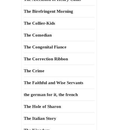
The Birefringent Morning
The Collier-Kids
The Comedian
The Congenital Fiance
The Correction Ribbon
The Crime
The Faithful and Wise Servants
the german for it, the french
The Hole of Sharon
The Italian Story