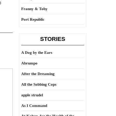
)
Franny & Toby
Port Republic
STORIES
A Dog by the Ears
Abrumpo
After the Dreaming
All the Sobbing Cops
apple strudel
As I Command