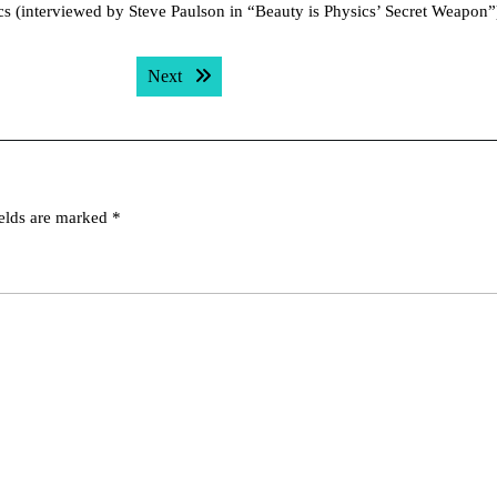
cs (interviewed by Steve Paulson in “Beauty is Physics’ Secret Weapon”
Next post:
Next
ields are marked
*