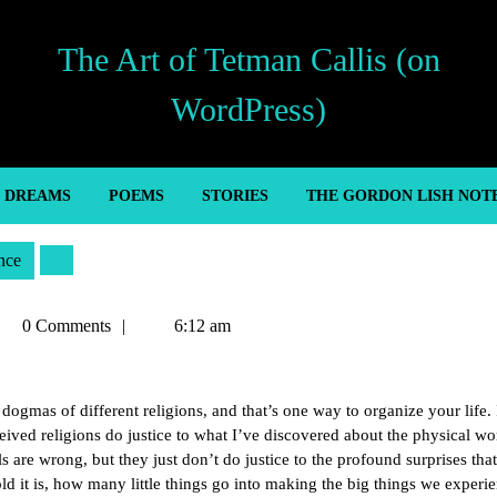
The Art of Tetman Callis (on
WordPress)
’ DREAMS
POEMS
STORIES
THE GORDON LISH NOT
nce
tman
0 Comments
6:12 am
llis
gmas of different religions, and that’s one way to organize your life. 
eived religions do justice to what I’ve discovered about the physical wor
 are wrong, but they just don’t do justice to the profound surprises that
ld it is, how many little things go into making the big things we experie