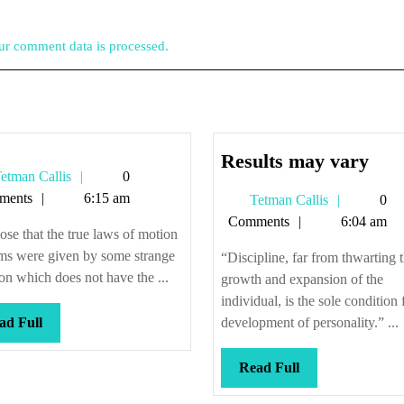
r comment data is processed.
Resu
Results may vary
Tetman
etman Callis
0
may
Callis
ments
6:15 am
Tetman
Tetman Callis
0
var
Callis
Comments
6:04 am
se that the true laws of motion
oms were given by some strange
“Discipline, far from thwarting 
on which does not have the ...
growth and expansion of the
individual, is the sole condition 
Read
ad Full
development of personality.” ...
Full
Read
Read Full
Full