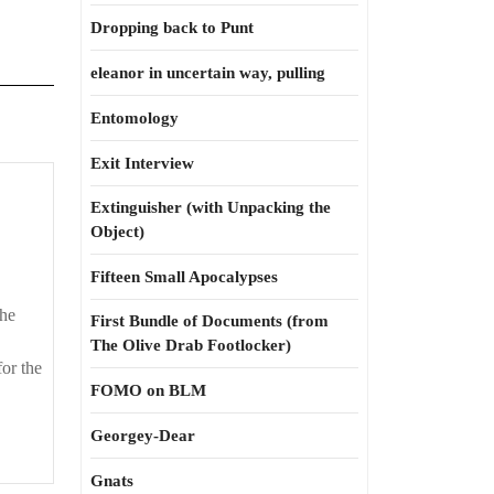
Dropping back to Punt
eleanor in uncertain way, pulling
Entomology
Exit Interview
lts
Extinguisher (with Unpacking the
Object)
y
Fifteen Small Apocalypses
the
First Bundle of Documents (from
The Olive Drab Footlocker)
for the
FOMO on BLM
Georgey-Dear
Gnats