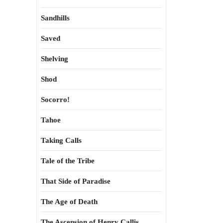
Sandhills
Saved
Shelving
Shod
Socorro!
Tahoe
Taking Calls
Tale of the Tribe
That Side of Paradise
The Age of Death
The Ascension of Henry Callis