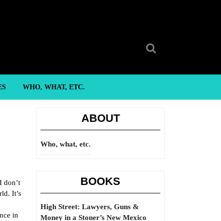
Search
for:
ES
WHO, WHAT, ETC.
ABOUT
Who, what, etc.
BOOKS
I don’t
ld. It’s
High Street: Lawyers, Guns &
nce in
Money in a Stoner’s New Mexico