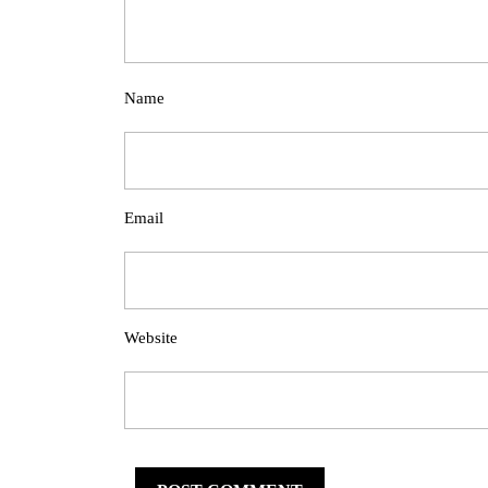
Name
Email
Website