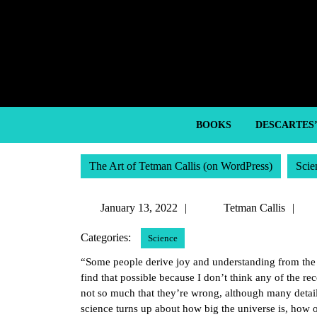
Skip
to
content
Skip
to
content
BOOKS
DESCARTES
The Art of Tetman Callis (on WordPress)
Scie
January
Te
January 13, 2022
Tetman Callis
13,
Ca
Categories:
Science
2022
“Some people derive joy and understanding from the do
find that possible because I don’t think any of the rec
not so much that they’re wrong, although many details
science turns up about how big the universe is, how o