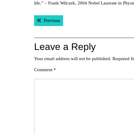
life.” – Frank Wilczek, 2004 Nobel Laureate in Physi
Post
Previous post:
Previous
navigation
Leave a Reply
Your email address will not be published.
Required f
Comment
*