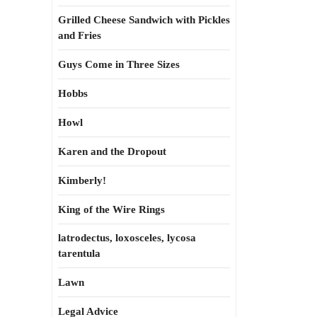
Grilled Cheese Sandwich with Pickles
and Fries
Guys Come in Three Sizes
Hobbs
Howl
Karen and the Dropout
Kimberly!
King of the Wire Rings
latrodectus, loxosceles, lycosa
tarentula
Lawn
Legal Advice