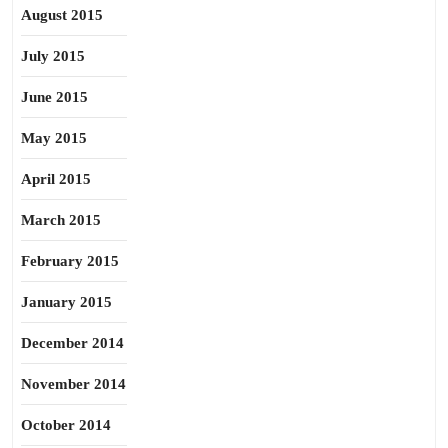
August 2015
July 2015
June 2015
May 2015
April 2015
March 2015
February 2015
January 2015
December 2014
November 2014
October 2014