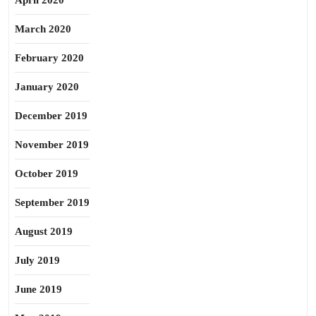
April 2020
March 2020
February 2020
January 2020
December 2019
November 2019
October 2019
September 2019
August 2019
July 2019
June 2019