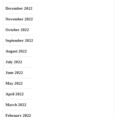
December 2022
November 2022
October 2022
September 2022
August 2022
July 2022
June 2022
May 2022
April 2022
March 2022
February 2022