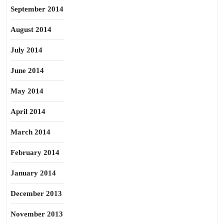
September 2014
August 2014
July 2014
June 2014
May 2014
April 2014
March 2014
February 2014
January 2014
December 2013
November 2013