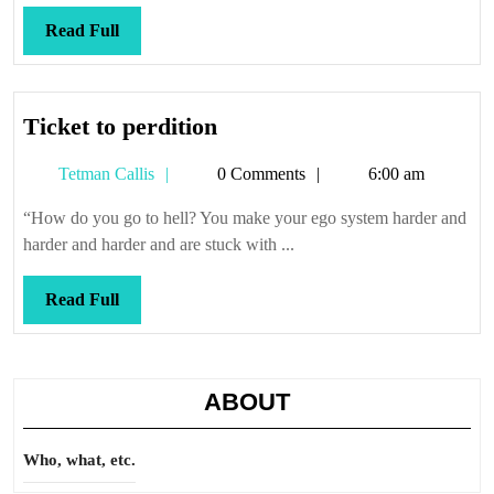
Read
Read Full
Full
Ticket
Ticket to perdition
to
Tetman
Tetman Callis
0 Comments
6:00 am
perdition
Callis
“How do you go to hell? You make your ego system harder and
harder and harder and are stuck with ...
Read
Read Full
Full
ABOUT
Who, what, etc.