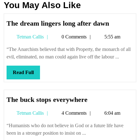
You May Also Like
The
The dream lingers long after dawn
dream
Tetman
Tetman Callis
0 Comments
5:55 am
lingers
Callis
long
“The Anarchists believed that with Property, the monarch of all
after
evil, eliminated, no man could again live off the labour ...
dawn
Read
Read Full
Full
The
The buck stops everywhere
buck
Tetman
Tetman Callis
4 Comments
6:04 am
stops
Callis
everywhere
“Humanists who do not believe in God or a future life have
been in a stronger position to insist on ...