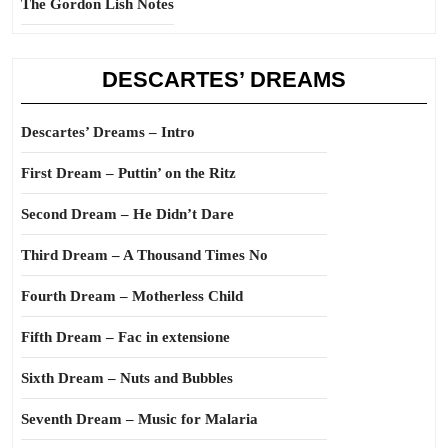
The Gordon Lish Notes
DESCARTES’ DREAMS
Descartes’ Dreams – Intro
First Dream – Puttin’ on the Ritz
Second Dream – He Didn’t Dare
Third Dream – A Thousand Times No
Fourth Dream – Motherless Child
Fifth Dream – Fac in extensione
Sixth Dream – Nuts and Bubbles
Seventh Dream – Music for Malaria