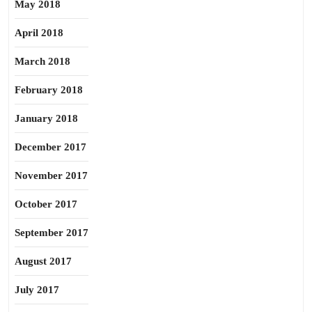
May 2018
April 2018
March 2018
February 2018
January 2018
December 2017
November 2017
October 2017
September 2017
August 2017
July 2017