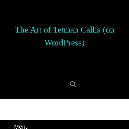
Skip
to
content
Skip
The Art of Tetman Callis (on
to
content
WordPress)
Search
for:
Menu
Menu