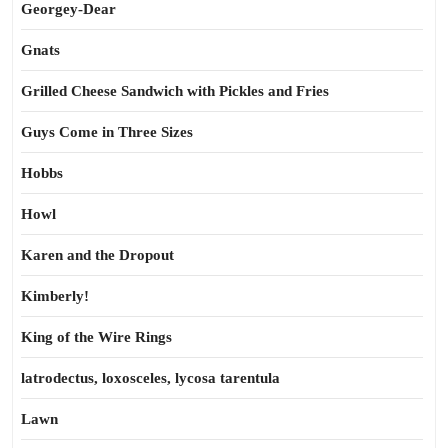
Georgey-Dear
Gnats
Grilled Cheese Sandwich with Pickles and Fries
Guys Come in Three Sizes
Hobbs
Howl
Karen and the Dropout
Kimberly!
King of the Wire Rings
latrodectus, loxosceles, lycosa tarentula
Lawn