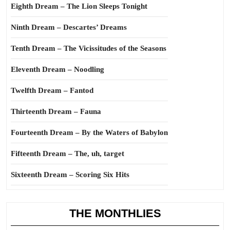
Eighth Dream – The Lion Sleeps Tonight
Ninth Dream – Descartes’ Dreams
Tenth Dream – The Vicissitudes of the Seasons
Eleventh Dream – Noodling
Twelfth Dream – Fantod
Thirteenth Dream – Fauna
Fourteenth Dream – By the Waters of Babylon
Fifteenth Dream – The, uh, target
Sixteenth Dream – Scoring Six Hits
THE MONTHLIES