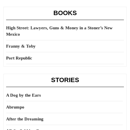
BOOKS
High Street: Lawyers, Guns & Money in a Stoner’s New
Mexico
Franny & Toby
Port Republic
STORIES
A Dog by the Ears
Abrumpo
After the Dreaming