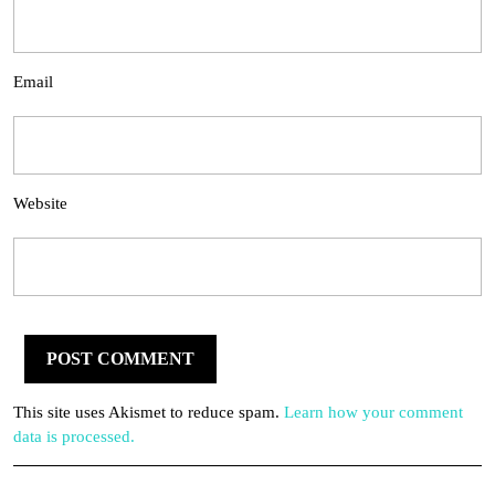
Email
Website
This site uses Akismet to reduce spam.
Learn how your comment
data is processed.