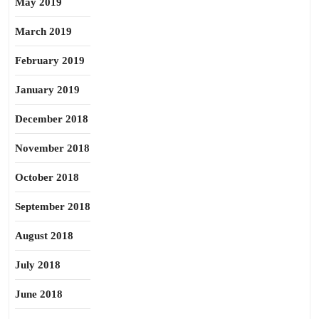
May 2019
March 2019
February 2019
January 2019
December 2018
November 2018
October 2018
September 2018
August 2018
July 2018
June 2018