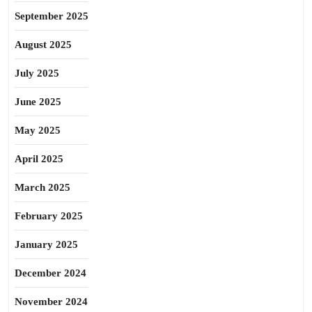
September 2025
August 2025
July 2025
June 2025
May 2025
April 2025
March 2025
February 2025
January 2025
December 2024
November 2024