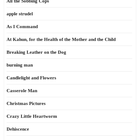
All the Sobbing Cops
apple strudel
As I Command
At Kahun, for the Health of the Mother and the Child
Breaking Leather on the Dog
burning man
Candlelight and Flowers
Casserole Man
Christmas Pictures
Crazy Little Heartworm
Dehiscence