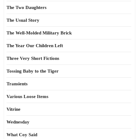
The Two Daughters
The Usual Story
The Well-Molded Military Brick
The Year Our Children Left
Three Very Short Fictions
Tossing Baby to the Tiger
Transients
Various Loose Items
Vitrine
Wednesday
What Coy Said