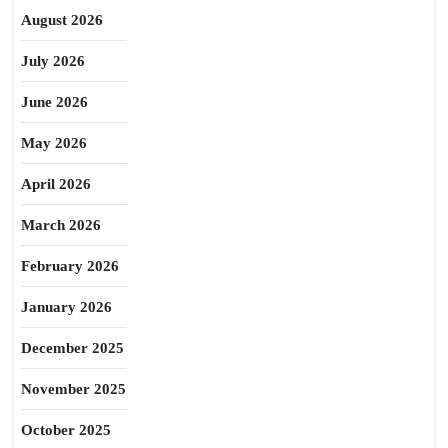
August 2026
July 2026
June 2026
May 2026
April 2026
March 2026
February 2026
January 2026
December 2025
November 2025
October 2025