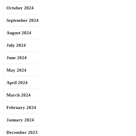
October 2024
September 2024
August 2024
July 2024
June 2024
May 2024
April 2024
March 2024
February 2024
January 2024
December 2023