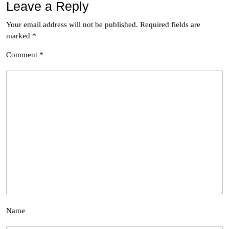
Leave a Reply
Your email address will not be published.
Required fields are
marked
*
Comment
*
Name