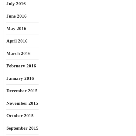
July 2016
June 2016
May 2016
April 2016
March 2016
February 2016
January 2016
December 2015
November 2015
October 2015
September 2015