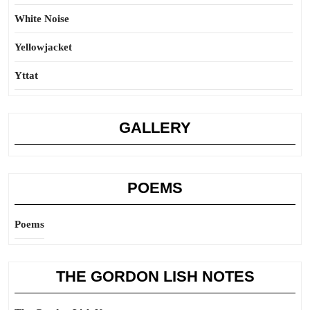
White Noise
Yellowjacket
Yttat
GALLERY
POEMS
Poems
THE GORDON LISH NOTES