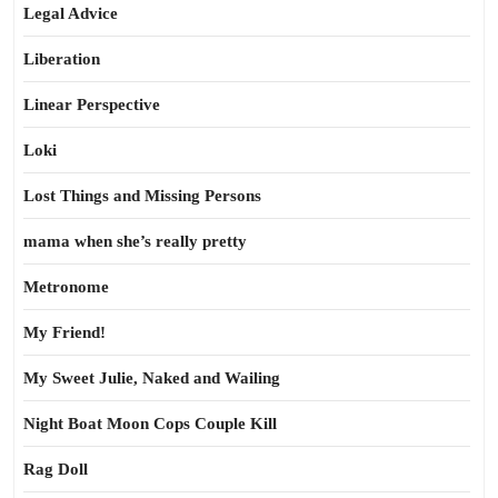
Legal Advice
Liberation
Linear Perspective
Loki
Lost Things and Missing Persons
mama when she’s really pretty
Metronome
My Friend!
My Sweet Julie, Naked and Wailing
Night Boat Moon Cops Couple Kill
Rag Doll