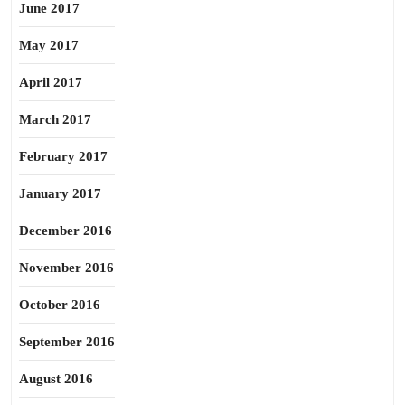
June 2017
May 2017
April 2017
March 2017
February 2017
January 2017
December 2016
November 2016
October 2016
September 2016
August 2016