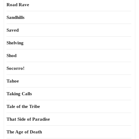
Road Rave
Sandhills
Saved
Shelving
Shod
Socorro!
Tahoe
Taking Calls
Tale of the Tribe
That Side of Paradise
The Age of Death