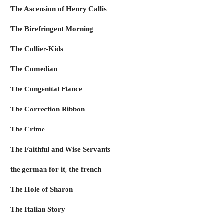
The Ascension of Henry Callis
The Birefringent Morning
The Collier-Kids
The Comedian
The Congenital Fiance
The Correction Ribbon
The Crime
The Faithful and Wise Servants
the german for it, the french
The Hole of Sharon
The Italian Story