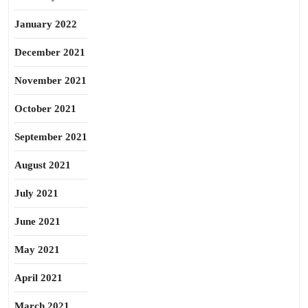
January 2022
December 2021
November 2021
October 2021
September 2021
August 2021
July 2021
June 2021
May 2021
April 2021
March 2021