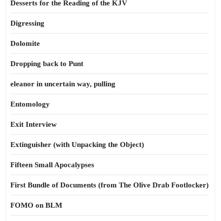
Desserts for the Reading of the KJV
Digressing
Dolomite
Dropping back to Punt
eleanor in uncertain way, pulling
Entomology
Exit Interview
Extinguisher (with Unpacking the Object)
Fifteen Small Apocalypses
First Bundle of Documents (from The Olive Drab Footlocker)
FOMO on BLM