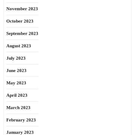
November 2023
October 2023
September 2023
August 2023
July 2023
June 2023
May 2023
April 2023
March 2023
February 2023
January 2023