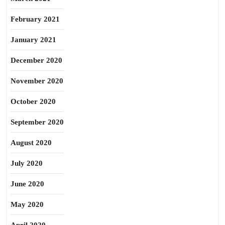
February 2021
January 2021
December 2020
November 2020
October 2020
September 2020
August 2020
July 2020
June 2020
May 2020