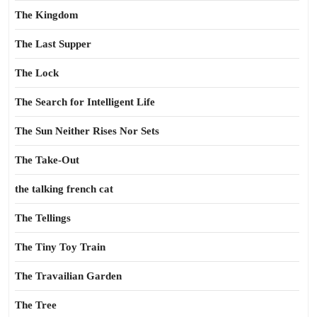
The Kingdom
The Last Supper
The Lock
The Search for Intelligent Life
The Sun Neither Rises Nor Sets
The Take-Out
the talking french cat
The Tellings
The Tiny Toy Train
The Travailian Garden
The Tree