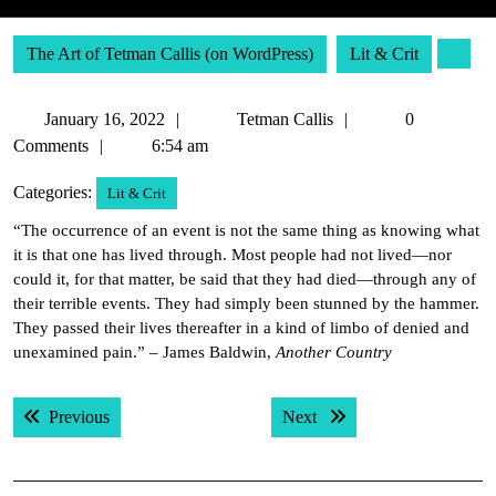
The Art of Tetman Callis (on WordPress)
Lit & Crit
January
Tetman
January 16, 2022
Tetman Callis
0
16,
Callis
Comments
6:54 am
2022
Categories:
Lit & Crit
“The occurrence of an event is not the same thing as knowing what
it is that one has lived through. Most people had not lived—nor
could it, for that matter, be said that they had died—through any of
their terrible events. They had simply been stunned by the hammer.
They passed their lives thereafter in a kind of limbo of denied and
unexamined pain.” – James Baldwin,
Another Country
Post
Previous post:
Next post:
Previous
Next
navigation