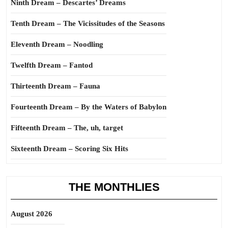
Ninth Dream – Descartes’ Dreams
Tenth Dream – The Vicissitudes of the Seasons
Eleventh Dream – Noodling
Twelfth Dream – Fantod
Thirteenth Dream – Fauna
Fourteenth Dream – By the Waters of Babylon
Fifteenth Dream – The, uh, target
Sixteenth Dream – Scoring Six Hits
THE MONTHLIES
August 2026