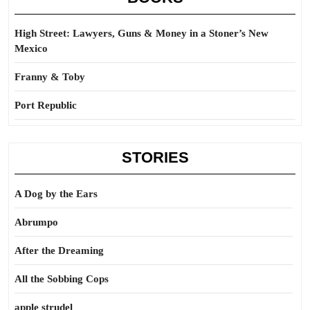
High Street: Lawyers, Guns & Money in a Stoner’s New
Mexico
Franny & Toby
Port Republic
STORIES
A Dog by the Ears
Abrumpo
After the Dreaming
All the Sobbing Cops
apple strudel