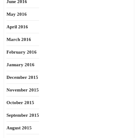
June 2016
May 2016
April 2016
March 2016
February 2016
January 2016
December 2015
November 2015
October 2015
September 2015
August 2015