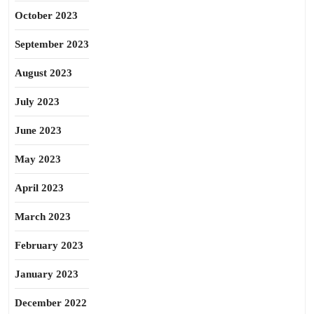
October 2023
September 2023
August 2023
July 2023
June 2023
May 2023
April 2023
March 2023
February 2023
January 2023
December 2022