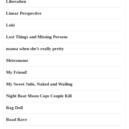
Liberation
Linear Perspective
Loki
Lost Things and Missing Persons
mama when she’s really pretty
Metronome
My Friend!
My Sweet Julie, Naked and Wailing
Night Boat Moon Cops Couple Kill
Rag Doll
Road Rave