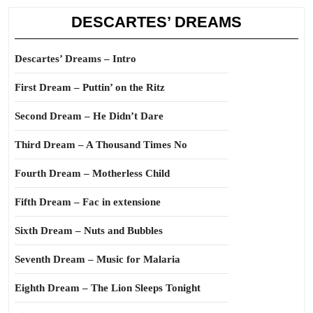
DESCARTES’ DREAMS
Descartes’ Dreams – Intro
First Dream – Puttin’ on the Ritz
Second Dream – He Didn’t Dare
Third Dream – A Thousand Times No
Fourth Dream – Motherless Child
Fifth Dream – Fac in extensione
Sixth Dream – Nuts and Bubbles
Seventh Dream – Music for Malaria
Eighth Dream – The Lion Sleeps Tonight