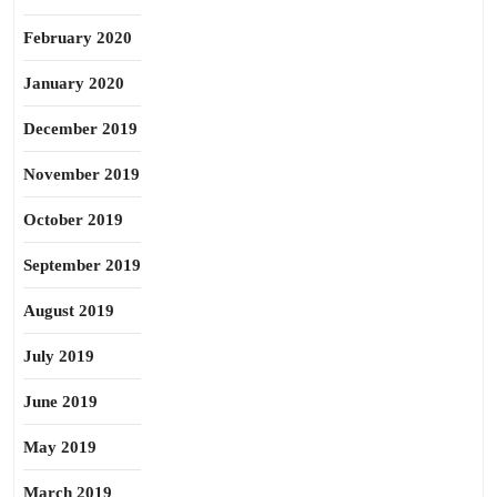
February 2020
January 2020
December 2019
November 2019
October 2019
September 2019
August 2019
July 2019
June 2019
May 2019
March 2019