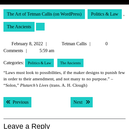
The Art of Tetman Callis (on WordPress)
Politics & Law
,
The Ancients
February
Tetman
February 8, 2022
Tetman Callis
0
8,
Callis
Comments
5:59 am
2022
Categories:
Politics & Law
The Ancients
“Laws must look to possibilities, if the maker designs to punish few
in order to their amendment, and not many to no purpose.” –
“Solon,”
Plutarch’s Lives
(trans. A. H. Clough)
Post
Previous post:
Next post:
Previous
Next
navigation
Leave a Reply