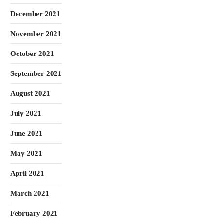
December 2021
November 2021
October 2021
September 2021
August 2021
July 2021
June 2021
May 2021
April 2021
March 2021
February 2021