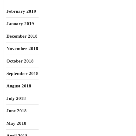
February 2019
January 2019
December 2018
November 2018
October 2018
September 2018
August 2018
July 2018
June 2018
May 2018
April 2018