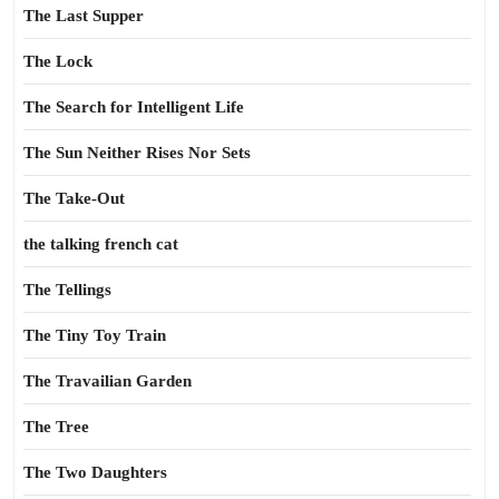
The Last Supper
The Lock
The Search for Intelligent Life
The Sun Neither Rises Nor Sets
The Take-Out
the talking french cat
The Tellings
The Tiny Toy Train
The Travailian Garden
The Tree
The Two Daughters