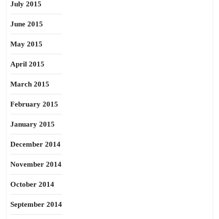
July 2015
June 2015
May 2015
April 2015
March 2015
February 2015
January 2015
December 2014
November 2014
October 2014
September 2014