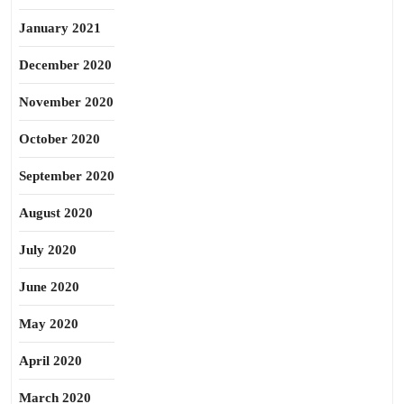
January 2021
December 2020
November 2020
October 2020
September 2020
August 2020
July 2020
June 2020
May 2020
April 2020
March 2020