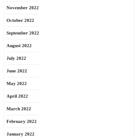
November 2022
October 2022
September 2022
August 2022
July 2022
June 2022
May 2022
April 2022
March 2022
February 2022
January 2022