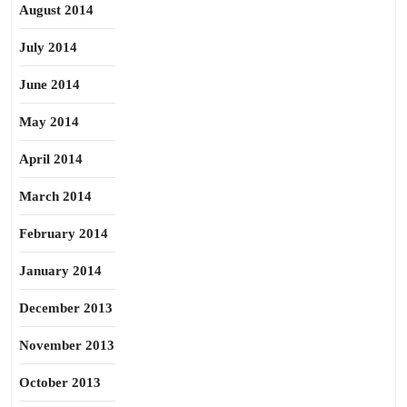
August 2014
July 2014
June 2014
May 2014
April 2014
March 2014
February 2014
January 2014
December 2013
November 2013
October 2013