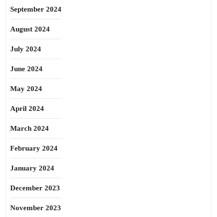
September 2024
August 2024
July 2024
June 2024
May 2024
April 2024
March 2024
February 2024
January 2024
December 2023
November 2023