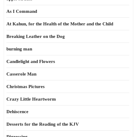
As I Command
At Kahun, for the Health of the Mother and the Child
Breaking Leather on the Dog
burning man
Candlelight and Flowers
Casserole Man
Christmas Pictures
Crazy Little Heartworm
Dehiscence
Desserts for the Reading of the KJV
Digressing