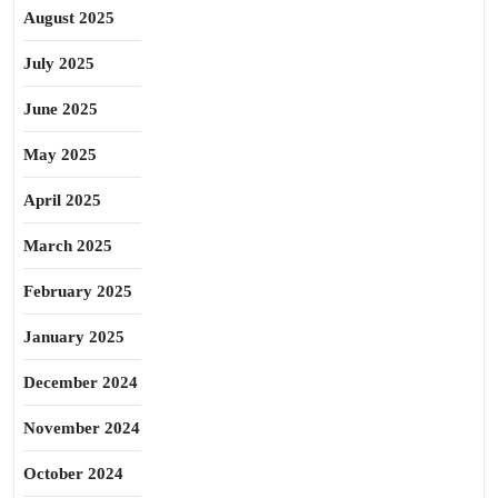
August 2025
July 2025
June 2025
May 2025
April 2025
March 2025
February 2025
January 2025
December 2024
November 2024
October 2024