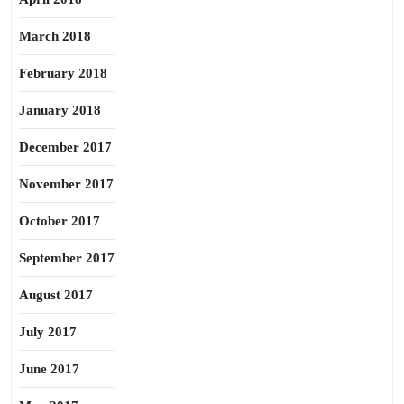
March 2018
February 2018
January 2018
December 2017
November 2017
October 2017
September 2017
August 2017
July 2017
June 2017