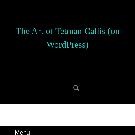
Skip
to
content
Skip
The Art of Tetman Callis (on
to
content
WordPress)
Search
for:
Menu
Menu