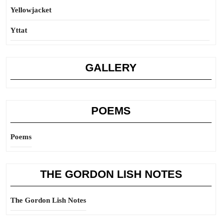
Yellowjacket
Yttat
GALLERY
POEMS
Poems
THE GORDON LISH NOTES
The Gordon Lish Notes