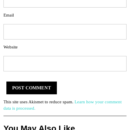
Email
Website
This site uses Akismet to reduce spam.
Learn how your comment
data is processed.
You May Also Like