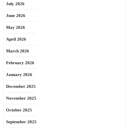
July 2026
June 2026
May 2026
April 2026
March 2026
February 2026
January 2026
December 2025
November 2025
October 2025
September 2025