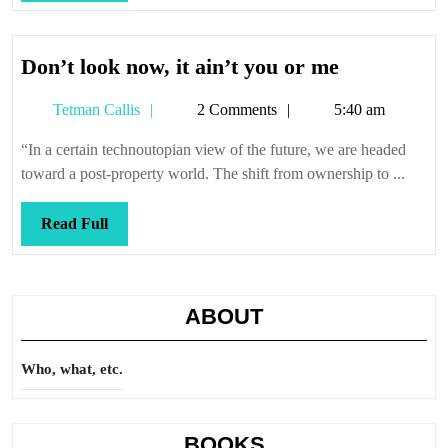
Full
Don’t
Don’t look now, it ain’t you or me
look
Tetman
Tetman Callis
2 Comments
5:40 am
now,
Callis
it
“In a certain technoutopian view of the future, we are headed
ain’t
toward a post-property world. The shift from ownership to ...
you
or
Read
Read Full
me
Full
ABOUT
Who, what, etc.
BOOKS