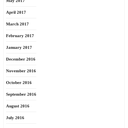
May 2017
April 2017
March 2017
February 2017
January 2017
December 2016
November 2016
October 2016
September 2016
August 2016
July 2016