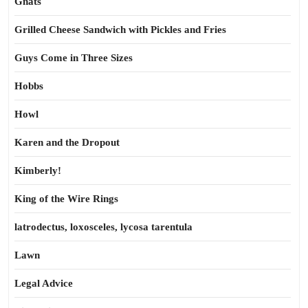
Gnats
Grilled Cheese Sandwich with Pickles and Fries
Guys Come in Three Sizes
Hobbs
Howl
Karen and the Dropout
Kimberly!
King of the Wire Rings
latrodectus, loxosceles, lycosa tarentula
Lawn
Legal Advice