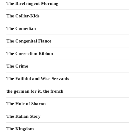
The Birefringent Morning
The Collier-Kids
The Comedian
The Congenital Fiance
The Correction Ribbon
The Crime
The Faithful and Wise Servants
the german for it, the french
The Hole of Sharon
The Italian Story
The Kingdom