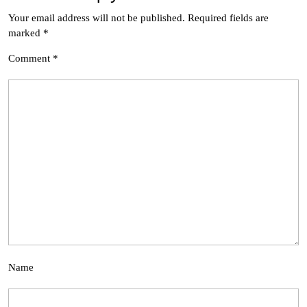
Your email address will not be published.
Required fields are
marked
*
Comment
*
Name