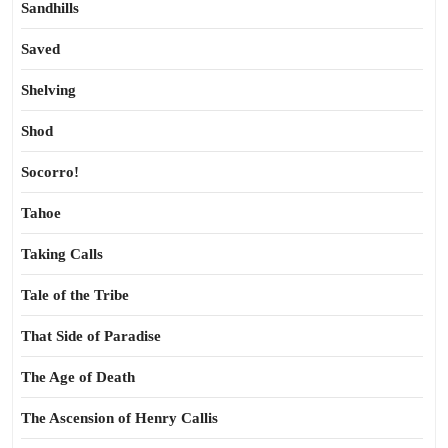
Sandhills
Saved
Shelving
Shod
Socorro!
Tahoe
Taking Calls
Tale of the Tribe
That Side of Paradise
The Age of Death
The Ascension of Henry Callis