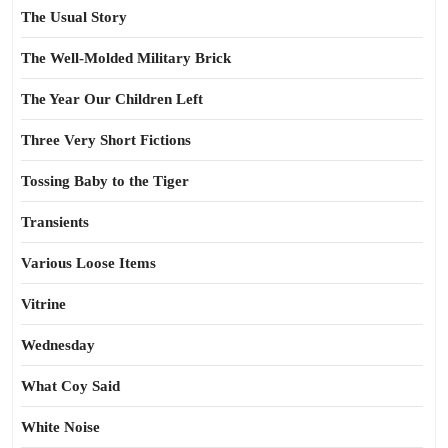
The Usual Story
The Well-Molded Military Brick
The Year Our Children Left
Three Very Short Fictions
Tossing Baby to the Tiger
Transients
Various Loose Items
Vitrine
Wednesday
What Coy Said
White Noise