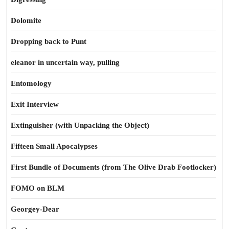
Dolomite
Dropping back to Punt
eleanor in uncertain way, pulling
Entomology
Exit Interview
Extinguisher (with Unpacking the Object)
Fifteen Small Apocalypses
First Bundle of Documents (from The Olive Drab Footlocker)
FOMO on BLM
Georgey-Dear