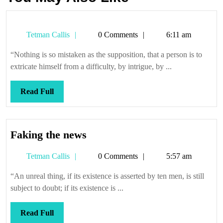
Tetman
Tetman Callis
0 Comments
6:11 am
Callis
“Nothing is so mistaken as the supposition, that a person is to
extricate himself from a difficulty, by intrigue, by ...
Read
Read Full
Full
Faking
Faking the news
the
Tetman
Tetman Callis
0 Comments
5:57 am
news
Callis
“An unreal thing, if its existence is asserted by ten men, is still
subject to doubt; if its existence is ...
Read
Read Full