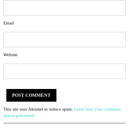
Email
Website
This site uses Akismet to reduce spam.
Learn how your comment
data is processed.