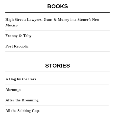
BOOKS
High Street: Lawyers, Guns & Money in a Stoner’s New
Mexico
Franny & Toby
Port Republic
STORIES
A Dog by the Ears
Abrumpo
After the Dreaming
All the Sobbing Cops