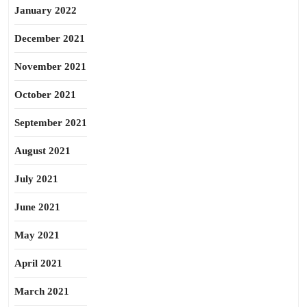
January 2022
December 2021
November 2021
October 2021
September 2021
August 2021
July 2021
June 2021
May 2021
April 2021
March 2021