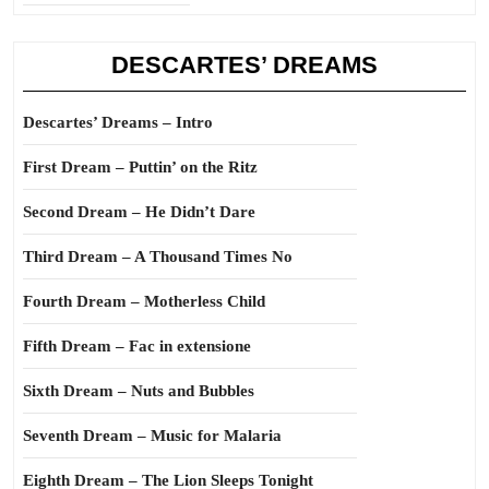
DESCARTES’ DREAMS
Descartes’ Dreams – Intro
First Dream – Puttin’ on the Ritz
Second Dream – He Didn’t Dare
Third Dream – A Thousand Times No
Fourth Dream – Motherless Child
Fifth Dream – Fac in extensione
Sixth Dream – Nuts and Bubbles
Seventh Dream – Music for Malaria
Eighth Dream – The Lion Sleeps Tonight