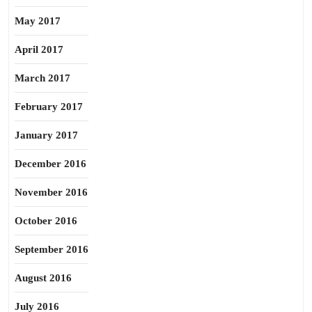
May 2017
April 2017
March 2017
February 2017
January 2017
December 2016
November 2016
October 2016
September 2016
August 2016
July 2016