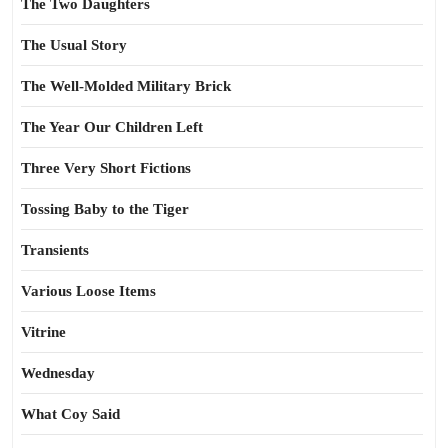
The Two Daughters
The Usual Story
The Well-Molded Military Brick
The Year Our Children Left
Three Very Short Fictions
Tossing Baby to the Tiger
Transients
Various Loose Items
Vitrine
Wednesday
What Coy Said