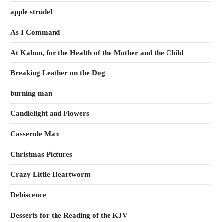
apple strudel
As I Command
At Kahun, for the Health of the Mother and the Child
Breaking Leather on the Dog
burning man
Candlelight and Flowers
Casserole Man
Christmas Pictures
Crazy Little Heartworm
Dehiscence
Desserts for the Reading of the KJV