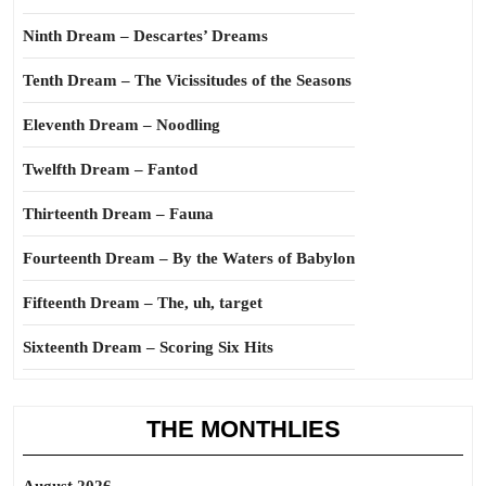
Ninth Dream – Descartes’ Dreams
Tenth Dream – The Vicissitudes of the Seasons
Eleventh Dream – Noodling
Twelfth Dream – Fantod
Thirteenth Dream – Fauna
Fourteenth Dream – By the Waters of Babylon
Fifteenth Dream – The, uh, target
Sixteenth Dream – Scoring Six Hits
THE MONTHLIES