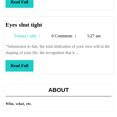
Read
Read Full
Full
Eyes
Eyes shut tight
shut
Tetman
Tetman Callis
0 Comments
5:27 am
tight
Callis
“Submission to fate, the total abdication of your own will in the
shaping of your life, the recognition that it ...
Read
Read Full
Full
ABOUT
Who, what, etc.