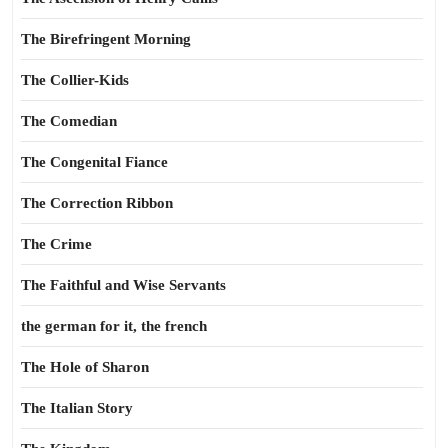
The Birefringent Morning
The Collier-Kids
The Comedian
The Congenital Fiance
The Correction Ribbon
The Crime
The Faithful and Wise Servants
the german for it, the french
The Hole of Sharon
The Italian Story