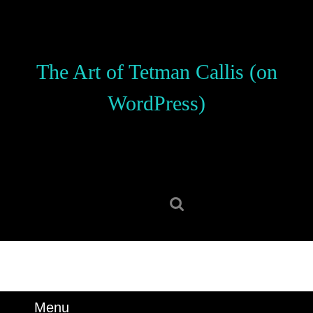
Skip
to
content
Skip
The Art of Tetman Callis (on
to
content
WordPress)
Search
for:
Menu
Menu