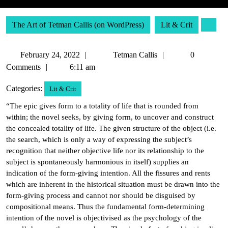
The Art of Tetman Callis (on WordPress)
Lit & Crit
February
Tetman
February 24, 2022
Tetman Callis
0
24,
Callis
Comments
6:11 am
2022
Categories:
Lit & Crit
“The epic gives form to a totality of life that is rounded from
within; the novel seeks, by giving form, to uncover and construct
the concealed totality of life. The given structure of the object (i.e.
the search, which is only a way of expressing the subject’s
recognition that neither objective life nor its relationship to the
subject is spontaneously harmonious in itself) supplies an
indication of the form-giving intention. All the fissures and rents
which are inherent in the historical situation must be drawn into the
form-giving process and cannot nor should be disguised by
compositional means. Thus the fundamental form-determining
intention of the novel is objectivised as the psychology of the