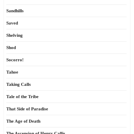
Sandhills
Saved
Shelving
Shod
Socorro!
Tahoe
Taking Calls
Tale of the Tribe
That Side of Paradise
The Age of Death
The Ascension of Henry Callis