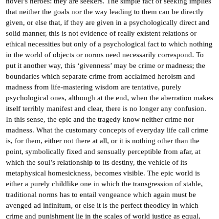
novel’s heroes: they are seekers. The simple fact of seeking implies
that neither the goals nor the way leading to them can be directly
given, or else that, if they are given in a psychologically direct and
solid manner, this is not evidence of really existent relations or
ethical necessities but only of a psychological fact to which nothing
in the world of objects or norms need necessarily correspond. To
put it another way, this ‘givenness’ may be crime or madness; the
boundaries which separate crime from acclaimed heroism and
madness from life-mastering wisdom are tentative, purely
psychological ones, although at the end, when the aberration makes
itself terribly manifest and clear, there is no longer any confusion.
In this sense, the epic and the tragedy know neither crime nor
madness. What the customary concepts of everyday life call crime
is, for them, either not there at all, or it is nothing other than the
point, symbolically fixed and sensually perceptible from afar, at
which the soul’s relationship to its destiny, the vehicle of its
metaphysical homesickness, becomes visible. The epic world is
either a purely childlike one in which the transgression of stable,
traditional norms has to entail vengeance which again must be
avenged ad infinitum, or else it is the perfect theodicy in which
crime and punishment lie in the scales of world justice as equal,