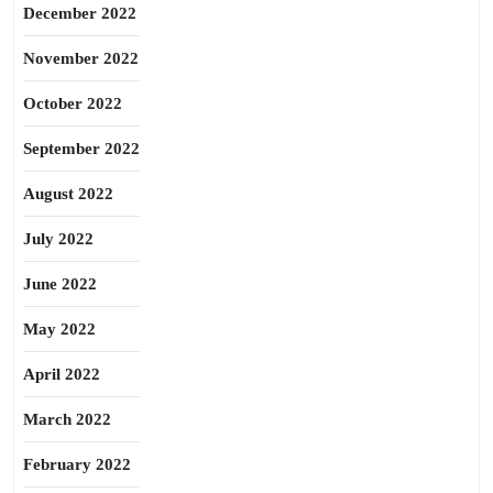
December 2022
November 2022
October 2022
September 2022
August 2022
July 2022
June 2022
May 2022
April 2022
March 2022
February 2022