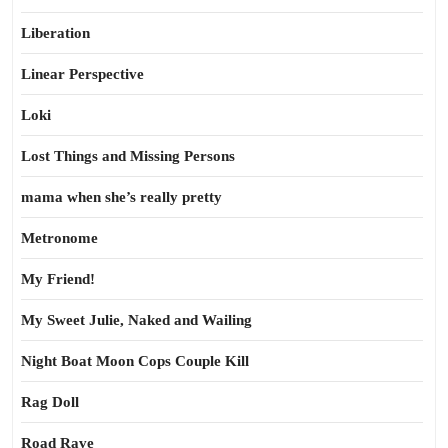
Liberation
Linear Perspective
Loki
Lost Things and Missing Persons
mama when she’s really pretty
Metronome
My Friend!
My Sweet Julie, Naked and Wailing
Night Boat Moon Cops Couple Kill
Rag Doll
Road Rave