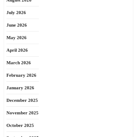
August 2026
July 2026
June 2026
May 2026
April 2026
March 2026
February 2026
January 2026
December 2025
November 2025
October 2025