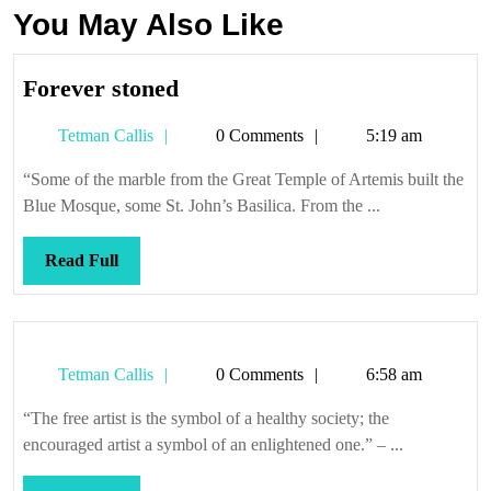
You May Also Like
Forever
Forever stoned
stoned
Tetman
Tetman Callis
0 Comments
5:19 am
Callis
“Some of the marble from the Great Temple of Artemis built the
Blue Mosque, some St. John’s Basilica. From the ...
Read
Read Full
Full
Tetman
Tetman Callis
0 Comments
6:58 am
Callis
“The free artist is the symbol of a healthy society; the
encouraged artist a symbol of an enlightened one.” – ...