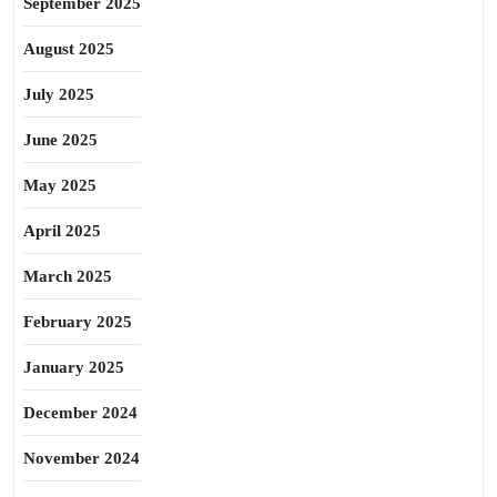
September 2025
August 2025
July 2025
June 2025
May 2025
April 2025
March 2025
February 2025
January 2025
December 2024
November 2024