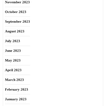
November 2023
October 2023
September 2023
August 2023
July 2023
June 2023
May 2023
April 2023
March 2023
February 2023
January 2023