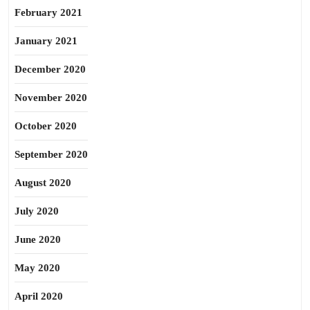
February 2021
January 2021
December 2020
November 2020
October 2020
September 2020
August 2020
July 2020
June 2020
May 2020
April 2020