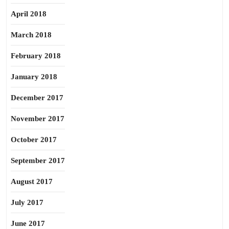
April 2018
March 2018
February 2018
January 2018
December 2017
November 2017
October 2017
September 2017
August 2017
July 2017
June 2017