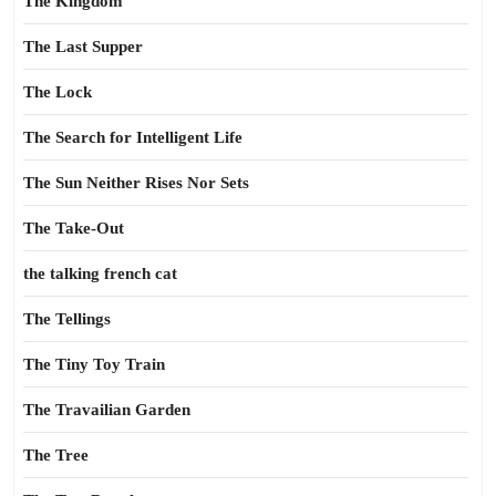
The Kingdom
The Last Supper
The Lock
The Search for Intelligent Life
The Sun Neither Rises Nor Sets
The Take-Out
the talking french cat
The Tellings
The Tiny Toy Train
The Travailian Garden
The Tree