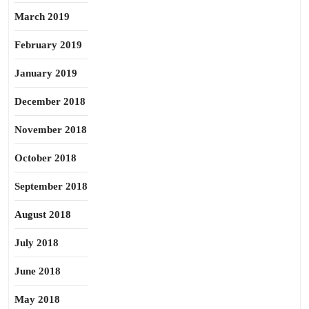
March 2019
February 2019
January 2019
December 2018
November 2018
October 2018
September 2018
August 2018
July 2018
June 2018
May 2018