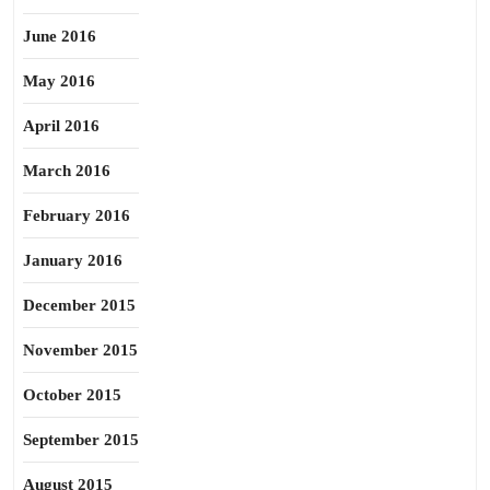
June 2016
May 2016
April 2016
March 2016
February 2016
January 2016
December 2015
November 2015
October 2015
September 2015
August 2015