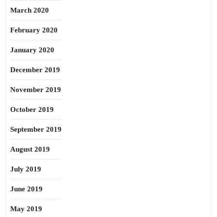
March 2020
February 2020
January 2020
December 2019
November 2019
October 2019
September 2019
August 2019
July 2019
June 2019
May 2019