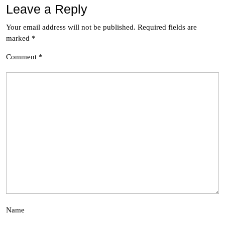
Leave a Reply
Your email address will not be published.
Required fields are
marked
*
Comment
*
Name