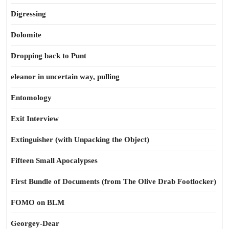
Digressing
Dolomite
Dropping back to Punt
eleanor in uncertain way, pulling
Entomology
Exit Interview
Extinguisher (with Unpacking the Object)
Fifteen Small Apocalypses
First Bundle of Documents (from The Olive Drab Footlocker)
FOMO on BLM
Georgey-Dear