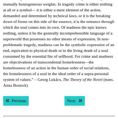
mutually homogeneous weights. In tragedy crime is either nothing
at all or a symbol— it is either a mere element of the action,
demanded and determined by technical laws, or it is the breaking
down of forms on this side of the essence, it is the entrance through
which the soul comes into its own. Of madness the epic knows
nothing, unless it be the generally incomprehensible language of a
superworld that possesses no other means of expression. In non-
problematic tragedy, madness can be the symbolic expression of an
end, equivalent to physical death or to the living death of a soul
consumed by the essential fire of selfhood. For crime and madness
are objectivations of transcendental homelessness—the
homelessness of an action in the human order of social relations,
the homelessness of a soul in the ideal order of a supra-personal
system of values.” – Georg Lukács,
The Theory of the Novel
(trans.
Anna Bostock)
Post
Previous post:
Next post:
Previous
Next
navigation