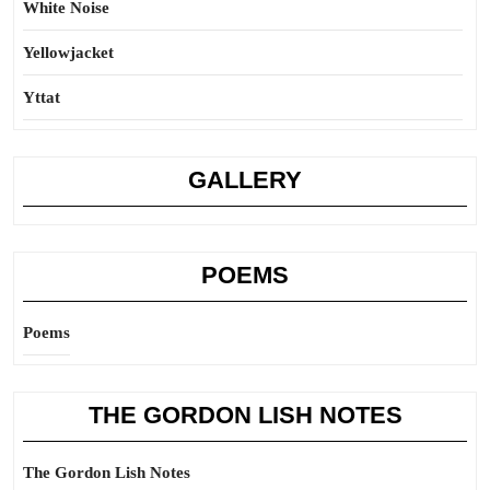
White Noise
Yellowjacket
Yttat
GALLERY
POEMS
Poems
THE GORDON LISH NOTES
The Gordon Lish Notes