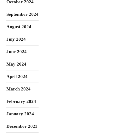
October 2024
September 2024
August 2024
July 2024
June 2024
May 2024
April 2024
March 2024
February 2024
January 2024
December 2023