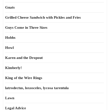
Gnats
Grilled Cheese Sandwich with Pickles and Fries
Guys Come in Three Sizes
Hobbs
Howl
Karen and the Dropout
Kimberly!
King of the Wire Rings
latrodectus, loxosceles, lycosa tarentula
Lawn
Legal Advice