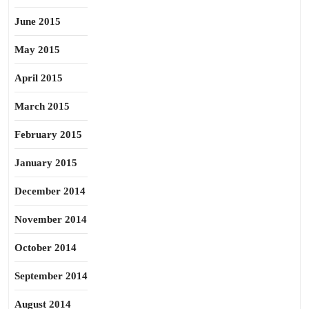
June 2015
May 2015
April 2015
March 2015
February 2015
January 2015
December 2014
November 2014
October 2014
September 2014
August 2014