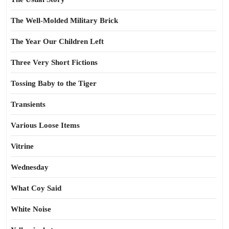
The Well-Molded Military Brick
The Year Our Children Left
Three Very Short Fictions
Tossing Baby to the Tiger
Transients
Various Loose Items
Vitrine
Wednesday
What Coy Said
White Noise