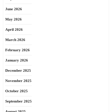
June 2026
May 2026
April 2026
March 2026
February 2026
January 2026
December 2025
November 2025
October 2025
September 2025
August 2025