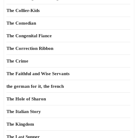
The Collier-Kids
The Comedian
The Congenital Fiance
The Correction Ribbon
The Crime
The Faithful and Wise Servants
the german for it, the french
The Hole of Sharon
The Italian Story
The Kingdom
The Last Supper