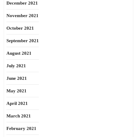
December 2021
November 2021
October 2021
September 2021
August 2021
July 2021
June 2021
May 2021
April 2021
March 2021
February 2021