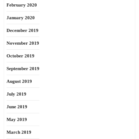
February 2020
January 2020
December 2019
November 2019
October 2019
September 2019
August 2019
July 2019
June 2019
May 2019
March 2019