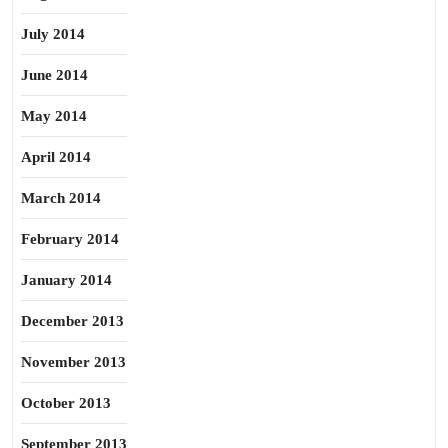
July 2014
June 2014
May 2014
April 2014
March 2014
February 2014
January 2014
December 2013
November 2013
October 2013
September 2013