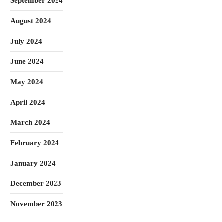
September 2024
August 2024
July 2024
June 2024
May 2024
April 2024
March 2024
February 2024
January 2024
December 2023
November 2023