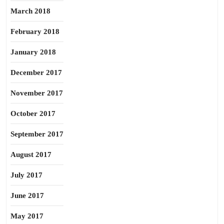
March 2018
February 2018
January 2018
December 2017
November 2017
October 2017
September 2017
August 2017
July 2017
June 2017
May 2017