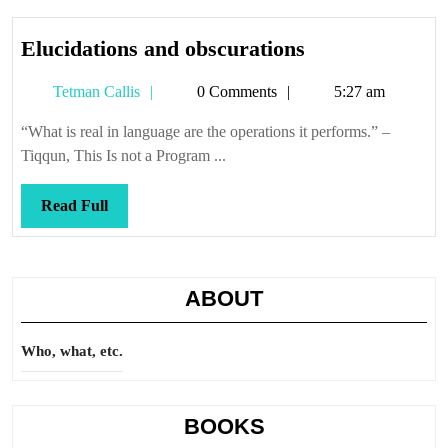
Elucidations
Elucidations and obscurations
and
Tetman
Tetman Callis
0 Comments
5:27 am
obscurations
Callis
“What is real in language are the operations it performs.” –
Tiqqun, This Is not a Program ...
Read
Read Full
Full
ABOUT
Who, what, etc.
BOOKS