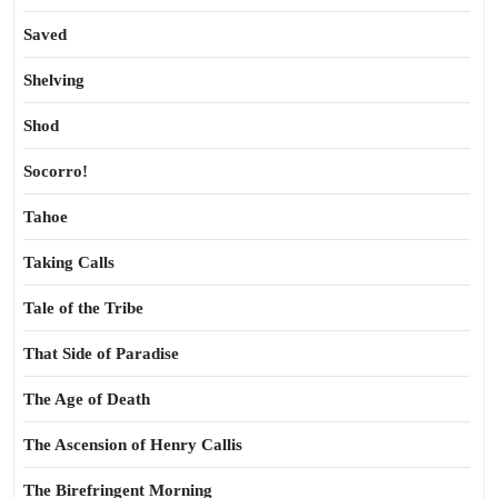
Saved
Shelving
Shod
Socorro!
Tahoe
Taking Calls
Tale of the Tribe
That Side of Paradise
The Age of Death
The Ascension of Henry Callis
The Birefringent Morning