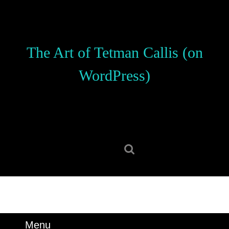
Skip
to
content
Skip
The Art of Tetman Callis (on
to
content
WordPress)
Search
for:
Menu
Menu