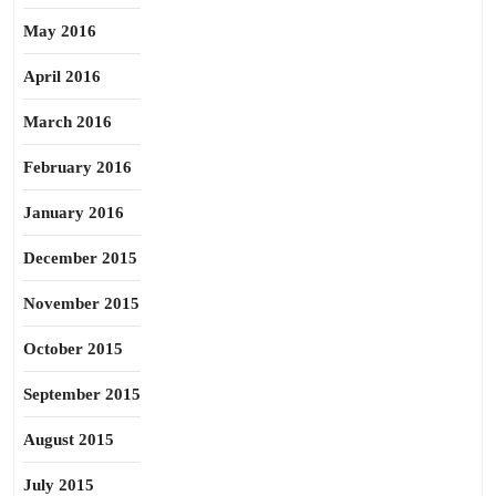
May 2016
April 2016
March 2016
February 2016
January 2016
December 2015
November 2015
October 2015
September 2015
August 2015
July 2015