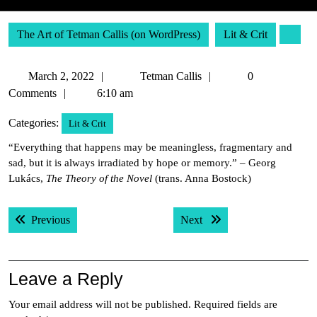
The Art of Tetman Callis (on WordPress)
Lit & Crit
March
Tetman
March 2, 2022
Tetman Callis
0
2,
Callis
Comments
6:10 am
2022
Categories:
Lit & Crit
“Everything that happens may be meaningless, fragmentary and
sad, but it is always irradiated by hope or memory.” – Georg
Lukács,
The Theory of the Novel
(trans. Anna Bostock)
Post
Previous post:
Next post:
Previous
Next
navigation
Leave a Reply
Your email address will not be published.
Required fields are