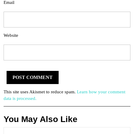
Email
Website
This site uses Akismet to reduce spam.
Learn how your comment
data is processed.
You May Also Like