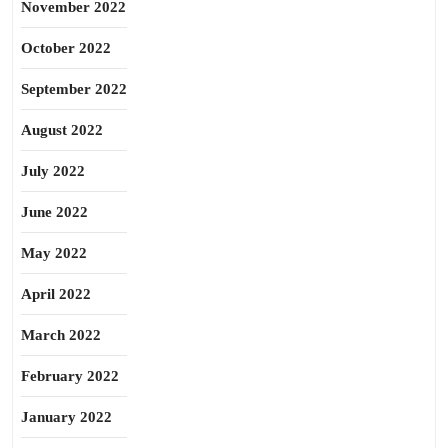
November 2022
October 2022
September 2022
August 2022
July 2022
June 2022
May 2022
April 2022
March 2022
February 2022
January 2022