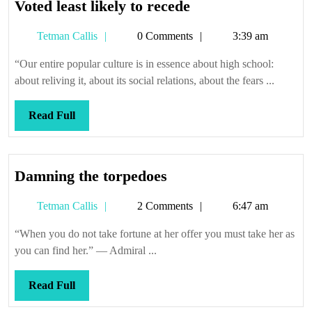
Voted
Voted least likely to recede
least
Tetman
Tetman Callis
0 Comments
3:39 am
likely
Callis
to
“Our entire popular culture is in essence about high school:
recede
about reliving it, about its social relations, about the fears ...
Read
Read Full
Full
Damning
Damning the torpedoes
the
Tetman
Tetman Callis
2 Comments
6:47 am
torpedoes
Callis
“When you do not take fortune at her offer you must take her as
you can find her.” — Admiral ...
Read
Read Full
Full