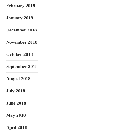
February 2019
January 2019
December 2018
November 2018
October 2018
September 2018
August 2018
July 2018
June 2018
May 2018
April 2018