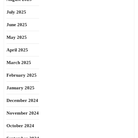
July 2025
June 2025
May 2025
April 2025
March 2025
February 2025
January 2025
December 2024
November 2024
October 2024