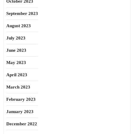
October 2023
September 2023
August 2023
July 2023
June 2023
May 2023
April 2023
March 2023
February 2023
January 2023
December 2022