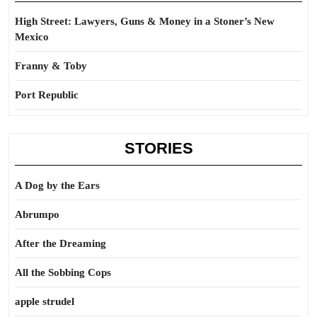
High Street: Lawyers, Guns & Money in a Stoner’s New
Mexico
Franny & Toby
Port Republic
STORIES
A Dog by the Ears
Abrumpo
After the Dreaming
All the Sobbing Cops
apple strudel