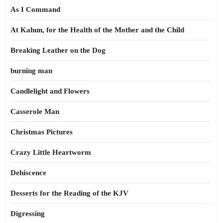
As I Command
At Kahun, for the Health of the Mother and the Child
Breaking Leather on the Dog
burning man
Candlelight and Flowers
Casserole Man
Christmas Pictures
Crazy Little Heartworm
Dehiscence
Desserts for the Reading of the KJV
Digressing