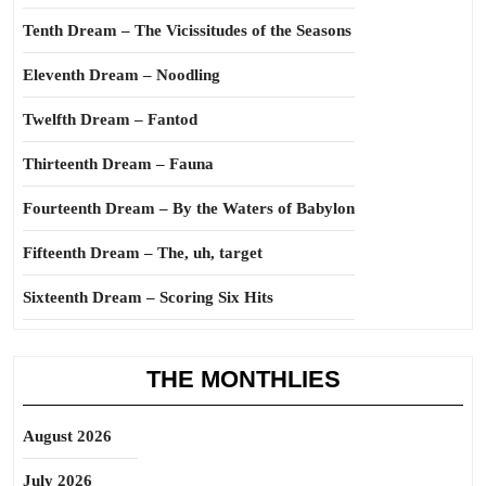
Tenth Dream – The Vicissitudes of the Seasons
Eleventh Dream – Noodling
Twelfth Dream – Fantod
Thirteenth Dream – Fauna
Fourteenth Dream – By the Waters of Babylon
Fifteenth Dream – The, uh, target
Sixteenth Dream – Scoring Six Hits
THE MONTHLIES
August 2026
July 2026