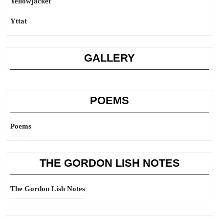
Yellowjacket
Yttat
GALLERY
POEMS
Poems
THE GORDON LISH NOTES
The Gordon Lish Notes