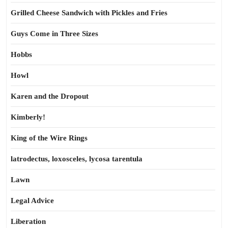
Grilled Cheese Sandwich with Pickles and Fries
Guys Come in Three Sizes
Hobbs
Howl
Karen and the Dropout
Kimberly!
King of the Wire Rings
latrodectus, loxosceles, lycosa tarentula
Lawn
Legal Advice
Liberation