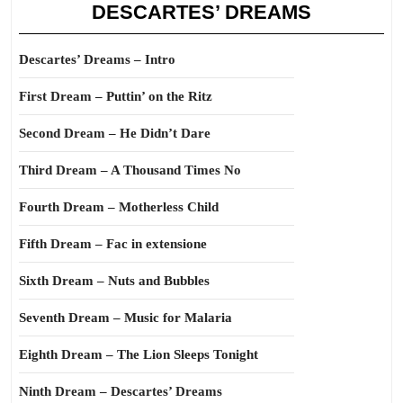
DESCARTES’ DREAMS
Descartes’ Dreams – Intro
First Dream – Puttin’ on the Ritz
Second Dream – He Didn’t Dare
Third Dream – A Thousand Times No
Fourth Dream – Motherless Child
Fifth Dream – Fac in extensione
Sixth Dream – Nuts and Bubbles
Seventh Dream – Music for Malaria
Eighth Dream – The Lion Sleeps Tonight
Ninth Dream – Descartes’ Dreams