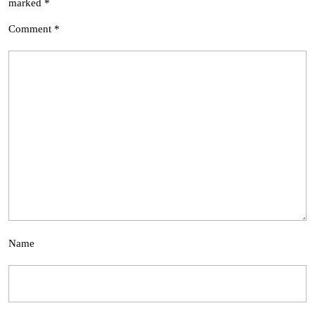
marked
*
Comment
*
Name