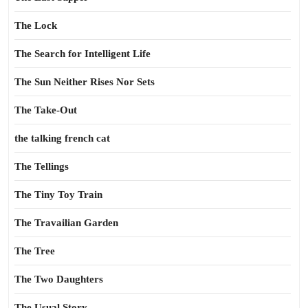
The Lock
The Search for Intelligent Life
The Sun Neither Rises Nor Sets
The Take-Out
the talking french cat
The Tellings
The Tiny Toy Train
The Travailian Garden
The Tree
The Two Daughters
The Usual Story