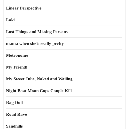
Linear Perspective
Loki
Lost Things and Missing Persons
mama when she’s really pretty
Metronome
My Friend!
My Sweet Julie, Naked and Wailing
Night Boat Moon Cops Couple Kill
Rag Doll
Road Rave
Sandhills