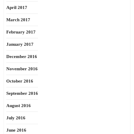
April 2017
March 2017
February 2017
January 2017
December 2016
November 2016
October 2016
September 2016
August 2016
July 2016
June 2016