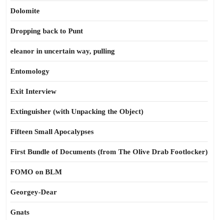
Dolomite
Dropping back to Punt
eleanor in uncertain way, pulling
Entomology
Exit Interview
Extinguisher (with Unpacking the Object)
Fifteen Small Apocalypses
First Bundle of Documents (from The Olive Drab Footlocker)
FOMO on BLM
Georgey-Dear
Gnats