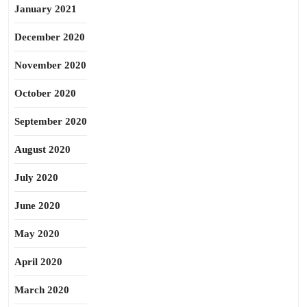
January 2021
December 2020
November 2020
October 2020
September 2020
August 2020
July 2020
June 2020
May 2020
April 2020
March 2020