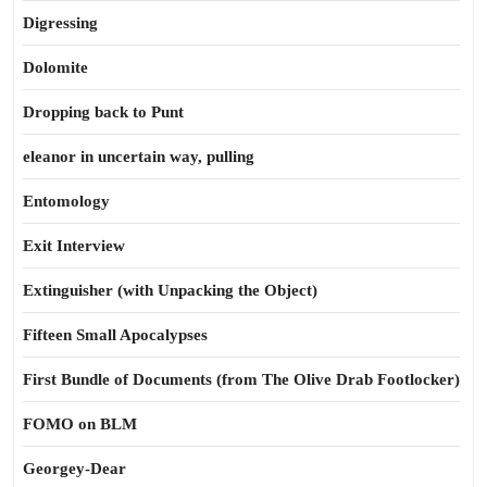
Digressing
Dolomite
Dropping back to Punt
eleanor in uncertain way, pulling
Entomology
Exit Interview
Extinguisher (with Unpacking the Object)
Fifteen Small Apocalypses
First Bundle of Documents (from The Olive Drab Footlocker)
FOMO on BLM
Georgey-Dear