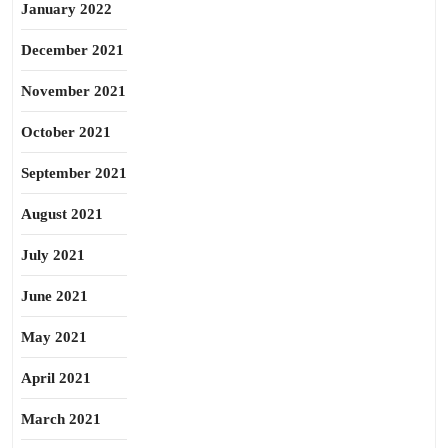
January 2022
December 2021
November 2021
October 2021
September 2021
August 2021
July 2021
June 2021
May 2021
April 2021
March 2021