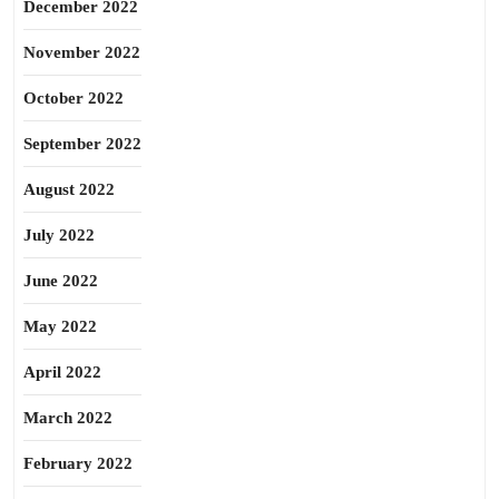
December 2022
November 2022
October 2022
September 2022
August 2022
July 2022
June 2022
May 2022
April 2022
March 2022
February 2022