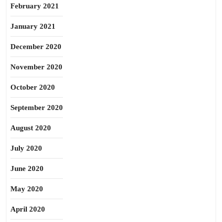
February 2021
January 2021
December 2020
November 2020
October 2020
September 2020
August 2020
July 2020
June 2020
May 2020
April 2020