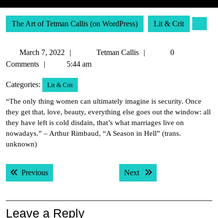
The Art of Tetman Callis (on WordPress)
Lit & Crit
March
Tetman
March 7, 2022
Tetman Callis
0
7,
Callis
Comments
5:44 am
2022
Categories:
Lit & Crit
“The only thing women can ultimately imagine is security. Once
they get that, love, beauty, everything else goes out the window: all
they have left is cold disdain, that’s what marriages live on
nowadays.” – Arthur Rimbaud, “A Season in Hell” (trans.
unknown)
Post
Previous post:
Next post:
Previous
Next
navigation
Leave a Reply