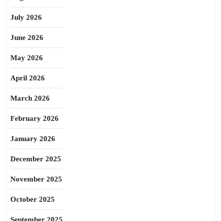
July 2026
June 2026
May 2026
April 2026
March 2026
February 2026
January 2026
December 2025
November 2025
October 2025
September 2025