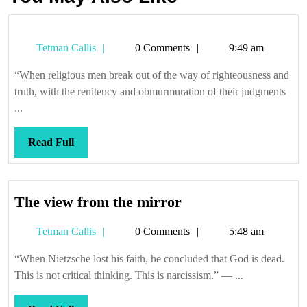
Tetman
Tetman Callis
0 Comments
9:49 am
Callis
“When religious men break out of the way of righteousness and
truth, with the renitency and obmurmuration of their judgments
...
Read
Read Full
Full
The
The view from the mirror
view
Tetman
Tetman Callis
0 Comments
5:48 am
from
Callis
the
“When Nietzsche lost his faith, he concluded that God is dead.
mirror
This is not critical thinking. This is narcissism.” — ...