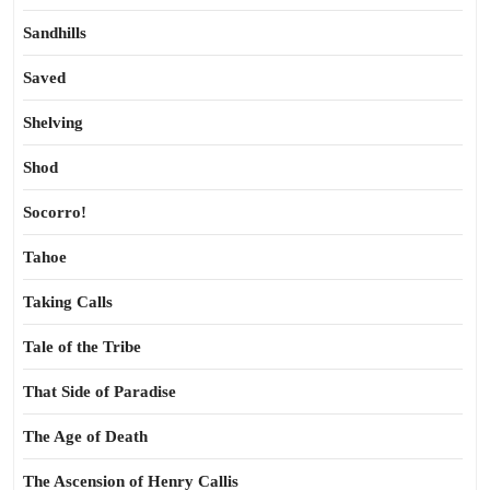
Sandhills
Saved
Shelving
Shod
Socorro!
Tahoe
Taking Calls
Tale of the Tribe
That Side of Paradise
The Age of Death
The Ascension of Henry Callis