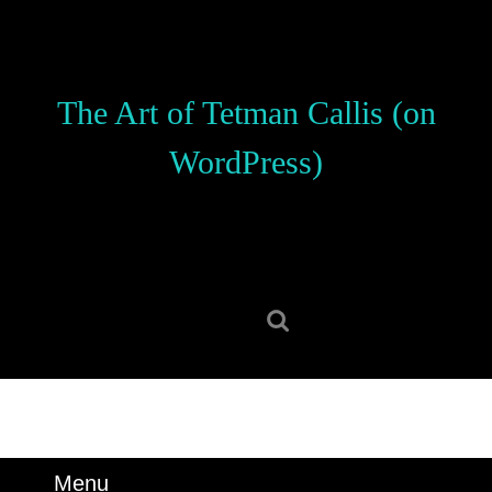
Skip
to
content
Skip
The Art of Tetman Callis (on
to
content
WordPress)
Search
for:
Menu
Menu