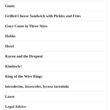
Gnats
Grilled Cheese Sandwich with Pickles and Fries
Guys Come in Three Sizes
Hobbs
Howl
Karen and the Dropout
Kimberly!
King of the Wire Rings
latrodectus, loxosceles, lycosa tarentula
Lawn
Legal Advice