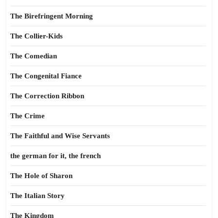
The Birefringent Morning
The Collier-Kids
The Comedian
The Congenital Fiance
The Correction Ribbon
The Crime
The Faithful and Wise Servants
the german for it, the french
The Hole of Sharon
The Italian Story
The Kingdom