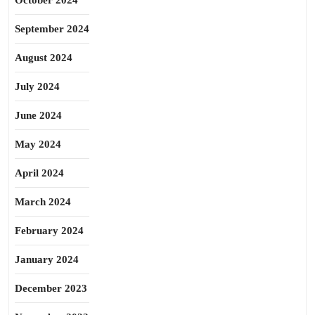
October 2024
September 2024
August 2024
July 2024
June 2024
May 2024
April 2024
March 2024
February 2024
January 2024
December 2023