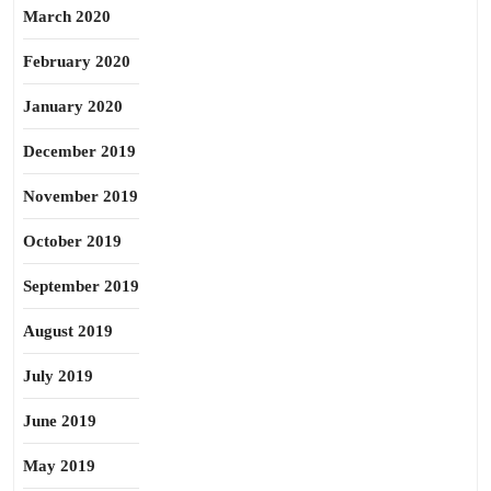
March 2020
February 2020
January 2020
December 2019
November 2019
October 2019
September 2019
August 2019
July 2019
June 2019
May 2019