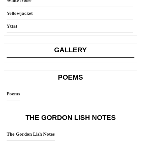
White Noise
Yellowjacket
Yttat
GALLERY
POEMS
Poems
THE GORDON LISH NOTES
The Gordon Lish Notes