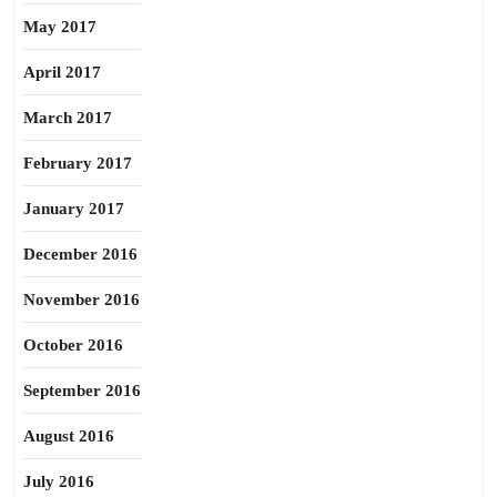
May 2017
April 2017
March 2017
February 2017
January 2017
December 2016
November 2016
October 2016
September 2016
August 2016
July 2016