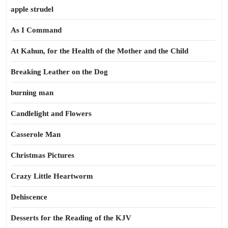
apple strudel
As I Command
At Kahun, for the Health of the Mother and the Child
Breaking Leather on the Dog
burning man
Candlelight and Flowers
Casserole Man
Christmas Pictures
Crazy Little Heartworm
Dehiscence
Desserts for the Reading of the KJV