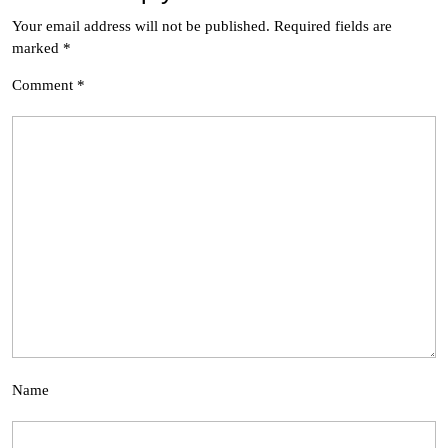
Your email address will not be published.
Required fields are
marked
*
Comment
*
Name