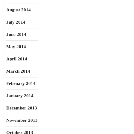
August 2014
July 2014
June 2014
May 2014
April 2014
March 2014
February 2014
January 2014
December 2013
November 2013
October 2013