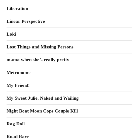
Liberation
Linear Perspective
Loki
Lost Things and Missing Persons
mama when she’s really pretty
Metronome
My Friend!
My Sweet Julie, Naked and Wailing
Night Boat Moon Cops Couple Kill
Rag Doll
Road Rave