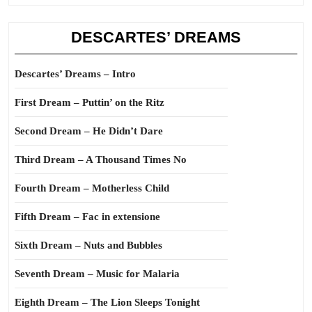
DESCARTES’ DREAMS
Descartes’ Dreams – Intro
First Dream – Puttin’ on the Ritz
Second Dream – He Didn’t Dare
Third Dream – A Thousand Times No
Fourth Dream – Motherless Child
Fifth Dream – Fac in extensione
Sixth Dream – Nuts and Bubbles
Seventh Dream – Music for Malaria
Eighth Dream – The Lion Sleeps Tonight