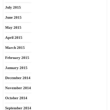
July 2015
June 2015
May 2015
April 2015
March 2015
February 2015
January 2015
December 2014
November 2014
October 2014
September 2014