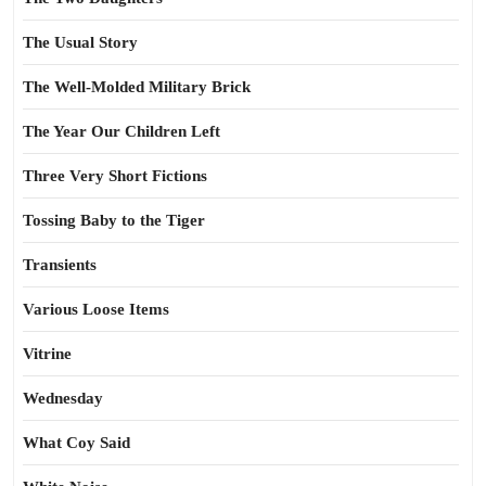
The Usual Story
The Well-Molded Military Brick
The Year Our Children Left
Three Very Short Fictions
Tossing Baby to the Tiger
Transients
Various Loose Items
Vitrine
Wednesday
What Coy Said