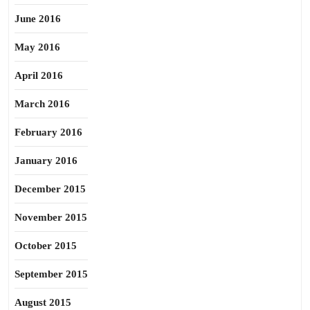
June 2016
May 2016
April 2016
March 2016
February 2016
January 2016
December 2015
November 2015
October 2015
September 2015
August 2015