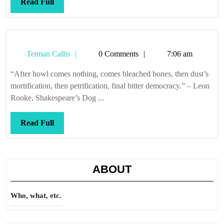
Read
Read Full
Full
Tetman
Tetman Callis
0 Comments
7:06 am
Callis
“After howl comes nothing, comes bleached bones, then dust’s
mortification, then petrification, final bitter democracy.” – Leon
Rooke, Shakespeare’s Dog ...
Read
Read Full
Full
ABOUT
Who, what, etc.