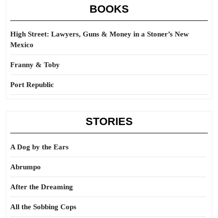
BOOKS
High Street: Lawyers, Guns & Money in a Stoner’s New
Mexico
Franny & Toby
Port Republic
STORIES
A Dog by the Ears
Abrumpo
After the Dreaming
All the Sobbing Cops