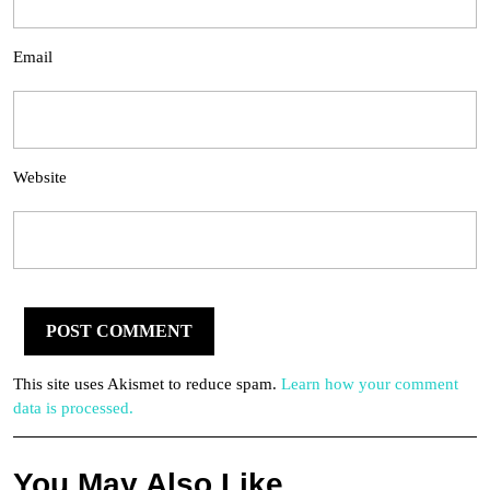
Email
Website
This site uses Akismet to reduce spam.
Learn how your comment
data is processed.
You May Also Like