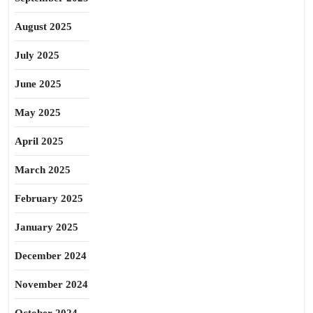
August 2025
July 2025
June 2025
May 2025
April 2025
March 2025
February 2025
January 2025
December 2024
November 2024