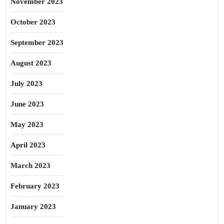
November 2023
October 2023
September 2023
August 2023
July 2023
June 2023
May 2023
April 2023
March 2023
February 2023
January 2023