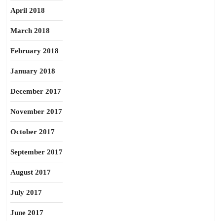
April 2018
March 2018
February 2018
January 2018
December 2017
November 2017
October 2017
September 2017
August 2017
July 2017
June 2017