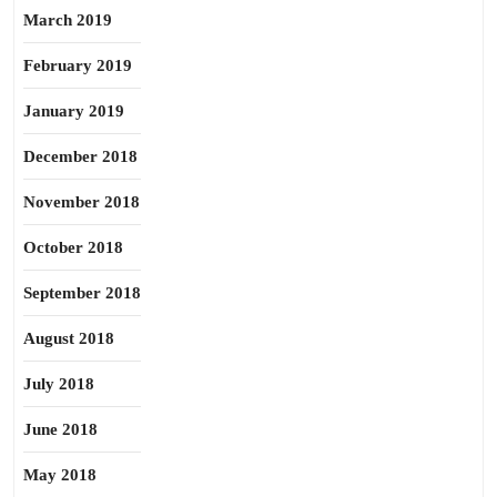
March 2019
February 2019
January 2019
December 2018
November 2018
October 2018
September 2018
August 2018
July 2018
June 2018
May 2018