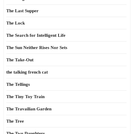
The Last Supper
The Lock
The Search for Intelligent Life
The Sun Neither Rises Nor Sets
The Take-Out
the talking french cat
The Tellings
The Tiny Toy Train
The Travailian Garden
The Tree
The Two Daughters