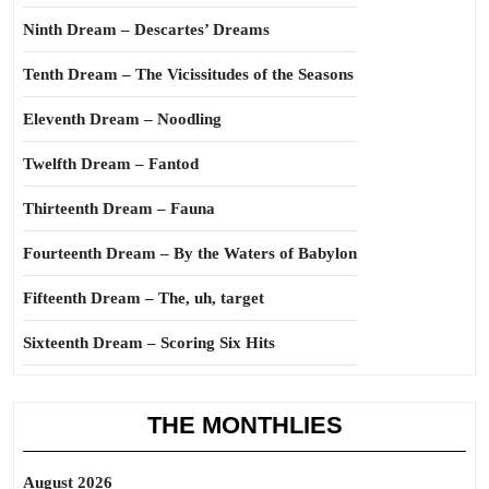
Ninth Dream – Descartes’ Dreams
Tenth Dream – The Vicissitudes of the Seasons
Eleventh Dream – Noodling
Twelfth Dream – Fantod
Thirteenth Dream – Fauna
Fourteenth Dream – By the Waters of Babylon
Fifteenth Dream – The, uh, target
Sixteenth Dream – Scoring Six Hits
THE MONTHLIES
August 2026