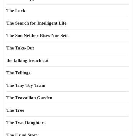
The Lock
The Search for Intelligent Life
The Sun Neither Rises Nor Sets
The Take-Out
the talking french cat
The Tellings
The Tiny Toy Train
The Travailian Garden
The Tree
The Two Daughters
The Usual Story