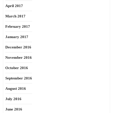
April 2017
March 2017
February 2017
January 2017
December 2016
November 2016
October 2016
September 2016
August 2016
July 2016
June 2016