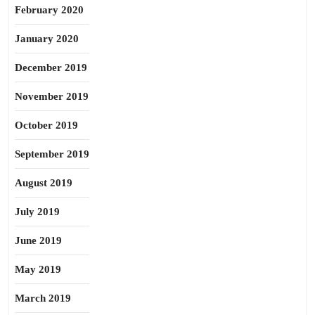
February 2020
January 2020
December 2019
November 2019
October 2019
September 2019
August 2019
July 2019
June 2019
May 2019
March 2019