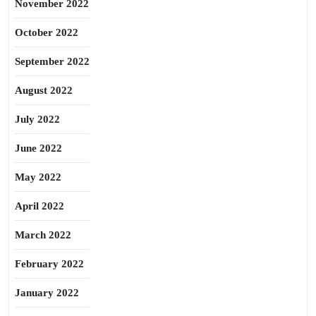
November 2022
October 2022
September 2022
August 2022
July 2022
June 2022
May 2022
April 2022
March 2022
February 2022
January 2022