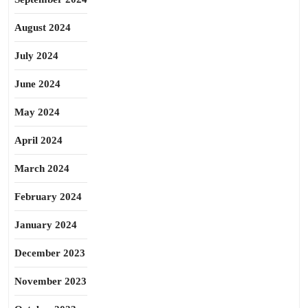
August 2024
July 2024
June 2024
May 2024
April 2024
March 2024
February 2024
January 2024
December 2023
November 2023