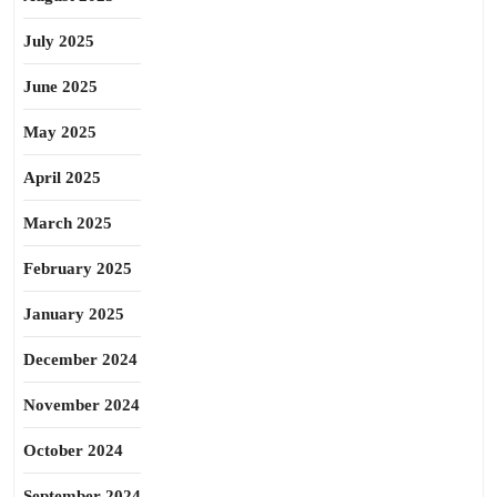
July 2025
June 2025
May 2025
April 2025
March 2025
February 2025
January 2025
December 2024
November 2024
October 2024
September 2024