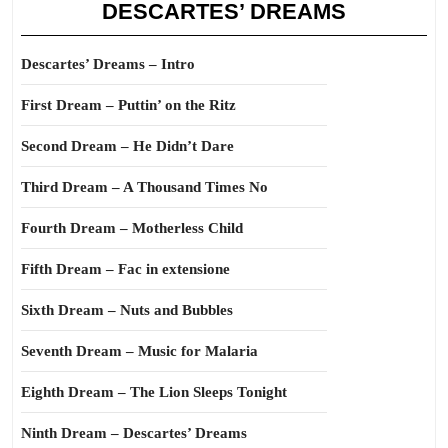
DESCARTES’ DREAMS
Descartes’ Dreams – Intro
First Dream – Puttin’ on the Ritz
Second Dream – He Didn’t Dare
Third Dream – A Thousand Times No
Fourth Dream – Motherless Child
Fifth Dream – Fac in extensione
Sixth Dream – Nuts and Bubbles
Seventh Dream – Music for Malaria
Eighth Dream – The Lion Sleeps Tonight
Ninth Dream – Descartes’ Dreams