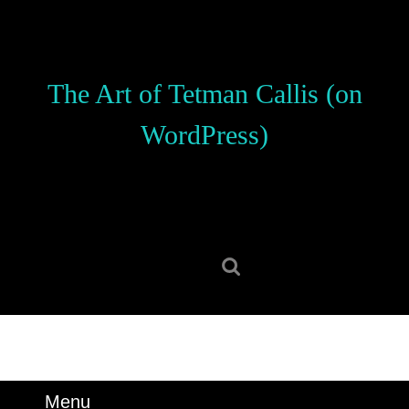
Skip
to
content
Skip
The Art of Tetman Callis (on
to
content
WordPress)
Search
for:
Menu
Menu