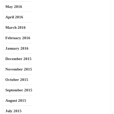
May 2016
April 2016
March 2016
February 2016
January 2016
December 2015
November 2015
October 2015
September 2015
August 2015
July 2015