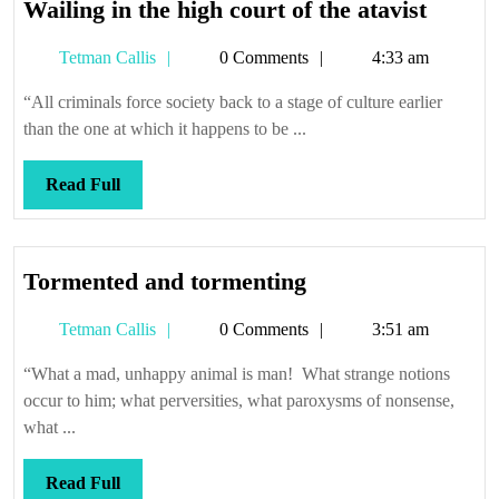
Wailin
Wailing in the high court of the atavist
in
Tetman
Tetman Callis
0 Comments
4:33 am
the
Callis
high
“All criminals force society back to a stage of culture earlier
court
than the one at which it happens to be ...
of
the
Read
Read Full
atavist
Full
Tormented
Tormented and tormenting
and
Tetman
Tetman Callis
0 Comments
3:51 am
tormenting
Callis
“What a mad, unhappy animal is man! What strange notions
occur to him; what perversities, what paroxysms of nonsense,
what ...
Read
Read Full