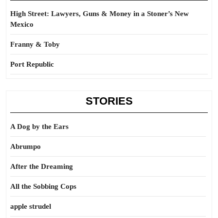
High Street: Lawyers, Guns & Money in a Stoner’s New
Mexico
Franny & Toby
Port Republic
STORIES
A Dog by the Ears
Abrumpo
After the Dreaming
All the Sobbing Cops
apple strudel