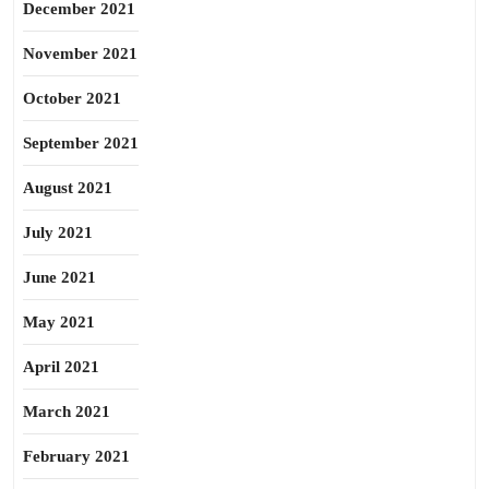
December 2021
November 2021
October 2021
September 2021
August 2021
July 2021
June 2021
May 2021
April 2021
March 2021
February 2021