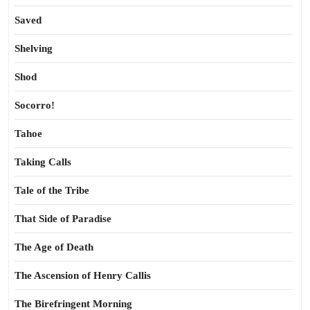
Saved
Shelving
Shod
Socorro!
Tahoe
Taking Calls
Tale of the Tribe
That Side of Paradise
The Age of Death
The Ascension of Henry Callis
The Birefringent Morning