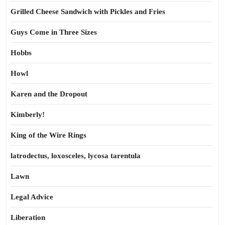
Grilled Cheese Sandwich with Pickles and Fries
Guys Come in Three Sizes
Hobbs
Howl
Karen and the Dropout
Kimberly!
King of the Wire Rings
latrodectus, loxosceles, lycosa tarentula
Lawn
Legal Advice
Liberation