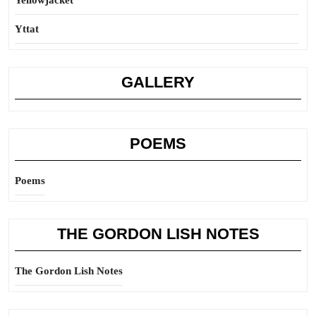
Yellowjacket
Yttat
GALLERY
POEMS
Poems
THE GORDON LISH NOTES
The Gordon Lish Notes