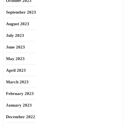
October 2023
September 2023
August 2023
July 2023
June 2023
May 2023
April 2023
March 2023
February 2023
January 2023
December 2022