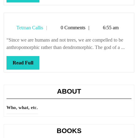
Full
Tetman
Tetman Callis
0 Comments
6:55 am
Callis
“Since we are humans and not trees, we are compelled to be
anthropomorphic rather than dendromorphic. The god of a ...
Read
Read Full
Full
ABOUT
Who, what, etc.
BOOKS