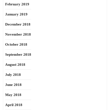
February 2019
January 2019
December 2018
November 2018
October 2018
September 2018
August 2018
July 2018
June 2018
May 2018
April 2018