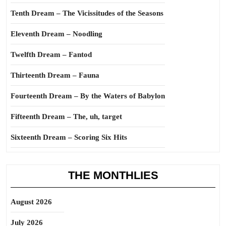
Tenth Dream – The Vicissitudes of the Seasons
Eleventh Dream – Noodling
Twelfth Dream – Fantod
Thirteenth Dream – Fauna
Fourteenth Dream – By the Waters of Babylon
Fifteenth Dream – The, uh, target
Sixteenth Dream – Scoring Six Hits
THE MONTHLIES
August 2026
July 2026