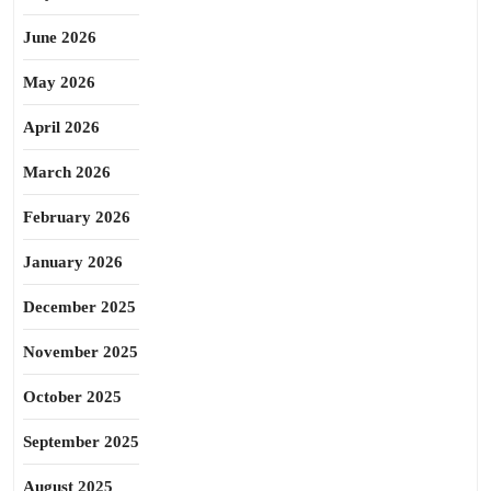
June 2026
May 2026
April 2026
March 2026
February 2026
January 2026
December 2025
November 2025
October 2025
September 2025
August 2025