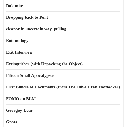
Dolomite
Dropping back to Punt
eleanor in uncertain way, pulling
Entomology
Exit Interview
Extinguisher (with Unpacking the Object)
Fifteen Small Apocalypses
First Bundle of Documents (from The Olive Drab Footlocker)
FOMO on BLM
Georgey-Dear
Gnats