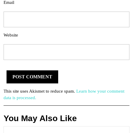
Email
Website
This site uses Akismet to reduce spam.
Learn how your comment
data is processed.
You May Also Like