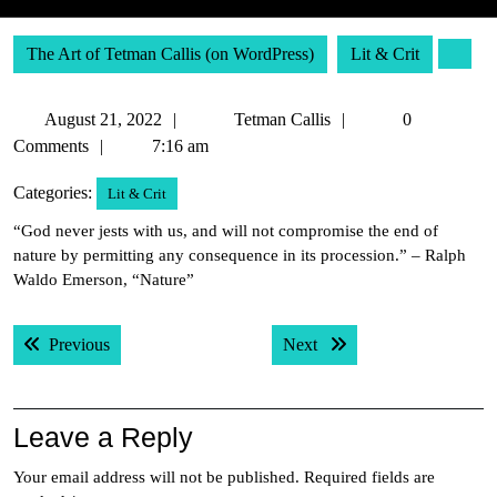
The Art of Tetman Callis (on WordPress)
Lit & Crit
August
Tetman
August 21, 2022
Tetman Callis
0
21,
Callis
Comments
7:16 am
2022
Categories:
Lit & Crit
“God never jests with us, and will not compromise the end of
nature by permitting any consequence in its procession.” – Ralph
Waldo Emerson, “Nature”
Post
Previous post:
Next post:
Previous
Next
navigation
Leave a Reply
Your email address will not be published.
Required fields are