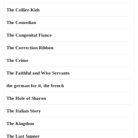
The Collier-Kids
The Comedian
The Congenital Fiance
The Correction Ribbon
The Crime
The Faithful and Wise Servants
the german for it, the french
The Hole of Sharon
The Italian Story
The Kingdom
The Last Supper