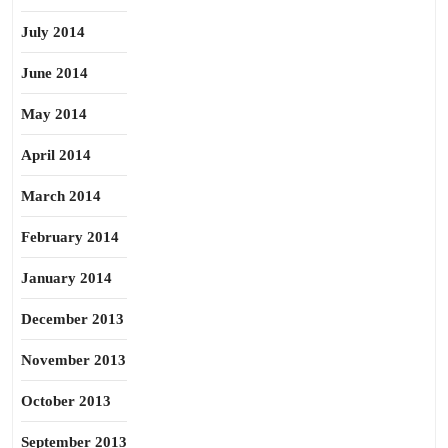
July 2014
June 2014
May 2014
April 2014
March 2014
February 2014
January 2014
December 2013
November 2013
October 2013
September 2013