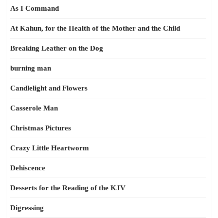
As I Command
At Kahun, for the Health of the Mother and the Child
Breaking Leather on the Dog
burning man
Candlelight and Flowers
Casserole Man
Christmas Pictures
Crazy Little Heartworm
Dehiscence
Desserts for the Reading of the KJV
Digressing