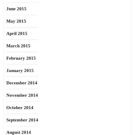
June 2015
May 2015
April 2015
March 2015
February 2015
January 2015
December 2014
November 2014
October 2014
September 2014
August 2014