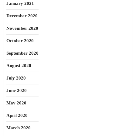
January 2021
December 2020
November 2020
October 2020
September 2020
August 2020
July 2020
June 2020
May 2020
April 2020
March 2020