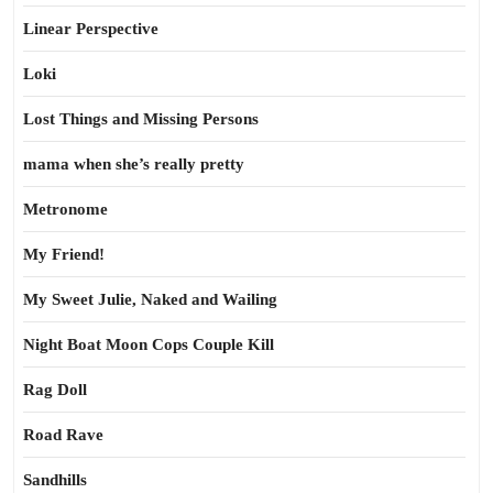
Linear Perspective
Loki
Lost Things and Missing Persons
mama when she’s really pretty
Metronome
My Friend!
My Sweet Julie, Naked and Wailing
Night Boat Moon Cops Couple Kill
Rag Doll
Road Rave
Sandhills