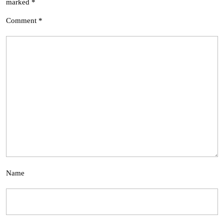
marked
*
Comment
*
Name