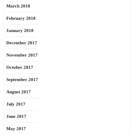
March 2018
February 2018
January 2018
December 2017
November 2017
October 2017
September 2017
August 2017
July 2017
June 2017
May 2017