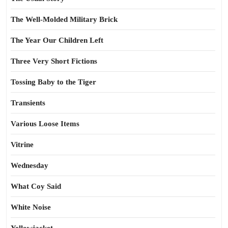
The Well-Molded Military Brick
The Year Our Children Left
Three Very Short Fictions
Tossing Baby to the Tiger
Transients
Various Loose Items
Vitrine
Wednesday
What Coy Said
White Noise