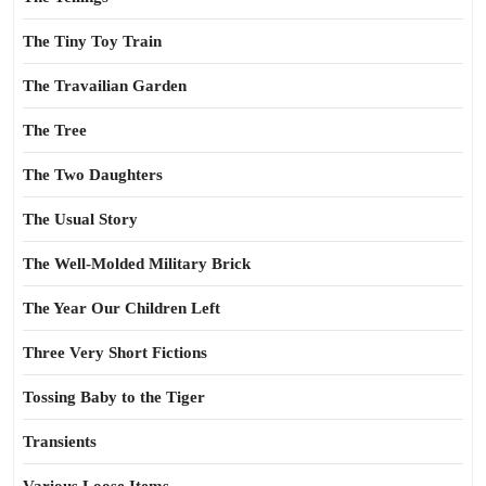
The Tiny Toy Train
The Travailian Garden
The Tree
The Two Daughters
The Usual Story
The Well-Molded Military Brick
The Year Our Children Left
Three Very Short Fictions
Tossing Baby to the Tiger
Transients