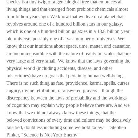
species is a tiny twig of a genealogical tree that embraces all
living things and that emerged from prebiotic chemicals almost
four billion years ago. We know that we live on a planet that
revolves around one of a hundred billion stars in our galaxy,
which is one of a hundred billion galaxies in a 13.8-billion-year-
old universe, possibly one of a vast number of universes. We
know that our intuitions about space, time, matter, and causation
are incommensurable with the nature of reality on scales that are
very large and very small. We know that the laws governing the
physical world (including accidents, disease, and other
misfortunes) have no goals that pertain to human well-being.
There is no such thing as fate, providence, karma, spells, curses,
augury, divine retribution, or answered prayers—though the
discrepancy between the laws of probability and the workings
of cognition may explain why people believe there are. And we
know that we did not always know these things, that the
beloved convictions of every time and culture may be decisively
falsified, doubtless including some we hold today.” – Stephen
Pinker, “Science Is Not Your Enemy”