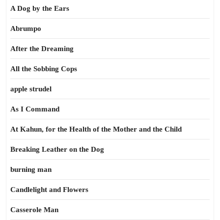
A Dog by the Ears
Abrumpo
After the Dreaming
All the Sobbing Cops
apple strudel
As I Command
At Kahun, for the Health of the Mother and the Child
Breaking Leather on the Dog
burning man
Candlelight and Flowers
Casserole Man