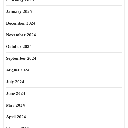
January 2025
December 2024
November 2024
October 2024
September 2024
August 2024
July 2024
June 2024
May 2024
April 2024