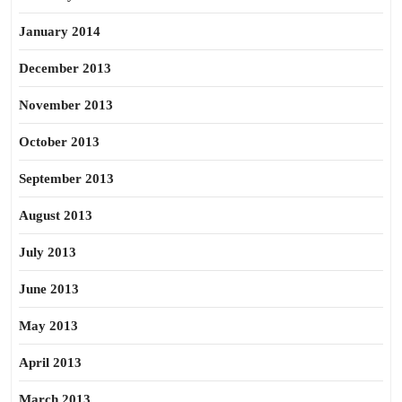
January 2014
December 2013
November 2013
October 2013
September 2013
August 2013
July 2013
June 2013
May 2013
April 2013
March 2013