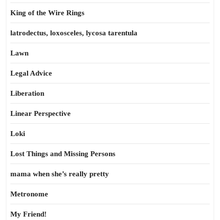
King of the Wire Rings
latrodectus, loxosceles, lycosa tarentula
Lawn
Legal Advice
Liberation
Linear Perspective
Loki
Lost Things and Missing Persons
mama when she’s really pretty
Metronome
My Friend!