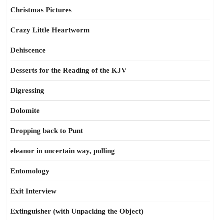
Christmas Pictures
Crazy Little Heartworm
Dehiscence
Desserts for the Reading of the KJV
Digressing
Dolomite
Dropping back to Punt
eleanor in uncertain way, pulling
Entomology
Exit Interview
Extinguisher (with Unpacking the Object)