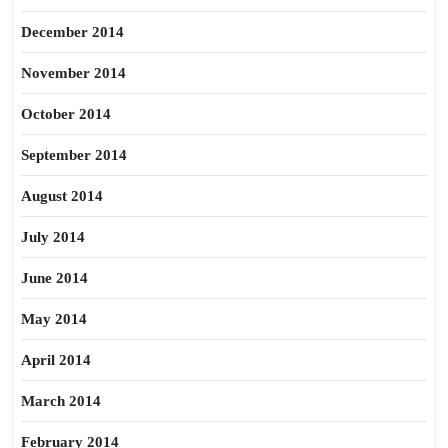
December 2014
November 2014
October 2014
September 2014
August 2014
July 2014
June 2014
May 2014
April 2014
March 2014
February 2014