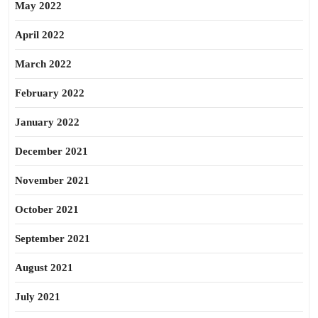
May 2022
April 2022
March 2022
February 2022
January 2022
December 2021
November 2021
October 2021
September 2021
August 2021
July 2021