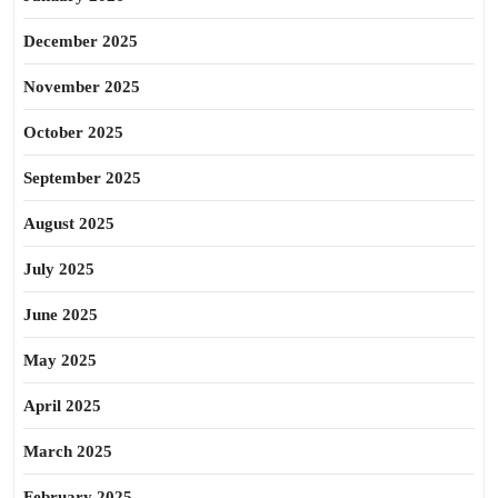
December 2025
November 2025
October 2025
September 2025
August 2025
July 2025
June 2025
May 2025
April 2025
March 2025
February 2025