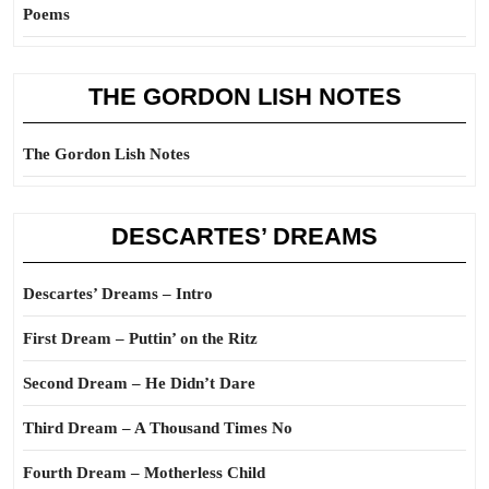
Poems
THE GORDON LISH NOTES
The Gordon Lish Notes
DESCARTES’ DREAMS
Descartes’ Dreams – Intro
First Dream – Puttin’ on the Ritz
Second Dream – He Didn’t Dare
Third Dream – A Thousand Times No
Fourth Dream – Motherless Child