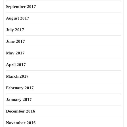
September 2017
August 2017
July 2017
June 2017
May 2017
April 2017
March 2017
February 2017
January 2017
December 2016
November 2016