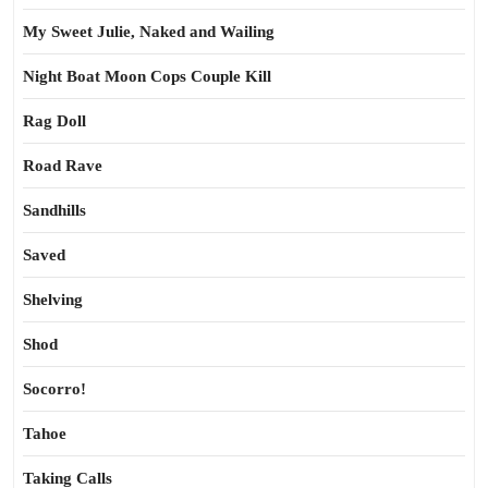
My Sweet Julie, Naked and Wailing
Night Boat Moon Cops Couple Kill
Rag Doll
Road Rave
Sandhills
Saved
Shelving
Shod
Socorro!
Tahoe
Taking Calls