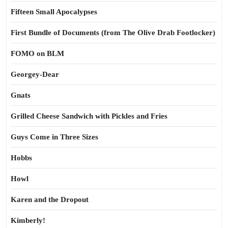
Fifteen Small Apocalypses
First Bundle of Documents (from The Olive Drab Footlocker)
FOMO on BLM
Georgey-Dear
Gnats
Grilled Cheese Sandwich with Pickles and Fries
Guys Come in Three Sizes
Hobbs
Howl
Karen and the Dropout
Kimberly!