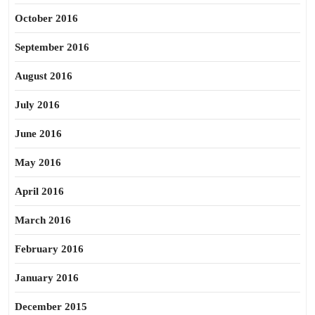
October 2016
September 2016
August 2016
July 2016
June 2016
May 2016
April 2016
March 2016
February 2016
January 2016
December 2015