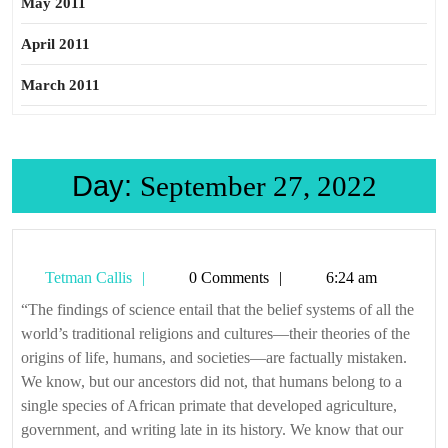
May 2011
April 2011
March 2011
Day:
September 27, 2022
Tetman
Tetman Callis
0 Comments
6:24 am
Callis
“The findings of science entail that the belief systems of all the
world’s traditional religions and cultures—their theories of the
origins of life, humans, and societies—are factually mistaken.
We know, but our ancestors did not, that humans belong to a
single species of African primate that developed agriculture,
government, and writing late in its history. We know that our