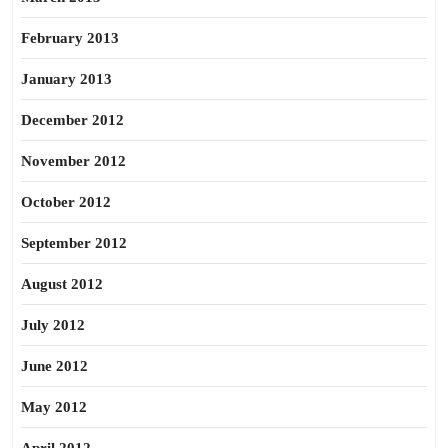
February 2013
January 2013
December 2012
November 2012
October 2012
September 2012
August 2012
July 2012
June 2012
May 2012