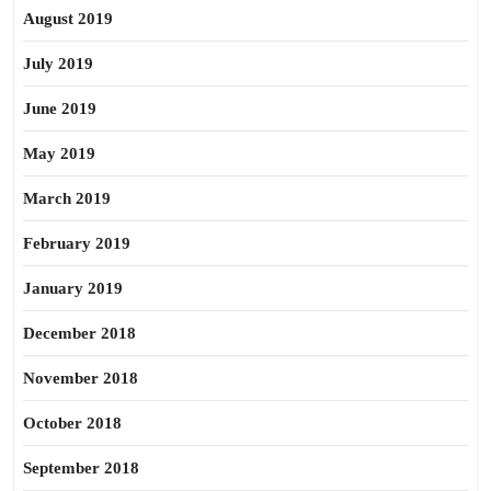
August 2019
July 2019
June 2019
May 2019
March 2019
February 2019
January 2019
December 2018
November 2018
October 2018
September 2018