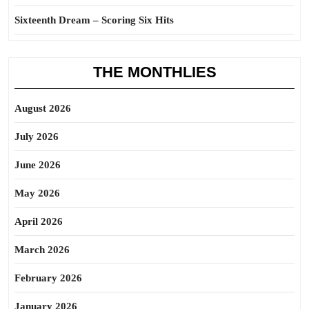
Sixteenth Dream – Scoring Six Hits
THE MONTHLIES
August 2026
July 2026
June 2026
May 2026
April 2026
March 2026
February 2026
January 2026