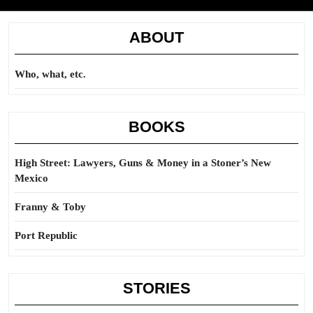
ABOUT
Who, what, etc.
BOOKS
High Street: Lawyers, Guns & Money in a Stoner’s New
Mexico
Franny & Toby
Port Republic
STORIES