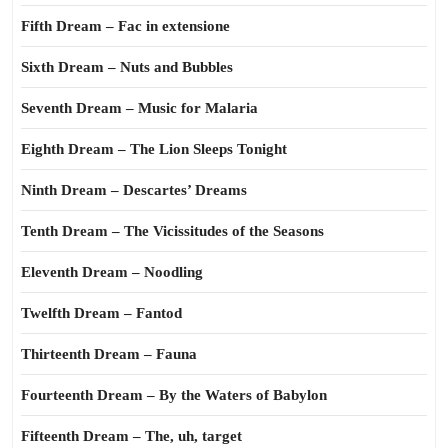
Fifth Dream – Fac in extensione
Sixth Dream – Nuts and Bubbles
Seventh Dream – Music for Malaria
Eighth Dream – The Lion Sleeps Tonight
Ninth Dream – Descartes’ Dreams
Tenth Dream – The Vicissitudes of the Seasons
Eleventh Dream – Noodling
Twelfth Dream – Fantod
Thirteenth Dream – Fauna
Fourteenth Dream – By the Waters of Babylon
Fifteenth Dream – The, uh, target