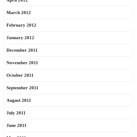
April 2012
March 2012
February 2012
January 2012
December 2011
November 2011
October 2011
September 2011
August 2011
July 2011
June 2011