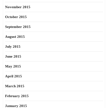
November 2015
October 2015
September 2015
August 2015
July 2015
June 2015
May 2015
April 2015
March 2015
February 2015
January 2015