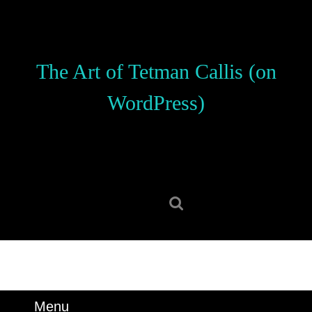
Skip
to
content
Skip
The Art of Tetman Callis (on
to
content
WordPress)
Search
for:
Menu
Menu