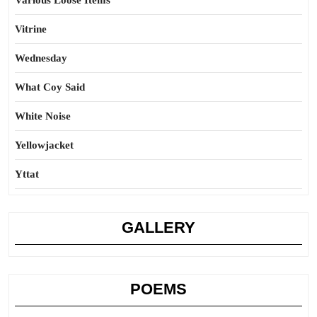
Various Loose Items
Vitrine
Wednesday
What Coy Said
White Noise
Yellowjacket
Yttat
GALLERY
POEMS