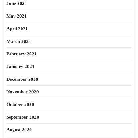
June 2021
May 2021
April 2021
March 2021
February 2021
January 2021
December 2020
November 2020
October 2020
September 2020
August 2020