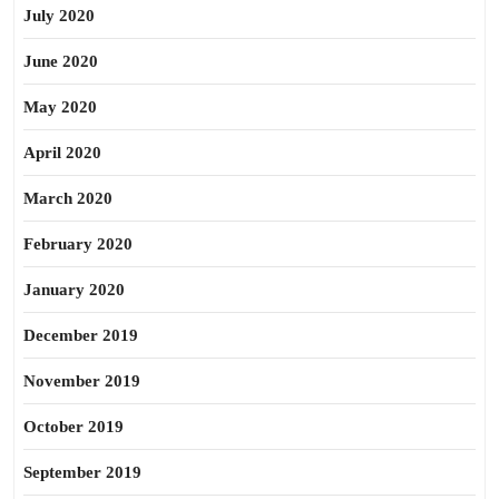
July 2020
June 2020
May 2020
April 2020
March 2020
February 2020
January 2020
December 2019
November 2019
October 2019
September 2019