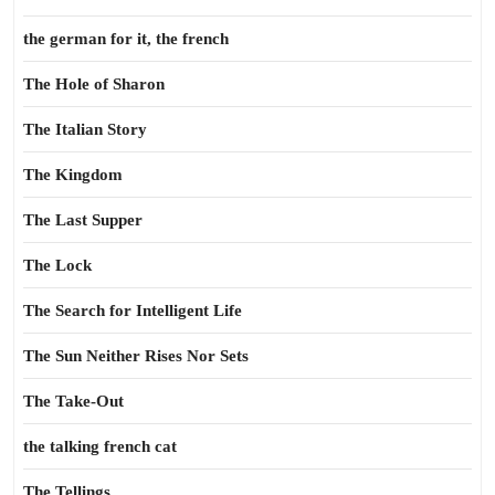
the german for it, the french
The Hole of Sharon
The Italian Story
The Kingdom
The Last Supper
The Lock
The Search for Intelligent Life
The Sun Neither Rises Nor Sets
The Take-Out
the talking french cat
The Tellings