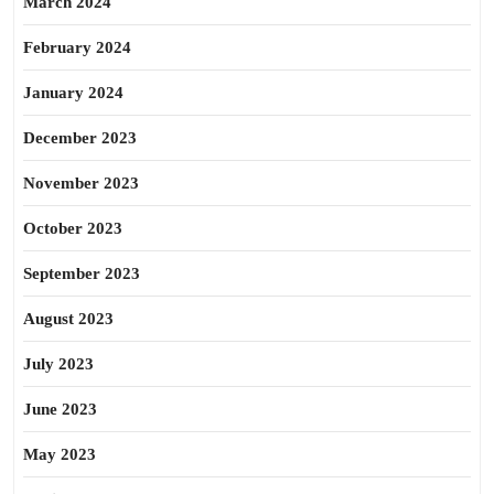
March 2024
February 2024
January 2024
December 2023
November 2023
October 2023
September 2023
August 2023
July 2023
June 2023
May 2023