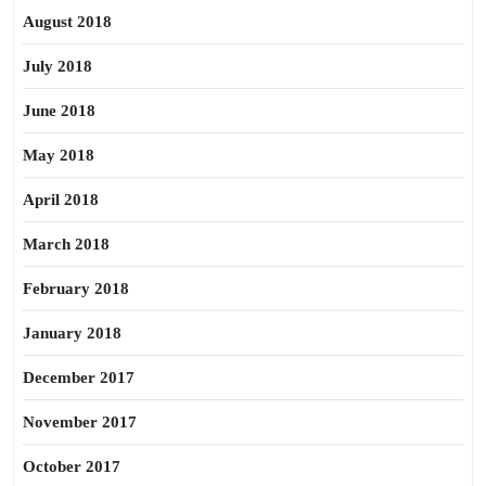
August 2018
July 2018
June 2018
May 2018
April 2018
March 2018
February 2018
January 2018
December 2017
November 2017
October 2017