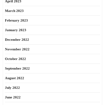
April 2023
March 2023
February 2023
January 2023
December 2022
November 2022
October 2022
September 2022
August 2022
July 2022
June 2022