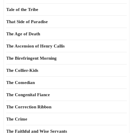
Tale of the Tribe
That Side of Paradise
The Age of Death
The Ascension of Henry Callis
The Birefringent Morning
The Collier-Kids
The Comedian
The Congenital Fiance
The Correction Ribbon
The Crime
The Faithful and Wise Servants