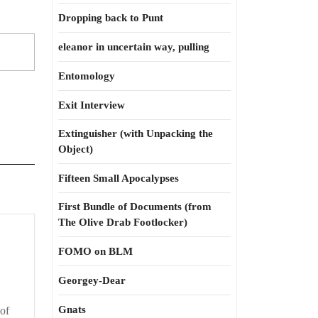
Dropping back to Punt
eleanor in uncertain way, pulling
Entomology
Exit Interview
Extinguisher (with Unpacking the
Object)
Fifteen Small Apocalypses
First Bundle of Documents (from
The Olive Drab Footlocker)
FOMO on BLM
Georgey-Dear
Gnats
of