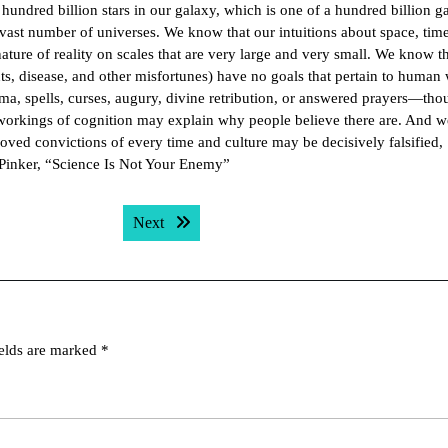
 hundred billion stars in our galaxy, which is one of a hundred billion g
a vast number of universes. We know that our intuitions about space, time
ture of reality on scales that are very large and very small. We know th
s, disease, and other misfortunes) have no goals that pertain to human 
rma, spells, curses, augury, divine retribution, or answered prayers—tho
 workings of cognition may explain why people believe there are. And 
loved convictions of every time and culture may be decisively falsified,
 Pinker, “Science Is Not Your Enemy”
Next post:
Next
ields are marked
*