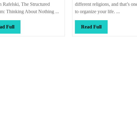
 Rafelski, The Structured
different religions, and that’s o
m: Thinking About Nothing ...
to organize your life. ...
Read
Read
ad Full
Read Full
Full
Full