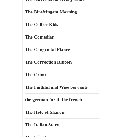
The Birefringent Morning
The Collier-Kids
The Comedian
The Congenital Fiance
The Correction Ribbon
The Crime
The Faithful and Wise Servants
the german for it, the french
The Hole of Sharon
The Italian Story