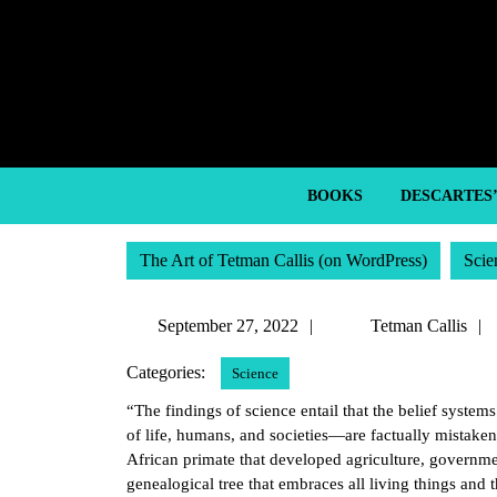
Skip
to
content
Skip
to
content
BOOKS
DESCARTES
The Art of Tetman Callis (on WordPress)
Scie
September
September 27, 2022
Tetman Callis
27,
Categories:
Science
2022
“The findings of science entail that the belief systems
of life, humans, and societies—are factually mistaken
African primate that developed agriculture, government
genealogical tree that embraces all living things and