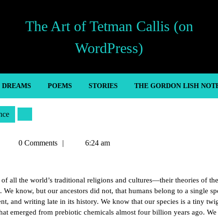
The Art of Tetman Callis (on
WordPress)
’ DREAMS
POEMS
STORIES
THE GORDON LISH NOT
nce
Tetman
0 Comments
6:24 am
Callis
 of all the world’s traditional religions and cultures—their theories of th
. We know, but our ancestors did not, that humans belong to a single sp
, and writing late in its history. We know that our species is a tiny twi
 that emerged from prebiotic chemicals almost four billion years ago. W