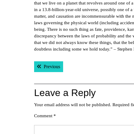
that we live on a planet that revolves around one of a
in a 13.8-billion-year-old universe, possibly one of 
matter, and causation are incommensurable with the na
laws governing the physical world (including accident
being. There is no such thing as fate, providence, ka
discrepancy between the laws of probability and the
that we did not always know these things, that the be
doubtless including some we hold today.” – Stephen
Post
Previous post:
Previous
navigation
Leave a Reply
Your email address will not be published.
Required f
Comment
*