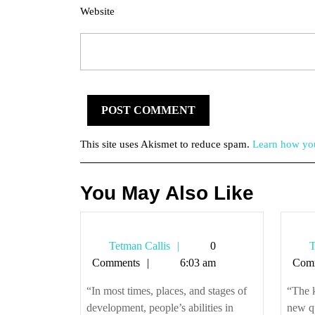
Website
This site uses Akismet to reduce spam.
Learn how you
You May Also Like
Tetman
Tetman Callis
0
T
Callis
Comments
6:03 am
Com
“In most times, places, and stages of
“The 
development, people’s abilities in
new q