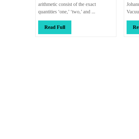
arithmetic consist of the exact
Johann
quantities ‘one,’ ‘two,’ and ...
Vacuu
Read
Read Full
Re
Full