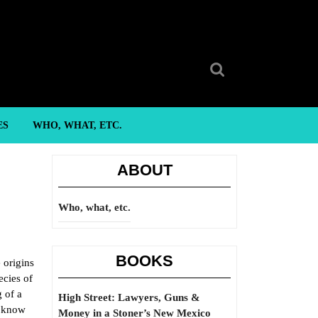
Search
for:
ES
WHO, WHAT, ETC.
ABOUT
Who, what, etc.
BOOKS
e origins
ecies of
g of a
High Street: Lawyers, Guns &
e know
Money in a Stoner’s New Mexico