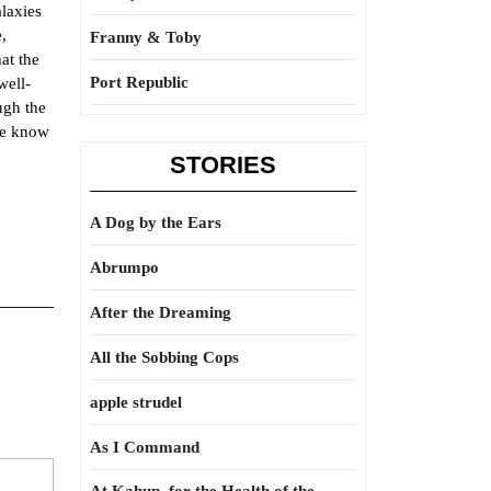
alaxies
,
Franny & Toby
at the
Port Republic
well-
ugh the
we know
STORIES
A Dog by the Ears
Abrumpo
After the Dreaming
All the Sobbing Cops
apple strudel
As I Command