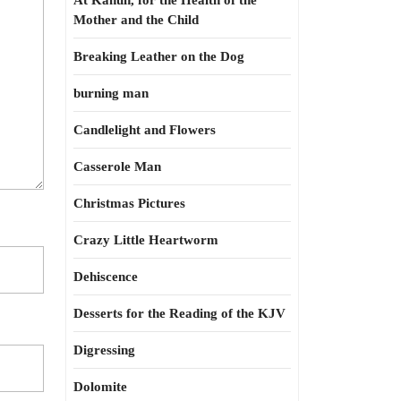
At Kahun, for the Health of the
Mother and the Child
Breaking Leather on the Dog
burning man
Candlelight and Flowers
Casserole Man
Christmas Pictures
Crazy Little Heartworm
Dehiscence
Desserts for the Reading of the KJV
Digressing
Dolomite