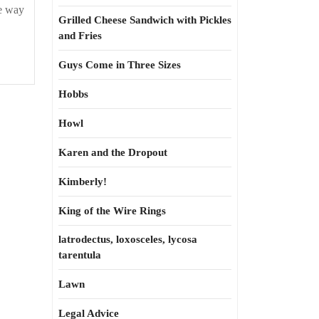
ne way
Grilled Cheese Sandwich with Pickles
and Fries
Guys Come in Three Sizes
Hobbs
Howl
Karen and the Dropout
Kimberly!
King of the Wire Rings
latrodectus, loxosceles, lycosa
tarentula
Lawn
Legal Advice