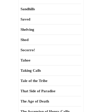
Sandhills
Saved
Shelving
Shod
Socorro!
Tahoe
Taking Calls
Tale of the Tribe
That Side of Paradise
The Age of Death
The Ascension of Henry Callis