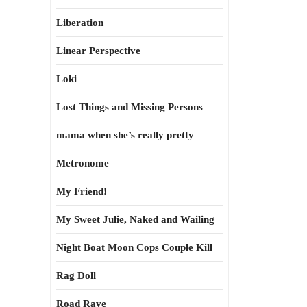
Liberation
Linear Perspective
Loki
Lost Things and Missing Persons
mama when she’s really pretty
Metronome
My Friend!
My Sweet Julie, Naked and Wailing
Night Boat Moon Cops Couple Kill
Rag Doll
Road Rave