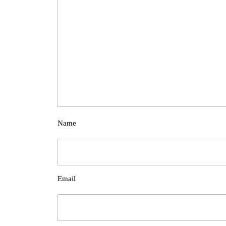
Name
Email