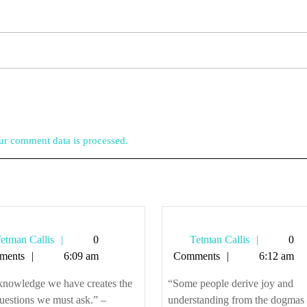
r comment data is processed.
Tetman
Tetman
etman Callis
0
Tetman Callis
0
Callis
Callis
ments
6:09 am
Comments
6:12 am
knowledge we have creates the
“Some people derive joy and
uestions we must ask.” –
understanding from the dogmas 