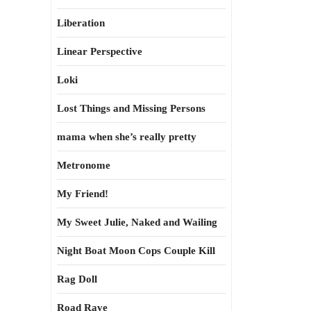
Liberation
Linear Perspective
Loki
Lost Things and Missing Persons
mama when she’s really pretty
Metronome
My Friend!
My Sweet Julie, Naked and Wailing
Night Boat Moon Cops Couple Kill
Rag Doll
Road Rave