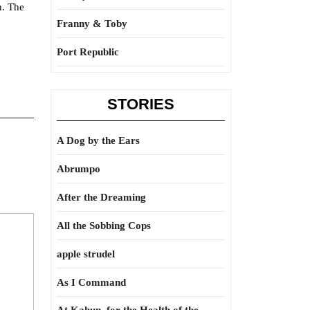
n. The
Franny & Toby
Port Republic
STORIES
A Dog by the Ears
Abrumpo
After the Dreaming
All the Sobbing Cops
apple strudel
As I Command