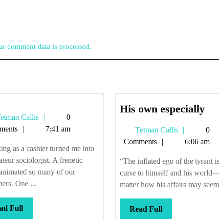
r comment data is processed.
Hi
His own especially
Tetman
etman Callis
0
ow
Callis
ments
7:41 am
Tetman
Tetman Callis
0
esp
Callis
Comments
6:06 am
ng as a cashier turned me into
teur sociologist. A frenetic
“The inflated ego of the tyrant i
 animated so many of our
curse to himself and his world
ers. One ...
matter how his affairs may seem 
Read
ad Full
Read
Read Full