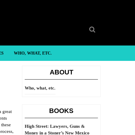
Search
for:
ES
WHO, WHAT, ETC.
ABOUT
Who, what, etc.
BOOKS
a great
ents
 these
High Street: Lawyers, Guns &
process,
Money in a Stoner’s New Mexico