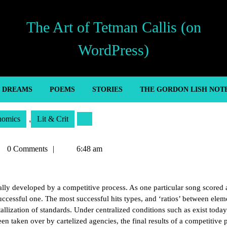
The Art of Tetman Callis (on
WordPress)
’ DREAMS
POEMS
STORIES
THE GORDON LISH NOT
nomics
,
Lit & Crit
tman
0 Comments
6:48 am
lis
lly developed by a competitive process. As one particular song scored 
uccessful one. The most successful hits types, and ‘ratios’ between elem
allization of standards. Under centralized conditions such as exist today
n taken over by cartelized agencies, the final results of a competitive 