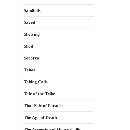
Sandhills
Saved
Shelving
Shod
Socorro!
Tahoe
Taking Calls
Tale of the Tribe
That Side of Paradise
The Age of Death
The Ascension of Henry Callis