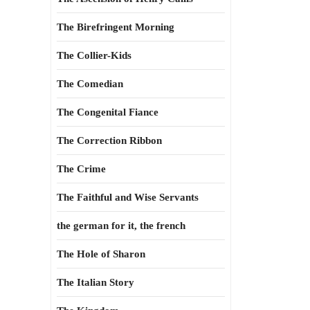
The Birefringent Morning
The Collier-Kids
The Comedian
The Congenital Fiance
The Correction Ribbon
The Crime
The Faithful and Wise Servants
the german for it, the french
The Hole of Sharon
The Italian Story