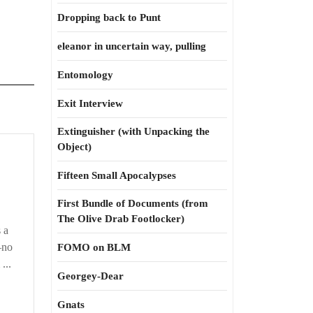
Dropping back to Punt
eleanor in uncertain way, pulling
Entomology
Exit Interview
Extinguisher (with Unpacking the
Object)
s
n
Fifteen Small Apocalypses
ecially
First Bundle of Documents (from
The Olive Drab Footlocker)
s a
—no
FOMO on BLM
...
Georgey-Dear
Gnats