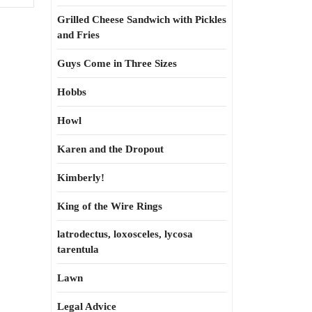
Grilled Cheese Sandwich with Pickles
and Fries
Guys Come in Three Sizes
Hobbs
Howl
Karen and the Dropout
Kimberly!
King of the Wire Rings
latrodectus, loxosceles, lycosa
tarentula
Lawn
Legal Advice