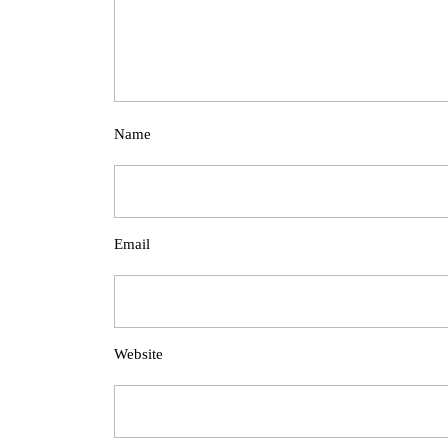
Name
Email
Website