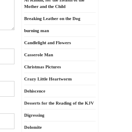
At Kahun, for the Health of the
Mother and the Child
Breaking Leather on the Dog
burning man
Candlelight and Flowers
Casserole Man
Christmas Pictures
Crazy Little Heartworm
Dehiscence
Desserts for the Reading of the KJV
Digressing
Dolomite