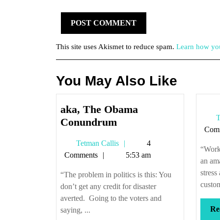
This site uses Akismet to reduce spam.
Learn how you
You May Also Like
aka, The Obama
T
aka,
Conundrum
Com
The
Tetman
Tetman Callis
4
Obama
“Worki
Callis
Comments
5:53 am
Conundrum
an ama
stress
“The problem in politics is this: You
custom
don’t get any credit for disaster
averted. Going to the voters and
Re
saying, ...