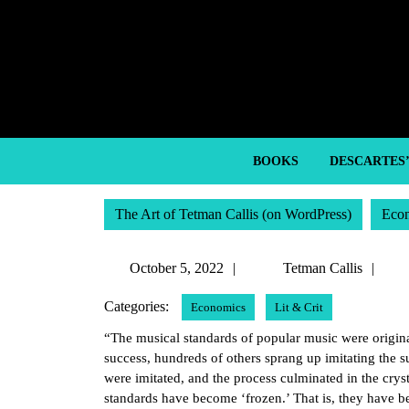
Skip
to
content
Skip
to
content
BOOKS
DESCARTES
The Art of Tetman Callis (on WordPress)
Eco
October
Te
October 5, 2022
Tetman Callis
5,
Cal
Categories:
Economics
Lit & Crit
2022
“The musical standards of popular music were origina
success, hundreds of others sprang up imitating the s
were imitated, and the process culminated in the cryst
standards have become ‘frozen.’ That is, they have bee