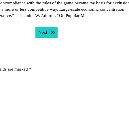
Noncompliance with the rules of the game became the basis for exclusio
in a more or less competitive way. Large-scale economic concentration
mperative.” – Theodor W. Adorno, “On Popular Music”
Next post:
Next
ields are marked
*