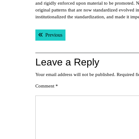
and rigidly enforced upon material to be promoted. 
original patterns that are now standardized evolved 
institutionalized the standardization, and made it i
Post
Previous post:
Previous
navigation
Leave a Reply
Your email address will not be published.
Required f
Comment
*