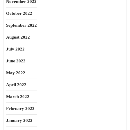
November 2022
October 2022
September 2022
August 2022
July 2022
June 2022
May 2022
April 2022
March 2022
February 2022
January 2022