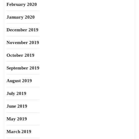
February 2020
January 2020
December 2019
November 2019
October 2019
September 2019
August 2019
July 2019
June 2019
May 2019
March 2019