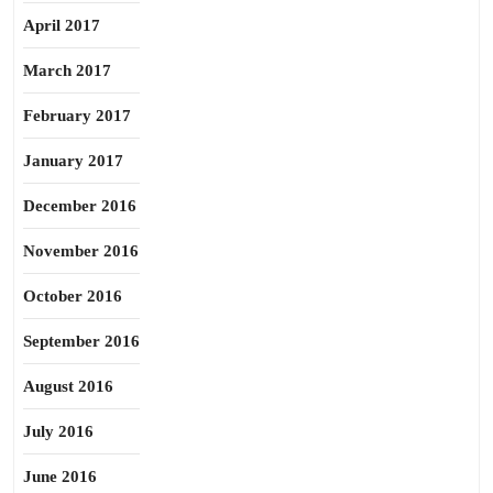
April 2017
March 2017
February 2017
January 2017
December 2016
November 2016
October 2016
September 2016
August 2016
July 2016
June 2016