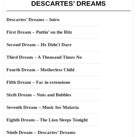
DESCARTES’ DREAMS
Descartes’ Dreams – Intro
First Dream – Puttin’ on the Ritz
Second Dream – He Didn’t Dare
Third Dream – A Thousand Times No
Fourth Dream – Motherless Child
Fifth Dream – Fac in extensione
Sixth Dream – Nuts and Bubbles
Seventh Dream – Music for Malaria
Eighth Dream – The Lion Sleeps Tonight
Ninth Dream – Descartes’ Dreams