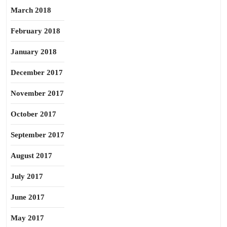
March 2018
February 2018
January 2018
December 2017
November 2017
October 2017
September 2017
August 2017
July 2017
June 2017
May 2017