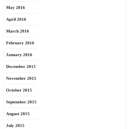
May 2016
April 2016
March 2016
February 2016
January 2016
December 2015
November 2015
October 2015
September 2015
August 2015
July 2015