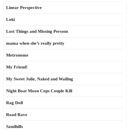
Linear Perspective
Loki
Lost Things and Missing Persons
mama when she’s really pretty
Metronome
My Friend!
My Sweet Julie, Naked and Wailing
Night Boat Moon Cops Couple Kill
Rag Doll
Road Rave
Sandhills