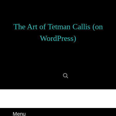
Skip
to
content
Skip
The Art of Tetman Callis (on
to
content
WordPress)
Search
for:
Menu
Menu