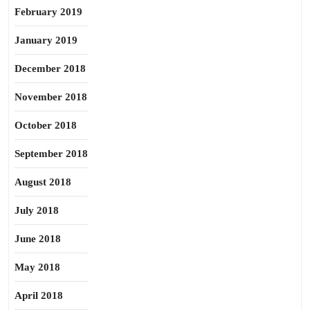
February 2019
January 2019
December 2018
November 2018
October 2018
September 2018
August 2018
July 2018
June 2018
May 2018
April 2018