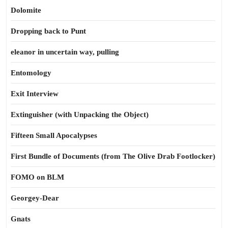
Dolomite
Dropping back to Punt
eleanor in uncertain way, pulling
Entomology
Exit Interview
Extinguisher (with Unpacking the Object)
Fifteen Small Apocalypses
First Bundle of Documents (from The Olive Drab Footlocker)
FOMO on BLM
Georgey-Dear
Gnats