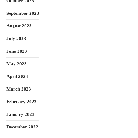
October 2023
September 2023
August 2023
July 2023
June 2023
May 2023
April 2023
March 2023
February 2023
January 2023
December 2022