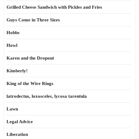
Grilled Cheese Sandwich with Pickles and Fries
Guys Come in Three Sizes
Hobbs
Howl
Karen and the Dropout
Kimberly!
King of the Wire Rings
latrodectus, loxosceles, lycosa tarentula
Lawn
Legal Advice
Liberation