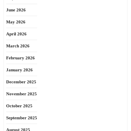
June 2026
May 2026
April 2026
March 2026
February 2026
January 2026
December 2025
November 2025
October 2025
September 2025
August 2025