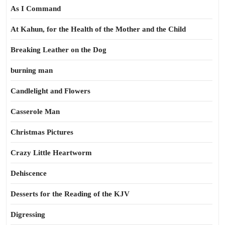
As I Command
At Kahun, for the Health of the Mother and the Child
Breaking Leather on the Dog
burning man
Candlelight and Flowers
Casserole Man
Christmas Pictures
Crazy Little Heartworm
Dehiscence
Desserts for the Reading of the KJV
Digressing