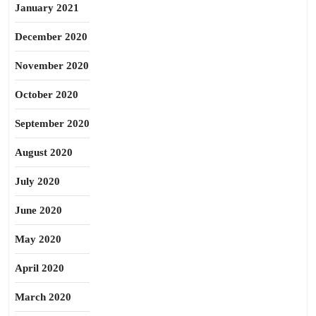
January 2021
December 2020
November 2020
October 2020
September 2020
August 2020
July 2020
June 2020
May 2020
April 2020
March 2020