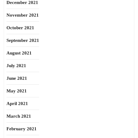
December 2021
November 2021
October 2021
September 2021
August 2021
July 2021
June 2021
May 2021
April 2021
March 2021
February 2021