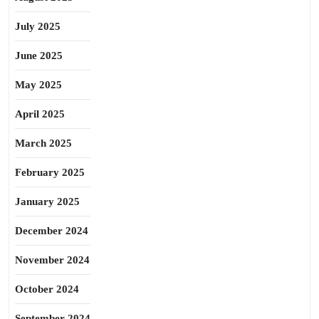
July 2025
June 2025
May 2025
April 2025
March 2025
February 2025
January 2025
December 2024
November 2024
October 2024
September 2024