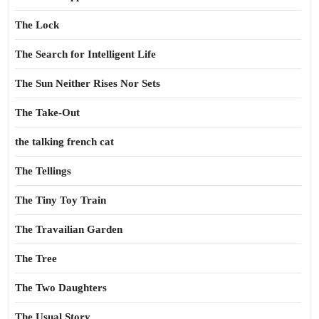
The Lock
The Search for Intelligent Life
The Sun Neither Rises Nor Sets
The Take-Out
the talking french cat
The Tellings
The Tiny Toy Train
The Travailian Garden
The Tree
The Two Daughters
The Usual Story