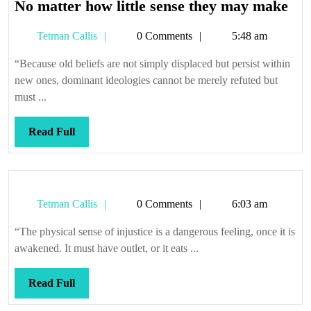
No
No matter how little sense they may make
mat
Tetman
Tetman Callis
0 Comments
5:48 am
ho
Callis
litt
“Because old beliefs are not simply displaced but persist within
sen
new ones, dominant ideologies cannot be merely refuted but
the
must ...
ma
ma
Read
Read Full
Full
Tetman
Tetman Callis
0 Comments
6:03 am
Callis
“The physical sense of injustice is a dangerous feeling, once it is
awakened. It must have outlet, or it eats ...
Read
Read Full
Full