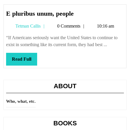
E
E pluribus unum, people
pluribus
Tetman
Tetman Callis
0 Comments
10:16 am
unum,
Callis
people
“If Americans seriously want the United States to continue to
exist in something like its current form, they had best ...
Read
Read Full
Full
ABOUT
Who, what, etc.
BOOKS