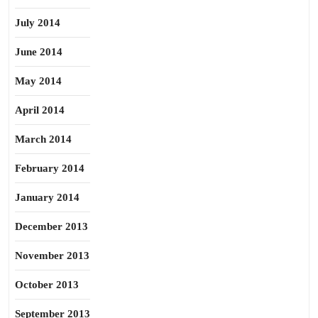
July 2014
June 2014
May 2014
April 2014
March 2014
February 2014
January 2014
December 2013
November 2013
October 2013
September 2013