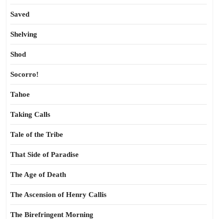
Saved
Shelving
Shod
Socorro!
Tahoe
Taking Calls
Tale of the Tribe
That Side of Paradise
The Age of Death
The Ascension of Henry Callis
The Birefringent Morning