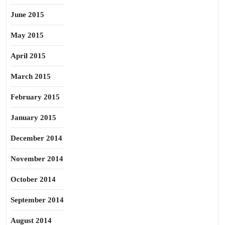
June 2015
May 2015
April 2015
March 2015
February 2015
January 2015
December 2014
November 2014
October 2014
September 2014
August 2014