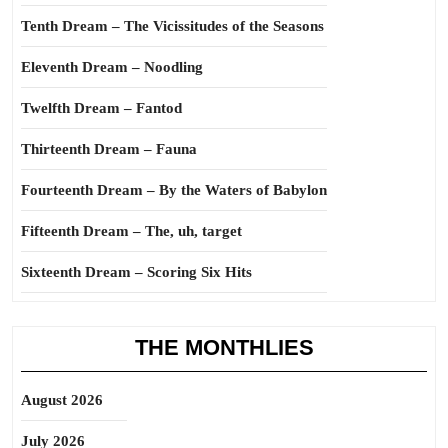
Tenth Dream – The Vicissitudes of the Seasons
Eleventh Dream – Noodling
Twelfth Dream – Fantod
Thirteenth Dream – Fauna
Fourteenth Dream – By the Waters of Babylon
Fifteenth Dream – The, uh, target
Sixteenth Dream – Scoring Six Hits
THE MONTHLIES
August 2026
July 2026