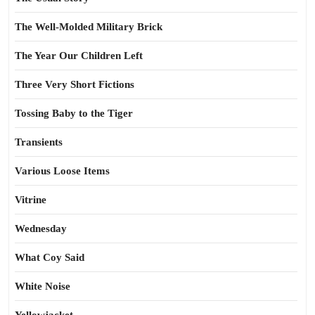
The Well-Molded Military Brick
The Year Our Children Left
Three Very Short Fictions
Tossing Baby to the Tiger
Transients
Various Loose Items
Vitrine
Wednesday
What Coy Said
White Noise