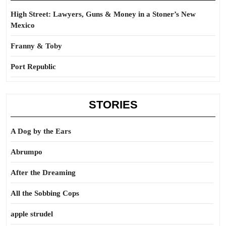
High Street: Lawyers, Guns & Money in a Stoner’s New
Mexico
Franny & Toby
Port Republic
STORIES
A Dog by the Ears
Abrumpo
After the Dreaming
All the Sobbing Cops
apple strudel