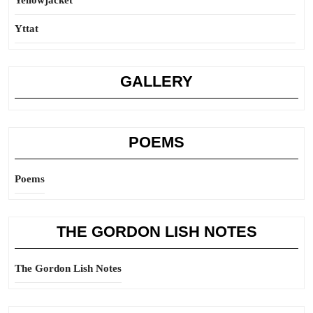
Yellowjacket
Yttat
GALLERY
POEMS
Poems
THE GORDON LISH NOTES
The Gordon Lish Notes