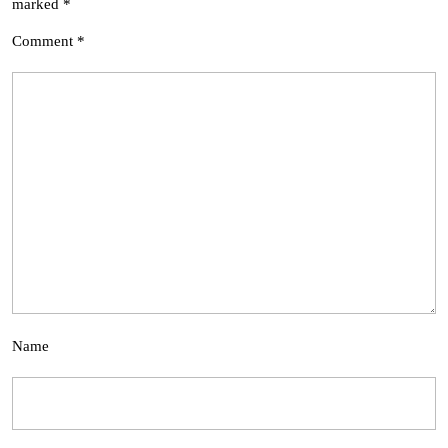
marked
*
Comment
*
Name