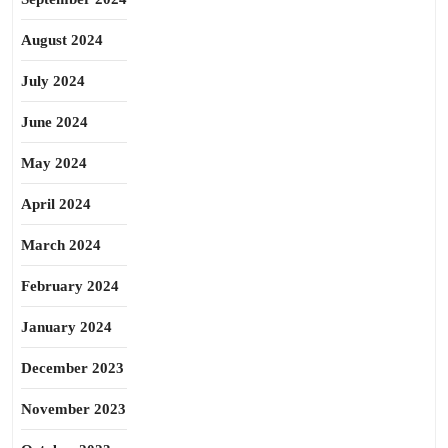
August 2024
July 2024
June 2024
May 2024
April 2024
March 2024
February 2024
January 2024
December 2023
November 2023