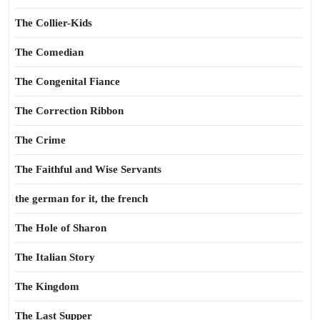
The Collier-Kids
The Comedian
The Congenital Fiance
The Correction Ribbon
The Crime
The Faithful and Wise Servants
the german for it, the french
The Hole of Sharon
The Italian Story
The Kingdom
The Last Supper