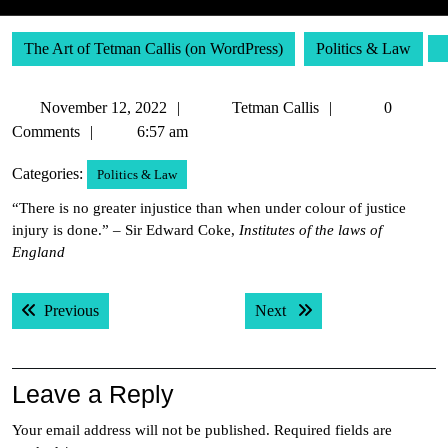
The Art of Tetman Callis (on WordPress)
Politics & Law
November
Tetman
November 12, 2022
Tetman Callis
0
12,
Callis
Comments
6:57 am
2022
Categories:
Politics & Law
“There is no greater injustice than when under colour of justice
injury is done.” – Sir Edward Coke,
Institutes of the laws of
England
Post
Previous post:
Next post:
Previous
Next
navigation
Leave a Reply
Your email address will not be published.
Required fields are