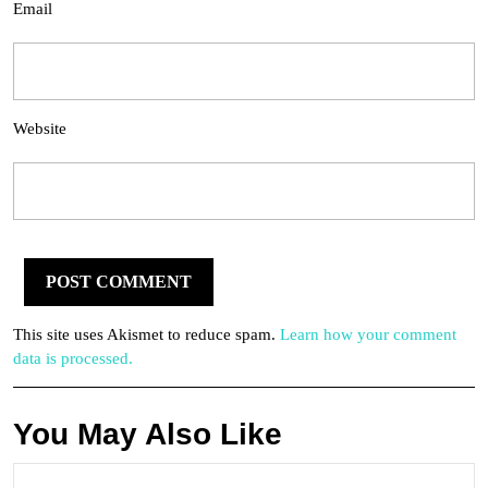
Email
Website
This site uses Akismet to reduce spam.
Learn how your comment
data is processed.
You May Also Like