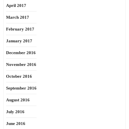
April 2017
March 2017
February 2017
January 2017
December 2016
November 2016
October 2016
September 2016
August 2016
July 2016
June 2016