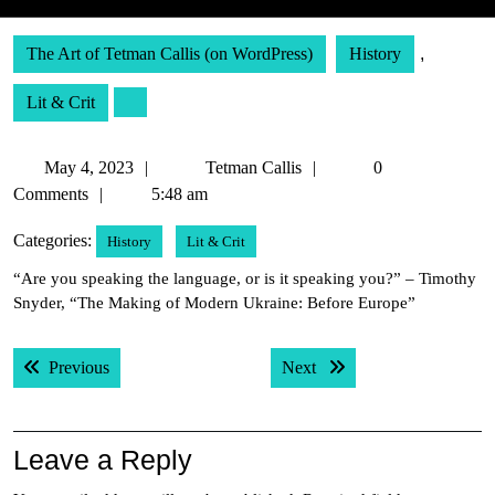
The Art of Tetman Callis (on WordPress)
History
,
Lit & Crit
May
Tetman
May 4, 2023
Tetman Callis
0
4,
Callis
Comments
5:48 am
2023
Categories:
History
Lit & Crit
“Are you speaking the language, or is it speaking you?” – Timothy
Snyder, “The Making of Modern Ukraine: Before Europe”
Post
Previous post:
Next post:
Previous
Next
navigation
Leave a Reply