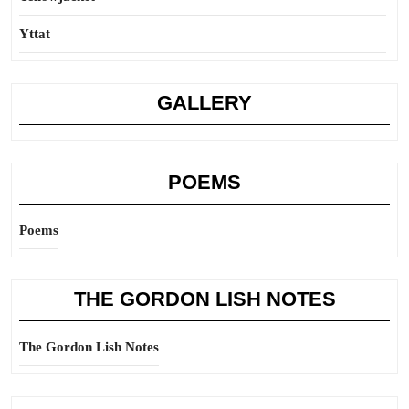
Yttat
GALLERY
POEMS
Poems
THE GORDON LISH NOTES
The Gordon Lish Notes