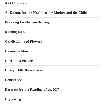
As I Command
At Kahun, for the Health of the Mother and the Child
Breaking Leather on the Dog
burning man
Candlelight and Flowers
Casserole Man
Christmas Pictures
Crazy Little Heartworm
Dehiscence
Desserts for the Reading of the KJV
Digressing