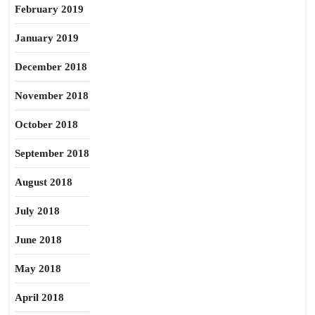
February 2019
January 2019
December 2018
November 2018
October 2018
September 2018
August 2018
July 2018
June 2018
May 2018
April 2018