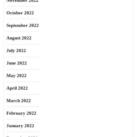
November 2022
October 2022
September 2022
August 2022
July 2022
June 2022
May 2022
April 2022
March 2022
February 2022
January 2022