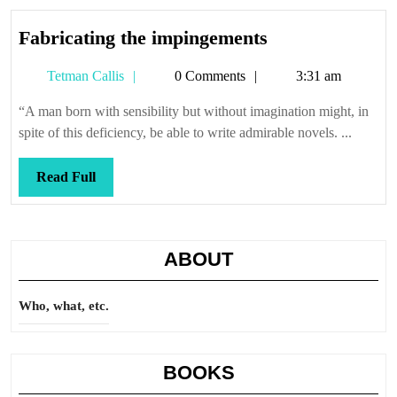
Fabricating
Fabricating the impingements
the
Tetman
Tetman Callis
0 Comments
3:31 am
impingements
Callis
“A man born with sensibility but without imagination might, in
spite of this deficiency, be able to write admirable novels. ...
Read
Read Full
Full
ABOUT
Who, what, etc.
BOOKS