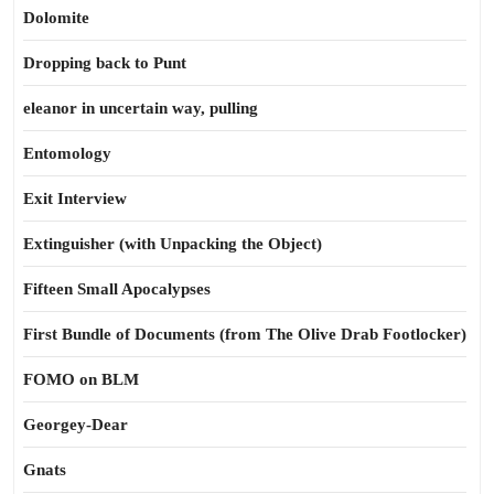
Dolomite
Dropping back to Punt
eleanor in uncertain way, pulling
Entomology
Exit Interview
Extinguisher (with Unpacking the Object)
Fifteen Small Apocalypses
First Bundle of Documents (from The Olive Drab Footlocker)
FOMO on BLM
Georgey-Dear
Gnats