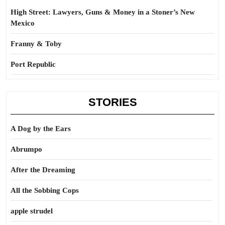
High Street: Lawyers, Guns & Money in a Stoner’s New
Mexico
Franny & Toby
Port Republic
STORIES
A Dog by the Ears
Abrumpo
After the Dreaming
All the Sobbing Cops
apple strudel