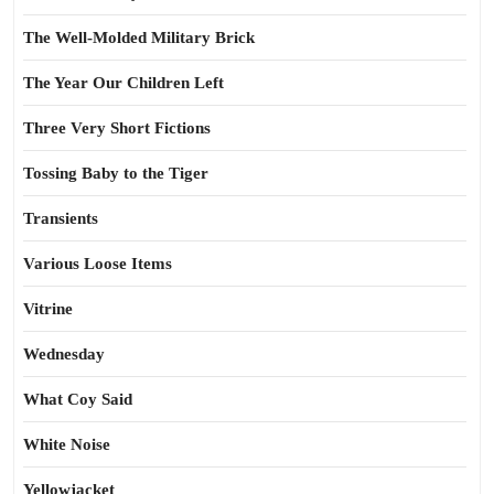
The Well-Molded Military Brick
The Year Our Children Left
Three Very Short Fictions
Tossing Baby to the Tiger
Transients
Various Loose Items
Vitrine
Wednesday
What Coy Said
White Noise
Yellowjacket