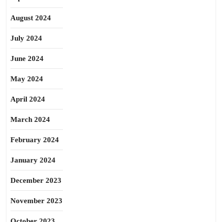
August 2024
July 2024
June 2024
May 2024
April 2024
March 2024
February 2024
January 2024
December 2023
November 2023
October 2023