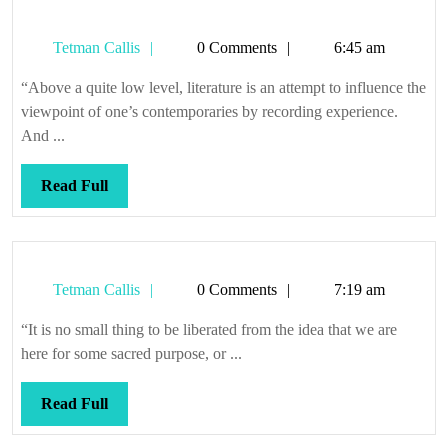
Tetman
Tetman Callis
0 Comments
6:45 am
Callis
“Above a quite low level, literature is an attempt to influence the
viewpoint of one’s contemporaries by recording experience.
And ...
Read
Read Full
Full
Tetman
Tetman Callis
0 Comments
7:19 am
Callis
“It is no small thing to be liberated from the idea that we are
here for some sacred purpose, or ...
Read
Read Full
Full