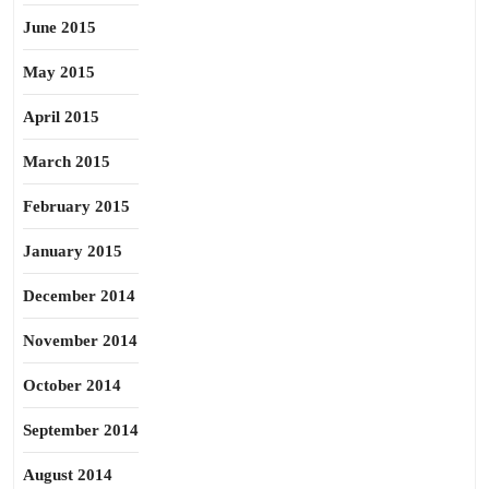
June 2015
May 2015
April 2015
March 2015
February 2015
January 2015
December 2014
November 2014
October 2014
September 2014
August 2014