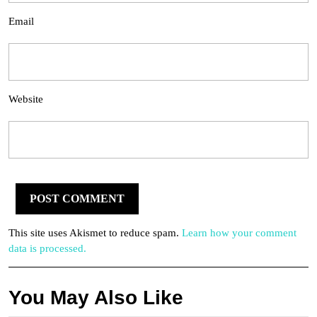
Email
Website
This site uses Akismet to reduce spam.
Learn how your comment
data is processed.
You May Also Like