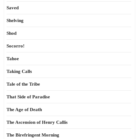
Saved
Shelving
Shod
Socorro!
Tahoe
Taking Calls
Tale of the Tribe
That Side of Paradise
The Age of Death
The Ascension of Henry Callis
The Birefringent Morning