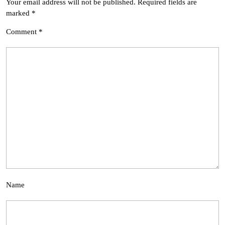
Your email address will not be published.
Required fields are
marked
*
Comment
*
Name