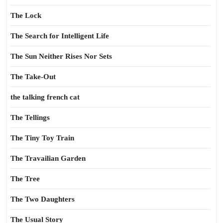
The Lock
The Search for Intelligent Life
The Sun Neither Rises Nor Sets
The Take-Out
the talking french cat
The Tellings
The Tiny Toy Train
The Travailian Garden
The Tree
The Two Daughters
The Usual Story