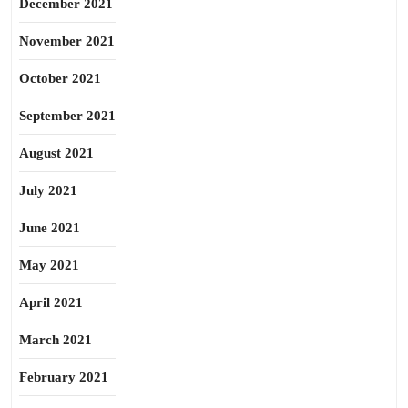
December 2021
November 2021
October 2021
September 2021
August 2021
July 2021
June 2021
May 2021
April 2021
March 2021
February 2021