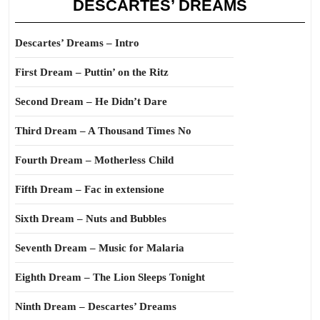
DESCARTES’ DREAMS
Descartes’ Dreams – Intro
First Dream – Puttin’ on the Ritz
Second Dream – He Didn’t Dare
Third Dream – A Thousand Times No
Fourth Dream – Motherless Child
Fifth Dream – Fac in extensione
Sixth Dream – Nuts and Bubbles
Seventh Dream – Music for Malaria
Eighth Dream – The Lion Sleeps Tonight
Ninth Dream – Descartes’ Dreams