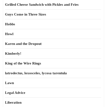
Grilled Cheese Sandwich with Pickles and Fries
Guys Come in Three Sizes
Hobbs
Howl
Karen and the Dropout
Kimberly!
King of the Wire Rings
latrodectus, loxosceles, lycosa tarentula
Lawn
Legal Advice
Liberation