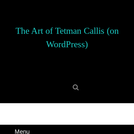
Skip
to
content
Skip
The Art of Tetman Callis (on
to
content
WordPress)
Search
for:
Menu
Menu