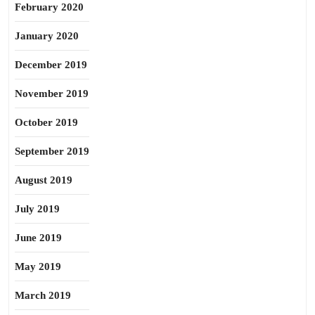
February 2020
January 2020
December 2019
November 2019
October 2019
September 2019
August 2019
July 2019
June 2019
May 2019
March 2019