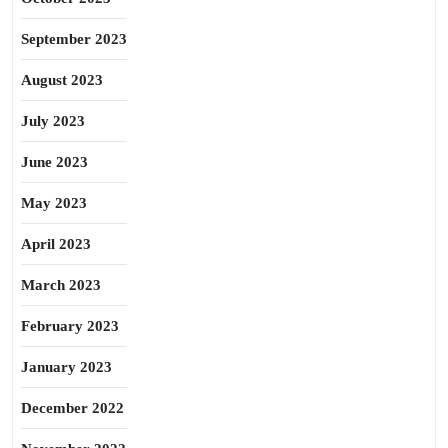
September 2023
August 2023
July 2023
June 2023
May 2023
April 2023
March 2023
February 2023
January 2023
December 2022