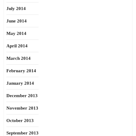
July 2014
June 2014
May 2014
April 2014
March 2014
February 2014
January 2014
December 2013
November 2013
October 2013
September 2013