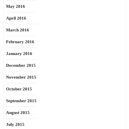
May 2016
April 2016
March 2016
February 2016
January 2016
December 2015
November 2015
October 2015
September 2015
August 2015
July 2015