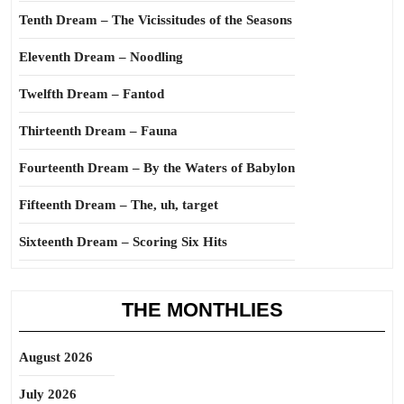
Tenth Dream – The Vicissitudes of the Seasons
Eleventh Dream – Noodling
Twelfth Dream – Fantod
Thirteenth Dream – Fauna
Fourteenth Dream – By the Waters of Babylon
Fifteenth Dream – The, uh, target
Sixteenth Dream – Scoring Six Hits
THE MONTHLIES
August 2026
July 2026