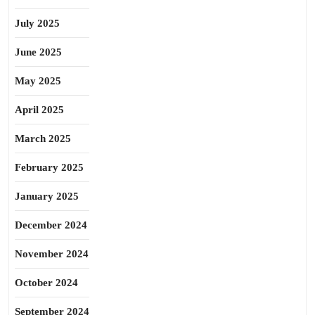
July 2025
June 2025
May 2025
April 2025
March 2025
February 2025
January 2025
December 2024
November 2024
October 2024
September 2024