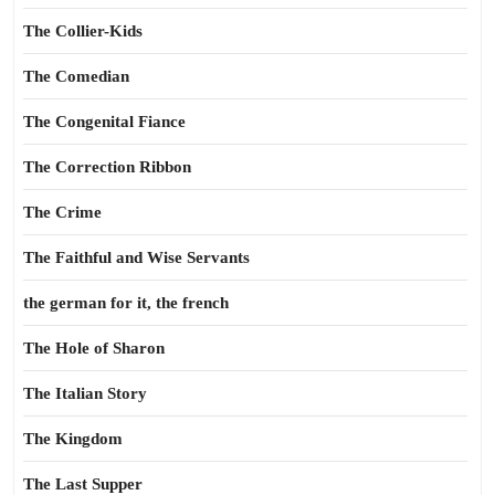
The Collier-Kids
The Comedian
The Congenital Fiance
The Correction Ribbon
The Crime
The Faithful and Wise Servants
the german for it, the french
The Hole of Sharon
The Italian Story
The Kingdom
The Last Supper