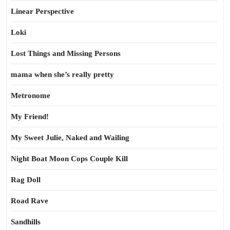
Linear Perspective
Loki
Lost Things and Missing Persons
mama when she’s really pretty
Metronome
My Friend!
My Sweet Julie, Naked and Wailing
Night Boat Moon Cops Couple Kill
Rag Doll
Road Rave
Sandhills