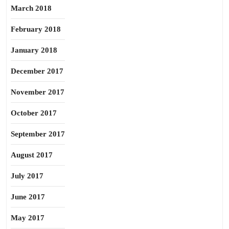
March 2018
February 2018
January 2018
December 2017
November 2017
October 2017
September 2017
August 2017
July 2017
June 2017
May 2017