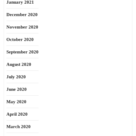
January 2021
December 2020
November 2020
October 2020
September 2020
August 2020
July 2020
June 2020
May 2020
April 2020
March 2020