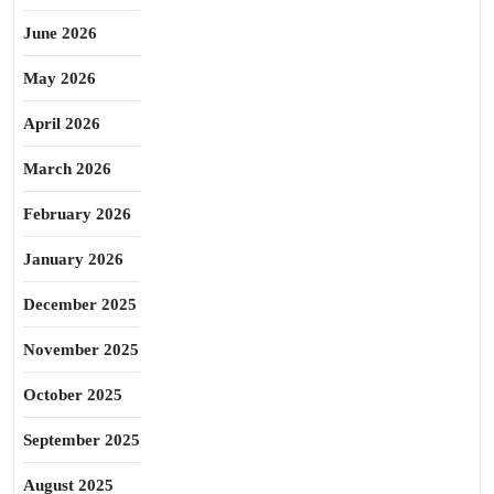
June 2026
May 2026
April 2026
March 2026
February 2026
January 2026
December 2025
November 2025
October 2025
September 2025
August 2025