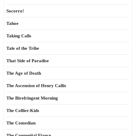
Socorro!
Tahoe
Taking Calls
Tale of the Tribe
That Side of Paradise
The Age of Death
The Ascension of Henry Callis
The Birefringent Morning
The Collier-Kids
The Comedian
The Congenital Fiance