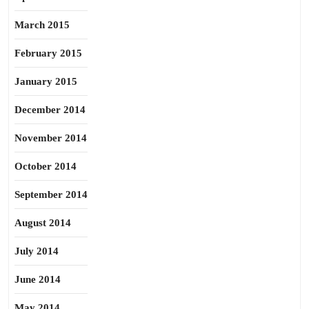
March 2015
February 2015
January 2015
December 2014
November 2014
October 2014
September 2014
August 2014
July 2014
June 2014
May 2014