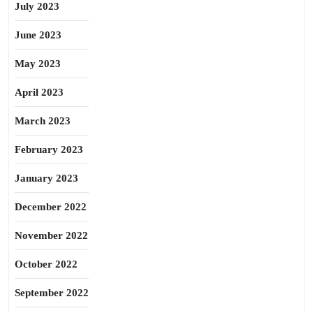
July 2023
June 2023
May 2023
April 2023
March 2023
February 2023
January 2023
December 2022
November 2022
October 2022
September 2022