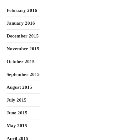
February 2016
January 2016
December 2015
November 2015
October 2015
September 2015
August 2015
July 2015
June 2015
May 2015
April 2015