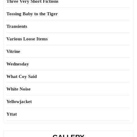
Three Very Short Fictions
Tossing Baby to the Tiger
Transients
Various Loose Items
Vitrine
Wednesday
What Coy Said
White Noise
Yellowjacket
Yttat