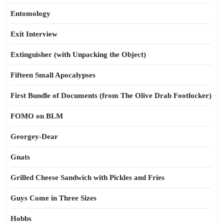
Entomology
Exit Interview
Extinguisher (with Unpacking the Object)
Fifteen Small Apocalypses
First Bundle of Documents (from The Olive Drab Footlocker)
FOMO on BLM
Georgey-Dear
Gnats
Grilled Cheese Sandwich with Pickles and Fries
Guys Come in Three Sizes
Hobbs