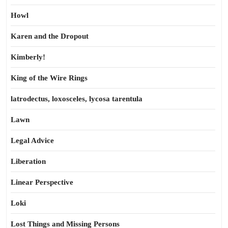
Howl
Karen and the Dropout
Kimberly!
King of the Wire Rings
latrodectus, loxosceles, lycosa tarentula
Lawn
Legal Advice
Liberation
Linear Perspective
Loki
Lost Things and Missing Persons