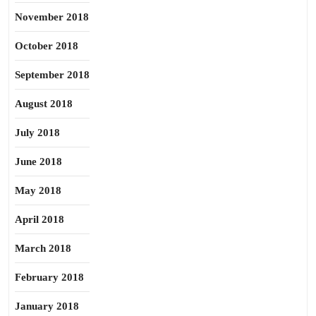
November 2018
October 2018
September 2018
August 2018
July 2018
June 2018
May 2018
April 2018
March 2018
February 2018
January 2018