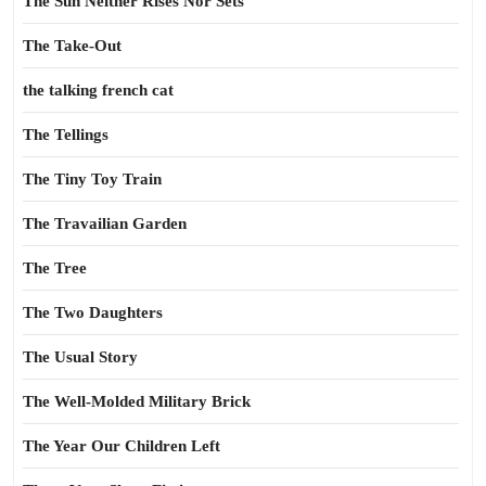
The Sun Neither Rises Nor Sets
The Take-Out
the talking french cat
The Tellings
The Tiny Toy Train
The Travailian Garden
The Tree
The Two Daughters
The Usual Story
The Well-Molded Military Brick
The Year Our Children Left