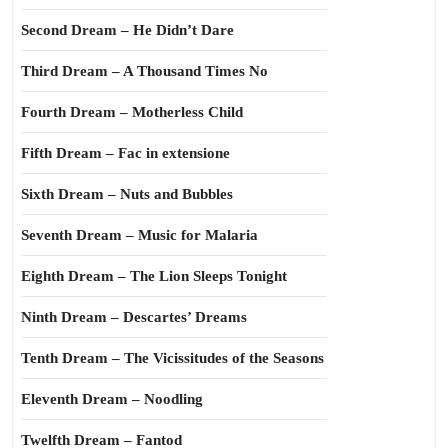
Second Dream – He Didn’t Dare
Third Dream – A Thousand Times No
Fourth Dream – Motherless Child
Fifth Dream – Fac in extensione
Sixth Dream – Nuts and Bubbles
Seventh Dream – Music for Malaria
Eighth Dream – The Lion Sleeps Tonight
Ninth Dream – Descartes’ Dreams
Tenth Dream – The Vicissitudes of the Seasons
Eleventh Dream – Noodling
Twelfth Dream – Fantod