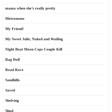
mama when she’s really pretty
Metronome
My Friend!
My Sweet Julie, Naked and Wailing
Night Boat Moon Cops Couple Kill
Rag Doll
Road Rave
Sandhills
Saved
Shelving
Shod