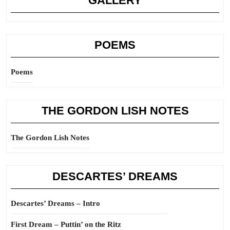
GALLERY
POEMS
Poems
THE GORDON LISH NOTES
The Gordon Lish Notes
DESCARTES’ DREAMS
Descartes’ Dreams – Intro
First Dream – Puttin’ on the Ritz