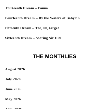
Thirteenth Dream – Fauna
Fourteenth Dream – By the Waters of Babylon
Fifteenth Dream – The, uh, target
Sixteenth Dream – Scoring Six Hits
THE MONTHLIES
August 2026
July 2026
June 2026
May 2026