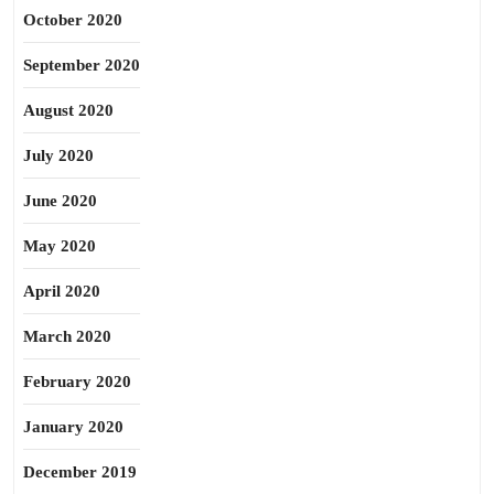
October 2020
September 2020
August 2020
July 2020
June 2020
May 2020
April 2020
March 2020
February 2020
January 2020
December 2019