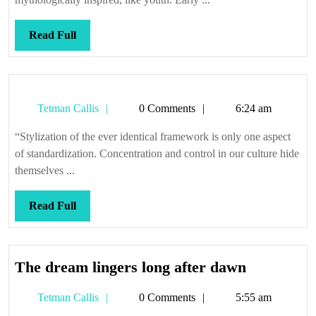
Read
Read Full
Full
Tetman
Tetman Callis
0 Comments
6:24 am
Callis
“Stylization of the ever identical framework is only one aspect
of standardization. Concentration and control in our culture hide
themselves ...
Read
Read Full
Full
The
The dream lingers long after dawn
dream
Tetman
Tetman Callis
0 Comments
5:55 am
lingers
Callis