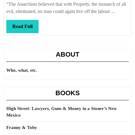
long
“The Anarchists believed that with Property, the monarch of all
after
evil, eliminated, no man could again live off the labour ...
dawn
Read
Read Full
Full
ABOUT
Who, what, etc.
BOOKS
High Street: Lawyers, Guns & Money in a Stoner’s New
Mexico
Franny & Toby