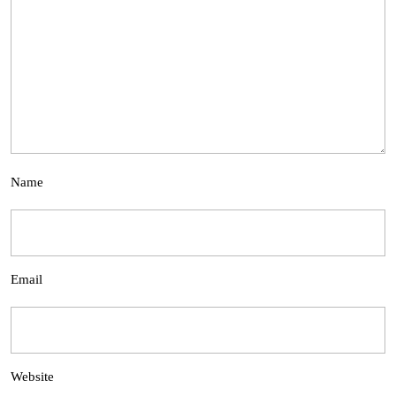
Name
Email
Website