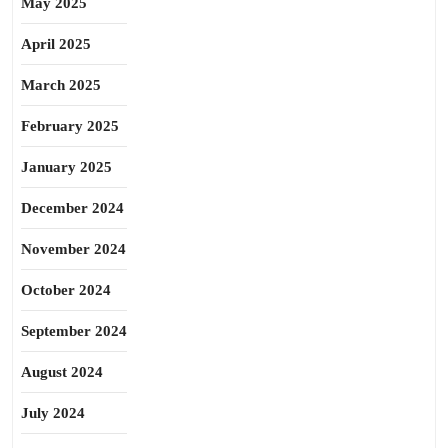
May 2025
April 2025
March 2025
February 2025
January 2025
December 2024
November 2024
October 2024
September 2024
August 2024
July 2024