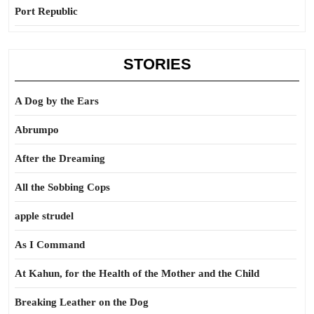
Port Republic
STORIES
A Dog by the Ears
Abrumpo
After the Dreaming
All the Sobbing Cops
apple strudel
As I Command
At Kahun, for the Health of the Mother and the Child
Breaking Leather on the Dog