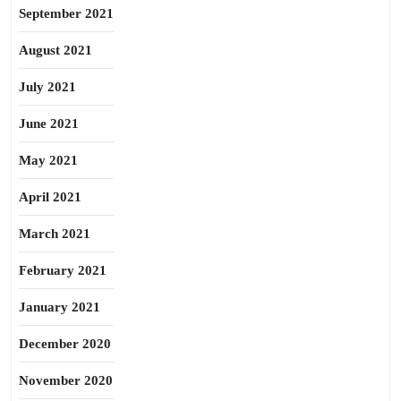
September 2021
August 2021
July 2021
June 2021
May 2021
April 2021
March 2021
February 2021
January 2021
December 2020
November 2020