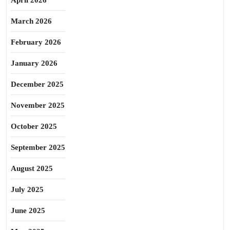
April 2026
March 2026
February 2026
January 2026
December 2025
November 2025
October 2025
September 2025
August 2025
July 2025
June 2025