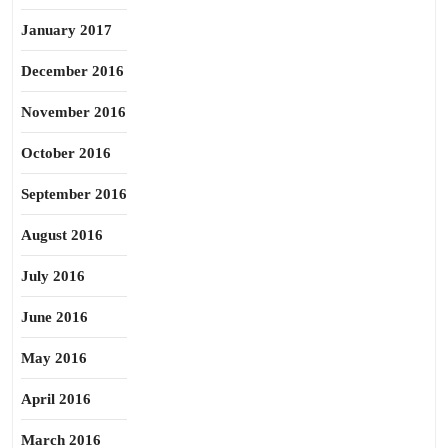
January 2017
December 2016
November 2016
October 2016
September 2016
August 2016
July 2016
June 2016
May 2016
April 2016
March 2016