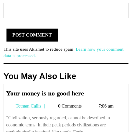
This site uses Akismet to reduce spam.
Learn how your comment
data is processed.
You May Also Like
Your
Your money is no good here
money
Tetman
Tetman Callis
0 Comments
7:06 am
is
Callis
no
“Civilization, seriously regarded, cannot be described in
good
economic terms. In their peak periods civilizations are
here
mythologically inspired, like youth. Early ...