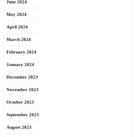
June 2024
May 2024
April 2024
March 2024
February 2024
January 2024
December 2023
November 2023
October 2023
September 2023
August 2023