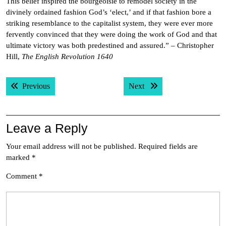
This belief inspired the bourgeoisie to remodel society in the
divinely ordained fashion God’s ‘elect,’ and if that fashion bore a
striking resemblance to the capitalist system, they were ever more
fervently convinced that they were doing the work of God and that
ultimate victory was both predestined and assured.” – Christopher
Hill,
The English Revolution 1640
Post
Previous post:
Next post:
Previous
Next
navigation
Leave a Reply
Your email address will not be published.
Required fields are
marked
*
Comment
*