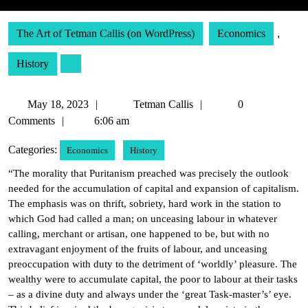
The Art of Tetman Callis (on WordPress)
Economics
,
History
May
Tetman
May 18, 2023
Tetman Callis
0
18,
Callis
Comments
6:06 am
2023
Categories:
Economics
History
“The morality that Puritanism preached was precisely the outlook
needed for the accumulation of capital and expansion of capitalism.
The emphasis was on thrift, sobriety, hard work in the station to
which God had called a man; on unceasing labour in whatever
calling, merchant or artisan, one happened to be, but with no
extravagant enjoyment of the fruits of labour, and unceasing
preoccupation with duty to the detriment of ‘worldly’ pleasure. The
wealthy were to accumulate capital, the poor to labour at their tasks
– as a divine duty and always under the ‘great Task-master’s’ eye.