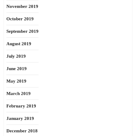
November 2019
October 2019
September 2019
August 2019
July 2019
June 2019
May 2019
March 2019
February 2019
January 2019
December 2018