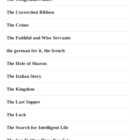
The Correction Ribbon
The Crime
The Faithful and Wise Servants
the german for it, the french
The Hole of Sharon
The Italian Story
The Kingdom
The Last Supper
The Lock
The Search for Intelligent Life