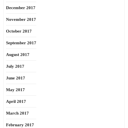
December 2017
November 2017
October 2017
September 2017
August 2017
July 2017
June 2017
May 2017
April 2017
March 2017
February 2017