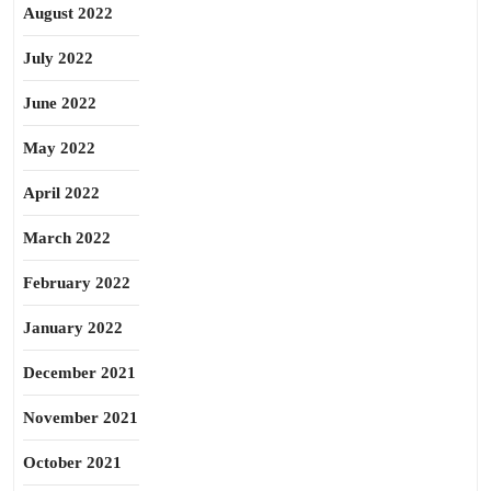
August 2022
July 2022
June 2022
May 2022
April 2022
March 2022
February 2022
January 2022
December 2021
November 2021
October 2021