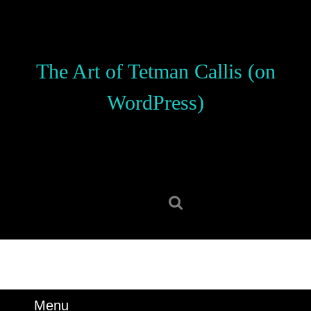
Skip
to
content
Skip
The Art of Tetman Callis (on
to
content
WordPress)
Search
for:
Menu
Menu