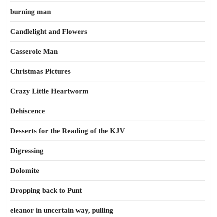
burning man
Candlelight and Flowers
Casserole Man
Christmas Pictures
Crazy Little Heartworm
Dehiscence
Desserts for the Reading of the KJV
Digressing
Dolomite
Dropping back to Punt
eleanor in uncertain way, pulling