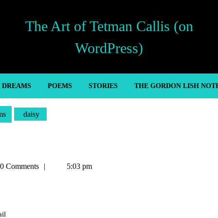
The Art of Tetman Callis (on
WordPress)
’ DREAMS
POEMS
STORIES
THE GORDON LISH NOT
ms
daisy
an
0 Comments
5:03 pm
il