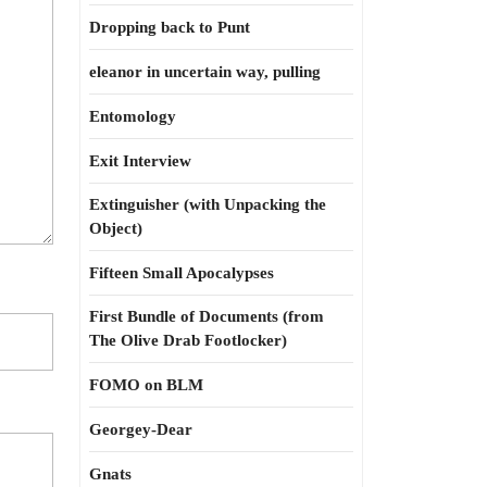
Dropping back to Punt
eleanor in uncertain way, pulling
Entomology
Exit Interview
Extinguisher (with Unpacking the
Object)
Fifteen Small Apocalypses
First Bundle of Documents (from
The Olive Drab Footlocker)
FOMO on BLM
Georgey-Dear
Gnats