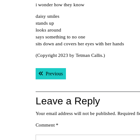
i wonder how they know
daisy smiles
stands up
looks around
says something to no one
sits down and covers her eyes with her hands
(Copyright 2023 by Tetman Callis.)
Post
Previous post:
Previous
navigation
Leave a Reply
Your email address will not be published.
Required f
Comment
*