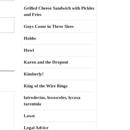
Grilled Cheese Sandwich with Pickles
and Fries
Guys Come in Three Sizes
Hobbs
Howl
Karen and the Dropout
Kimberly!
King of the Wire Rings
latrodectus, loxosceles, lycosa
g
tarentula
gh
Lawn
Legal Advice