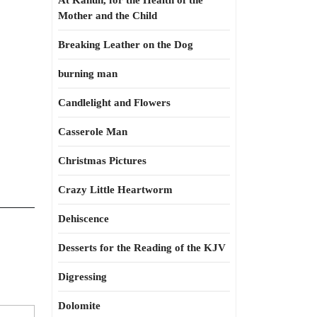
At Kahun, for the Health of the
Mother and the Child
Breaking Leather on the Dog
burning man
Candlelight and Flowers
Casserole Man
Christmas Pictures
Crazy Little Heartworm
Dehiscence
Desserts for the Reading of the KJV
Digressing
Dolomite