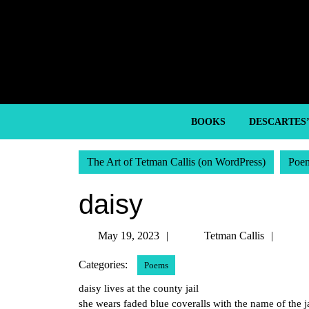
Skip
to
content
Skip
to
content
BOOKS
DESCARTES
The Art of Tetman Callis (on WordPress)
Poe
daisy
May
Tetm
May 19, 2023
Tetman Callis
19,
Callis
Categories:
Poems
2023
daisy lives at the county jail
she wears faded blue coveralls with the name of the ja