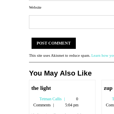
Website
This site uses Akismet to reduce spam.
Learn how you
You May Also Like
the
the light
zup
light
Tetman
Tetman Callis
0
T
Callis
Comments
5:04 pm
Com