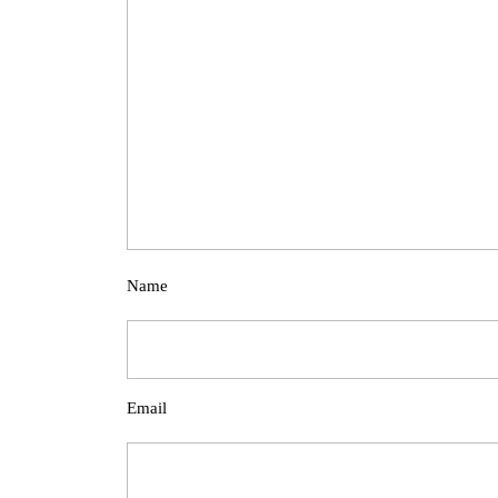
Name
Email