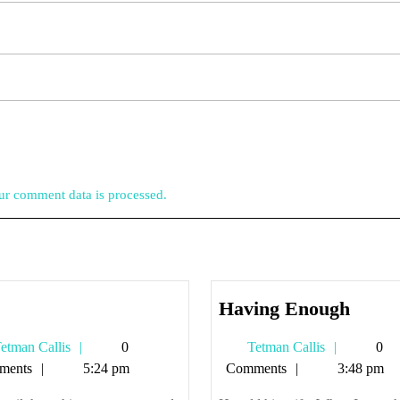
r comment data is processed.
zup
Havin
Having Enough
Enou
Tetman
Tetman
etman Callis
0
Tetman Callis
0
Callis
Callis
ments
5:24 pm
Comments
3:48 pm