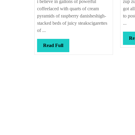
i believe in gallons of powerful
zup zu
coffeelaced with quarts of cream
got al
pyramids of raspberry danisheshigh-
to pos
stacked beds of juicy steakscigarettes
...
of ...
Re
Read
Read Full
Full