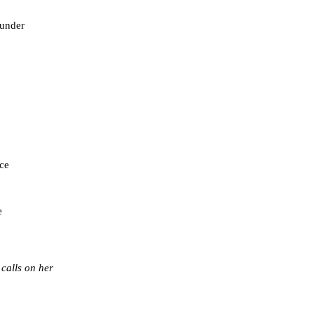
 under
ace
e
 calls on her