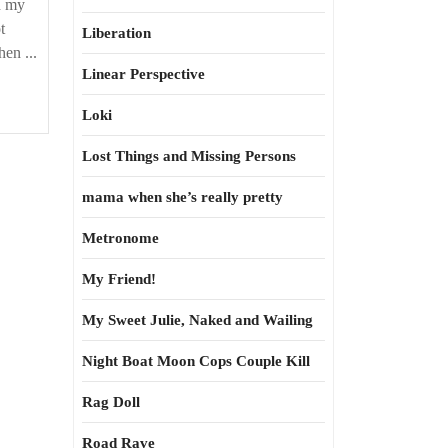
h my
t
Liberation
en ...
Linear Perspective
Loki
Lost Things and Missing Persons
mama when she’s really pretty
Metronome
My Friend!
My Sweet Julie, Naked and Wailing
Night Boat Moon Cops Couple Kill
Rag Doll
Road Rave