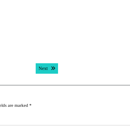
Next post:
Next
ields are marked
*