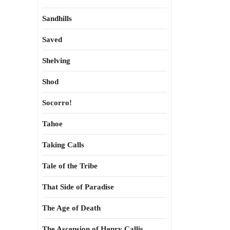
Sandhills
Saved
Shelving
Shod
Socorro!
Tahoe
Taking Calls
Tale of the Tribe
That Side of Paradise
The Age of Death
The Ascension of Henry Callis