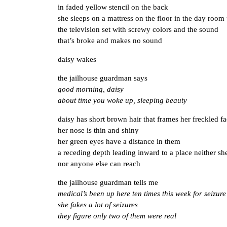
in faded yellow stencil on the back
she sleeps on a mattress on the floor in the day room
the television set with screwy colors and the sound
that’s broke and makes no sound
daisy wakes
the jailhouse guardman says
good morning, daisy
about time you woke up, sleeping beauty
daisy has short brown hair that frames her freckled f
her nose is thin and shiny
her green eyes have a distance in them
a receding depth leading inward to a place neither sh
nor anyone else can reach
the jailhouse guardman tells me
medical’s been up here ten times this week for seizure
she fakes a lot of seizures
they figure only two of them were real