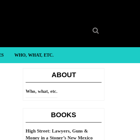
Search
for:
ES
WHO, WHAT, ETC.
ABOUT
Who, what, etc.
BOOKS
High Street: Lawyers, Guns &
Money in a Stoner’s New Mexico