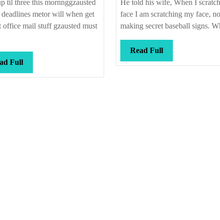
p til three this mornnggzausted
He told his wife, When I scratc
l deadlines metor will when get
face I am scratching my face, no
t office mail stuff gzausted must
making secret baseball signs. Wh
Read
Read Full
Read
Full
ad Full
Full