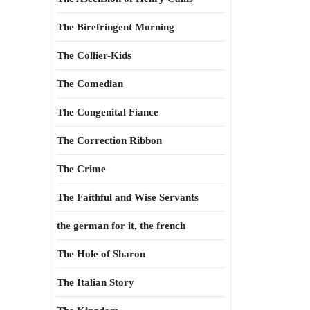
The Birefringent Morning
The Collier-Kids
The Comedian
The Congenital Fiance
The Correction Ribbon
The Crime
The Faithful and Wise Servants
the german for it, the french
The Hole of Sharon
The Italian Story