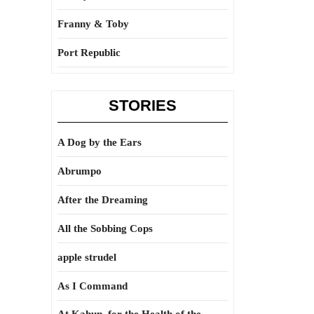
Franny & Toby
Port Republic
STORIES
A Dog by the Ears
Abrumpo
After the Dreaming
All the Sobbing Cops
apple strudel
As I Command