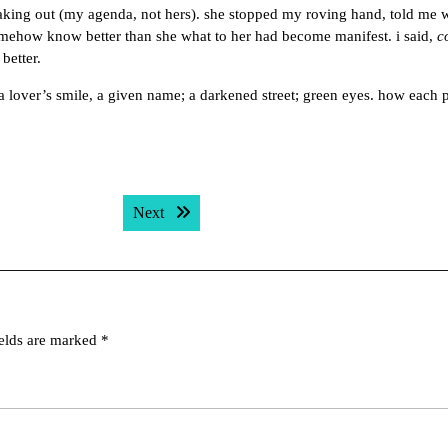
king out (my agenda, not hers). she stopped my roving hand, told me 
mehow know better than she what to her had become manifest. i said,
c
better.
, a lover’s smile, a given name; a darkened street; green eyes. how each 
Next post:
Next
ields are marked
*