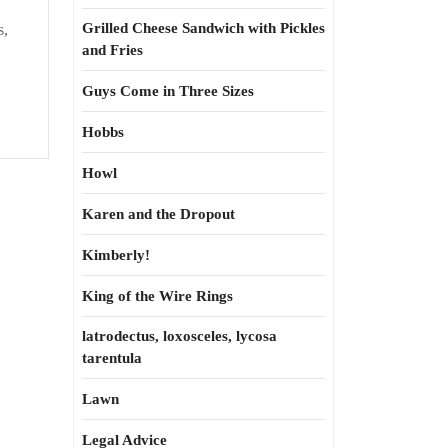
Grilled Cheese Sandwich with Pickles
s,
and Fries
Guys Come in Three Sizes
Hobbs
Howl
Karen and the Dropout
Kimberly!
King of the Wire Rings
latrodectus, loxosceles, lycosa
tarentula
Lawn
Legal Advice