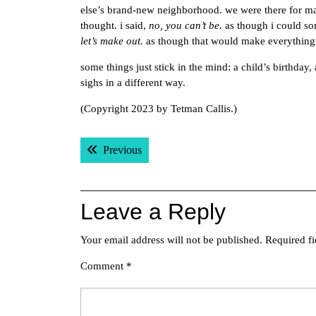
else’s brand-new neighborhood. we were there for ma
thought. i said,
no, you can’t be.
as though i could so
let’s make out.
as though that would make everything 
some things just stick in the mind: a child’s birthday
sighs in a different way.
(Copyright 2023 by Tetman Callis.)
Post
Previous post:
Previous
navigation
Leave a Reply
Your email address will not be published.
Required f
Comment
*