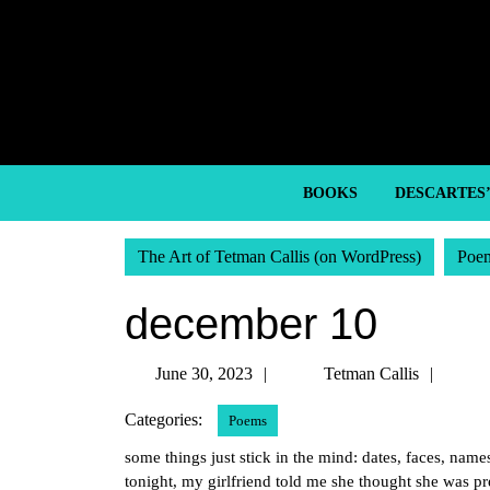
Skip
to
content
Skip
to
content
BOOKS
DESCARTES
The Art of Tetman Callis (on WordPress)
Poe
december 10
June
Tetm
June 30, 2023
Tetman Callis
30,
Callis
Categories:
Poems
2023
some things just stick in the mind: dates, faces, nam
tonight, my girlfriend told me she thought she was p