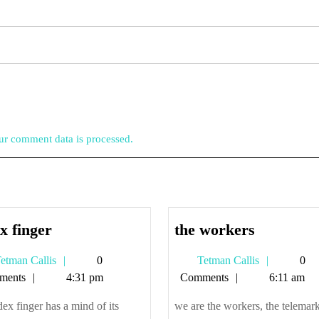
r comment data is processed.
index
the
x finger
the workers
finger
workers
Tetman
Tetman
etman Callis
0
Tetman Callis
0
Callis
Callis
ments
4:31 pm
Comments
6:11 am
ex finger has a mind of its
we are the workers, the telemark