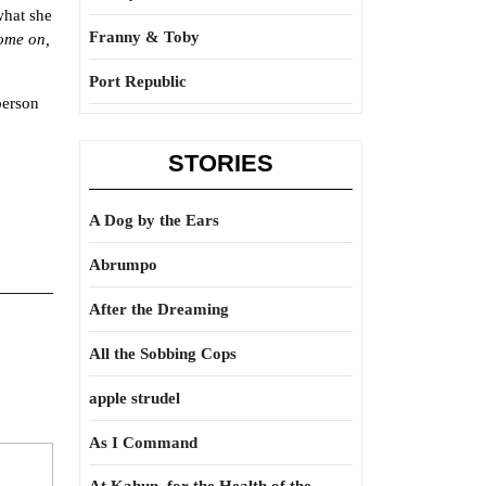
what she
Franny & Toby
ome on,
Port Republic
person
STORIES
A Dog by the Ears
Abrumpo
After the Dreaming
All the Sobbing Cops
apple strudel
As I Command