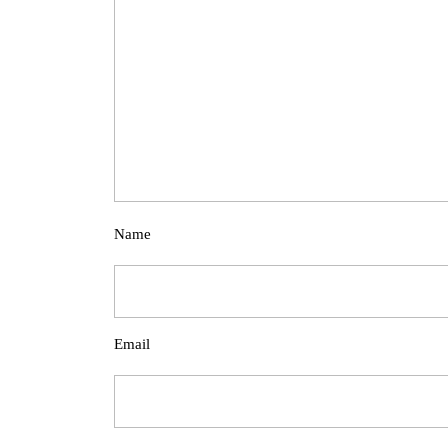
Name
Email