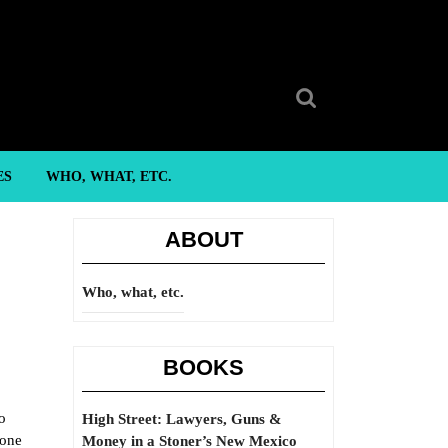
Search
for:
ES
WHO, WHAT, ETC.
ABOUT
Who, what, etc.
BOOKS
o
High Street: Lawyers, Guns &
eone
Money in a Stoner’s New Mexico