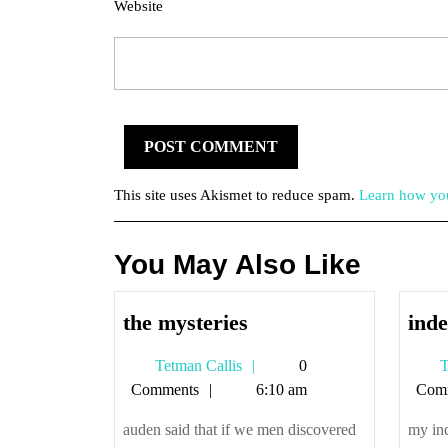
Website
This site uses Akismet to reduce spam.
Learn how you
You May Also Like
the
the mysteries
inde
mysteries
Tetman
Tetman Callis
0
T
Callis
Comments
6:10 am
Com
auden said that if we men discovered
my ind