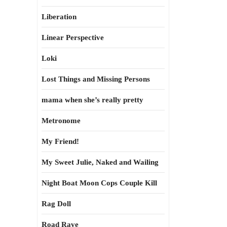
Liberation
Linear Perspective
Loki
Lost Things and Missing Persons
mama when she’s really pretty
Metronome
My Friend!
My Sweet Julie, Naked and Wailing
Night Boat Moon Cops Couple Kill
Rag Doll
Road Rave