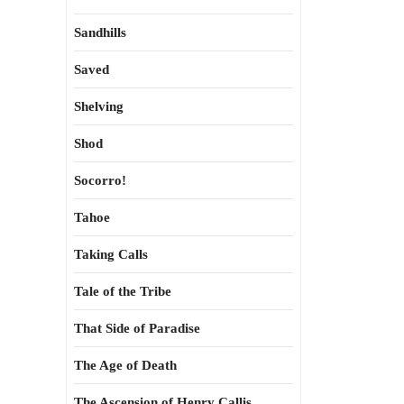
Sandhills
Saved
Shelving
Shod
Socorro!
Tahoe
Taking Calls
Tale of the Tribe
That Side of Paradise
The Age of Death
The Ascension of Henry Callis