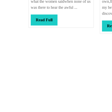
what the women saidwhen none of us
own,fi
was there to hear the awful ...
my bel
discov
Read
Read Full
Full
Re