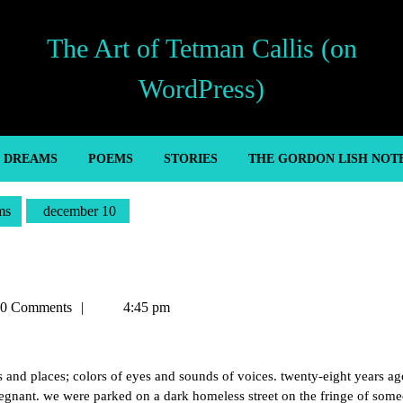
The Art of Tetman Callis (on
WordPress)
’ DREAMS
POEMS
STORIES
THE GORDON LISH NOT
ms
december 10
an
0 Comments
4:45 pm
es and places; colors of eyes and sounds of voices. twenty-eight years ag
regnant. we were parked on a dark homeless street on the fringe of som