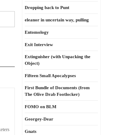
Dropping back to Punt
eleanor in uncertain way, pulling
Entomology
Exit Interview
Extinguisher (with Unpacking the
Object)
Fifteen Small Apocalypses
First Bundle of Documents (from
The Olive Drab Footlocker)
FOMO on BLM
Georgey-Dear
eters
Gnats