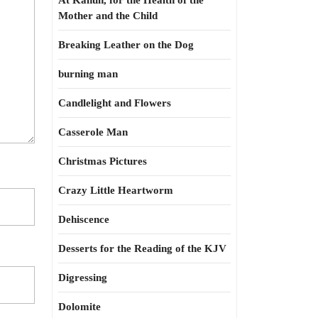
At Kahun, for the Health of the
Mother and the Child
Breaking Leather on the Dog
burning man
Candlelight and Flowers
Casserole Man
Christmas Pictures
Crazy Little Heartworm
Dehiscence
Desserts for the Reading of the KJV
Digressing
Dolomite