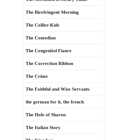
The Birefringent Morning
The Collier-Kids
The Comedian
The Congenital Fiance
The Correction Ribbon
The Crime
The Faithful and Wise Servants
the german for it, the french
The Hole of Sharon
The Italian Story