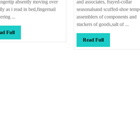
ngertip absently moving over
and associates, frayed-collar
ly as i read in bed,fingernail
seasonalsand scuffed-shoe temp
ering ...
assemblers of components and
stackers of goods,salt of ...
Read
ad Full
Full
Read
Read Full
Full