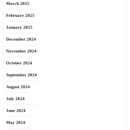
March 2025
February 2025
January 2025
December 2024
November 2024
October 2024
September 2024
August 2024
July 2024
June 2024
May 2024