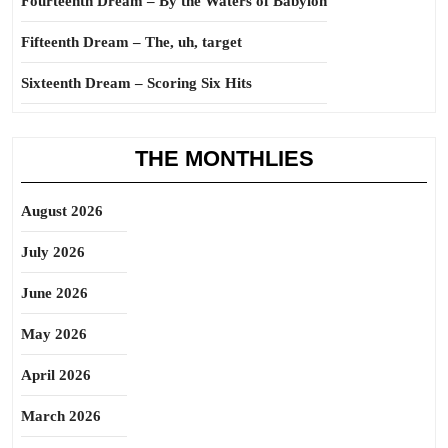
Fourteenth Dream – By the Waters of Babylon
Fifteenth Dream – The, uh, target
Sixteenth Dream – Scoring Six Hits
THE MONTHLIES
August 2026
July 2026
June 2026
May 2026
April 2026
March 2026