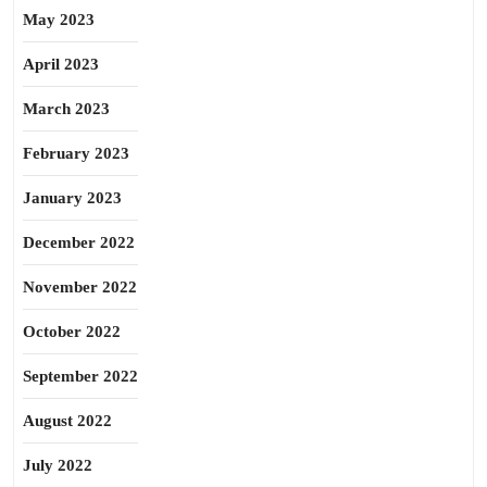
May 2023
April 2023
March 2023
February 2023
January 2023
December 2022
November 2022
October 2022
September 2022
August 2022
July 2022