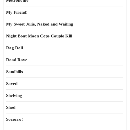
Metronome
My Friend!
My Sweet Julie, Naked and Wailing
Night Boat Moon Cops Couple Kill
Rag Doll
Road Rave
Sandhills
Saved
Shelving
Shod
Socorro!