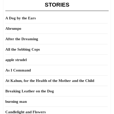
STORIES
A Dog by the Ears
Abrumpo
After the Dreaming
All the Sobbing Cops
apple strudel
As I Command
At Kahun, for the Health of the Mother and the Child
Breaking Leather on the Dog
burning man
Candlelight and Flowers