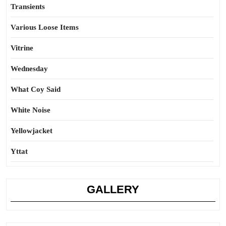
Transients
Various Loose Items
Vitrine
Wednesday
What Coy Said
White Noise
Yellowjacket
Yttat
GALLERY