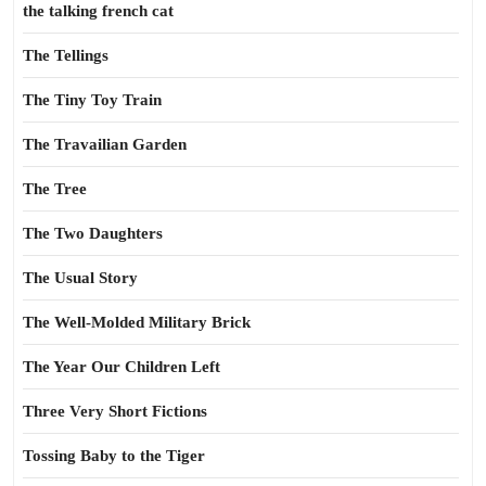
the talking french cat
The Tellings
The Tiny Toy Train
The Travailian Garden
The Tree
The Two Daughters
The Usual Story
The Well-Molded Military Brick
The Year Our Children Left
Three Very Short Fictions
Tossing Baby to the Tiger