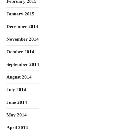
February 2015
January 2015
December 2014
November 2014
October 2014
September 2014
August 2014
July 2014
June 2014
May 2014
April 2014