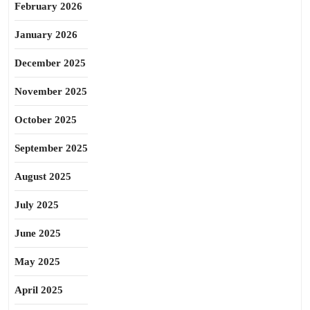
February 2026
January 2026
December 2025
November 2025
October 2025
September 2025
August 2025
July 2025
June 2025
May 2025
April 2025