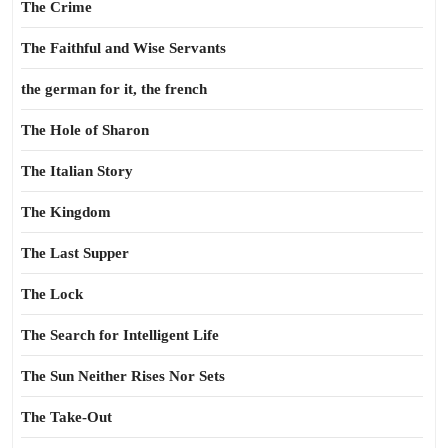
The Crime
The Faithful and Wise Servants
the german for it, the french
The Hole of Sharon
The Italian Story
The Kingdom
The Last Supper
The Lock
The Search for Intelligent Life
The Sun Neither Rises Nor Sets
The Take-Out