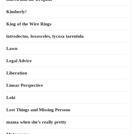
Kimberly!
King of the Wire Rings
latrodectus, loxosceles, lycosa tarentula
Lawn
Legal Advice
Liberation
Linear Perspective
Loki
Lost Things and Missing Persons
mama when she’s really pretty