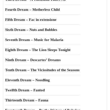
Fourth Dream – Motherless Child
Fifth Dream – Fac in extensione
Sixth Dream – Nuts and Bubbles
Seventh Dream – Music for Malaria
Eighth Dream – The Lion Sleeps Tonight
Ninth Dream – Descartes’ Dreams
Tenth Dream – The Vicissitudes of the Seasons
Eleventh Dream – Noodling
Twelfth Dream – Fantod
Thirteenth Dream – Fauna