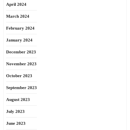
April 2024
March 2024
February 2024
January 2024
December 2023
November 2023
October 2023
September 2023
August 2023
July 2023
June 2023