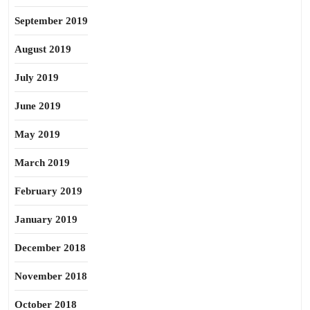
September 2019
August 2019
July 2019
June 2019
May 2019
March 2019
February 2019
January 2019
December 2018
November 2018
October 2018