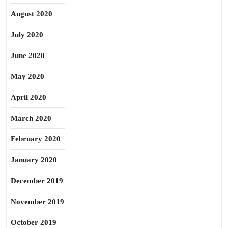
August 2020
July 2020
June 2020
May 2020
April 2020
March 2020
February 2020
January 2020
December 2019
November 2019
October 2019