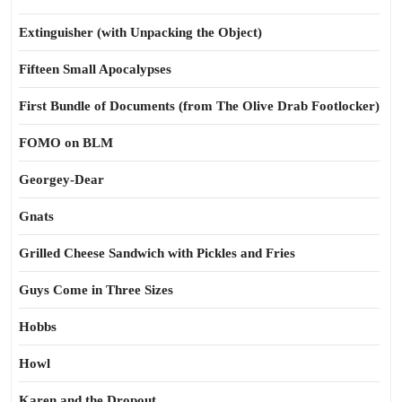
Extinguisher (with Unpacking the Object)
Fifteen Small Apocalypses
First Bundle of Documents (from The Olive Drab Footlocker)
FOMO on BLM
Georgey-Dear
Gnats
Grilled Cheese Sandwich with Pickles and Fries
Guys Come in Three Sizes
Hobbs
Howl
Karen and the Dropout