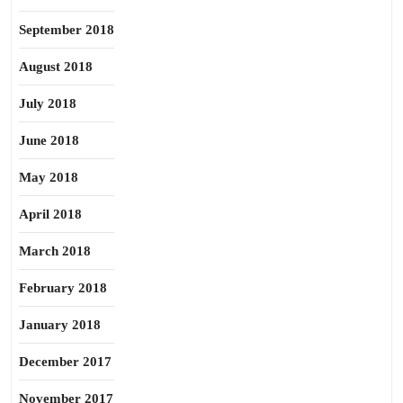
September 2018
August 2018
July 2018
June 2018
May 2018
April 2018
March 2018
February 2018
January 2018
December 2017
November 2017