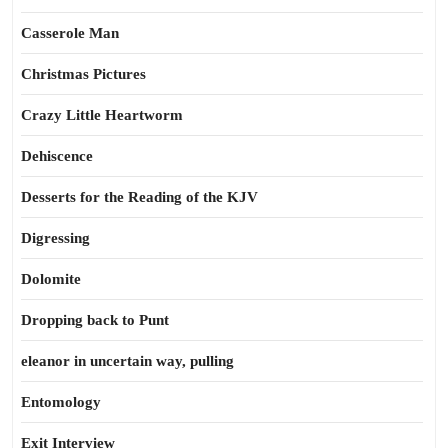
Casserole Man
Christmas Pictures
Crazy Little Heartworm
Dehiscence
Desserts for the Reading of the KJV
Digressing
Dolomite
Dropping back to Punt
eleanor in uncertain way, pulling
Entomology
Exit Interview