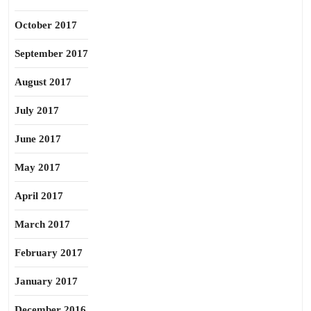
October 2017
September 2017
August 2017
July 2017
June 2017
May 2017
April 2017
March 2017
February 2017
January 2017
December 2016