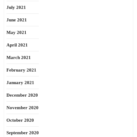
July 2021
June 2021
May 2021
April 2021
March 2021
February 2021
January 2021
December 2020
November 2020
October 2020
September 2020