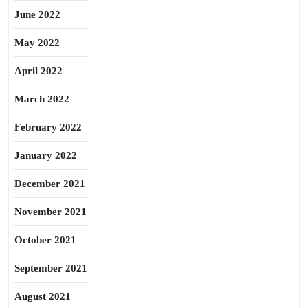
June 2022
May 2022
April 2022
March 2022
February 2022
January 2022
December 2021
November 2021
October 2021
September 2021
August 2021