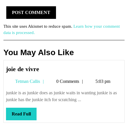
This site uses Akismet to reduce spam.
Learn how your comment
data is processed.
You May Also Like
joie
joie de vivre
de
Tetman
Tetman Callis
0 Comments
5:03 pm
vivre
Callis
junkie is as junkie does as junkie waits in wanting junkie is as
junkie has the junkie itch for scratching ...
Read
Read Full
Full