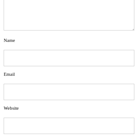
Name
Email
Website