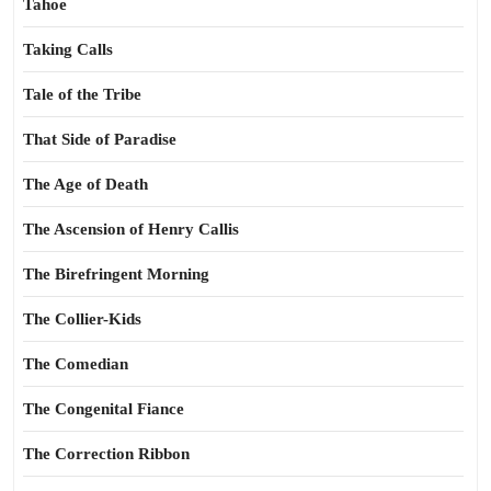
Tahoe
Taking Calls
Tale of the Tribe
That Side of Paradise
The Age of Death
The Ascension of Henry Callis
The Birefringent Morning
The Collier-Kids
The Comedian
The Congenital Fiance
The Correction Ribbon