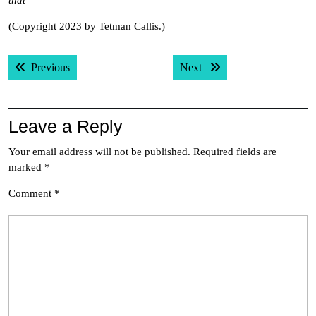
that
(Copyright 2023 by Tetman Callis.)
Post
Previous post:
Next post:
Previous
Next
navigation
Leave a Reply
Your email address will not be published.
Required fields are
marked
*
Comment
*