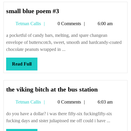
small
small blue poem #3
blue
Tetman
Tetman Callis
0 Comments
6:00 am
poem
Callis
#3
a pocketful of candy bars, melting, and spare changean
envelope of butterscotch, sweet, smooth and hardcandy-coated
chocolate peanuts wrapped in ...
Read
Read Full
Full
the
the viking bitch at the bus station
viking
Tetman
Tetman Callis
0 Comments
6:03 am
bitch
Callis
at
do you have a dollar? i was there fifty-six fuckingfifty-six
the
fucking days and sister juliapissed me off could i have ...
bus