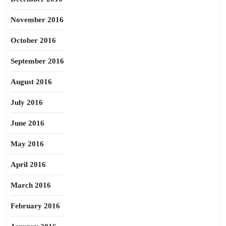
November 2016
October 2016
September 2016
August 2016
July 2016
June 2016
May 2016
April 2016
March 2016
February 2016