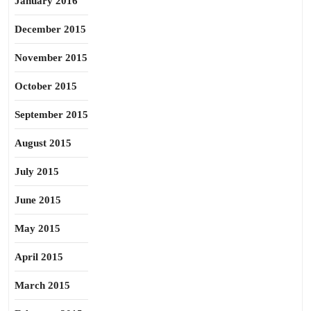
January 2016
December 2015
November 2015
October 2015
September 2015
August 2015
July 2015
June 2015
May 2015
April 2015
March 2015