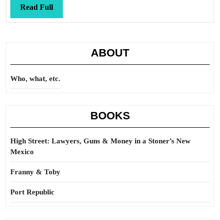
station
Read
Read Full
Full
ABOUT
Who, what, etc.
BOOKS
High Street: Lawyers, Guns & Money in a Stoner’s New
Mexico
Franny & Toby
Port Republic