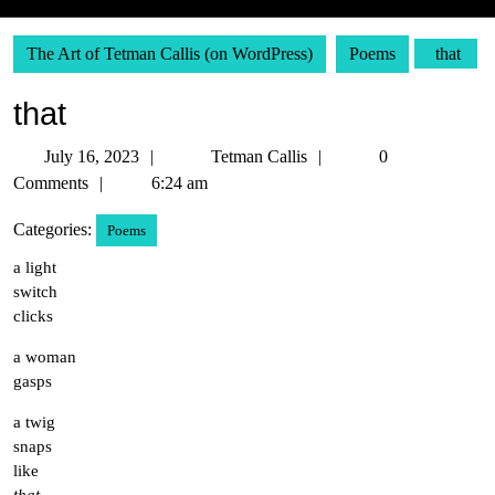
The Art of Tetman Callis (on WordPress)
Poems
that
that
July
Tetman
July 16, 2023
Tetman Callis
0
16,
Callis
Comments
6:24 am
2023
Categories:
Poems
a light
switch
clicks
a woman
gasps
a twig
snaps
like