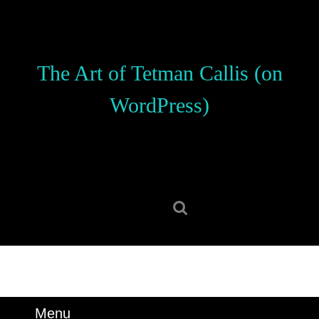
Skip
to
content
Skip
The Art of Tetman Callis (on
to
content
WordPress)
Search
for:
Menu
Menu