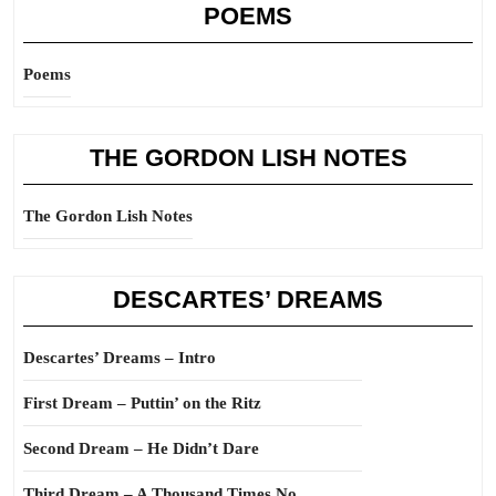
POEMS
Poems
THE GORDON LISH NOTES
The Gordon Lish Notes
DESCARTES’ DREAMS
Descartes’ Dreams – Intro
First Dream – Puttin’ on the Ritz
Second Dream – He Didn’t Dare
Third Dream – A Thousand Times No