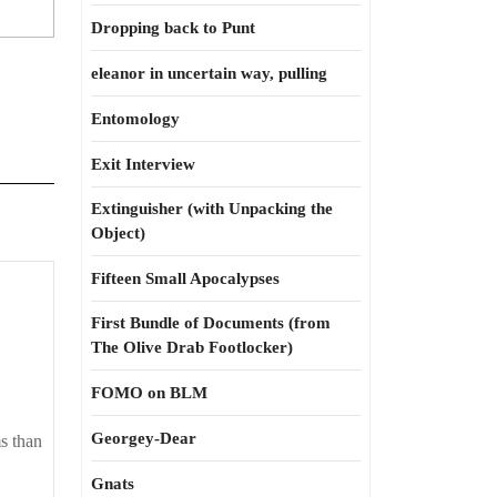
Dropping back to Punt
eleanor in uncertain way, pulling
Entomology
Exit Interview
Extinguisher (with Unpacking the
Object)
Fifteen Small Apocalypses
ns
First Bundle of Documents (from
The Olive Drab Footlocker)
FOMO on BLM
Georgey-Dear
ms than
Gnats