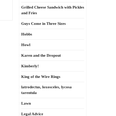
Grilled Cheese Sandwich with Pickles
and Fries
Guys Come in Three Sizes
Hobbs
Howl
Karen and the Dropout
Kimberly!
King of the Wire Rings
latrodectus, loxosceles, lycosa
tarentula
Lawn
Legal Advice