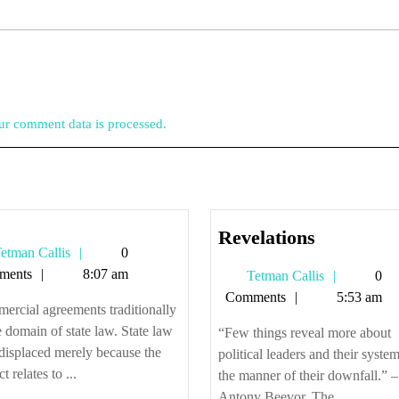
r comment data is processed.
Revelatio
Revelations
Tetman
etman Callis
0
Callis
ments
8:07 am
Tetman
Tetman Callis
0
Callis
Comments
5:53 am
rcial agreements traditionally
e domain of state law. State law
“Few things reveal more about
 displaced merely because the
political leaders and their syste
t relates to ...
the manner of their downfall.” –
Antony Beevor, The ...