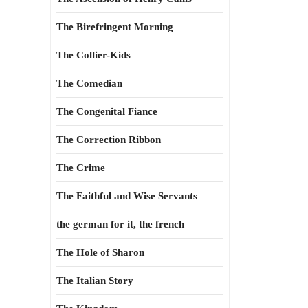
The Birefringent Morning
The Collier-Kids
The Comedian
The Congenital Fiance
The Correction Ribbon
The Crime
The Faithful and Wise Servants
the german for it, the french
The Hole of Sharon
The Italian Story