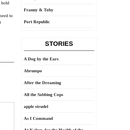
y hold
Franny & Toby
 need to
Port Republic
n
STORIES
A Dog by the Ears
Abrumpo
After the Dreaming
All the Sobbing Cops
apple strudel
As I Command