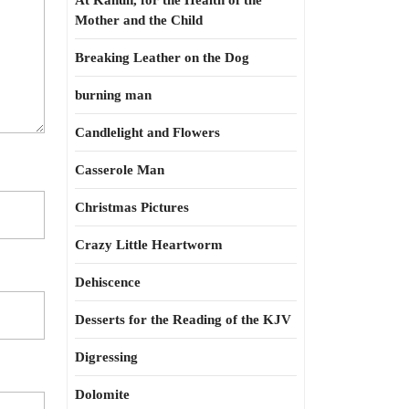
At Kahun, for the Health of the
Mother and the Child
Breaking Leather on the Dog
burning man
Candlelight and Flowers
Casserole Man
Christmas Pictures
Crazy Little Heartworm
Dehiscence
Desserts for the Reading of the KJV
Digressing
Dolomite