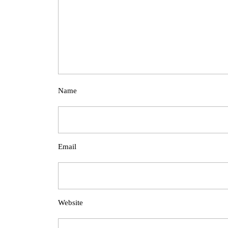
Name
Email
Website