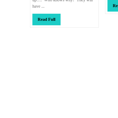
Re
have ...
Read
Read Full
Full