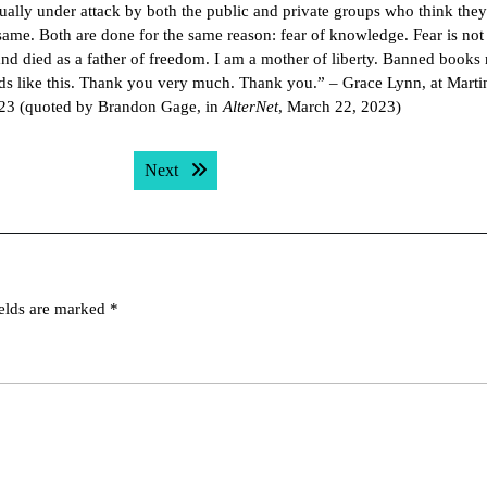
nually under attack by both the public and private groups who think the
same. Both are done for the same reason: fear of knowledge. Fear is not
band died as a father of freedom. I am a mother of liberty. Banned books
ds like this. Thank you very much. Thank you.” – Grace Lynn, at Marti
023 (quoted by Brandon Gage, in
AlterNet
, March 22, 2023)
Next post:
Next
ields are marked
*