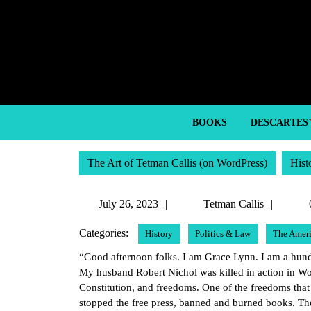
Skip
to
content
Skip
to
content
BOOKS
DESCARTES
The Art of Tetman Callis (on WordPress)
Hist
July
Tetma
July 26, 2023
Tetman Callis
26,
Callis
Categories:
History
Politics & Law
The Ameri
2023
“Good afternoon folks. I am Grace Lynn. I am a hundr
My husband Robert Nichol was killed in action in Wo
Constitution, and freedoms. One of the freedoms tha
stopped the free press, banned and burned books. The