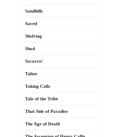
Sandhills
Saved
Shelving
Shod
Socorro!
Tahoe
Taking Calls
Tale of the Tribe
That Side of Paradise
The Age of Death
The Ascension of Henry Callis