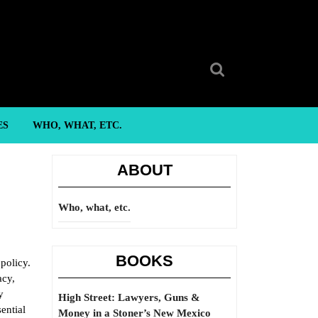
Search
for:
ES
WHO, WHAT, ETC.
ABOUT
Who, what, etc.
BOOKS
policy.
acy,
y
High Street: Lawyers, Guns &
ential
Money in a Stoner’s New Mexico