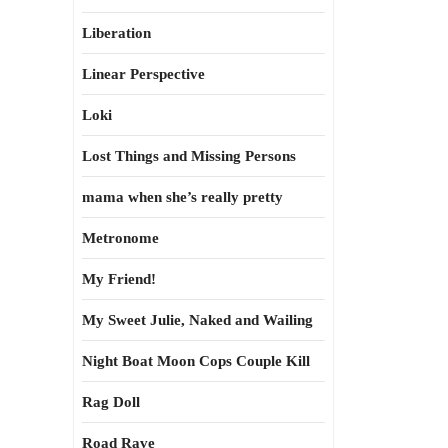
Liberation
Linear Perspective
Loki
Lost Things and Missing Persons
mama when she’s really pretty
Metronome
My Friend!
My Sweet Julie, Naked and Wailing
Night Boat Moon Cops Couple Kill
Rag Doll
Road Rave