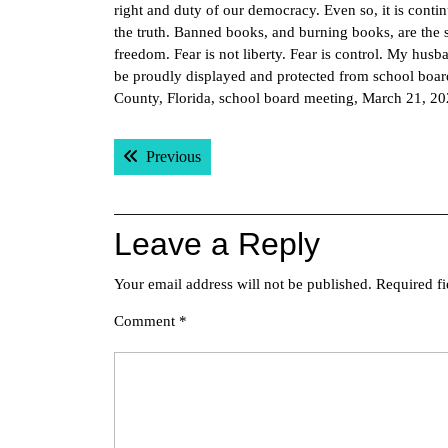
right and duty of our democracy. Even so, it is conti
the truth. Banned books, and burning books, are the 
freedom. Fear is not liberty. Fear is control. My hus
be proudly displayed and protected from school boar
County, Florida, school board meeting, March 21, 2
Post
Previous post:
Previous
navigation
Leave a Reply
Your email address will not be published.
Required f
Comment
*