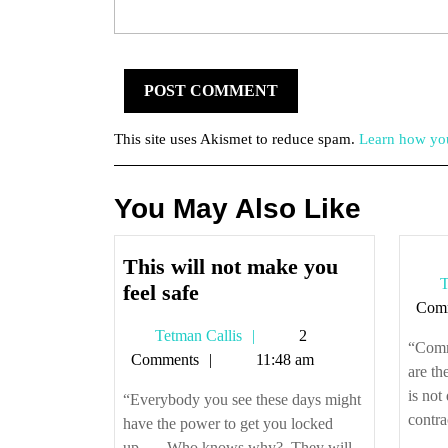
This site uses Akismet to reduce spam.
Learn how you
You May Also Like
This will not make you
T
This
feel safe
Com
will
Tetman
Tetman Callis
2
not
“Comme
Callis
Comments
11:48 am
make
are th
you
is not
“Everybody you see these days might
feel
contrac
have the power to get you locked
safe
up…. Who knows why? They will