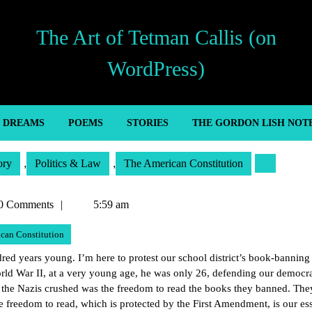
The Art of Tetman Callis (on
WordPress)
’ DREAMS
POEMS
STORIES
THE GORDON LISH NOT
ory
,
Politics & Law
,
The American Constitution
n
0 Comments
5:59 am
can Constitution
ed years young. I’m here to protest our school district’s book-banning 
rld War II, at a very young age, he was only 26, defending our democr
t the Nazis crushed was the freedom to read the books they banned. The
 freedom to read, which is protected by the First Amendment, is our ess