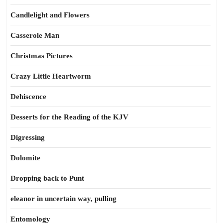
Candlelight and Flowers
Casserole Man
Christmas Pictures
Crazy Little Heartworm
Dehiscence
Desserts for the Reading of the KJV
Digressing
Dolomite
Dropping back to Punt
eleanor in uncertain way, pulling
Entomology