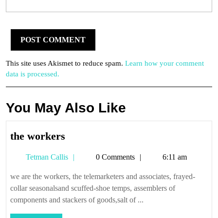
This site uses Akismet to reduce spam.
Learn how your comment
data is processed.
You May Also Like
the
the workers
workers
Tetman
Tetman Callis
0 Comments
6:11 am
Callis
we are the workers, the telemarketers and associates, frayed-
collar seasonalsand scuffed-shoe temps, assemblers of
components and stackers of goods,salt of ...