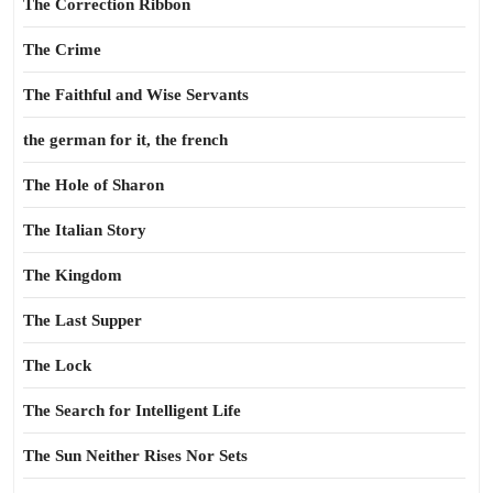
The Correction Ribbon
The Crime
The Faithful and Wise Servants
the german for it, the french
The Hole of Sharon
The Italian Story
The Kingdom
The Last Supper
The Lock
The Search for Intelligent Life
The Sun Neither Rises Nor Sets