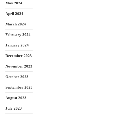
May 2024
April 2024
March 2024
February 2024
January 2024
December 2023
November 2023
October 2023
September 2023
August 2023
July 2023