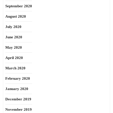
September 2020
August 2020
July 2020
June 2020
May 2020
April 2020
March 2020
February 2020
January 2020
December 2019
November 2019