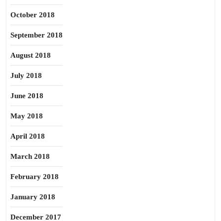
October 2018
September 2018
August 2018
July 2018
June 2018
May 2018
April 2018
March 2018
February 2018
January 2018
December 2017