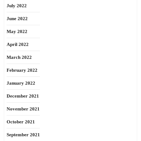
July 2022
June 2022
May 2022
April 2022
March 2022
February 2022
January 2022
December 2021
November 2021
October 2021
September 2021