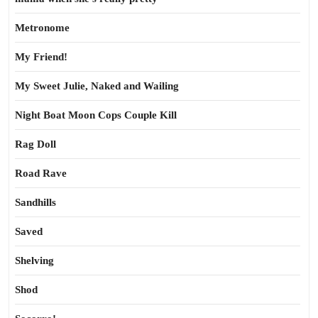
Metronome
My Friend!
My Sweet Julie, Naked and Wailing
Night Boat Moon Cops Couple Kill
Rag Doll
Road Rave
Sandhills
Saved
Shelving
Shod