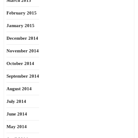
March 2015
February 2015
January 2015
December 2014
November 2014
October 2014
September 2014
August 2014
July 2014
June 2014
May 2014