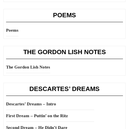
POEMS
Poems
THE GORDON LISH NOTES
The Gordon Lish Notes
DESCARTES’ DREAMS
Descartes’ Dreams – Intro
First Dream – Puttin’ on the Ritz
Second Dream – He Didn’t Dare