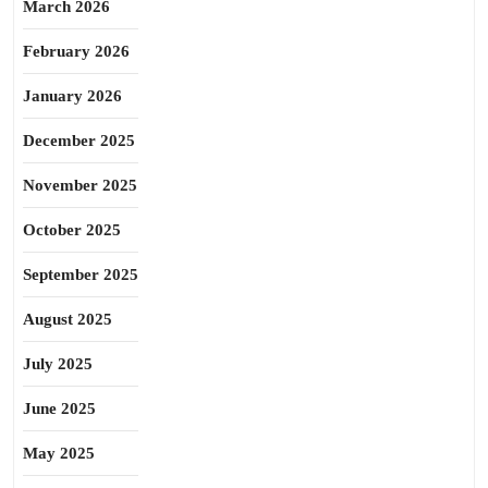
March 2026
February 2026
January 2026
December 2025
November 2025
October 2025
September 2025
August 2025
July 2025
June 2025
May 2025