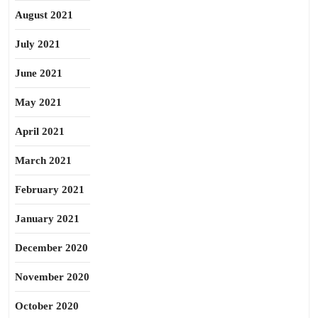
August 2021
July 2021
June 2021
May 2021
April 2021
March 2021
February 2021
January 2021
December 2020
November 2020
October 2020