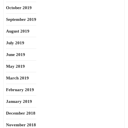
October 2019
September 2019
August 2019
July 2019
June 2019
May 2019
March 2019
February 2019
January 2019
December 2018
November 2018