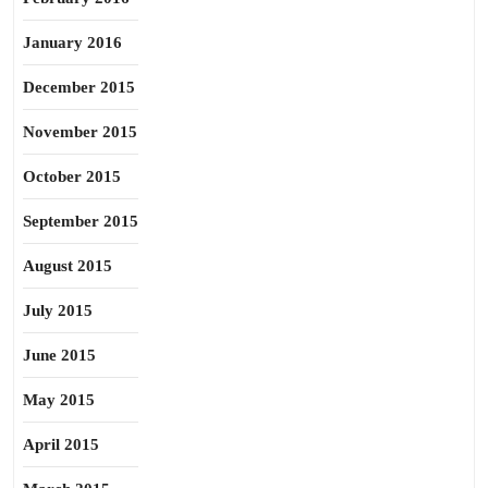
January 2016
December 2015
November 2015
October 2015
September 2015
August 2015
July 2015
June 2015
May 2015
April 2015