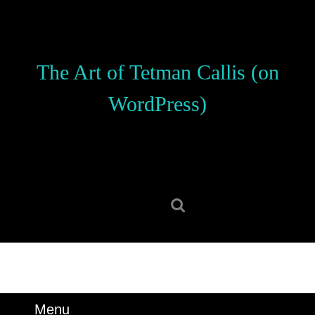
Skip
to
content
Skip
The Art of Tetman Callis (on
to
content
WordPress)
Search
for:
Menu
Menu