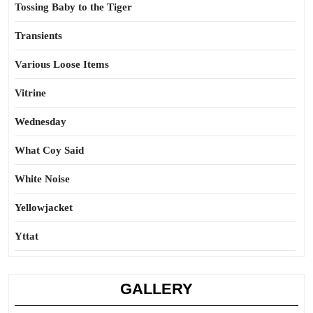
Tossing Baby to the Tiger
Transients
Various Loose Items
Vitrine
Wednesday
What Coy Said
White Noise
Yellowjacket
Yttat
GALLERY