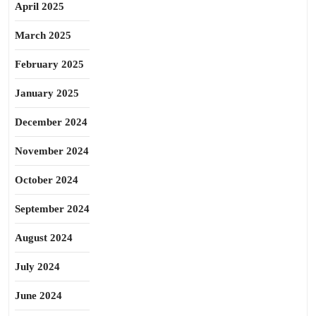
April 2025
March 2025
February 2025
January 2025
December 2024
November 2024
October 2024
September 2024
August 2024
July 2024
June 2024