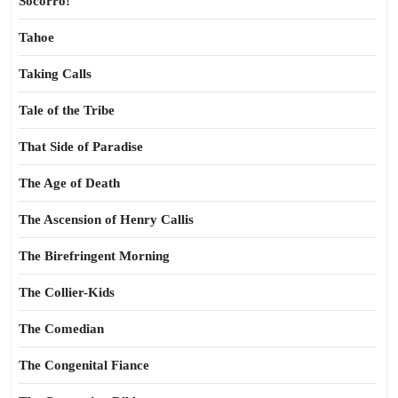
Socorro!
Tahoe
Taking Calls
Tale of the Tribe
That Side of Paradise
The Age of Death
The Ascension of Henry Callis
The Birefringent Morning
The Collier-Kids
The Comedian
The Congenital Fiance