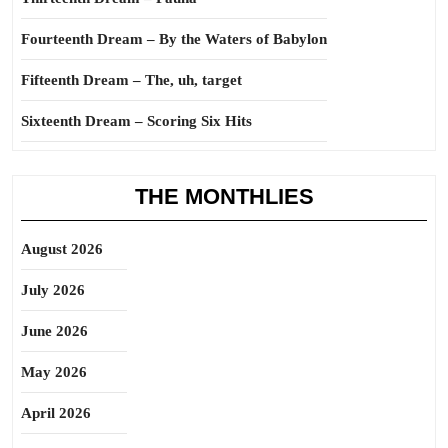
Fourteenth Dream – By the Waters of Babylon
Fifteenth Dream – The, uh, target
Sixteenth Dream – Scoring Six Hits
THE MONTHLIES
August 2026
July 2026
June 2026
May 2026
April 2026