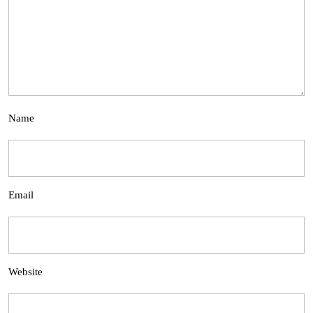
Name
Email
Website