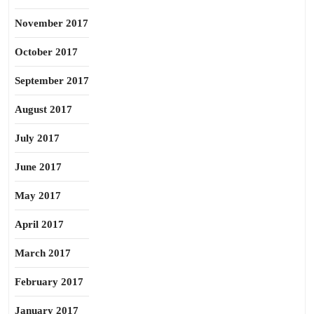
November 2017
October 2017
September 2017
August 2017
July 2017
June 2017
May 2017
April 2017
March 2017
February 2017
January 2017