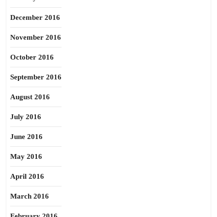
December 2016
November 2016
October 2016
September 2016
August 2016
July 2016
June 2016
May 2016
April 2016
March 2016
February 2016