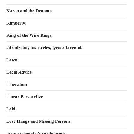
Karen and the Dropout
Kimberly!
King of the Wire Rings
latrodectus, loxosceles, lycosa tarentula
Lawn
Legal Advice
Liberation
Linear Perspective
Loki
Lost Things and Missing Persons
mama when she’s really pretty