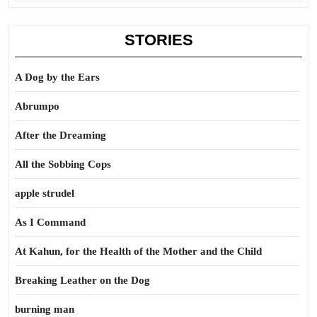
STORIES
A Dog by the Ears
Abrumpo
After the Dreaming
All the Sobbing Cops
apple strudel
As I Command
At Kahun, for the Health of the Mother and the Child
Breaking Leather on the Dog
burning man