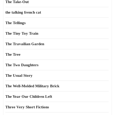
The Take-Out
the talking french cat
The Tellings
The Tiny Toy Train
The Travailian Garden
The Tree
The Two Daughters
The Usual Story
The Well-Molded Military Brick
The Year Our Children Left
Three Very Short Fictions