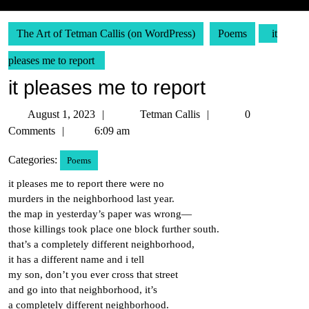
The Art of Tetman Callis (on WordPress)
Poems
it
pleases me to report
it pleases me to report
August
Tetman
August 1, 2023
Tetman Callis
0
1,
Callis
Comments
6:09 am
2023
Categories:
Poems
it pleases me to report there were no
murders in the neighborhood last year.
the map in yesterday’s paper was wrong—
those killings took place one block further south.
that’s a completely different neighborhood,
it has a different name and i tell
my son, don’t you ever cross that street
and go into that neighborhood, it’s
a completely different neighborhood.