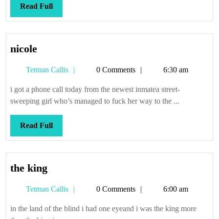
Read
Read Full
Full
nicole
nicole
Tetman
Tetman Callis
0 Comments
6:30 am
Callis
i got a phone call today from the newest inmatea street-
sweeping girl who’s managed to fuck her way to the ...
Read
Read Full
Full
the
the king
king
Tetman
Tetman Callis
0 Comments
6:00 am
Callis
in the land of the blind i had one eyeand i was the king more