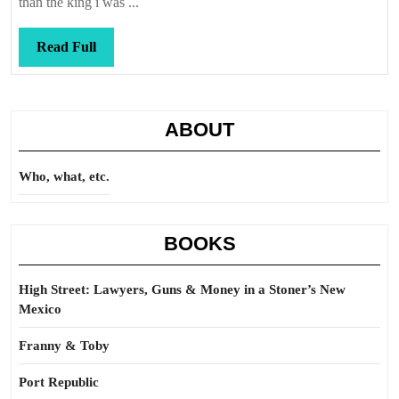
than the king i was ...
Read
Read Full
Full
ABOUT
Who, what, etc.
BOOKS
High Street: Lawyers, Guns & Money in a Stoner’s New
Mexico
Franny & Toby
Port Republic