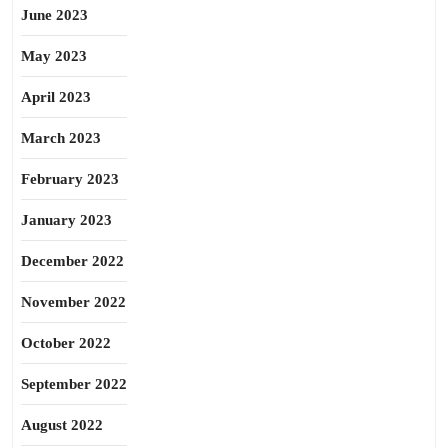
June 2023
May 2023
April 2023
March 2023
February 2023
January 2023
December 2022
November 2022
October 2022
September 2022
August 2022