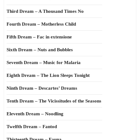
Third Dream – A Thousand Times No
Fourth Dream – Motherless Child
Fifth Dream – Fac in extensione
Sixth Dream – Nuts and Bubbles
Seventh Dream – Music for Malaria
Eighth Dream – The Lion Sleeps Tonight
Ninth Dream – Descartes’ Dreams
Tenth Dream – The Vicissitudes of the Seasons
Eleventh Dream – Noodling
Twelfth Dream – Fantod
Thirteenth Dream – Fauna