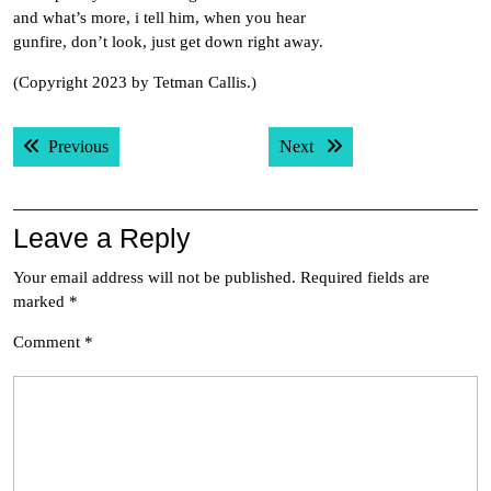
and what’s more, i tell him, when you hear
gunfire, don’t look, just get down right away.
(Copyright 2023 by Tetman Callis.)
Post
Previous post:
Next post:
Previous
Next
navigation
Leave a Reply
Your email address will not be published.
Required fields are
marked
*
Comment
*