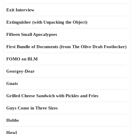
Exit Interview
Extinguisher (with Unpacking the Object)
Fifteen Small Apocalypses
First Bundle of Documents (from The Olive Drab Footlocker)
FOMO on BLM
Georgey-Dear
Gnats
Grilled Cheese Sandwich with Pickles and Fries
Guys Come in Three Sizes
Hobbs
Howl