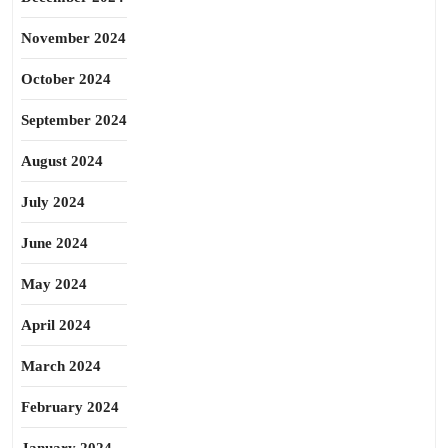
November 2024
October 2024
September 2024
August 2024
July 2024
June 2024
May 2024
April 2024
March 2024
February 2024