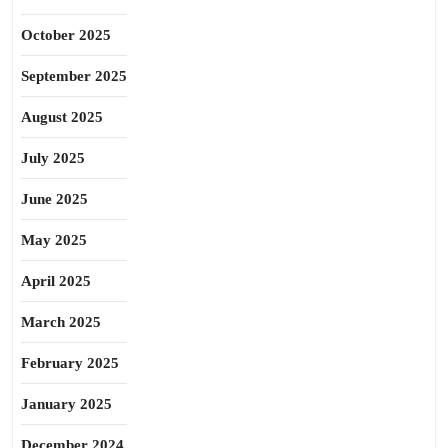
October 2025
September 2025
August 2025
July 2025
June 2025
May 2025
April 2025
March 2025
February 2025
January 2025
December 2024