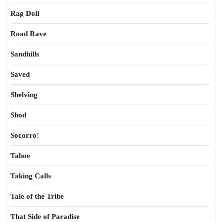
Rag Doll
Road Rave
Sandhills
Saved
Shelving
Shod
Socorro!
Tahoe
Taking Calls
Tale of the Tribe
That Side of Paradise