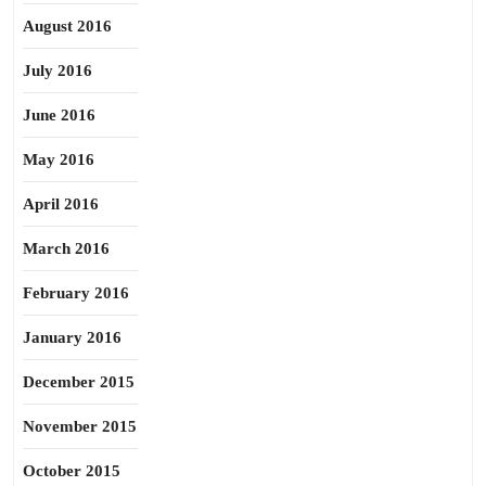
August 2016
July 2016
June 2016
May 2016
April 2016
March 2016
February 2016
January 2016
December 2015
November 2015
October 2015