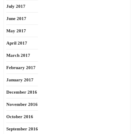
July 2017
June 2017
May 2017
April 2017
March 2017
February 2017
January 2017
December 2016
November 2016
October 2016
September 2016