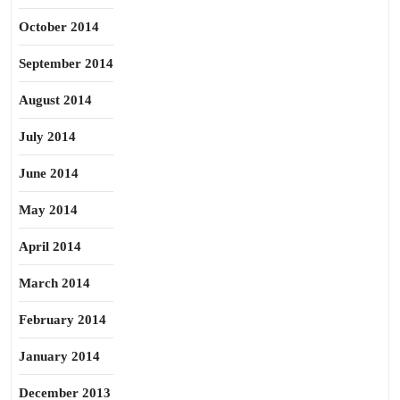
October 2014
September 2014
August 2014
July 2014
June 2014
May 2014
April 2014
March 2014
February 2014
January 2014
December 2013