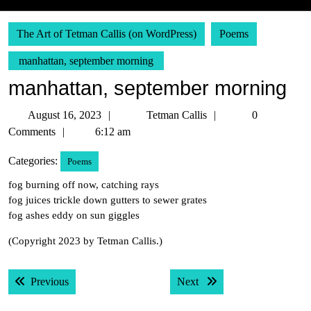
The Art of Tetman Callis (on WordPress)
Poems
manhattan, september morning
manhattan, september morning
August
Tetman
August 16, 2023
Tetman Callis
0
16,
Callis
Comments
6:12 am
2023
Categories:
Poems
fog burning off now, catching rays
fog juices trickle down gutters to sewer grates
fog ashes eddy on sun giggles
(Copyright 2023 by Tetman Callis.)
Post
Previous post:
Next post:
Previous
Next
navigation