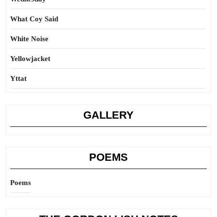
What Coy Said
White Noise
Yellowjacket
Yttat
GALLERY
POEMS
Poems