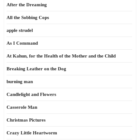
After the Dreaming
All the Sobbing Cops
apple strudel
As I Command
At Kahun, for the Health of the Mother and the Child
Breaking Leather on the Dog
burning man
Candlelight and Flowers
Casserole Man
Christmas Pictures
Crazy Little Heartworm