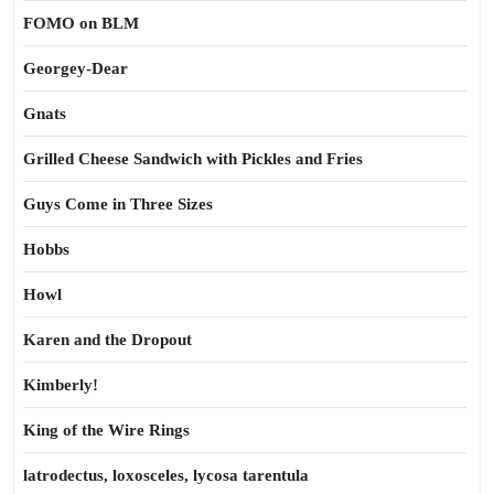
FOMO on BLM
Georgey-Dear
Gnats
Grilled Cheese Sandwich with Pickles and Fries
Guys Come in Three Sizes
Hobbs
Howl
Karen and the Dropout
Kimberly!
King of the Wire Rings
latrodectus, loxosceles, lycosa tarentula