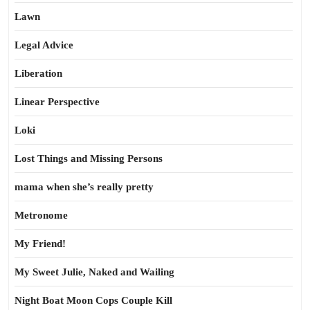
Lawn
Legal Advice
Liberation
Linear Perspective
Loki
Lost Things and Missing Persons
mama when she’s really pretty
Metronome
My Friend!
My Sweet Julie, Naked and Wailing
Night Boat Moon Cops Couple Kill