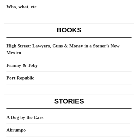
Who, what, etc.
BOOKS
High Street: Lawyers, Guns & Money in a Stoner’s New
Mexico
Franny & Toby
Port Republic
STORIES
A Dog by the Ears
Abrumpo