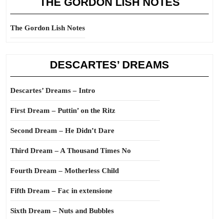
THE GORDON LISH NOTES
The Gordon Lish Notes
DESCARTES’ DREAMS
Descartes’ Dreams – Intro
First Dream – Puttin’ on the Ritz
Second Dream – He Didn’t Dare
Third Dream – A Thousand Times No
Fourth Dream – Motherless Child
Fifth Dream – Fac in extensione
Sixth Dream – Nuts and Bubbles