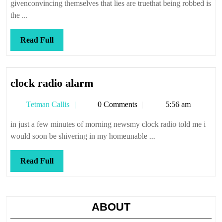
givenconvincing themselves that lies are truethat being robbed is
the ...
Read
Read Full
Full
clock
clock radio alarm
radio
Tetman
Tetman Callis
0 Comments
5:56 am
alarm
Callis
in just a few minutes of morning newsmy clock radio told me i
would soon be shivering in my homeunable ...
Read
Read Full
Full
ABOUT