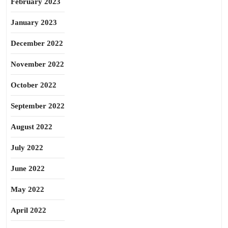
February 2023
January 2023
December 2022
November 2022
October 2022
September 2022
August 2022
July 2022
June 2022
May 2022
April 2022