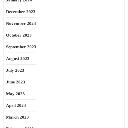
January 2024
December 2023
November 2023
October 2023
September 2023
August 2023
July 2023
June 2023
May 2023
April 2023
March 2023