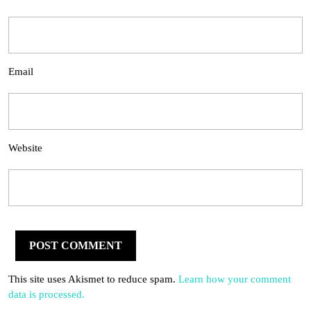
Email
Website
This site uses Akismet to reduce spam.
Learn how your comment
data is processed.