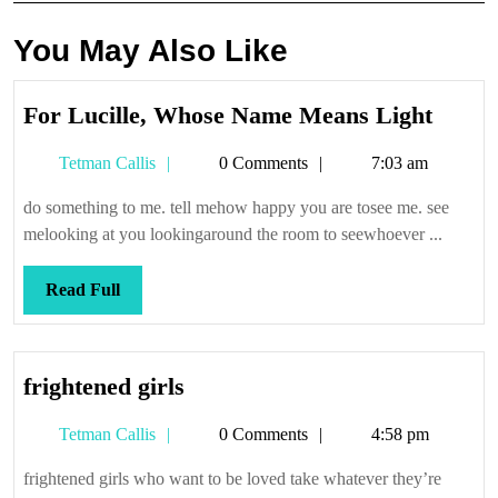
You May Also Like
For
For Lucille, Whose Name Means Light
Lucill
Tetman
Tetman Callis
0 Comments
7:03 am
Whos
Callis
Name
do something to me. tell mehow happy you are tosee me. see
Mean
melooking at you lookingaround the room to seewhoever ...
Light
Read
Read Full
Full
frightened
frightened girls
girls
Tetman
Tetman Callis
0 Comments
4:58 pm
Callis
frightened girls who want to be loved take whatever they’re