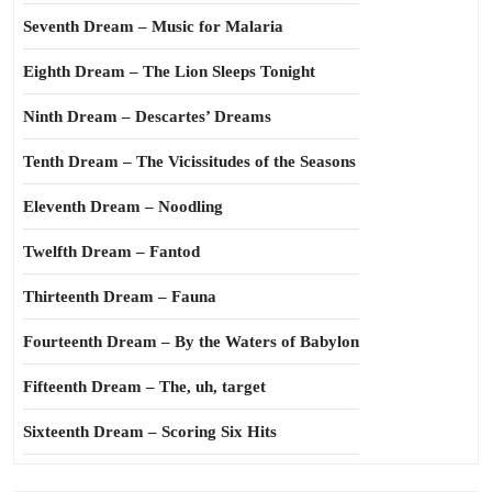
Seventh Dream – Music for Malaria
Eighth Dream – The Lion Sleeps Tonight
Ninth Dream – Descartes’ Dreams
Tenth Dream – The Vicissitudes of the Seasons
Eleventh Dream – Noodling
Twelfth Dream – Fantod
Thirteenth Dream – Fauna
Fourteenth Dream – By the Waters of Babylon
Fifteenth Dream – The, uh, target
Sixteenth Dream – Scoring Six Hits