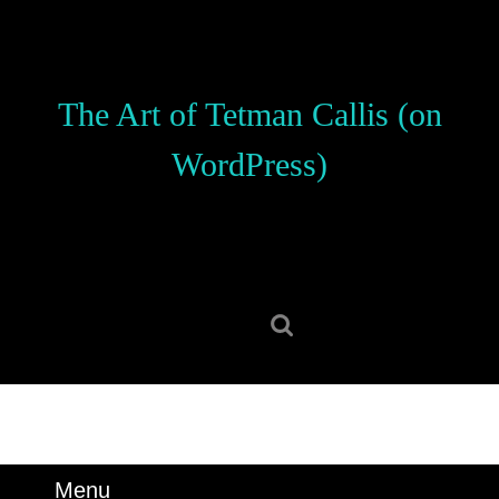
Skip
to
content
Skip
The Art of Tetman Callis (on
to
content
WordPress)
Search
for:
Menu
Menu