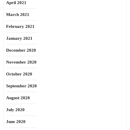
April 2021
March 2021
February 2021
January 2021
December 2020
November 2020
October 2020
September 2020
August 2020
July 2020
June 2020