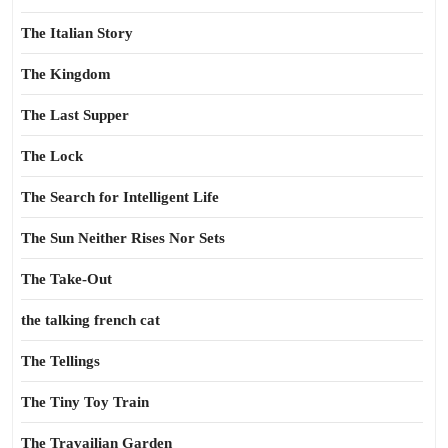
The Italian Story
The Kingdom
The Last Supper
The Lock
The Search for Intelligent Life
The Sun Neither Rises Nor Sets
The Take-Out
the talking french cat
The Tellings
The Tiny Toy Train
The Travailian Garden