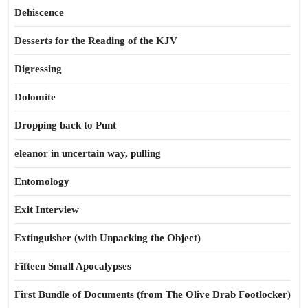
Dehiscence
Desserts for the Reading of the KJV
Digressing
Dolomite
Dropping back to Punt
eleanor in uncertain way, pulling
Entomology
Exit Interview
Extinguisher (with Unpacking the Object)
Fifteen Small Apocalypses
First Bundle of Documents (from The Olive Drab Footlocker)