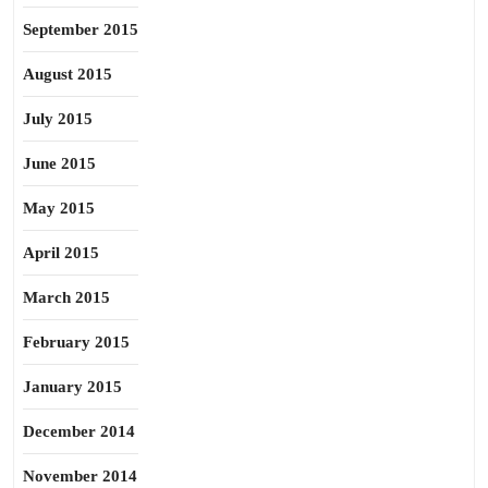
September 2015
August 2015
July 2015
June 2015
May 2015
April 2015
March 2015
February 2015
January 2015
December 2014
November 2014