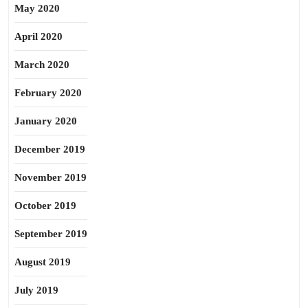
May 2020
April 2020
March 2020
February 2020
January 2020
December 2019
November 2019
October 2019
September 2019
August 2019
July 2019