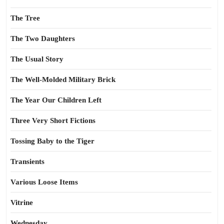
The Tree
The Two Daughters
The Usual Story
The Well-Molded Military Brick
The Year Our Children Left
Three Very Short Fictions
Tossing Baby to the Tiger
Transients
Various Loose Items
Vitrine
Wednesday