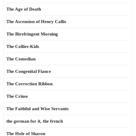
The Age of Death
The Ascension of Henry Callis
The Birefringent Morning
The Collier-Kids
The Comedian
The Congenital Fiance
The Correction Ribbon
The Crime
The Faithful and Wise Servants
the german for it, the french
The Hole of Sharon