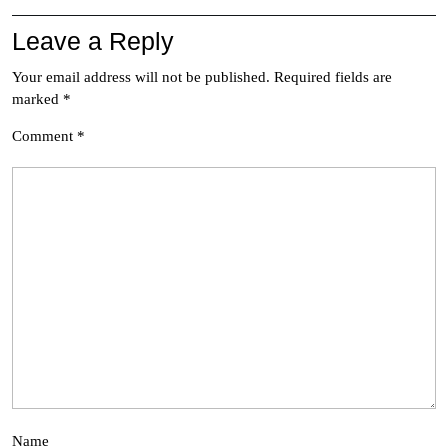
Leave a Reply
Your email address will not be published.
Required fields are
marked
*
Comment
*
Name