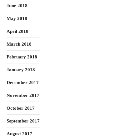
June 2018
May 2018
April 2018
March 2018
February 2018
January 2018
December 2017
November 2017
October 2017
September 2017
August 2017