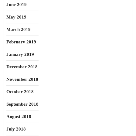
June 2019
May 2019
March 2019
February 2019
January 2019
December 2018
November 2018
October 2018
September 2018
August 2018
July 2018