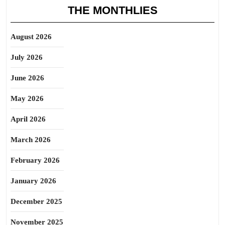
THE MONTHLIES
August 2026
July 2026
June 2026
May 2026
April 2026
March 2026
February 2026
January 2026
December 2025
November 2025