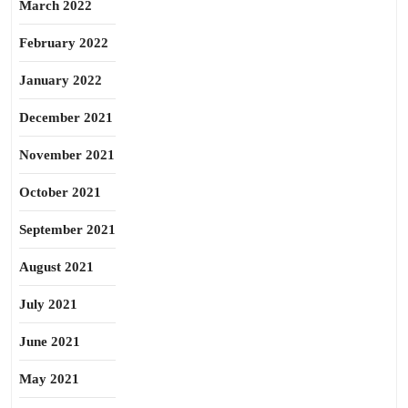
March 2022
February 2022
January 2022
December 2021
November 2021
October 2021
September 2021
August 2021
July 2021
June 2021
May 2021