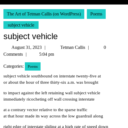
The Art of Tetman Callis (on WordPress)
Poems
subject vehicle
subject vehicle
August
Tetman
August 31, 2023
Tetman Callis
0
31,
Callis
Comments
5:04 pm
2023
Categories:
Poems
subject vehicle southbound on interstate twenty-five at
or about the hour of three thirty-six a.m. was brought
to impact against the left retaining wall subject vehicle
immediately ricocheting off wall crossing interstate
at a contrary vector relative to the sparse traffic
at that hour made its way across the low guardrail along
right edge of interstate sliding at a high rate of speed down