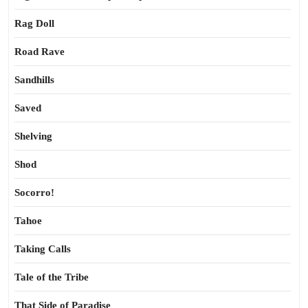
Rag Doll
Road Rave
Sandhills
Saved
Shelving
Shod
Socorro!
Tahoe
Taking Calls
Tale of the Tribe
That Side of Paradise