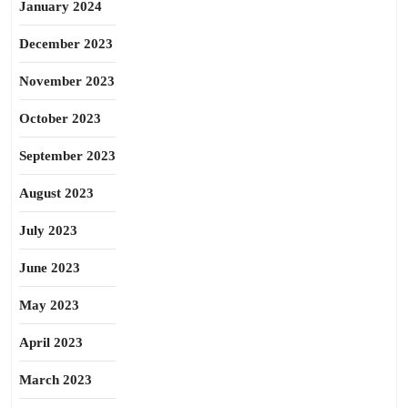
January 2024
December 2023
November 2023
October 2023
September 2023
August 2023
July 2023
June 2023
May 2023
April 2023
March 2023