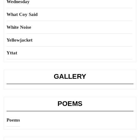
Wednesday
What Coy Said
White Noise
Yellowjacket
Yttat
GALLERY
POEMS
Poems