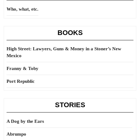
Who, what, etc.
BOOKS
High Street: Lawyers, Guns & Money in a Stoner’s New
Mexico
Franny & Toby
Port Republic
STORIES
A Dog by the Ears
Abrumpo