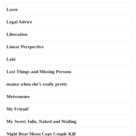
Lawn
Legal Advice
Liberation
Linear Perspective
Loki
Lost Things and Missing Persons
mama when she’s really pretty
Metronome
My Friend!
My Sweet Julie, Naked and Wailing
Night Boat Moon Cops Couple Kill