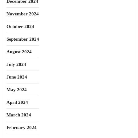
December 2024
November 2024
October 2024
September 2024
August 2024
July 2024
June 2024
May 2024
April 2024
March 2024
February 2024