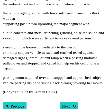
the embankment and onto the exit ramp where it impacted
the ramp’s right guardrail with force sufficient to snap one thick
wooden
supporting post in two uprooting the major segment with
a loud concrete-and-metal crunching grinding noise the sound and
vibration of which were sufficient to wake several persons
sleeping in the houses immediately to the west of
exit ramp subject vehicle twisted and crushed rested against
damaged right guardrail of exit ramp when a passing motorist
pulled over and stopped and called for help on his cell phone a
second
passing motorist pulled over and stopped and approached subject
vehicle peering inside shrinking back turning covering her mouth
(Copyright 2023 by Tetman Callis.)
Post
Previous post:
Next post:
Previous
Next