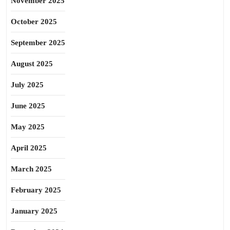
November 2025
October 2025
September 2025
August 2025
July 2025
June 2025
May 2025
April 2025
March 2025
February 2025
January 2025