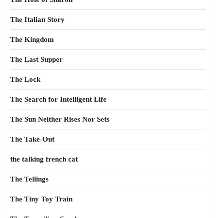
The Italian Story
The Kingdom
The Last Supper
The Lock
The Search for Intelligent Life
The Sun Neither Rises Nor Sets
The Take-Out
the talking french cat
The Tellings
The Tiny Toy Train