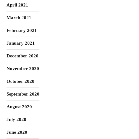
April 2021
March 2021
February 2021
January 2021
December 2020
November 2020
October 2020
September 2020
August 2020
July 2020
June 2020