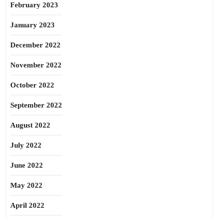
February 2023
January 2023
December 2022
November 2022
October 2022
September 2022
August 2022
July 2022
June 2022
May 2022
April 2022