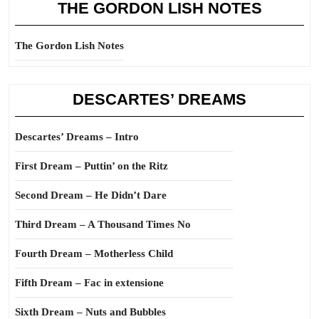
THE GORDON LISH NOTES
The Gordon Lish Notes
DESCARTES’ DREAMS
Descartes’ Dreams – Intro
First Dream – Puttin’ on the Ritz
Second Dream – He Didn’t Dare
Third Dream – A Thousand Times No
Fourth Dream – Motherless Child
Fifth Dream – Fac in extensione
Sixth Dream – Nuts and Bubbles