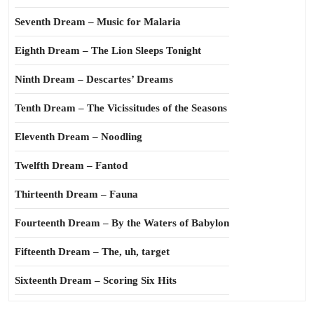
Seventh Dream – Music for Malaria
Eighth Dream – The Lion Sleeps Tonight
Ninth Dream – Descartes’ Dreams
Tenth Dream – The Vicissitudes of the Seasons
Eleventh Dream – Noodling
Twelfth Dream – Fantod
Thirteenth Dream – Fauna
Fourteenth Dream – By the Waters of Babylon
Fifteenth Dream – The, uh, target
Sixteenth Dream – Scoring Six Hits