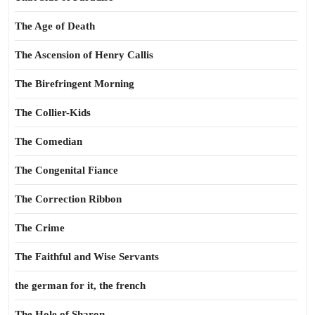
The Age of Death
The Ascension of Henry Callis
The Birefringent Morning
The Collier-Kids
The Comedian
The Congenital Fiance
The Correction Ribbon
The Crime
The Faithful and Wise Servants
the german for it, the french
The Hole of Sharon