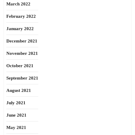
March 2022
February 2022
January 2022
December 2021
November 2021
October 2021
September 2021
August 2021
July 2021
June 2021
May 2021