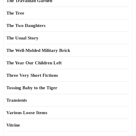
The Travailian Garden
The Tree
The Two Daughters
The Usual Story
The Well-Molded Military Brick
The Year Our Children Left
Three Very Short Fictions
Tossing Baby to the Tiger
Transients
Various Loose Items
Vitrine