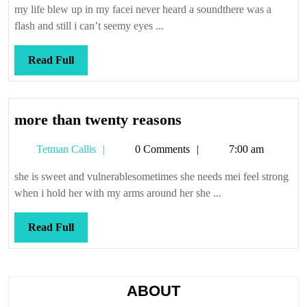
sudden
my life blew up in my facei never heard a soundthere was a
marital
flash and still i can’t seemy eyes ...
failure
Read
Read Full
Full
more
more than twenty reasons
than
Tetman
Tetman Callis
0 Comments
7:00 am
twenty
Callis
reasons
she is sweet and vulnerablesometimes she needs mei feel strong
when i hold her with my arms around her she ...
Read
Read Full
Full
ABOUT