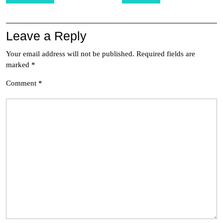
navigation
Leave a Reply
Your email address will not be published.
Required fields are
marked
*
Comment
*