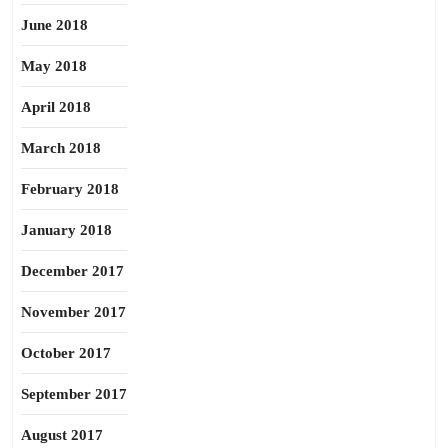
June 2018
May 2018
April 2018
March 2018
February 2018
January 2018
December 2017
November 2017
October 2017
September 2017
August 2017