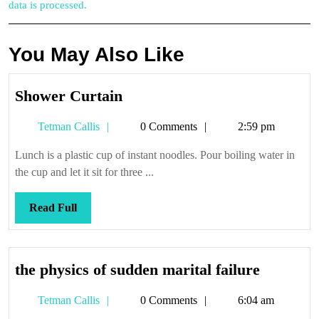
data is processed.
You May Also Like
Shower
Shower Curtain
Curtain
Tetman
Tetman Callis
0 Comments
2:59 pm
Callis
Lunch is a plastic cup of instant noodles. Pour boiling water in
the cup and let it sit for three ...
Read
Read Full
Full
the
the physics of sudden marital failure
physics
Tetman
Tetman Callis
0 Comments
6:04 am
of
Callis