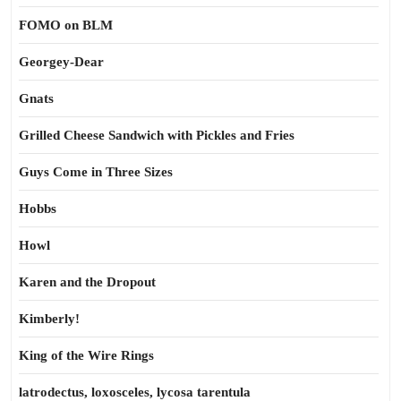
FOMO on BLM
Georgey-Dear
Gnats
Grilled Cheese Sandwich with Pickles and Fries
Guys Come in Three Sizes
Hobbs
Howl
Karen and the Dropout
Kimberly!
King of the Wire Rings
latrodectus, loxosceles, lycosa tarentula