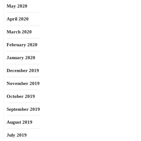
May 2020
April 2020
March 2020
February 2020
January 2020
December 2019
November 2019
October 2019
September 2019
August 2019
July 2019