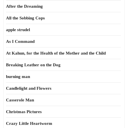
After the Dreaming
All the Sobbing Cops
apple strudel
As I Command
At Kahun, for the Health of the Mother and the Child
Breaking Leather on the Dog
burning man
Candlelight and Flowers
Casserole Man
Christmas Pictures
Crazy Little Heartworm