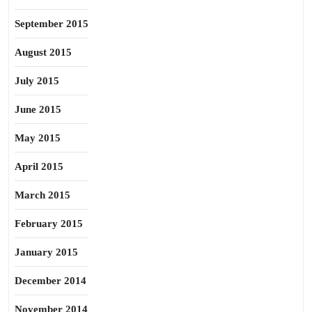
September 2015
August 2015
July 2015
June 2015
May 2015
April 2015
March 2015
February 2015
January 2015
December 2014
November 2014