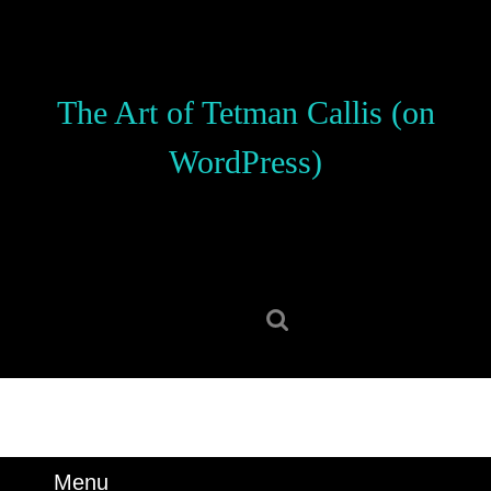
Skip
to
content
Skip
The Art of Tetman Callis (on
to
content
WordPress)
Search
for:
Menu
Menu