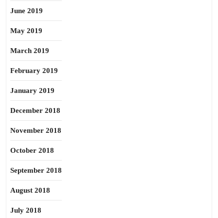
June 2019
May 2019
March 2019
February 2019
January 2019
December 2018
November 2018
October 2018
September 2018
August 2018
July 2018