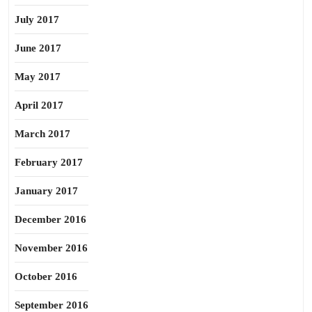
July 2017
June 2017
May 2017
April 2017
March 2017
February 2017
January 2017
December 2016
November 2016
October 2016
September 2016