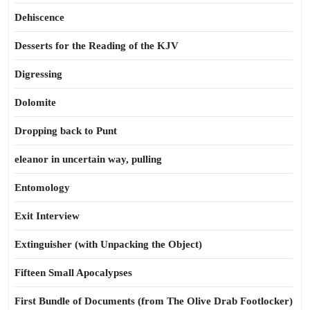
Dehiscence
Desserts for the Reading of the KJV
Digressing
Dolomite
Dropping back to Punt
eleanor in uncertain way, pulling
Entomology
Exit Interview
Extinguisher (with Unpacking the Object)
Fifteen Small Apocalypses
First Bundle of Documents (from The Olive Drab Footlocker)