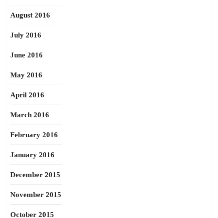
August 2016
July 2016
June 2016
May 2016
April 2016
March 2016
February 2016
January 2016
December 2015
November 2015
October 2015