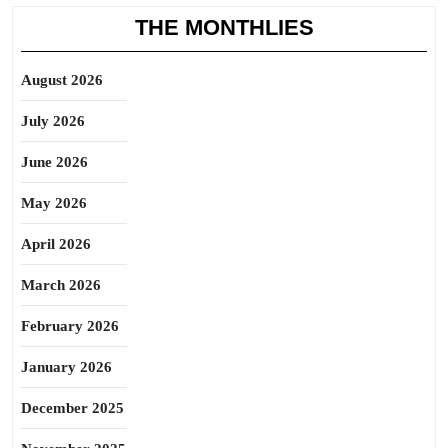
THE MONTHLIES
August 2026
July 2026
June 2026
May 2026
April 2026
March 2026
February 2026
January 2026
December 2025