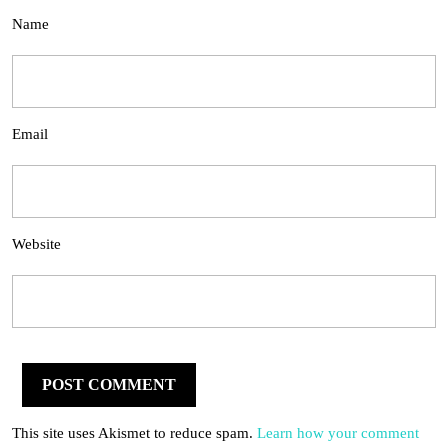
Name
Email
Website
This site uses Akismet to reduce spam.
Learn how your comment