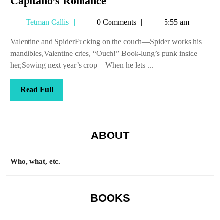
Capitano’s
Capitano’s Romance
Romance
Tetman
Tetman Callis
0 Comments
5:55 am
Callis
Valentine and SpiderFucking on the couch—Spider works his
mandibles,Valentine cries, “Ouch!” Book-lung’s punk inside
her,Sowing next year’s crop—When he lets ...
Read
Read Full
Full
ABOUT
Who, what, etc.
BOOKS