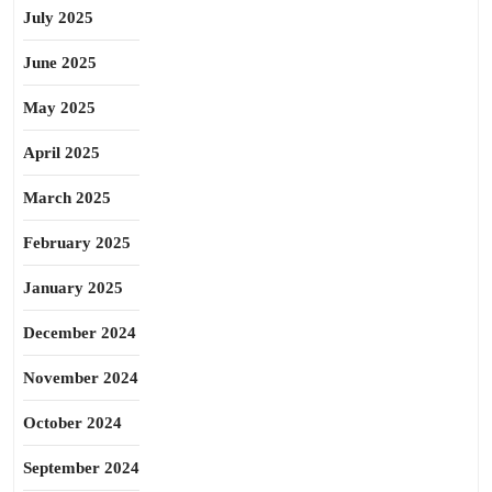
July 2025
June 2025
May 2025
April 2025
March 2025
February 2025
January 2025
December 2024
November 2024
October 2024
September 2024