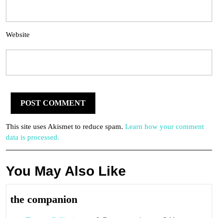
Website
This site uses Akismet to reduce spam.
Learn how your comment
data is processed.
You May Also Like
the
the companion
companion