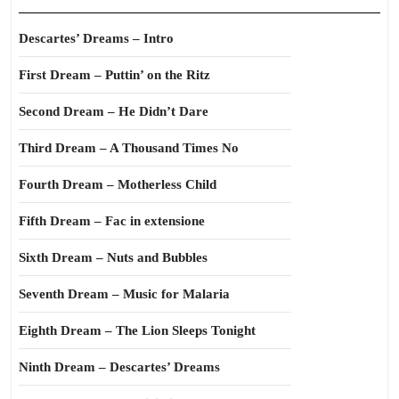
Descartes’ Dreams – Intro
First Dream – Puttin’ on the Ritz
Second Dream – He Didn’t Dare
Third Dream – A Thousand Times No
Fourth Dream – Motherless Child
Fifth Dream – Fac in extensione
Sixth Dream – Nuts and Bubbles
Seventh Dream – Music for Malaria
Eighth Dream – The Lion Sleeps Tonight
Ninth Dream – Descartes’ Dreams