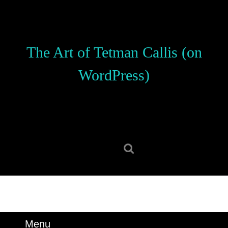
Skip
to
content
Skip
The Art of Tetman Callis (on
to
content
WordPress)
Search
for:
Menu
Menu