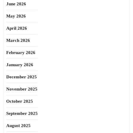
June 2026
May 2026
April 2026
March 2026
February 2026
January 2026
December 2025
November 2025
October 2025
September 2025
August 2025