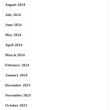
August 2024
July 2024
June 2024
May 2024
April 2024
March 2024
February 2024
January 2024
December 2023
November 2023
October 2023