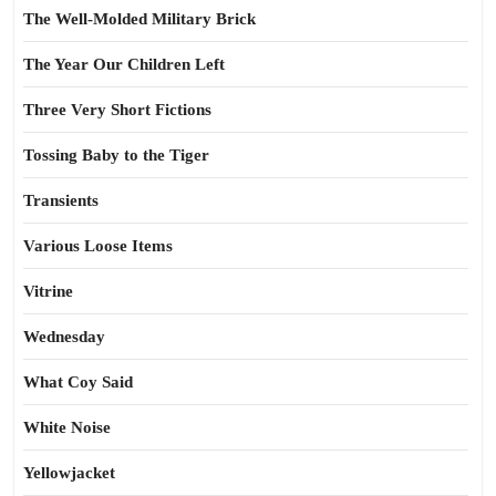
The Well-Molded Military Brick
The Year Our Children Left
Three Very Short Fictions
Tossing Baby to the Tiger
Transients
Various Loose Items
Vitrine
Wednesday
What Coy Said
White Noise
Yellowjacket