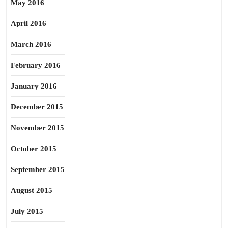
May 2016
April 2016
March 2016
February 2016
January 2016
December 2015
November 2015
October 2015
September 2015
August 2015
July 2015