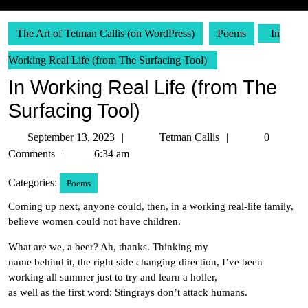
The Art of Tetman Callis (on WordPress)
Poems
In
Working Real Life (from The Surfacing Tool)
In Working Real Life (from The
Surfacing Tool)
September
Tetman
September 13, 2023
Tetman Callis
0
13,
Callis
Comments
6:34 am
2023
Categories:
Poems
Coming up next, anyone could, then, in a working real-life family,
believe women could not have children.
What are we, a beer? Ah, thanks. Thinking my
name behind it, the right side changing direction, I’ve been
working all summer just to try and learn a holler,
as well as the first word: Stingrays don’t attack humans.