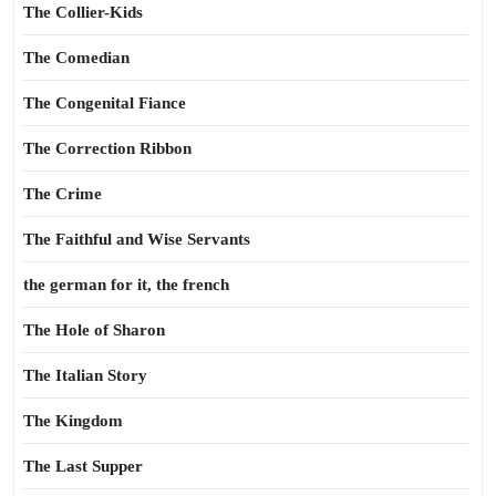
The Collier-Kids
The Comedian
The Congenital Fiance
The Correction Ribbon
The Crime
The Faithful and Wise Servants
the german for it, the french
The Hole of Sharon
The Italian Story
The Kingdom
The Last Supper