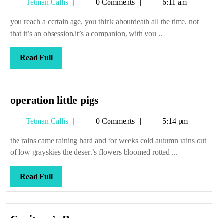
Tetman
Tetman Callis
0 Comments
6:11 am
Callis
you reach a certain age, you think aboutdeath all the time. not
that it’s an obsession.it’s a companion, with you ...
Read
Read Full
Full
operation
operation little pigs
little
Tetman
Tetman Callis
0 Comments
5:14 pm
pigs
Callis
the rains came raining hard and for weeks cold autumn rains out
of low grayskies the desert’s flowers bloomed rotted ...
Read
Read Full
Full