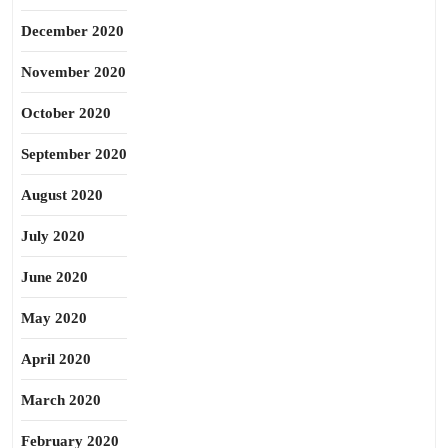
December 2020
November 2020
October 2020
September 2020
August 2020
July 2020
June 2020
May 2020
April 2020
March 2020
February 2020