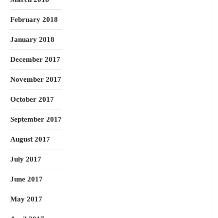
February 2018
January 2018
December 2017
November 2017
October 2017
September 2017
August 2017
July 2017
June 2017
May 2017