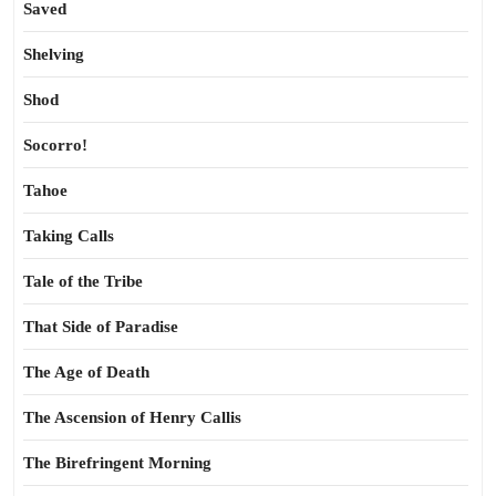
Saved
Shelving
Shod
Socorro!
Tahoe
Taking Calls
Tale of the Tribe
That Side of Paradise
The Age of Death
The Ascension of Henry Callis
The Birefringent Morning