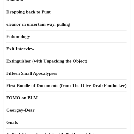
Dropping back to Punt
eleanor in uncertain way, pulling
Entomology
Exit Interview
Extinguisher (with Unpacking the Object)
Fifteen Small Apocalypses
First Bundle of Documents (from The Olive Drab Footlocker)
FOMO on BLM
Georgey-Dear
Gnats