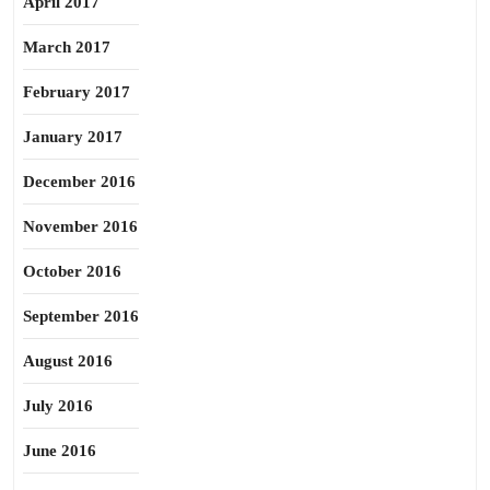
April 2017
March 2017
February 2017
January 2017
December 2016
November 2016
October 2016
September 2016
August 2016
July 2016
June 2016