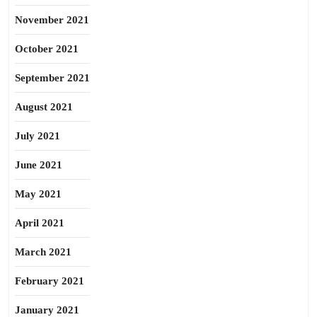
November 2021
October 2021
September 2021
August 2021
July 2021
June 2021
May 2021
April 2021
March 2021
February 2021
January 2021