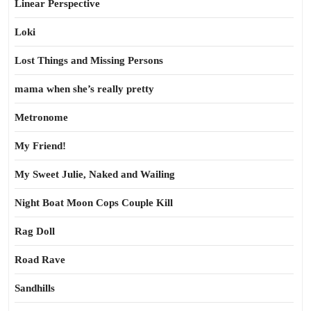
Linear Perspective
Loki
Lost Things and Missing Persons
mama when she’s really pretty
Metronome
My Friend!
My Sweet Julie, Naked and Wailing
Night Boat Moon Cops Couple Kill
Rag Doll
Road Rave
Sandhills