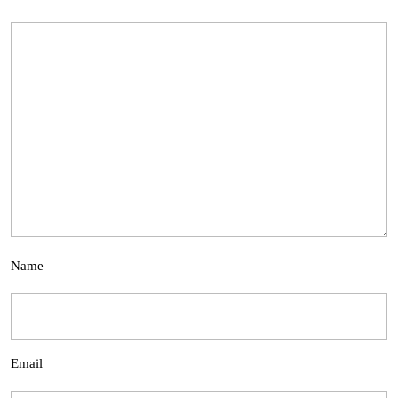
Name
Email