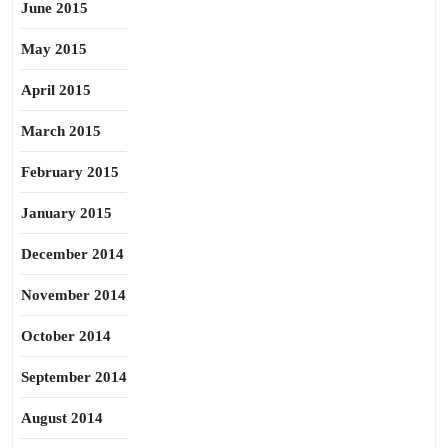
June 2015
May 2015
April 2015
March 2015
February 2015
January 2015
December 2014
November 2014
October 2014
September 2014
August 2014