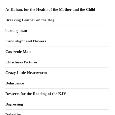
At Kahun, for the Health of the Mother and the Child
Breaking Leather on the Dog
burning man
Candlelight and Flowers
Casserole Man
Christmas Pictures
Crazy Little Heartworm
Dehiscence
Desserts for the Reading of the KJV
Digressing
Dolomite