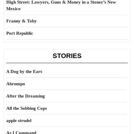
High Street: Lawyers, Guns & Money in a Stoner’s New
Mexico
Franny & Toby
Port Republic
STORIES
A Dog by the Ears
Abrumpo
After the Dreaming
All the Sobbing Cops
apple strudel
As I Command