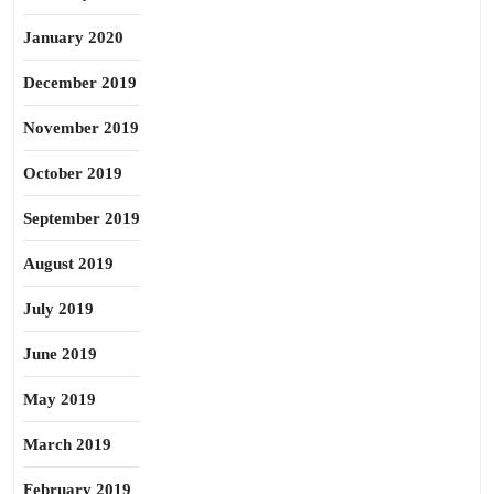
January 2020
December 2019
November 2019
October 2019
September 2019
August 2019
July 2019
June 2019
May 2019
March 2019
February 2019