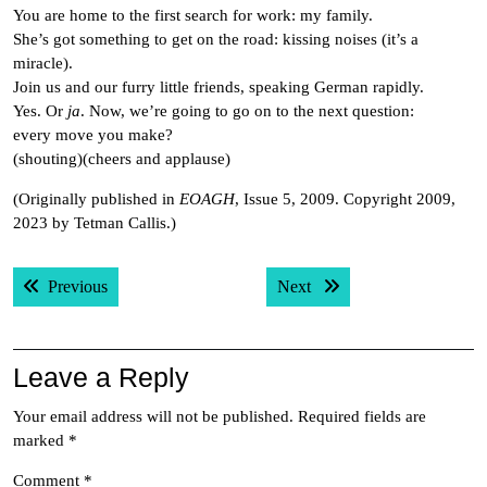
You are home to the first search for work: my family.
She’s got something to get on the road: kissing noises (it’s a
miracle).
Join us and our furry little friends, speaking German rapidly.
Yes. Or
ja
. Now, we’re going to go on to the next question:
every move you make?
(shouting)(cheers and applause)
(Originally published in
EOAGH
, Issue 5, 2009. Copyright 2009,
2023 by Tetman Callis.)
Post
Previous post:
Next post:
Previous
Next
navigation
Leave a Reply
Your email address will not be published.
Required fields are
marked
*
Comment
*