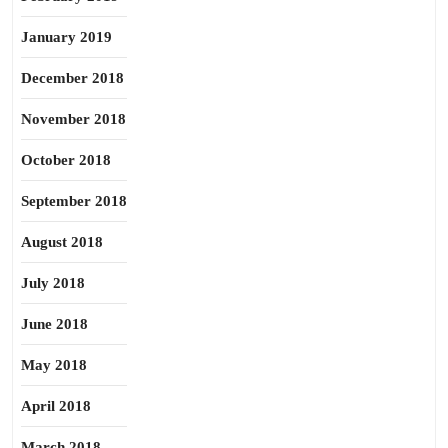
January 2019
December 2018
November 2018
October 2018
September 2018
August 2018
July 2018
June 2018
May 2018
April 2018
March 2018