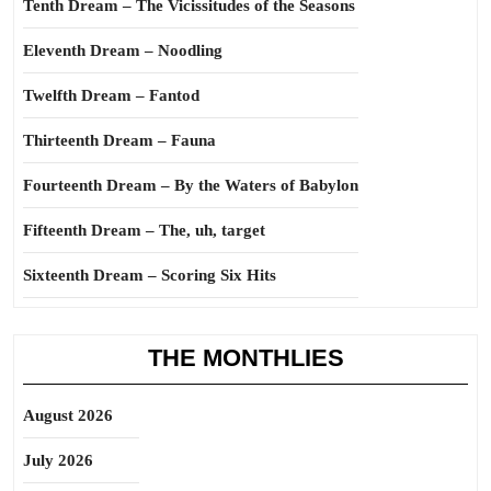
Tenth Dream – The Vicissitudes of the Seasons
Eleventh Dream – Noodling
Twelfth Dream – Fantod
Thirteenth Dream – Fauna
Fourteenth Dream – By the Waters of Babylon
Fifteenth Dream – The, uh, target
Sixteenth Dream – Scoring Six Hits
THE MONTHLIES
August 2026
July 2026