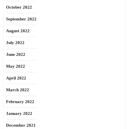
October 2022
September 2022
August 2022
July 2022
June 2022
May 2022
April 2022
March 2022
February 2022
January 2022
December 2021