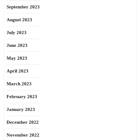
September 2023
August 2023
July 2023
June 2023
May 2023
April 2023
March 2023
February 2023
January 2023
December 2022
November 2022