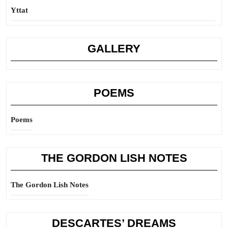
Yttat
GALLERY
POEMS
Poems
THE GORDON LISH NOTES
The Gordon Lish Notes
DESCARTES’ DREAMS