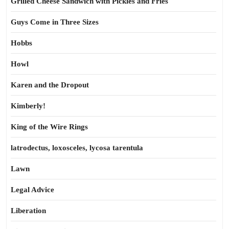
Grilled Cheese Sandwich with Pickles and Fries
Guys Come in Three Sizes
Hobbs
Howl
Karen and the Dropout
Kimberly!
King of the Wire Rings
latrodectus, loxosceles, lycosa tarentula
Lawn
Legal Advice
Liberation