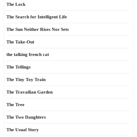
The Lock
The Search for Intelligent Life
The Sun Neither Rises Nor Sets
The Take-Out
the talking french cat
The Tellings
The Tiny Toy Train
The Travailian Garden
The Tree
The Two Daughters
The Usual Story