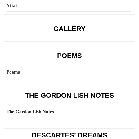
Yttat
GALLERY
POEMS
Poems
THE GORDON LISH NOTES
The Gordon Lish Notes
DESCARTES’ DREAMS