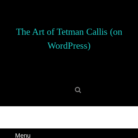
Skip
to
content
Skip
The Art of Tetman Callis (on
to
content
WordPress)
Search
for:
Menu
Menu