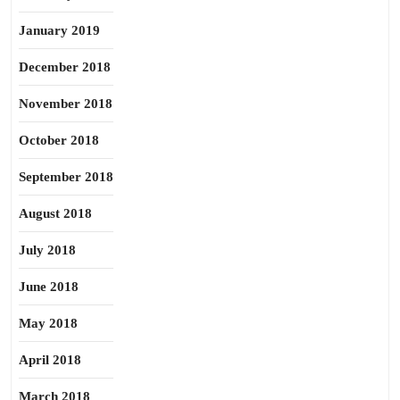
January 2019
December 2018
November 2018
October 2018
September 2018
August 2018
July 2018
June 2018
May 2018
April 2018
March 2018