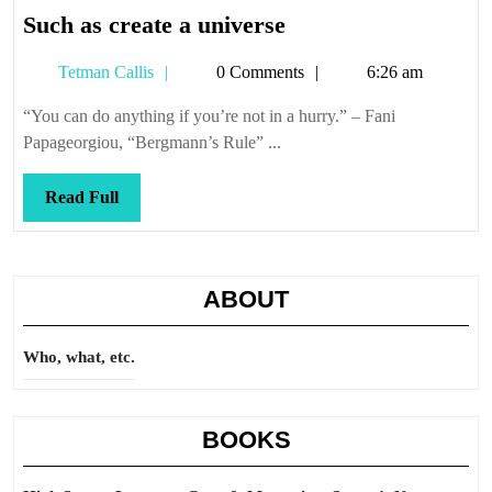
Such
Such as create a universe
as
Tetman
Tetman Callis
0 Comments
6:26 am
create
Callis
a
“You can do anything if you’re not in a hurry.” – Fani
universe
Papageorgiou, “Bergmann’s Rule” ...
Read
Read Full
Full
ABOUT
Who, what, etc.
BOOKS