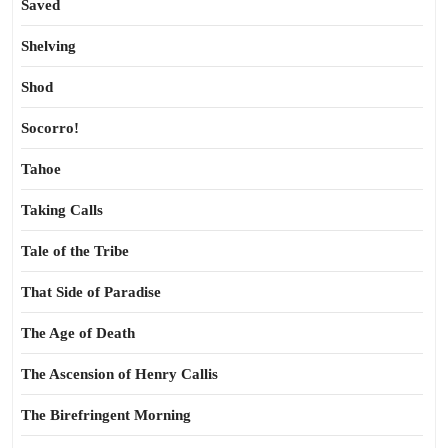
Saved
Shelving
Shod
Socorro!
Tahoe
Taking Calls
Tale of the Tribe
That Side of Paradise
The Age of Death
The Ascension of Henry Callis
The Birefringent Morning