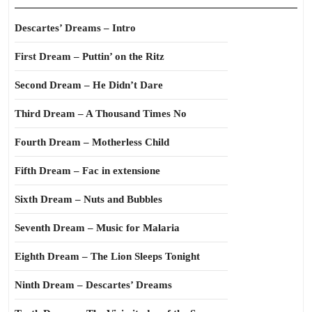
Descartes’ Dreams – Intro
First Dream – Puttin’ on the Ritz
Second Dream – He Didn’t Dare
Third Dream – A Thousand Times No
Fourth Dream – Motherless Child
Fifth Dream – Fac in extensione
Sixth Dream – Nuts and Bubbles
Seventh Dream – Music for Malaria
Eighth Dream – The Lion Sleeps Tonight
Ninth Dream – Descartes’ Dreams