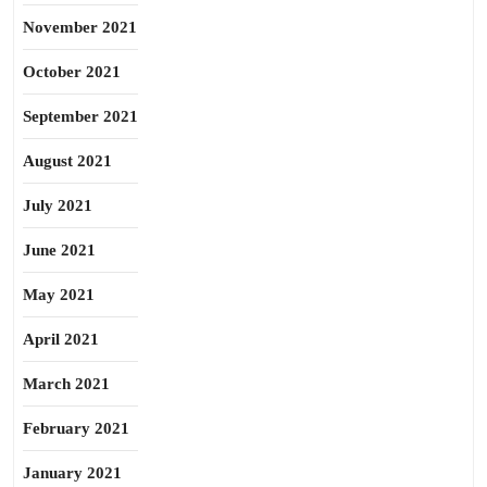
November 2021
October 2021
September 2021
August 2021
July 2021
June 2021
May 2021
April 2021
March 2021
February 2021
January 2021