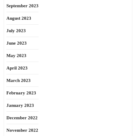
September 2023
August 2023
July 2023
June 2023
May 2023
April 2023
March 2023
February 2023
January 2023
December 2022
November 2022