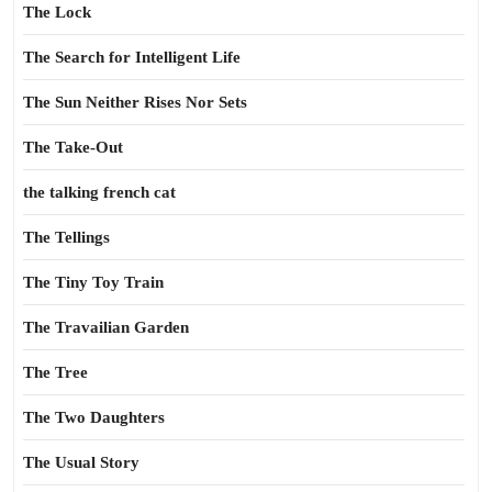
The Lock
The Search for Intelligent Life
The Sun Neither Rises Nor Sets
The Take-Out
the talking french cat
The Tellings
The Tiny Toy Train
The Travailian Garden
The Tree
The Two Daughters
The Usual Story