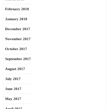
February 2018
January 2018
December 2017
November 2017
October 2017
September 2017
August 2017
July 2017
June 2017
May 2017
April 2017