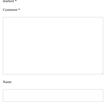
marked
*
Comment
*
Name