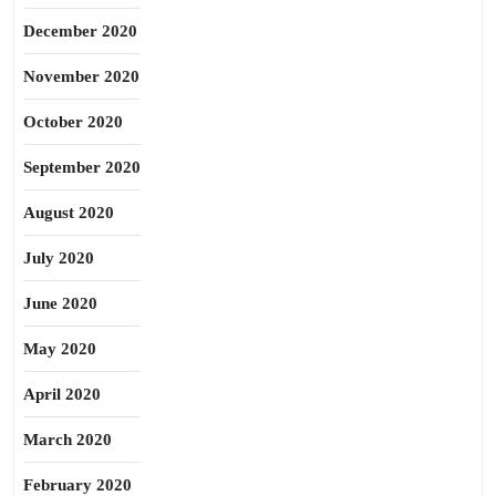
December 2020
November 2020
October 2020
September 2020
August 2020
July 2020
June 2020
May 2020
April 2020
March 2020
February 2020