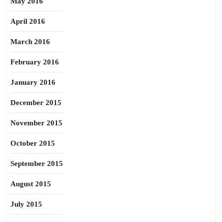
May 2016
April 2016
March 2016
February 2016
January 2016
December 2015
November 2015
October 2015
September 2015
August 2015
July 2015