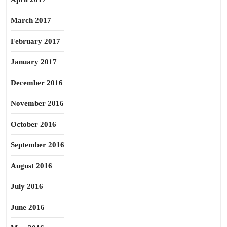
March 2017
February 2017
January 2017
December 2016
November 2016
October 2016
September 2016
August 2016
July 2016
June 2016