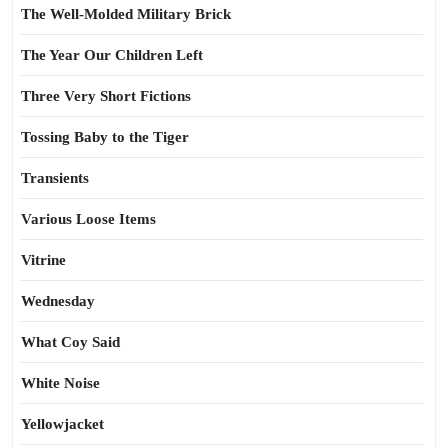
The Well-Molded Military Brick
The Year Our Children Left
Three Very Short Fictions
Tossing Baby to the Tiger
Transients
Various Loose Items
Vitrine
Wednesday
What Coy Said
White Noise
Yellowjacket