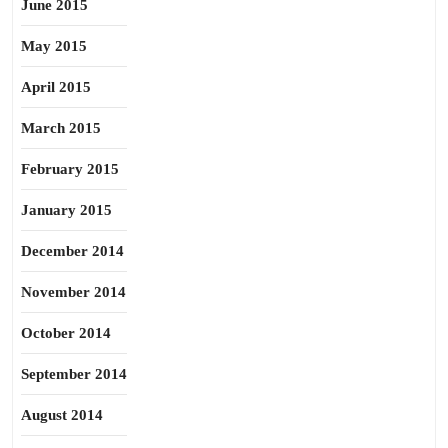
June 2015
May 2015
April 2015
March 2015
February 2015
January 2015
December 2014
November 2014
October 2014
September 2014
August 2014