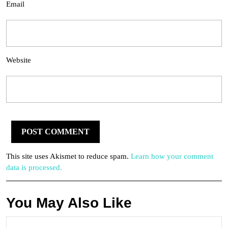
Email
Website
This site uses Akismet to reduce spam.
Learn how your comment
data is processed.
You May Also Like