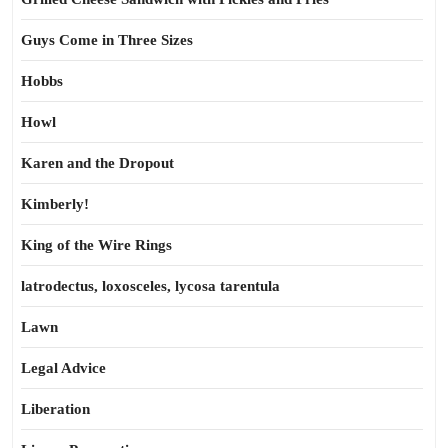
Guys Come in Three Sizes
Hobbs
Howl
Karen and the Dropout
Kimberly!
King of the Wire Rings
latrodectus, loxosceles, lycosa tarentula
Lawn
Legal Advice
Liberation