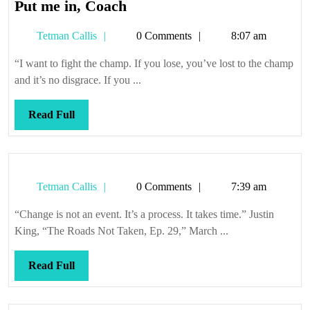
Put
Put me in, Coach
me
Tetman
Tetman Callis
0 Comments
8:07 am
in,
Callis
Coach
“I want to fight the champ. If you lose, you’ve lost to the champ
and it’s no disgrace. If you ...
Read
Read Full
Full
Tetman
Tetman Callis
0 Comments
7:39 am
Callis
“Change is not an event. It’s a process. It takes time.” Justin
King, “The Roads Not Taken, Ep. 29,” March ...
Read
Read Full
Full