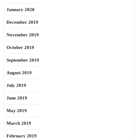
January 2020
December 2019
November 2019
October 2019
September 2019
August 2019
July 2019
June 2019
May 2019
March 2019
February 2019