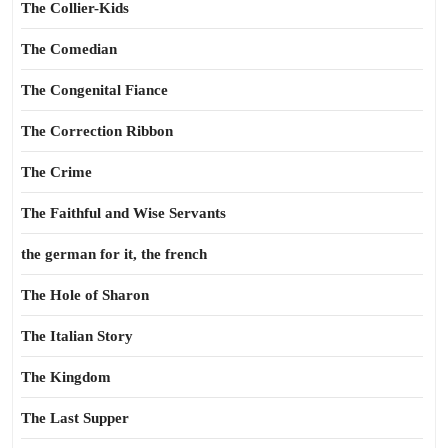
The Collier-Kids
The Comedian
The Congenital Fiance
The Correction Ribbon
The Crime
The Faithful and Wise Servants
the german for it, the french
The Hole of Sharon
The Italian Story
The Kingdom
The Last Supper