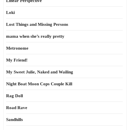
Linear Perspective
Loki
Lost Things and Missing Persons
mama when she’s really pretty
Metronome
My Friend!
My Sweet Julie, Naked and Wailing
Night Boat Moon Cops Couple Kill
Rag Doll
Road Rave
Sandhills