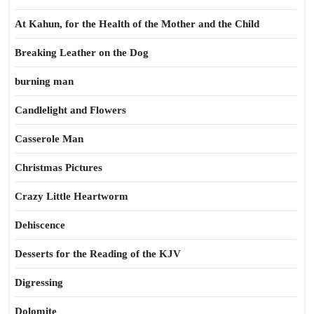
At Kahun, for the Health of the Mother and the Child
Breaking Leather on the Dog
burning man
Candlelight and Flowers
Casserole Man
Christmas Pictures
Crazy Little Heartworm
Dehiscence
Desserts for the Reading of the KJV
Digressing
Dolomite