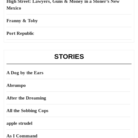
High Street: Lawyers, Guns & Money in a Stoner’s New
Mexico
Franny & Toby
Port Republic
STORIES
A Dog by the Ears
Abrumpo
After the Dreaming
All the Sobbing Cops
apple strudel
As I Command