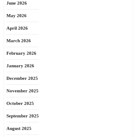
June 2026
May 2026
April 2026
March 2026
February 2026
January 2026
December 2025
November 2025
October 2025
September 2025
August 2025