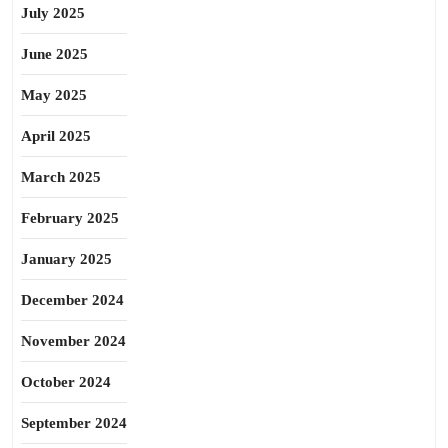
July 2025
June 2025
May 2025
April 2025
March 2025
February 2025
January 2025
December 2024
November 2024
October 2024
September 2024