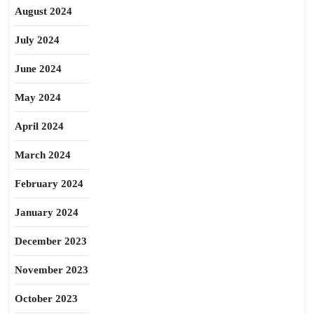
August 2024
July 2024
June 2024
May 2024
April 2024
March 2024
February 2024
January 2024
December 2023
November 2023
October 2023