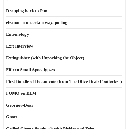
Dropping back to Punt
eleanor in uncertain way, pulling
Entomology
Exit Interview
Extinguisher (with Unpacking the Object)
Fifteen Small Apocalypses
First Bundle of Documents (from The Olive Drab Footlocker)
FOMO on BLM
Georgey-Dear
Gnats
Grilled Cheese Sandwich with Pickles and Fries