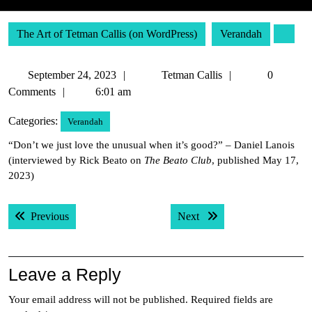
The Art of Tetman Callis (on WordPress)
Verandah
September
Tetman
September 24, 2023
Tetman Callis
0
24,
Callis
Comments
6:01 am
2023
Categories:
Verandah
“Don’t we just love the unusual when it’s good?” – Daniel Lanois
(interviewed by Rick Beato on
The Beato Club
, published May 17,
2023)
Post
Previous post:
Next post:
Previous
Next
navigation
Leave a Reply
Your email address will not be published.
Required fields are