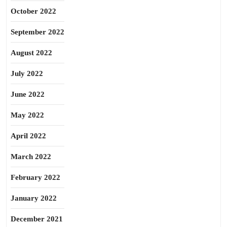
October 2022
September 2022
August 2022
July 2022
June 2022
May 2022
April 2022
March 2022
February 2022
January 2022
December 2021