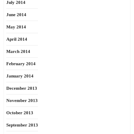
July 2014
June 2014
May 2014
April 2014
March 2014
February 2014
January 2014
December 2013
November 2013
October 2013
September 2013