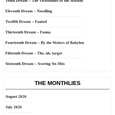
Tenth Dream – The Vicissitudes of the Seasons
Eleventh Dream – Noodling
Twelfth Dream – Fantod
Thirteenth Dream – Fauna
Fourteenth Dream – By the Waters of Babylon
Fifteenth Dream – The, uh, target
Sixteenth Dream – Scoring Six Hits
THE MONTHLIES
August 2026
July 2026