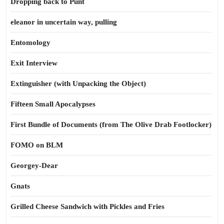
Dropping back to Punt
eleanor in uncertain way, pulling
Entomology
Exit Interview
Extinguisher (with Unpacking the Object)
Fifteen Small Apocalypses
First Bundle of Documents (from The Olive Drab Footlocker)
FOMO on BLM
Georgey-Dear
Gnats
Grilled Cheese Sandwich with Pickles and Fries