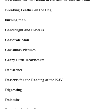
At Kahun, for the Health of the Mother and the Child
Breaking Leather on the Dog
burning man
Candlelight and Flowers
Casserole Man
Christmas Pictures
Crazy Little Heartworm
Dehiscence
Desserts for the Reading of the KJV
Digressing
Dolomite