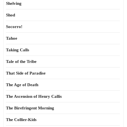
Shelving
Shod
Socorro!
Tahoe
Taking Calls
Tale of the Tribe
That Side of Paradise
The Age of Death
The Ascension of Henry Callis
The Birefringent Morning
The Collier-Kids