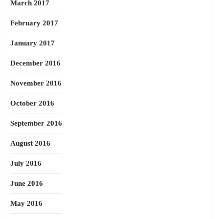
March 2017
February 2017
January 2017
December 2016
November 2016
October 2016
September 2016
August 2016
July 2016
June 2016
May 2016