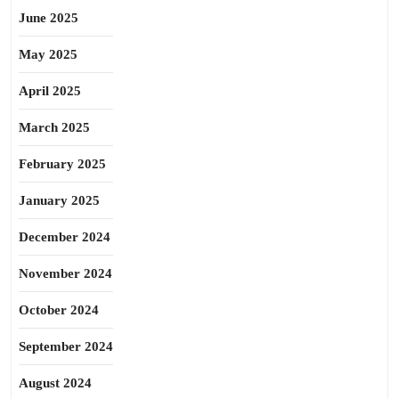
June 2025
May 2025
April 2025
March 2025
February 2025
January 2025
December 2024
November 2024
October 2024
September 2024
August 2024