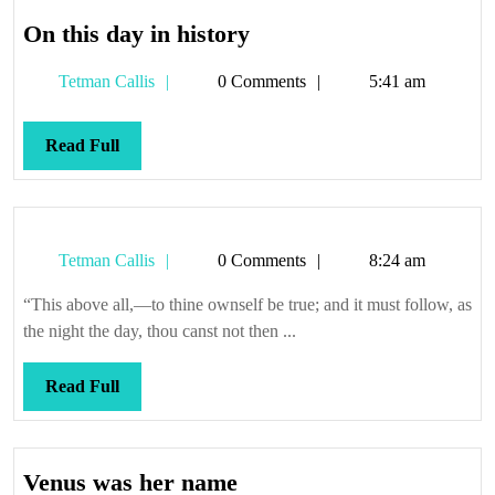
On
On this day in history
this
Tetman
Tetman Callis
0 Comments
5:41 am
day
Callis
in
history
Read
Read Full
Full
Tetman
Tetman Callis
0 Comments
8:24 am
Callis
“This above all,—to thine ownself be true; and it must follow, as
the night the day, thou canst not then ...
Read
Read Full
Full
Venus
Venus was her name