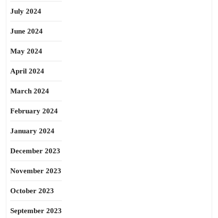
July 2024
June 2024
May 2024
April 2024
March 2024
February 2024
January 2024
December 2023
November 2023
October 2023
September 2023