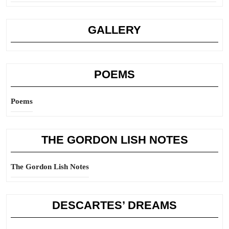
GALLERY
POEMS
Poems
THE GORDON LISH NOTES
The Gordon Lish Notes
DESCARTES’ DREAMS