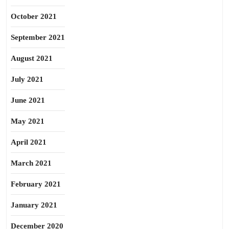
October 2021
September 2021
August 2021
July 2021
June 2021
May 2021
April 2021
March 2021
February 2021
January 2021
December 2020