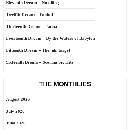
Eleventh Dream – Noodling
Twelfth Dream – Fantod
Thirteenth Dream – Fauna
Fourteenth Dream – By the Waters of Babylon
Fifteenth Dream – The, uh, target
Sixteenth Dream – Scoring Six Hits
THE MONTHLIES
August 2026
July 2026
June 2026