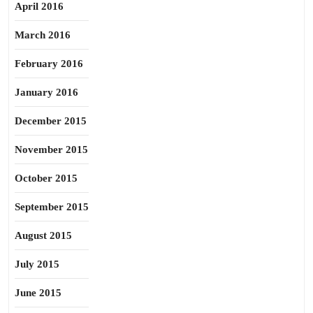
April 2016
March 2016
February 2016
January 2016
December 2015
November 2015
October 2015
September 2015
August 2015
July 2015
June 2015