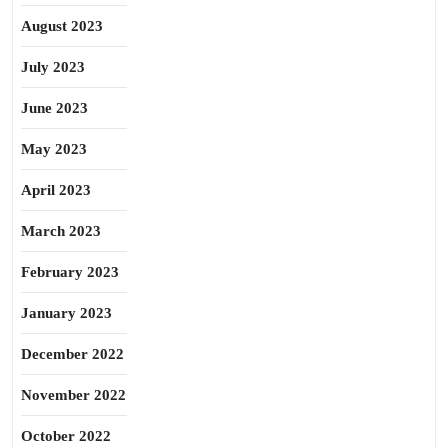
August 2023
July 2023
June 2023
May 2023
April 2023
March 2023
February 2023
January 2023
December 2022
November 2022
October 2022