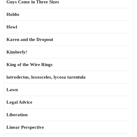
Guys Come in Three Sizes
Hobbs
Howl
Karen and the Dropout
Kimberly!
King of the Wire Rings
latrodectus, loxosceles, lycosa tarentula
Lawn
Legal Advice
Liberation
Linear Perspective