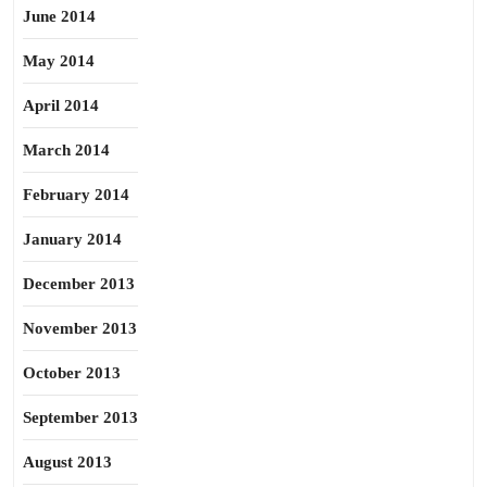
June 2014
May 2014
April 2014
March 2014
February 2014
January 2014
December 2013
November 2013
October 2013
September 2013
August 2013