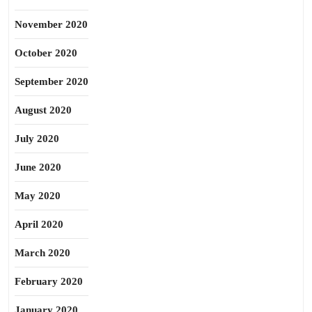
November 2020
October 2020
September 2020
August 2020
July 2020
June 2020
May 2020
April 2020
March 2020
February 2020
January 2020