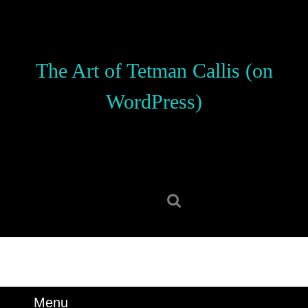
Skip
to
content
Skip
The Art of Tetman Callis (on
to
content
WordPress)
Search
for:
Menu
Menu