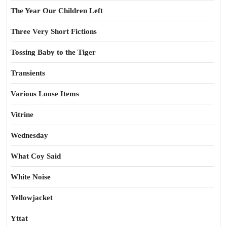
The Year Our Children Left
Three Very Short Fictions
Tossing Baby to the Tiger
Transients
Various Loose Items
Vitrine
Wednesday
What Coy Said
White Noise
Yellowjacket
Yttat