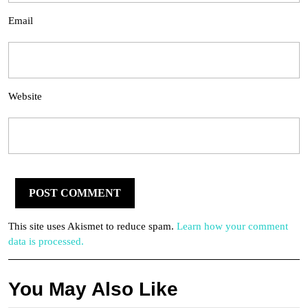
Email
Website
This site uses Akismet to reduce spam.
Learn how your comment
data is processed.
You May Also Like