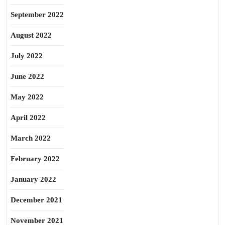
September 2022
August 2022
July 2022
June 2022
May 2022
April 2022
March 2022
February 2022
January 2022
December 2021
November 2021