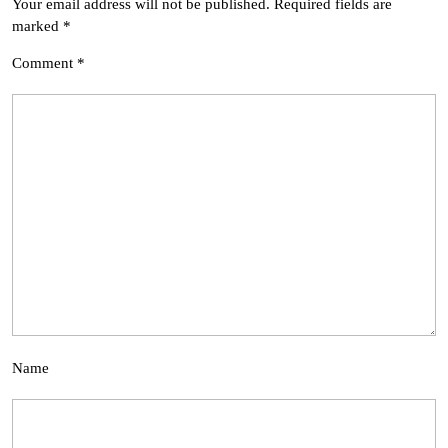
Your email address will not be published.
Required fields are
marked
*
Comment
*
Name