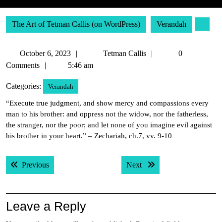
The Art of Tetman Callis (on WordPress)
Verandah
October
Tetman
October 6, 2023
Tetman Callis
0
6,
Callis
Comments
5:46 am
2023
Categories:
Verandah
“Execute true judgment, and show mercy and compassions every
man to his brother: and oppress not the widow, nor the fatherless,
the stranger, nor the poor; and let none of you imagine evil against
his brother in your heart.” – Zechariah, ch.7, vv. 9-10
Post
Previous post:
Next post:
Previous
Next
navigation
Leave a Reply