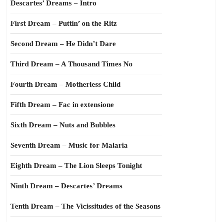
Descartes’ Dreams – Intro
First Dream – Puttin’ on the Ritz
Second Dream – He Didn’t Dare
Third Dream – A Thousand Times No
Fourth Dream – Motherless Child
Fifth Dream – Fac in extensione
Sixth Dream – Nuts and Bubbles
Seventh Dream – Music for Malaria
Eighth Dream – The Lion Sleeps Tonight
Ninth Dream – Descartes’ Dreams
Tenth Dream – The Vicissitudes of the Seasons