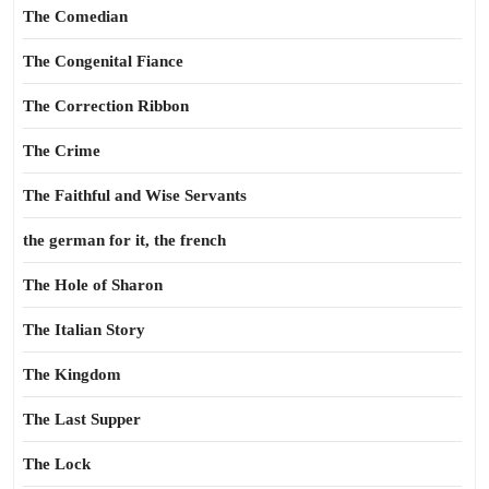
The Comedian
The Congenital Fiance
The Correction Ribbon
The Crime
The Faithful and Wise Servants
the german for it, the french
The Hole of Sharon
The Italian Story
The Kingdom
The Last Supper
The Lock