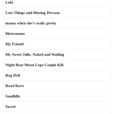
Loki
Lost Things and Missing Persons
mama when she’s really pretty
Metronome
My Friend!
My Sweet Julie, Naked and Wailing
Night Boat Moon Cops Couple Kill
Rag Doll
Road Rave
Sandhills
Saved