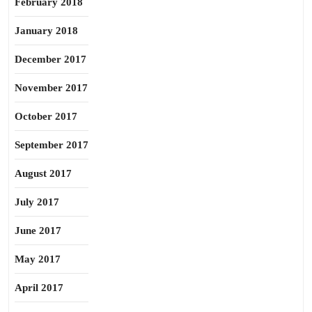
February 2018
January 2018
December 2017
November 2017
October 2017
September 2017
August 2017
July 2017
June 2017
May 2017
April 2017