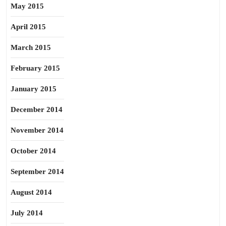
May 2015
April 2015
March 2015
February 2015
January 2015
December 2014
November 2014
October 2014
September 2014
August 2014
July 2014