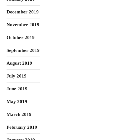
December 2019
November 2019
October 2019
September 2019
August 2019
July 2019
June 2019
May 2019
March 2019
February 2019