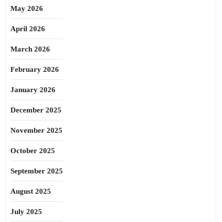
May 2026
April 2026
March 2026
February 2026
January 2026
December 2025
November 2025
October 2025
September 2025
August 2025
July 2025