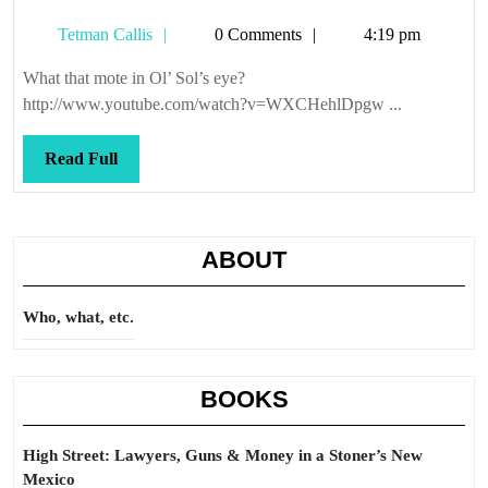
was
Tetman
Tetman Callis
0 Comments
4:19 pm
her
Callis
name
What that mote in Ol’ Sol’s eye?
http://www.youtube.com/watch?v=WXCHehlDpgw ...
Read
Read Full
Full
ABOUT
Who, what, etc.
BOOKS
High Street: Lawyers, Guns & Money in a Stoner’s New
Mexico