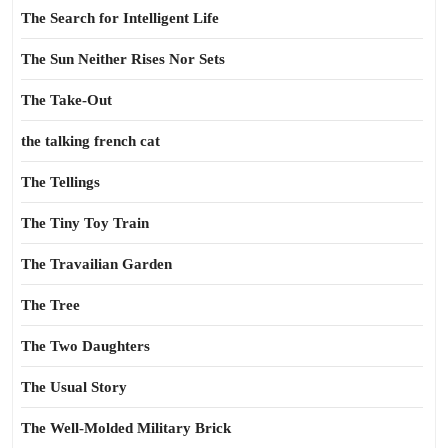
The Search for Intelligent Life
The Sun Neither Rises Nor Sets
The Take-Out
the talking french cat
The Tellings
The Tiny Toy Train
The Travailian Garden
The Tree
The Two Daughters
The Usual Story
The Well-Molded Military Brick