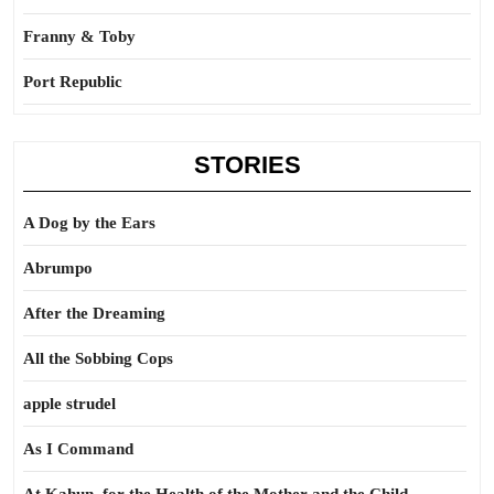
Franny & Toby
Port Republic
STORIES
A Dog by the Ears
Abrumpo
After the Dreaming
All the Sobbing Cops
apple strudel
As I Command