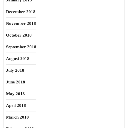
January 2019
December 2018
November 2018
October 2018
September 2018
August 2018
July 2018
June 2018
May 2018
April 2018
March 2018