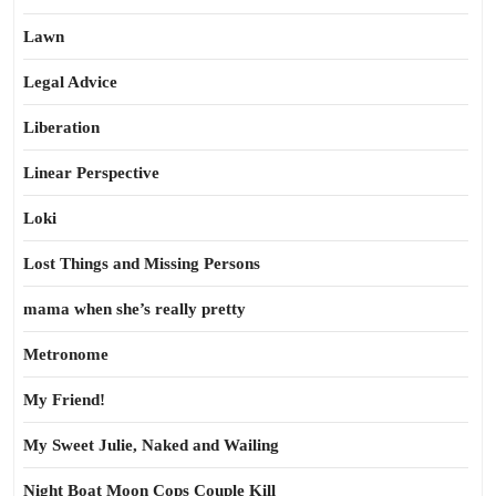
Lawn
Legal Advice
Liberation
Linear Perspective
Loki
Lost Things and Missing Persons
mama when she’s really pretty
Metronome
My Friend!
My Sweet Julie, Naked and Wailing
Night Boat Moon Cops Couple Kill