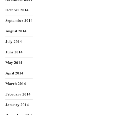
October 2014
September 2014
August 2014
July 2014
June 2014
May 2014
April 2014
March 2014
February 2014
January 2014