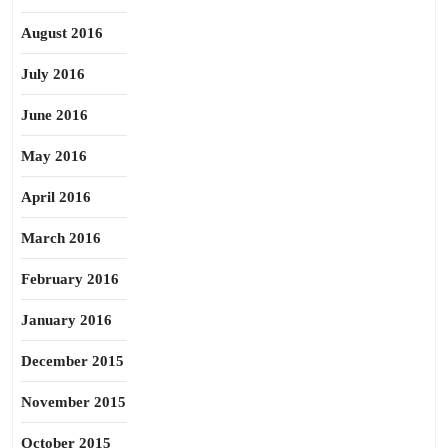
August 2016
July 2016
June 2016
May 2016
April 2016
March 2016
February 2016
January 2016
December 2015
November 2015
October 2015