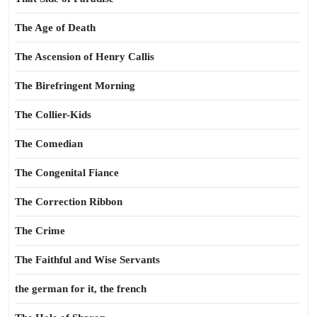
The Age of Death
The Ascension of Henry Callis
The Birefringent Morning
The Collier-Kids
The Comedian
The Congenital Fiance
The Correction Ribbon
The Crime
The Faithful and Wise Servants
the german for it, the french