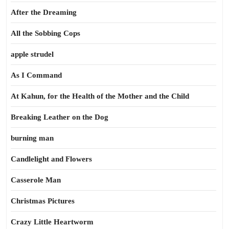
After the Dreaming
All the Sobbing Cops
apple strudel
As I Command
At Kahun, for the Health of the Mother and the Child
Breaking Leather on the Dog
burning man
Candlelight and Flowers
Casserole Man
Christmas Pictures
Crazy Little Heartworm