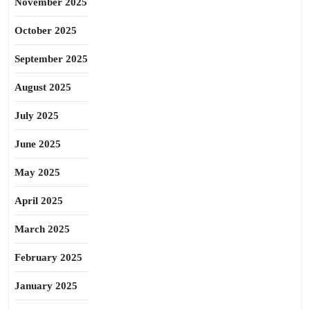
November 2025
October 2025
September 2025
August 2025
July 2025
June 2025
May 2025
April 2025
March 2025
February 2025
January 2025