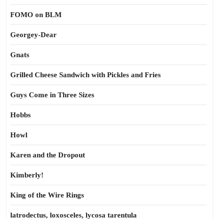
FOMO on BLM
Georgey-Dear
Gnats
Grilled Cheese Sandwich with Pickles and Fries
Guys Come in Three Sizes
Hobbs
Howl
Karen and the Dropout
Kimberly!
King of the Wire Rings
latrodectus, loxosceles, lycosa tarentula