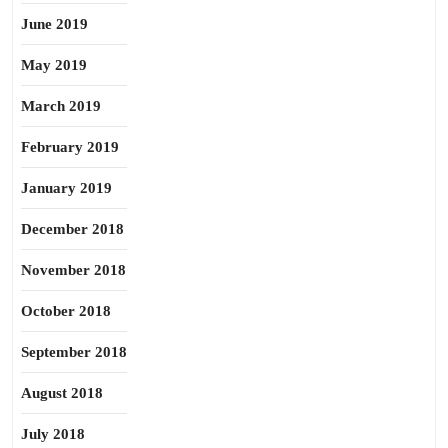
June 2019
May 2019
March 2019
February 2019
January 2019
December 2018
November 2018
October 2018
September 2018
August 2018
July 2018