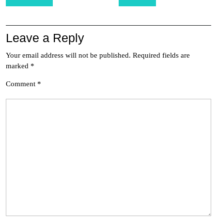
navigation
Leave a Reply
Your email address will not be published.
Required fields are
marked
*
Comment
*