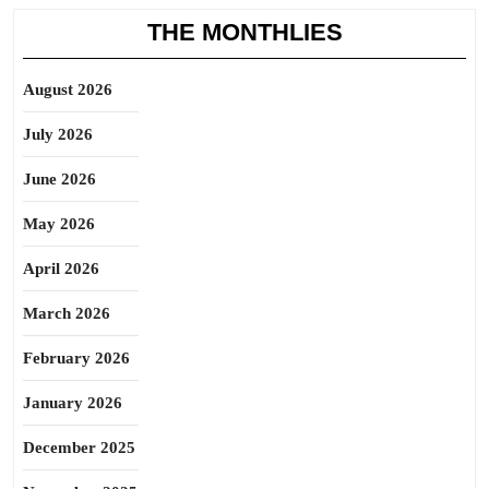
THE MONTHLIES
August 2026
July 2026
June 2026
May 2026
April 2026
March 2026
February 2026
January 2026
December 2025