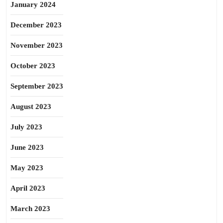
January 2024
December 2023
November 2023
October 2023
September 2023
August 2023
July 2023
June 2023
May 2023
April 2023
March 2023