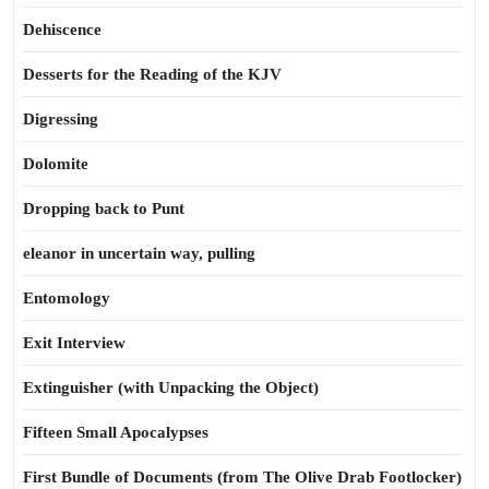
Dehiscence
Desserts for the Reading of the KJV
Digressing
Dolomite
Dropping back to Punt
eleanor in uncertain way, pulling
Entomology
Exit Interview
Extinguisher (with Unpacking the Object)
Fifteen Small Apocalypses
First Bundle of Documents (from The Olive Drab Footlocker)