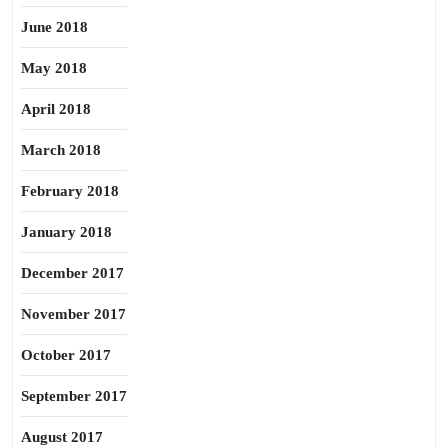
June 2018
May 2018
April 2018
March 2018
February 2018
January 2018
December 2017
November 2017
October 2017
September 2017
August 2017