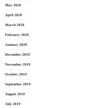
May 2020
April 2020
March 2020
February 2020
January 2020
December 2019
November 2019
October 2019
September 2019
August 2019
July 2019