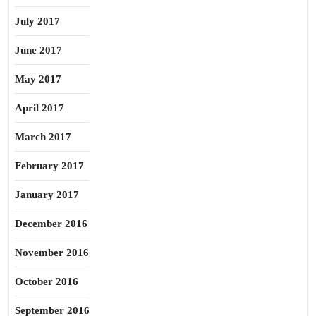
July 2017
June 2017
May 2017
April 2017
March 2017
February 2017
January 2017
December 2016
November 2016
October 2016
September 2016