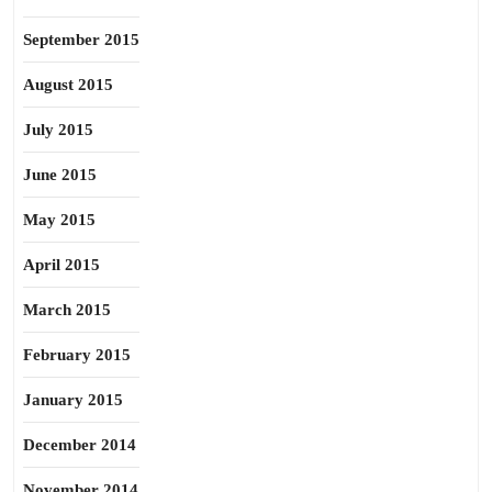
September 2015
August 2015
July 2015
June 2015
May 2015
April 2015
March 2015
February 2015
January 2015
December 2014
November 2014