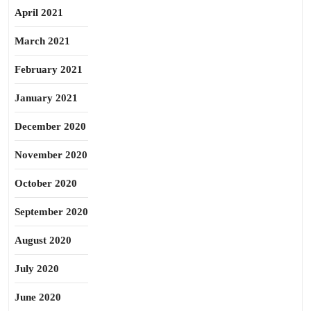
April 2021
March 2021
February 2021
January 2021
December 2020
November 2020
October 2020
September 2020
August 2020
July 2020
June 2020