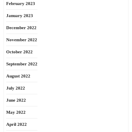
February 2023
January 2023
December 2022
November 2022
October 2022
September 2022
August 2022
July 2022
June 2022
May 2022
April 2022