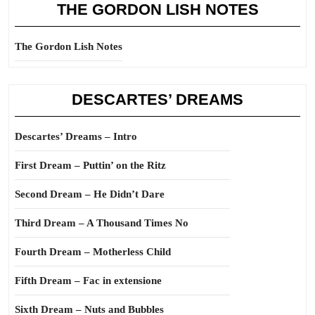
THE GORDON LISH NOTES
The Gordon Lish Notes
DESCARTES’ DREAMS
Descartes’ Dreams – Intro
First Dream – Puttin’ on the Ritz
Second Dream – He Didn’t Dare
Third Dream – A Thousand Times No
Fourth Dream – Motherless Child
Fifth Dream – Fac in extensione
Sixth Dream – Nuts and Bubbles