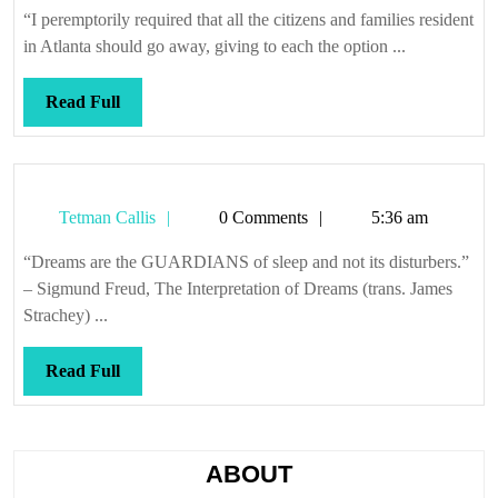
Callis
voted
“I peremptorily required that all the citizens and families resident
most
in Atlanta should go away, giving to each the option ...
popular
Read
Read Full
Full
Tetman
Tetman Callis
0 Comments
5:36 am
Callis
“Dreams are the GUARDIANS of sleep and not its disturbers.”
– Sigmund Freud, The Interpretation of Dreams (trans. James
Strachey) ...
Read
Read Full
Full
ABOUT