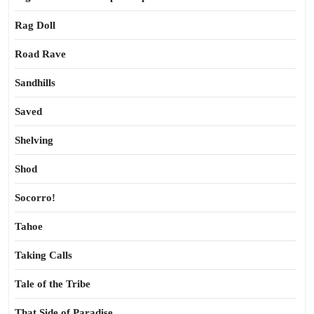
Rag Doll
Road Rave
Sandhills
Saved
Shelving
Shod
Socorro!
Tahoe
Taking Calls
Tale of the Tribe
That Side of Paradise