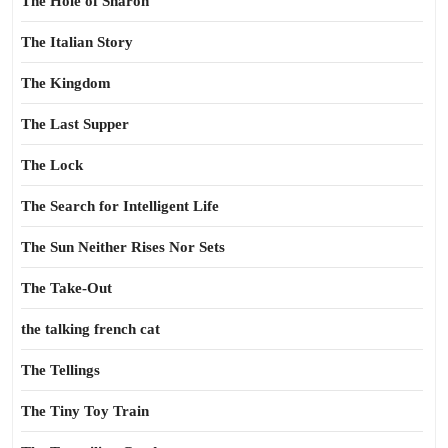
The Hole of Sharon
The Italian Story
The Kingdom
The Last Supper
The Lock
The Search for Intelligent Life
The Sun Neither Rises Nor Sets
The Take-Out
the talking french cat
The Tellings
The Tiny Toy Train