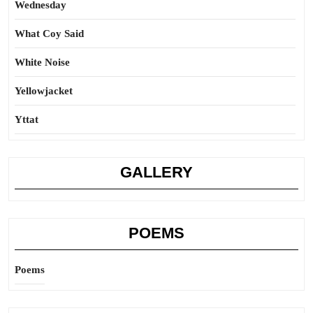
Wednesday
What Coy Said
White Noise
Yellowjacket
Yttat
GALLERY
POEMS
Poems