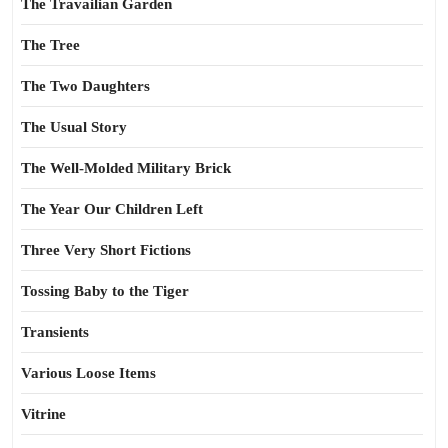
The Travailian Garden
The Tree
The Two Daughters
The Usual Story
The Well-Molded Military Brick
The Year Our Children Left
Three Very Short Fictions
Tossing Baby to the Tiger
Transients
Various Loose Items
Vitrine