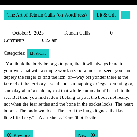
The Art of Tetman Callis (on WordPress)
Lit & Crit
October
Tetman
October 9, 2023
Tetman Callis
0
9,
Callis
Comments
6:22 am
2023
Categories:
Lit & Crit
“You think the body belongs to you, that it will always bend to
your will, that with a simple word, size of a mustard seed, you can
deploy the finger to find the itch, or—way off yonder there at the
far end of the territory—set the toes to tapping or legs to running or,
someday all of a sudden, cast that whole mountain of flesh into the
sea. But then you find it don’t belong to you, the body, not really,
not when the fear settles and the bone in the socket locks. The heart
booms. The body wobbles. The—out the lungs it goes, that last
little bit of sky.” – Alan Sincic, “One Shot Beetle”
Post
Previous post:
Next post:
Previous
Next