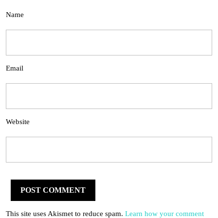
Name
Email
Website
This site uses Akismet to reduce spam.
Learn how your comment