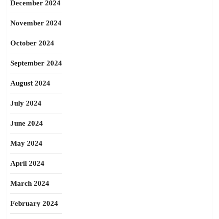
December 2024
November 2024
October 2024
September 2024
August 2024
July 2024
June 2024
May 2024
April 2024
March 2024
February 2024