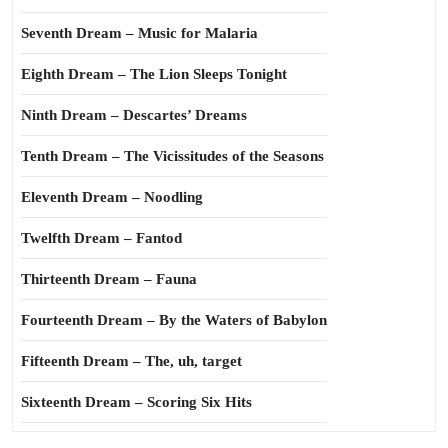
Seventh Dream – Music for Malaria
Eighth Dream – The Lion Sleeps Tonight
Ninth Dream – Descartes’ Dreams
Tenth Dream – The Vicissitudes of the Seasons
Eleventh Dream – Noodling
Twelfth Dream – Fantod
Thirteenth Dream – Fauna
Fourteenth Dream – By the Waters of Babylon
Fifteenth Dream – The, uh, target
Sixteenth Dream – Scoring Six Hits