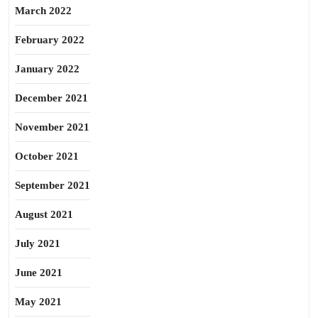
March 2022
February 2022
January 2022
December 2021
November 2021
October 2021
September 2021
August 2021
July 2021
June 2021
May 2021