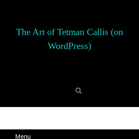
Skip
to
content
Skip
The Art of Tetman Callis (on
to
content
WordPress)
Search
for:
Menu
Menu