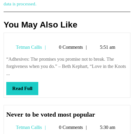
data is processed.
You May Also Like
Tetman
Tetman Callis
0 Comments
5:51 am
Callis
“Adhesives: The promises you promise not to break. The
forgiveness when you do.” – Beth Kephart, “Love in the Knots
...
Read
Read Full
Full
Never
Never to be voted most popular
to
Tetman
Tetman Callis
0 Comments
5:30 am
be