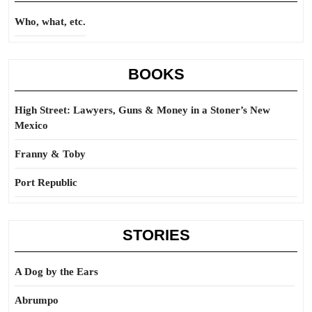
Who, what, etc.
BOOKS
High Street: Lawyers, Guns & Money in a Stoner’s New
Mexico
Franny & Toby
Port Republic
STORIES
A Dog by the Ears
Abrumpo