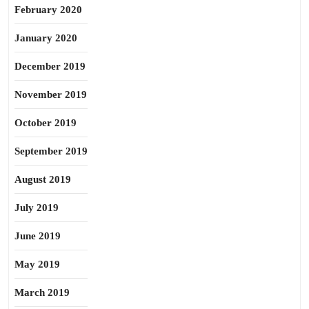
February 2020
January 2020
December 2019
November 2019
October 2019
September 2019
August 2019
July 2019
June 2019
May 2019
March 2019