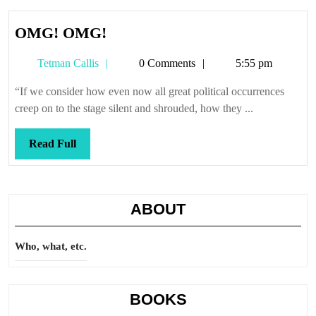
OMG!
OMG! OMG!
OMG!
Tetman
Tetman Callis
0 Comments
5:55 pm
Callis
“If we consider how even now all great political occurrences
creep on to the stage silent and shrouded, how they ...
Read
Read Full
Full
ABOUT
Who, what, etc.
BOOKS