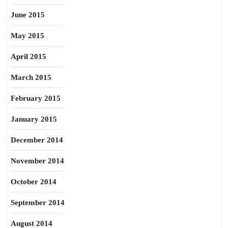
June 2015
May 2015
April 2015
March 2015
February 2015
January 2015
December 2014
November 2014
October 2014
September 2014
August 2014