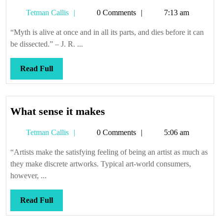
Tetman
Tetman Callis
0 Comments
7:13 am
Callis
“Myth is alive at once and in all its parts, and dies before it can
be dissected.” – J. R. ...
Read
Read Full
Full
What
What sense it makes
sense
Tetman
Tetman Callis
0 Comments
5:06 am
it
Callis
makes
“Artists make the satisfying feeling of being an artist as much as
they make discrete artworks. Typical art-world consumers,
however, ...
Read
Read Full
Full