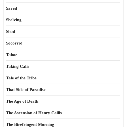
Saved
Shelving
Shod
Socorro!
Tahoe
Taking Calls
Tale of the Tribe
That Side of Paradise
The Age of Death
The Ascension of Henry Callis
The Birefringent Morning