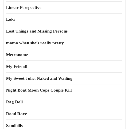
Linear Perspective
Loki
Lost Things and Missing Persons
mama when she’s really pretty
Metronome
My Friend!
My Sweet Julie, Naked and Wailing
Night Boat Moon Cops Couple Kill
Rag Doll
Road Rave
Sandhills