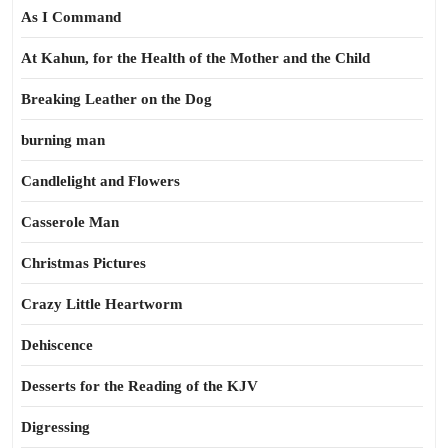
As I Command
At Kahun, for the Health of the Mother and the Child
Breaking Leather on the Dog
burning man
Candlelight and Flowers
Casserole Man
Christmas Pictures
Crazy Little Heartworm
Dehiscence
Desserts for the Reading of the KJV
Digressing