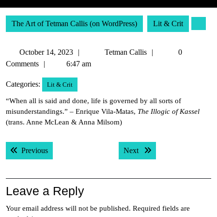
The Art of Tetman Callis (on WordPress)
Lit & Crit
October
Tetman
October 14, 2023
Tetman Callis
0
14,
Callis
Comments
6:47 am
2023
Categories:
Lit & Crit
“When all is said and done, life is governed by all sorts of
misunderstandings.” – Enrique Vila-Matas,
The Illogic of Kassel
(trans. Anne McLean & Anna Milsom)
Post
Previous post:
Next post:
Previous
Next
navigation
Leave a Reply
Your email address will not be published.
Required fields are