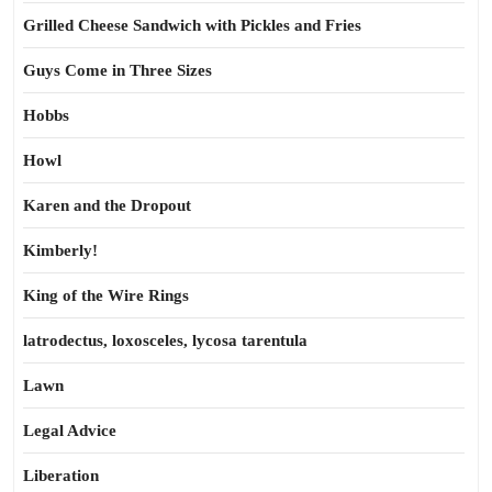
Grilled Cheese Sandwich with Pickles and Fries
Guys Come in Three Sizes
Hobbs
Howl
Karen and the Dropout
Kimberly!
King of the Wire Rings
latrodectus, loxosceles, lycosa tarentula
Lawn
Legal Advice
Liberation