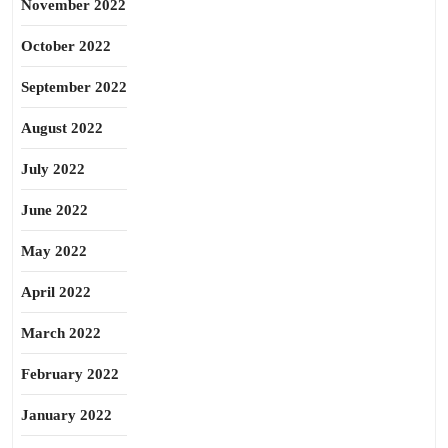
November 2022
October 2022
September 2022
August 2022
July 2022
June 2022
May 2022
April 2022
March 2022
February 2022
January 2022