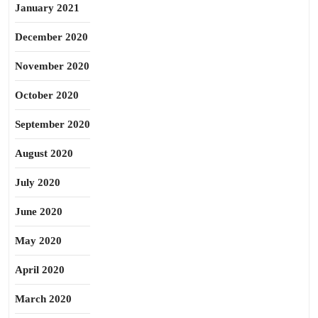
January 2021
December 2020
November 2020
October 2020
September 2020
August 2020
July 2020
June 2020
May 2020
April 2020
March 2020