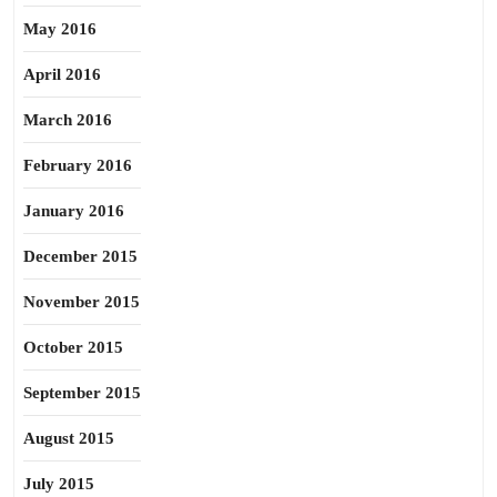
May 2016
April 2016
March 2016
February 2016
January 2016
December 2015
November 2015
October 2015
September 2015
August 2015
July 2015