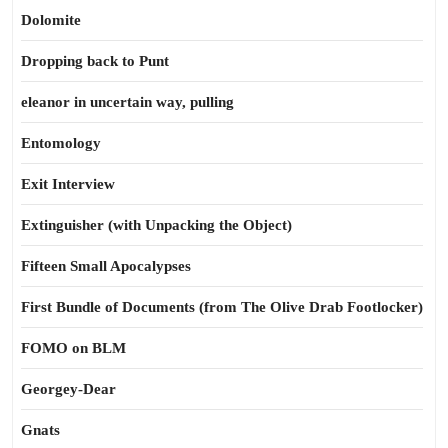
Dolomite
Dropping back to Punt
eleanor in uncertain way, pulling
Entomology
Exit Interview
Extinguisher (with Unpacking the Object)
Fifteen Small Apocalypses
First Bundle of Documents (from The Olive Drab Footlocker)
FOMO on BLM
Georgey-Dear
Gnats