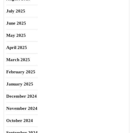
July 2025
June 2025
May 2025
April 2025
March 2025
February 2025
January 2025
December 2024
November 2024
October 2024
September 2024