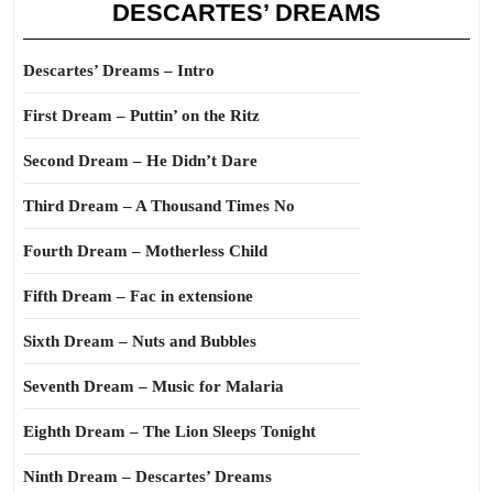
DESCARTES’ DREAMS
Descartes’ Dreams – Intro
First Dream – Puttin’ on the Ritz
Second Dream – He Didn’t Dare
Third Dream – A Thousand Times No
Fourth Dream – Motherless Child
Fifth Dream – Fac in extensione
Sixth Dream – Nuts and Bubbles
Seventh Dream – Music for Malaria
Eighth Dream – The Lion Sleeps Tonight
Ninth Dream – Descartes’ Dreams