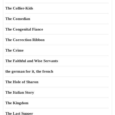
The Collier-Kids
The Comedian
The Congenital Fiance
The Correction Ribbon
The Crime
The Faithful and Wise Servants
the german for it, the french
The Hole of Sharon
The Italian Story
The Kingdom
The Last Supper