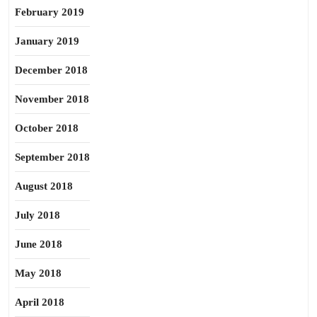
February 2019
January 2019
December 2018
November 2018
October 2018
September 2018
August 2018
July 2018
June 2018
May 2018
April 2018