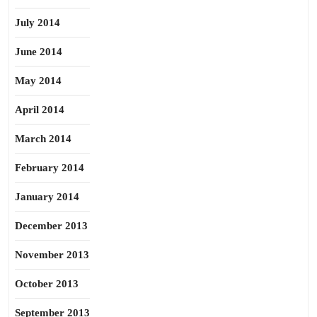
July 2014
June 2014
May 2014
April 2014
March 2014
February 2014
January 2014
December 2013
November 2013
October 2013
September 2013