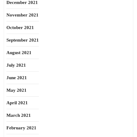
December 2021
November 2021
October 2021
September 2021
August 2021
July 2021
June 2021
May 2021
April 2021
March 2021
February 2021