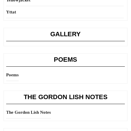
Yellowjacket
Yttat
GALLERY
POEMS
Poems
THE GORDON LISH NOTES
The Gordon Lish Notes