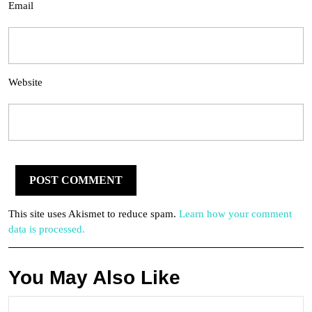
Email
Website
This site uses Akismet to reduce spam.
Learn how your comment
data is processed.
You May Also Like