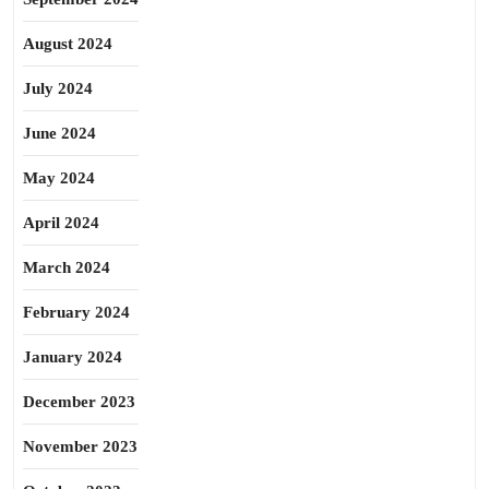
August 2024
July 2024
June 2024
May 2024
April 2024
March 2024
February 2024
January 2024
December 2023
November 2023