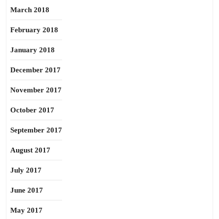
March 2018
February 2018
January 2018
December 2017
November 2017
October 2017
September 2017
August 2017
July 2017
June 2017
May 2017