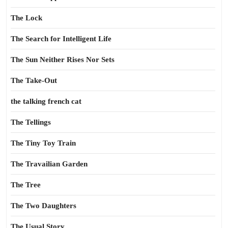
The Lock
The Search for Intelligent Life
The Sun Neither Rises Nor Sets
The Take-Out
the talking french cat
The Tellings
The Tiny Toy Train
The Travailian Garden
The Tree
The Two Daughters
The Usual Story