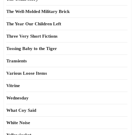
The Well-Molded Military Brick
The Year Our Children Left
Three Very Short Fictions
Tossing Baby to the Tiger
Transients
Various Loose Items
Vitrine
Wednesday
What Coy Said
White Noise