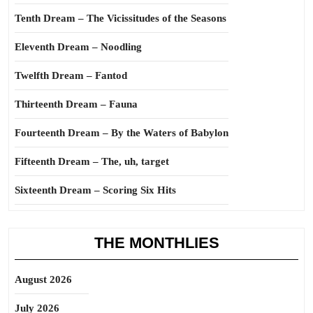
Tenth Dream – The Vicissitudes of the Seasons
Eleventh Dream – Noodling
Twelfth Dream – Fantod
Thirteenth Dream – Fauna
Fourteenth Dream – By the Waters of Babylon
Fifteenth Dream – The, uh, target
Sixteenth Dream – Scoring Six Hits
THE MONTHLIES
August 2026
July 2026