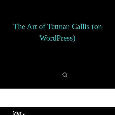
Skip
to
content
Skip
The Art of Tetman Callis (on
to
content
WordPress)
Search
for:
Menu
Menu