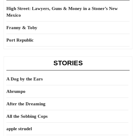
High Street: Lawyers, Guns & Money in a Stoner’s New
Mexico
Franny & Toby
Port Republic
STORIES
A Dog by the Ears
Abrumpo
After the Dreaming
All the Sobbing Cops
apple strudel