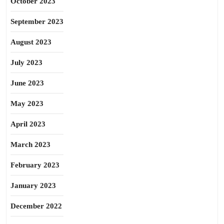
October 2023
September 2023
August 2023
July 2023
June 2023
May 2023
April 2023
March 2023
February 2023
January 2023
December 2022