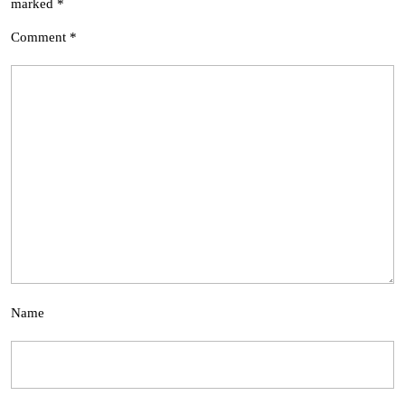
marked
*
Comment
*
Name