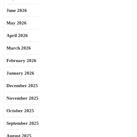
June 2026
May 2026
April 2026
March 2026
February 2026
January 2026
December 2025
November 2025
October 2025
September 2025
August 2025