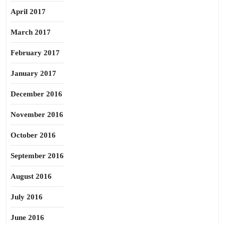
April 2017
March 2017
February 2017
January 2017
December 2016
November 2016
October 2016
September 2016
August 2016
July 2016
June 2016