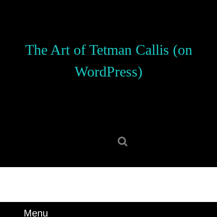
Skip
to
content
Skip
The Art of Tetman Callis (on
to
content
WordPress)
Search
for:
Menu
Menu