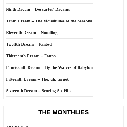
Ninth Dream – Descartes’ Dreams
Tenth Dream – The Vicissitudes of the Seasons
Eleventh Dream – Noodling
Twelfth Dream – Fantod
Thirteenth Dream – Fauna
Fourteenth Dream – By the Waters of Babylon
Fifteenth Dream – The, uh, target
Sixteenth Dream – Scoring Six Hits
THE MONTHLIES