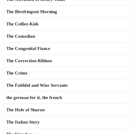
The Birefringent Morning
The Collier-Kids
The Comedian
The Congenital Fiance
The Correction Ribbon
The Crime
The Faithful and Wise Servants
the german for it, the french
The Hole of Sharon
The Italian Story