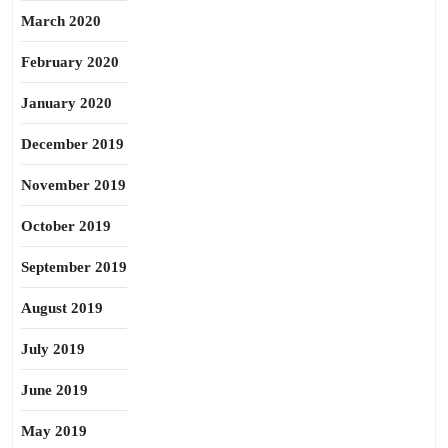
March 2020
February 2020
January 2020
December 2019
November 2019
October 2019
September 2019
August 2019
July 2019
June 2019
May 2019