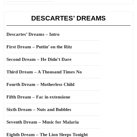
DESCARTES’ DREAMS
Descartes’ Dreams – Intro
First Dream – Puttin’ on the Ritz
Second Dream – He Didn’t Dare
Third Dream – A Thousand Times No
Fourth Dream – Motherless Child
Fifth Dream – Fac in extensione
Sixth Dream – Nuts and Bubbles
Seventh Dream – Music for Malaria
Eighth Dream – The Lion Sleeps Tonight