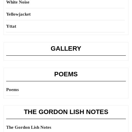
White Noise
Yellowjacket
Yttat
GALLERY
POEMS
Poems
THE GORDON LISH NOTES
The Gordon Lish Notes