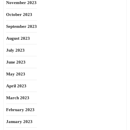
November 2023
October 2023
September 2023
August 2023
July 2023
June 2023
May 2023
April 2023
March 2023
February 2023
January 2023