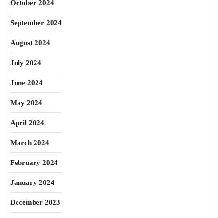
October 2024
September 2024
August 2024
July 2024
June 2024
May 2024
April 2024
March 2024
February 2024
January 2024
December 2023