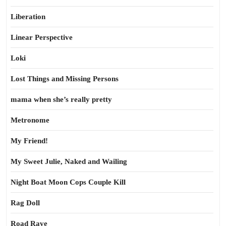
Liberation
Linear Perspective
Loki
Lost Things and Missing Persons
mama when she’s really pretty
Metronome
My Friend!
My Sweet Julie, Naked and Wailing
Night Boat Moon Cops Couple Kill
Rag Doll
Road Rave