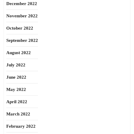
December 2022
November 2022
October 2022
September 2022
August 2022
July 2022
June 2022
May 2022
April 2022
March 2022
February 2022