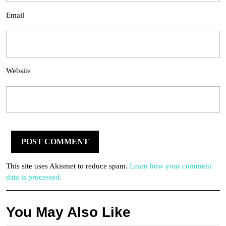
Email
Website
This site uses Akismet to reduce spam.
Learn how your comment
data is processed.
You May Also Like