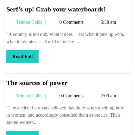
Serf’s
Serf’s up! Grab your waterboards!
up!
Tetman
Tetman Callis
0 Comments
5:38 am
Grab
Callis
your
“A country is not only what it does—it is what it puts up with,
waterboar
what it tolerates.” – Kurt Tucholsky ...
Read
Read Full
Full
The
The sources of power
sources
Tetman
Tetman Callis
0 Comments
7:09 am
of
Callis
power
“The ancient Germans believed that there was something holy
in women, and accordingly consulted them as oracles. Their
sacred women, ...