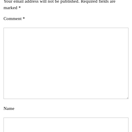
Your email address will not be published.
Required fields are
marked
*
Comment
*
Name