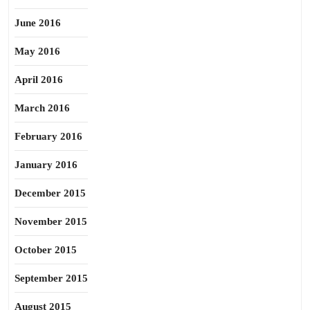
June 2016
May 2016
April 2016
March 2016
February 2016
January 2016
December 2015
November 2015
October 2015
September 2015
August 2015