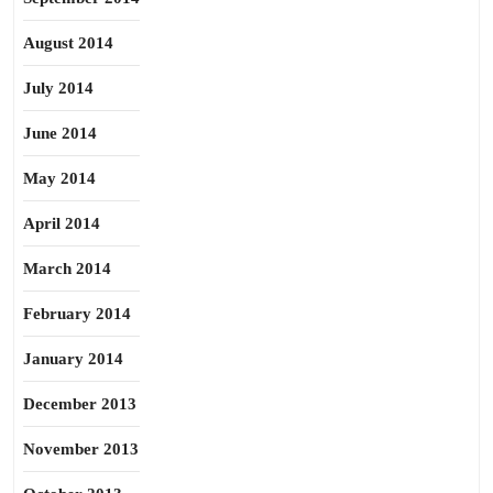
August 2014
July 2014
June 2014
May 2014
April 2014
March 2014
February 2014
January 2014
December 2013
November 2013