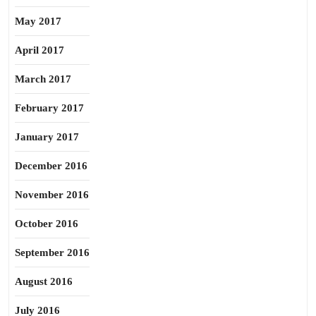
May 2017
April 2017
March 2017
February 2017
January 2017
December 2016
November 2016
October 2016
September 2016
August 2016
July 2016