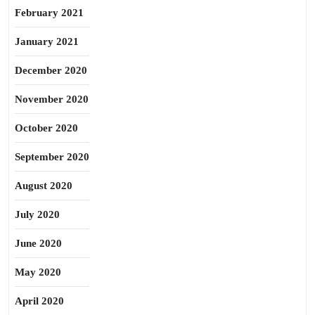
February 2021
January 2021
December 2020
November 2020
October 2020
September 2020
August 2020
July 2020
June 2020
May 2020
April 2020