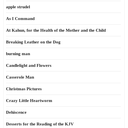
apple strudel
As I Command
At Kahun, for the Health of the Mother and the Child
Breaking Leather on the Dog
burning man
Candlelight and Flowers
Casserole Man
Christmas Pictures
Crazy Little Heartworm
Dehiscence
Desserts for the Reading of the KJV