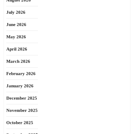
August 2026
July 2026
June 2026
May 2026
April 2026
March 2026
February 2026
January 2026
December 2025
November 2025
October 2025