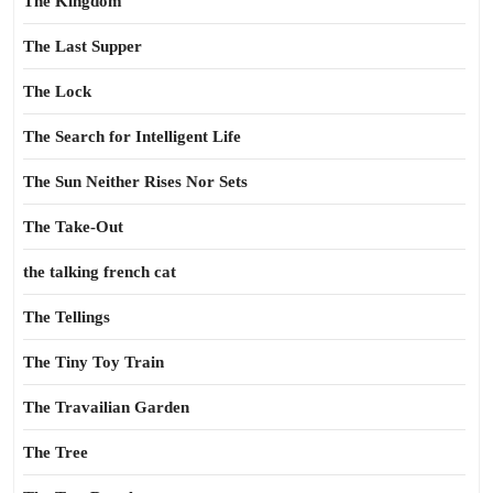
The Kingdom
The Last Supper
The Lock
The Search for Intelligent Life
The Sun Neither Rises Nor Sets
The Take-Out
the talking french cat
The Tellings
The Tiny Toy Train
The Travailian Garden
The Tree