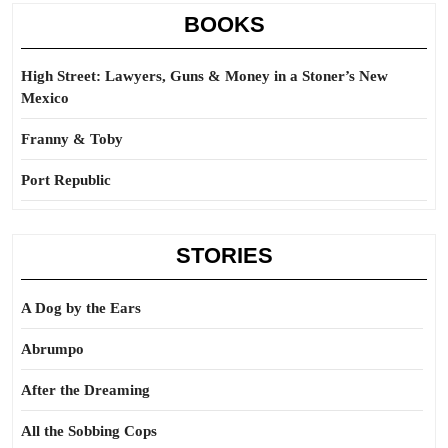
BOOKS
High Street: Lawyers, Guns & Money in a Stoner’s New
Mexico
Franny & Toby
Port Republic
STORIES
A Dog by the Ears
Abrumpo
After the Dreaming
All the Sobbing Cops