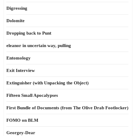
Digressing
Dolomite
Dropping back to Punt
eleanor in uncertain way, pulling
Entomology
Exit Interview
Extinguisher (with Unpacking the Object)
Fifteen Small Apocalypses
First Bundle of Documents (from The Olive Drab Footlocker)
FOMO on BLM
Georgey-Dear