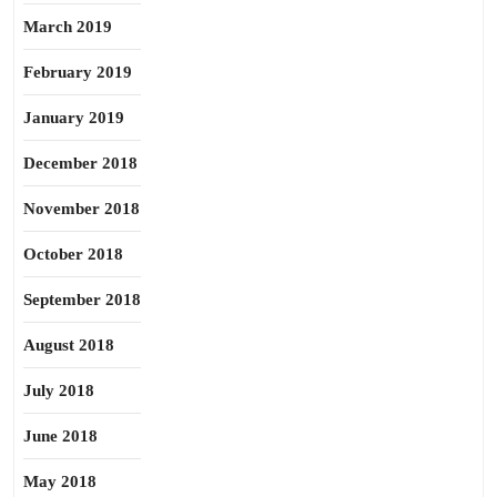
March 2019
February 2019
January 2019
December 2018
November 2018
October 2018
September 2018
August 2018
July 2018
June 2018
May 2018