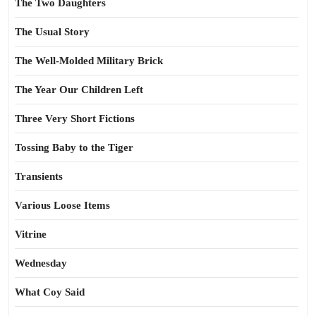
The Two Daughters
The Usual Story
The Well-Molded Military Brick
The Year Our Children Left
Three Very Short Fictions
Tossing Baby to the Tiger
Transients
Various Loose Items
Vitrine
Wednesday
What Coy Said