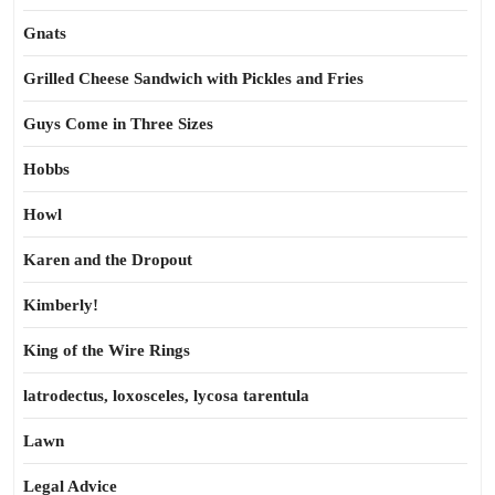
Gnats
Grilled Cheese Sandwich with Pickles and Fries
Guys Come in Three Sizes
Hobbs
Howl
Karen and the Dropout
Kimberly!
King of the Wire Rings
latrodectus, loxosceles, lycosa tarentula
Lawn
Legal Advice