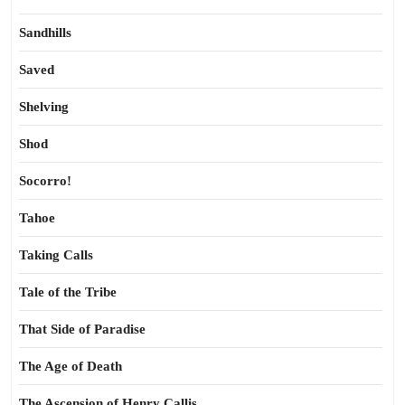
Sandhills
Saved
Shelving
Shod
Socorro!
Tahoe
Taking Calls
Tale of the Tribe
That Side of Paradise
The Age of Death
The Ascension of Henry Callis