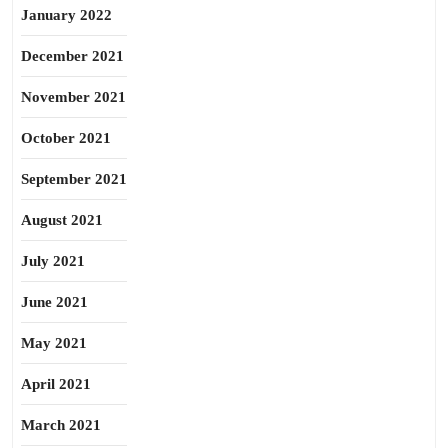
January 2022
December 2021
November 2021
October 2021
September 2021
August 2021
July 2021
June 2021
May 2021
April 2021
March 2021