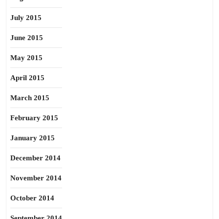
July 2015
June 2015
May 2015
April 2015
March 2015
February 2015
January 2015
December 2014
November 2014
October 2014
September 2014