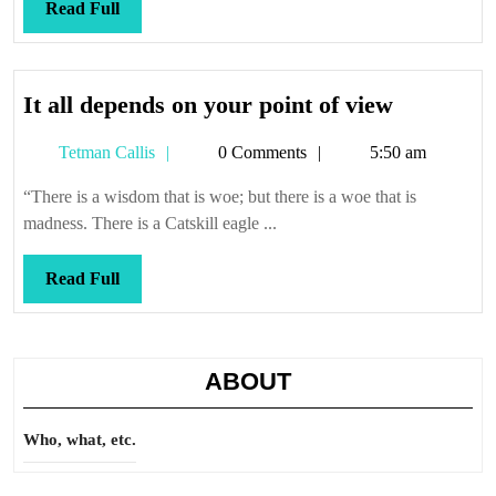
Read
Read Full
Full
It
It all depends on your point of view
all
Tetman
Tetman Callis
0 Comments
5:50 am
depends
Callis
on
“There is a wisdom that is woe; but there is a woe that is
your
madness. There is a Catskill eagle ...
point
of
Read
Read Full
view
Full
ABOUT
Who, what, etc.