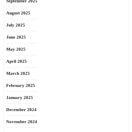
September 2025
August 2025
July 2025
June 2025
May 2025
April 2025
March 2025
February 2025
January 2025
December 2024
November 2024