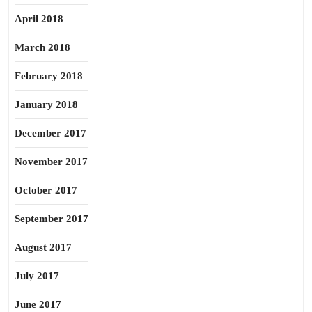
April 2018
March 2018
February 2018
January 2018
December 2017
November 2017
October 2017
September 2017
August 2017
July 2017
June 2017