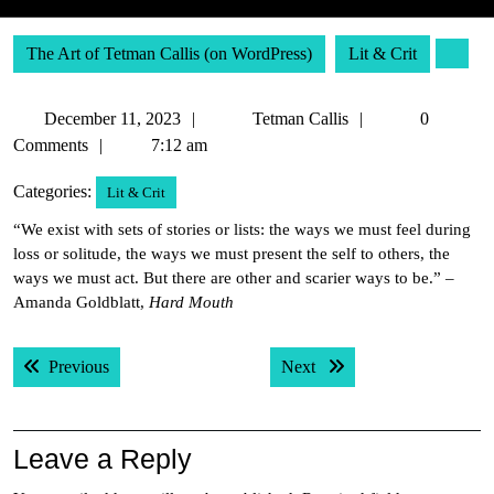
The Art of Tetman Callis (on WordPress)
Lit & Crit
December
Tetman
December 11, 2023
Tetman Callis
0
11,
Callis
Comments
7:12 am
2023
Categories:
Lit & Crit
“We exist with sets of stories or lists: the ways we must feel during
loss or solitude, the ways we must present the self to others, the
ways we must act. But there are other and scarier ways to be.” –
Amanda Goldblatt,
Hard Mouth
Post
Previous post:
Next post:
Previous
Next
navigation
Leave a Reply