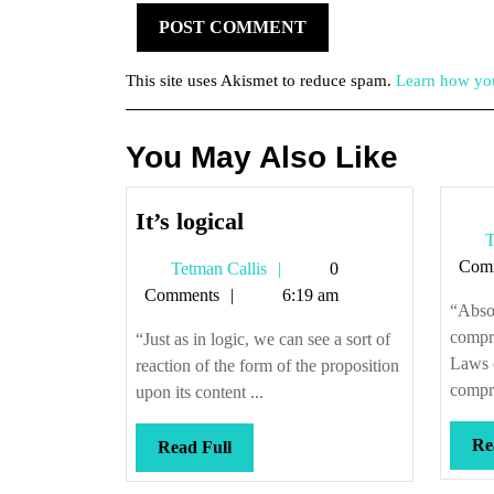
This site uses Akismet to reduce spam.
Learn how you
You May Also Like
It’s
It’s logical
T
logical
Com
Tetman
Tetman Callis
0
Callis
Comments
6:19 am
“Absol
compr
“Just as in logic, we can see a sort of
Laws 
reaction of the form of the proposition
compre
upon its content ...
Re
Read
Read Full
Full