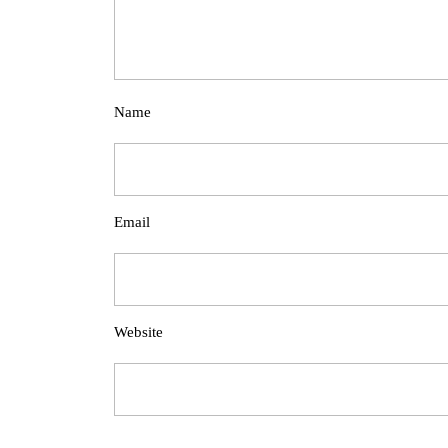
Name
Email
Website