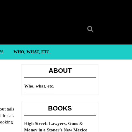
Search
for:
ES
WHO, WHAT, ETC.
ABOUT
Who, what, etc.
BOOKS
out tails
fic cat.
 looking
High Street: Lawyers, Guns &
Money in a Stoner’s New Mexico