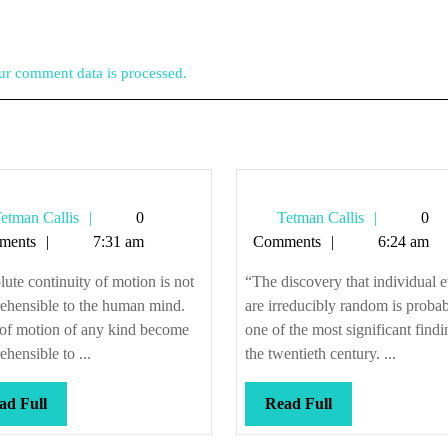
r comment data is processed.
Tetman
Tetman
etman Callis
0
Tetman Callis
0
Callis
Callis
ments
7:31 am
Comments
6:24 am
ute continuity of motion is not
“The discovery that individual 
ehensible to the human mind.
are irreducibly random is proba
of motion of any kind become
one of the most significant findi
hensible to ...
the twentieth century. ...
Read
Read
ad Full
Read Full
Full
Full