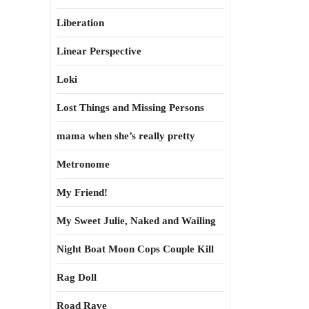
Liberation
Linear Perspective
Loki
Lost Things and Missing Persons
mama when she’s really pretty
Metronome
My Friend!
My Sweet Julie, Naked and Wailing
Night Boat Moon Cops Couple Kill
Rag Doll
Road Rave