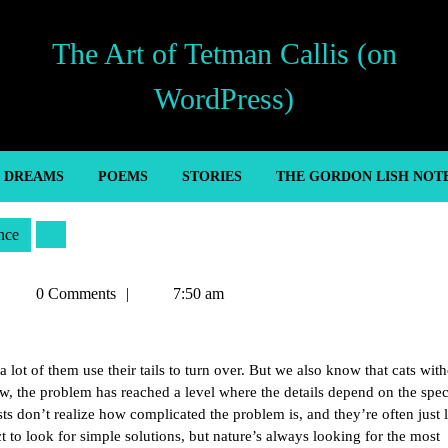
The Art of Tetman Callis (on
WordPress)
’ DREAMS
POEMS
STORIES
THE GORDON LISH NOT
nce
Tetman
0 Comments
7:50 am
Callis
a lot of them use their tails to turn over. But we also know that cats with
ew, the problem has reached a level where the details depend on the speci
icists don’t realize how complicated the problem is, and they’re often just
ct to look for simple solutions, but nature’s always looking for the most