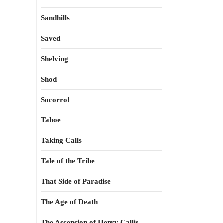
Sandhills
Saved
Shelving
Shod
Socorro!
Tahoe
Taking Calls
Tale of the Tribe
That Side of Paradise
The Age of Death
The Ascension of Henry Callis