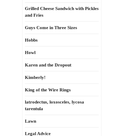
Grilled Cheese Sandwich with Pickles
and Fries
Guys Come in Three Sizes
Hobbs
Howl
Karen and the Dropout
Kimberly!
King of the Wire Rings
latrodectus, loxosceles, lycosa
tarentula
Lawn
Legal Advice