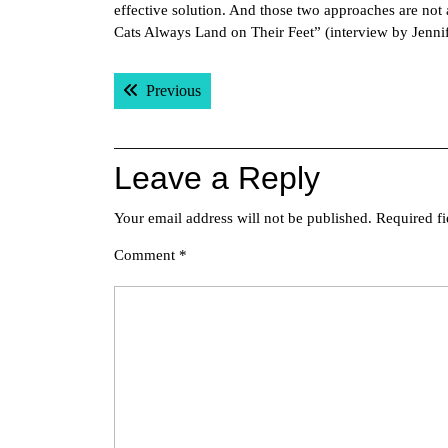
effective solution. And those two approaches are no
Cats Always Land on Their Feet” (interview by Jennif
Post
Previous post:
Previous
navigation
Leave a Reply
Your email address will not be published.
Required f
Comment
*