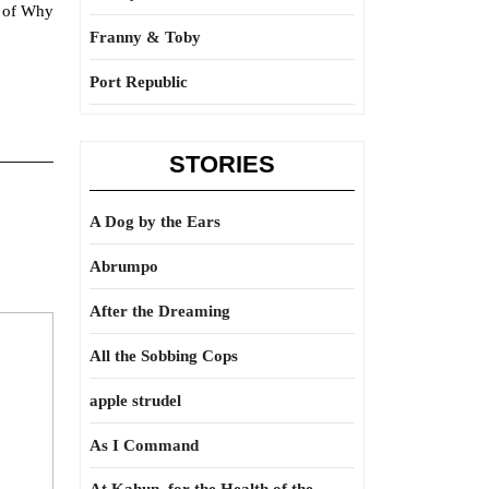
s of Why
Franny & Toby
Port Republic
STORIES
A Dog by the Ears
Abrumpo
After the Dreaming
All the Sobbing Cops
apple strudel
As I Command