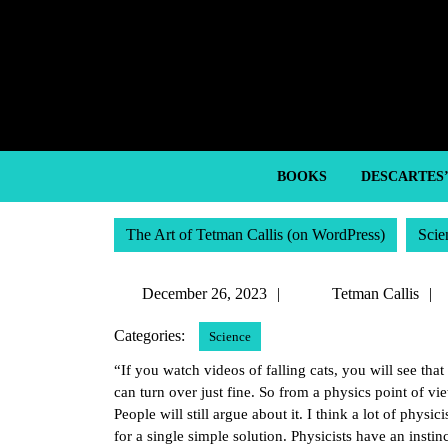
Skip
to
content
Skip
to
content
BOOKS
DESCARTES
The Art of Tetman Callis (on WordPress)
Scie
December
December 26, 2023
Tetman Callis
26,
Categories:
Science
2023
“If you watch videos of falling cats, you will see that 
can turn over just fine. So from a physics point of vi
People will still argue about it. I think a lot of phys
for a single simple solution. Physicists have an instin