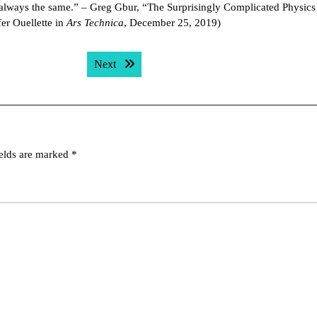
t always the same.” – Greg Gbur, “The Surprisingly Complicated Physic
er Ouellette in
Ars Technica
, December 25, 2019)
Next post:
Next
ields are marked
*