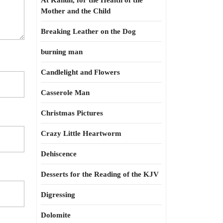
At Kahun, for the Health of the
Mother and the Child
Breaking Leather on the Dog
burning man
Candlelight and Flowers
Casserole Man
Christmas Pictures
Crazy Little Heartworm
Dehiscence
Desserts for the Reading of the KJV
Digressing
Dolomite