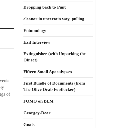
Dropping back to Punt
eleanor in uncertain way, pulling
Entomology
Exit Interview
Extinguisher (with Unpacking the
Object)
Fifteen Small Apocalypses
events
First Bundle of Documents (from
bly
The Olive Drab Footlocker)
ngs of
FOMO on BLM
Georgey-Dear
Gnats