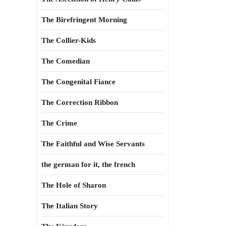
The Birefringent Morning
The Collier-Kids
The Comedian
The Congenital Fiance
The Correction Ribbon
The Crime
The Faithful and Wise Servants
the german for it, the french
The Hole of Sharon
The Italian Story