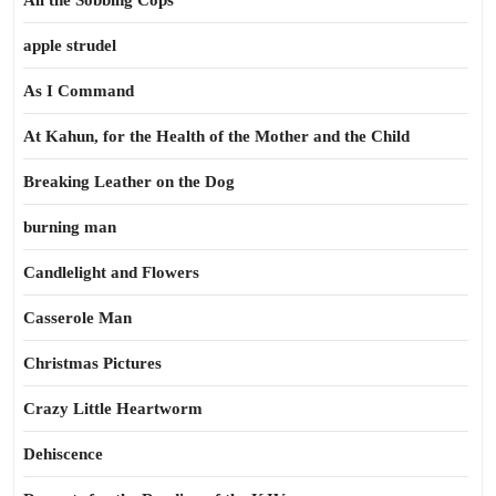
All the Sobbing Cops
apple strudel
As I Command
At Kahun, for the Health of the Mother and the Child
Breaking Leather on the Dog
burning man
Candlelight and Flowers
Casserole Man
Christmas Pictures
Crazy Little Heartworm
Dehiscence