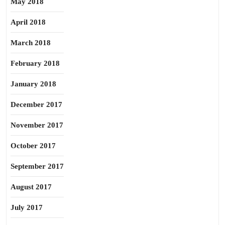
May 2018
April 2018
March 2018
February 2018
January 2018
December 2017
November 2017
October 2017
September 2017
August 2017
July 2017