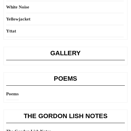
White Noise
Yellowjacket
Yttat
GALLERY
POEMS
Poems
THE GORDON LISH NOTES