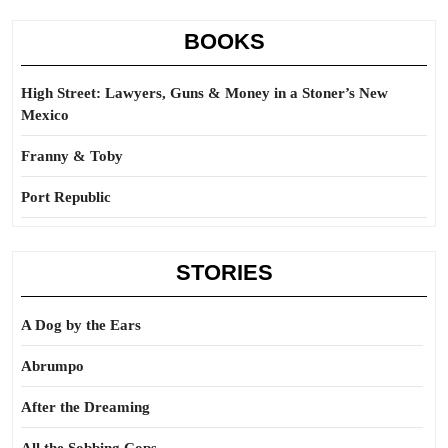
BOOKS
High Street: Lawyers, Guns & Money in a Stoner’s New
Mexico
Franny & Toby
Port Republic
STORIES
A Dog by the Ears
Abrumpo
After the Dreaming