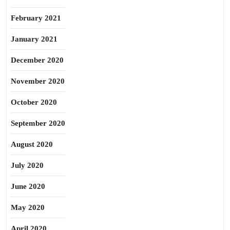
February 2021
January 2021
December 2020
November 2020
October 2020
September 2020
August 2020
July 2020
June 2020
May 2020
April 2020