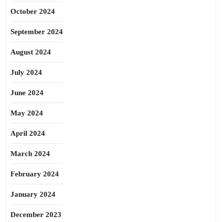
October 2024
September 2024
August 2024
July 2024
June 2024
May 2024
April 2024
March 2024
February 2024
January 2024
December 2023