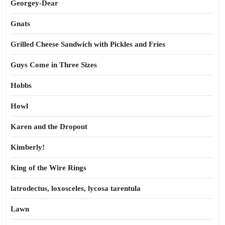
Georgey-Dear
Gnats
Grilled Cheese Sandwich with Pickles and Fries
Guys Come in Three Sizes
Hobbs
Howl
Karen and the Dropout
Kimberly!
King of the Wire Rings
latrodectus, loxosceles, lycosa tarentula
Lawn