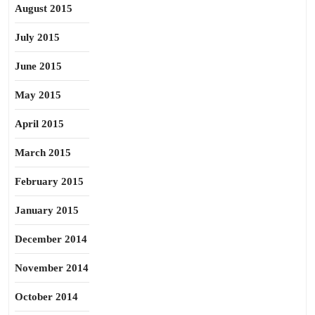
August 2015
July 2015
June 2015
May 2015
April 2015
March 2015
February 2015
January 2015
December 2014
November 2014
October 2014