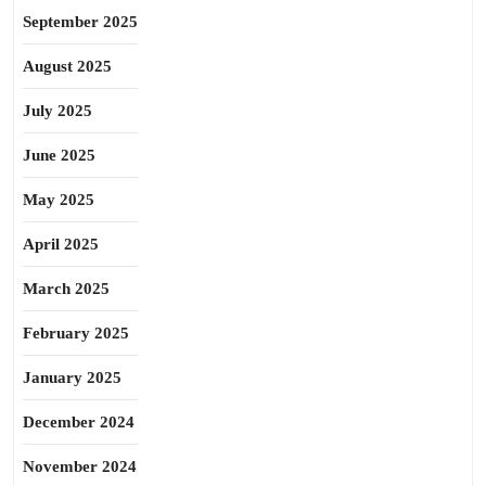
September 2025
August 2025
July 2025
June 2025
May 2025
April 2025
March 2025
February 2025
January 2025
December 2024
November 2024