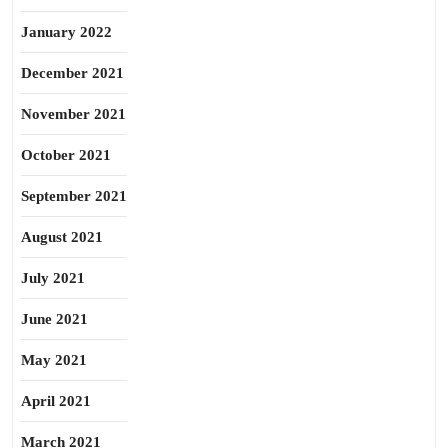
January 2022
December 2021
November 2021
October 2021
September 2021
August 2021
July 2021
June 2021
May 2021
April 2021
March 2021