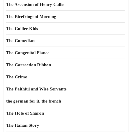
The Ascension of Henry Callis
The Birefringent Morning
The Collier-Kids
The Comedian
The Congenital Fiance
The Correction Ribbon
The Crime
The Faithful and Wise Servants
the german for it, the french
The Hole of Sharon
The Italian Story