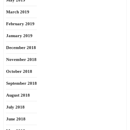
May 2019
March 2019
February 2019
January 2019
December 2018
November 2018
October 2018
September 2018
August 2018
July 2018
June 2018