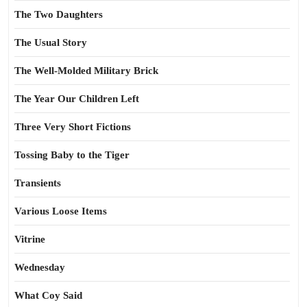
The Two Daughters
The Usual Story
The Well-Molded Military Brick
The Year Our Children Left
Three Very Short Fictions
Tossing Baby to the Tiger
Transients
Various Loose Items
Vitrine
Wednesday
What Coy Said