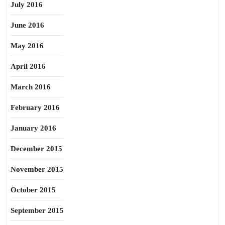
July 2016
June 2016
May 2016
April 2016
March 2016
February 2016
January 2016
December 2015
November 2015
October 2015
September 2015