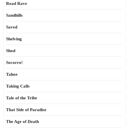
Road Rave
Sandhills
Saved
Shelving
Shod
Socorro!
Tahoe
Taking Calls
Tale of the Tribe
That Side of Paradise
The Age of Death