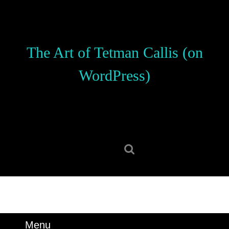
Skip
to
content
Skip
The Art of Tetman Callis (on
to
content
WordPress)
Search
for:
Menu
Menu