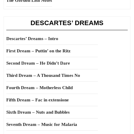
The Gordon Lish Notes
DESCARTES’ DREAMS
Descartes’ Dreams – Intro
First Dream – Puttin’ on the Ritz
Second Dream – He Didn’t Dare
Third Dream – A Thousand Times No
Fourth Dream – Motherless Child
Fifth Dream – Fac in extensione
Sixth Dream – Nuts and Bubbles
Seventh Dream – Music for Malaria