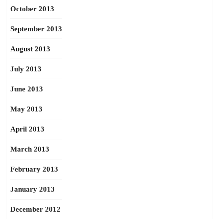
October 2013
September 2013
August 2013
July 2013
June 2013
May 2013
April 2013
March 2013
February 2013
January 2013
December 2012