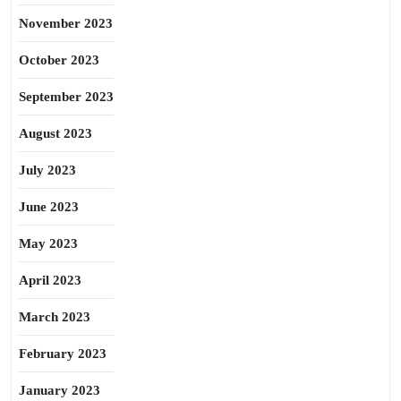
November 2023
October 2023
September 2023
August 2023
July 2023
June 2023
May 2023
April 2023
March 2023
February 2023
January 2023