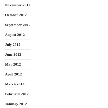
November 2012
October 2012
September 2012
August 2012
July 2012
June 2012
May 2012
April 2012
March 2012
February 2012
January 2012