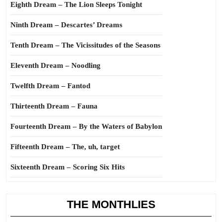
Eighth Dream – The Lion Sleeps Tonight
Ninth Dream – Descartes’ Dreams
Tenth Dream – The Vicissitudes of the Seasons
Eleventh Dream – Noodling
Twelfth Dream – Fantod
Thirteenth Dream – Fauna
Fourteenth Dream – By the Waters of Babylon
Fifteenth Dream – The, uh, target
Sixteenth Dream – Scoring Six Hits
THE MONTHLIES