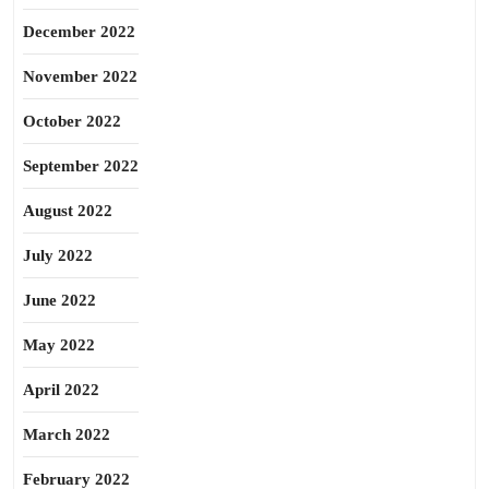
December 2022
November 2022
October 2022
September 2022
August 2022
July 2022
June 2022
May 2022
April 2022
March 2022
February 2022