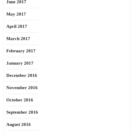
June 2017
May 2017
April 2017
March 2017
February 2017
January 2017
December 2016
November 2016
October 2016
September 2016
August 2016