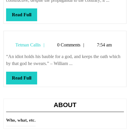
constructive, despite the propaganda to the contrary; it ...
Read
Read Full
Full
Tetman
Tetman Callis
0 Comments
7:54 am
Callis
“An idiot holds his bauble for a god, and keeps the oath which
by that god he swears.” – William ...
Read
Read Full
Full
ABOUT
Who, what, etc.