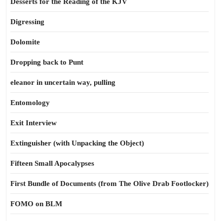
Desserts for the Reading of the KJV
Digressing
Dolomite
Dropping back to Punt
eleanor in uncertain way, pulling
Entomology
Exit Interview
Extinguisher (with Unpacking the Object)
Fifteen Small Apocalypses
First Bundle of Documents (from The Olive Drab Footlocker)
FOMO on BLM