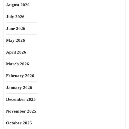
August 2026
July 2026
June 2026
May 2026
April 2026
March 2026
February 2026
January 2026
December 2025
November 2025
October 2025