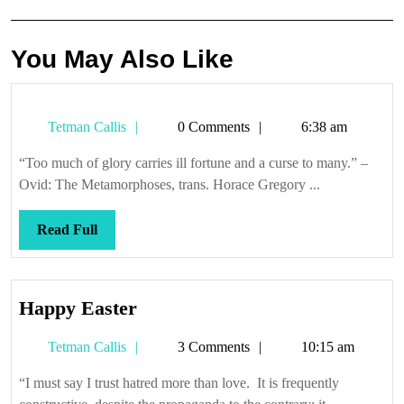
You May Also Like
Tetman
Tetman Callis
0 Comments
6:38 am
Callis
“Too much of glory carries ill fortune and a curse to many.” –
Ovid: The Metamorphoses, trans. Horace Gregory ...
Read
Read Full
Full
Happy
Happy Easter
Easter
Tetman
Tetman Callis
3 Comments
10:15 am
Callis
“I must say I trust hatred more than love. It is frequently