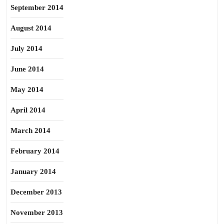
September 2014
August 2014
July 2014
June 2014
May 2014
April 2014
March 2014
February 2014
January 2014
December 2013
November 2013