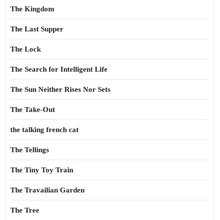
The Kingdom
The Last Supper
The Lock
The Search for Intelligent Life
The Sun Neither Rises Nor Sets
The Take-Out
the talking french cat
The Tellings
The Tiny Toy Train
The Travailian Garden
The Tree