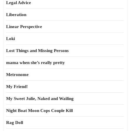
Legal Advice
Liberation
Linear Perspective
Loki
Lost Things and Missing Persons
mama when she’s really pretty
Metronome
My Friend!
My Sweet Julie, Naked and Wailing
Night Boat Moon Cops Couple Kill
Rag Doll