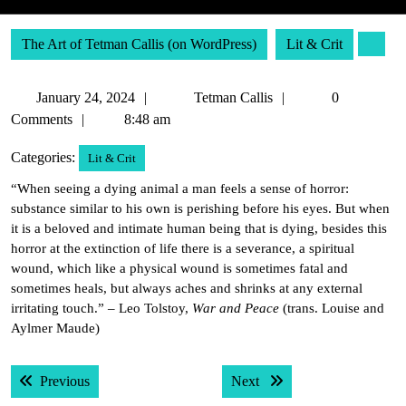
The Art of Tetman Callis (on WordPress)
Lit & Crit
January
Tetman
January 24, 2024
Tetman Callis
0
24,
Callis
Comments
8:48 am
2024
Categories:
Lit & Crit
“When seeing a dying animal a man feels a sense of horror:
substance similar to his own is perishing before his eyes. But when
it is a beloved and intimate human being that is dying, besides this
horror at the extinction of life there is a severance, a spiritual
wound, which like a physical wound is sometimes fatal and
sometimes heals, but always aches and shrinks at any external
irritating touch.” – Leo Tolstoy,
War and Peace
(trans. Louise and
Aylmer Maude)
Post
Previous post:
Next post:
Previous
Next
navigation