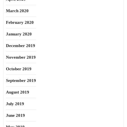
March 2020
February 2020
January 2020
December 2019
November 2019
October 2019
September 2019
August 2019
July 2019
June 2019