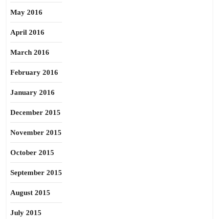
May 2016
April 2016
March 2016
February 2016
January 2016
December 2015
November 2015
October 2015
September 2015
August 2015
July 2015