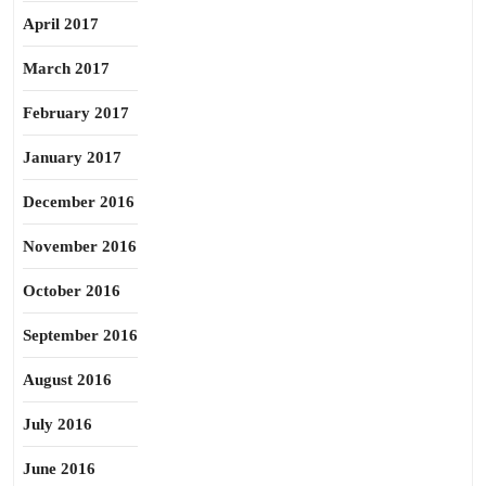
April 2017
March 2017
February 2017
January 2017
December 2016
November 2016
October 2016
September 2016
August 2016
July 2016
June 2016