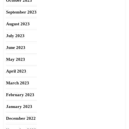
October 2023
September 2023
August 2023
July 2023
June 2023
May 2023
April 2023
March 2023
February 2023
January 2023
December 2022