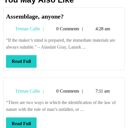
Assemblage,
Assemblage, anyone?
anyone?
Tetman
Tetman Callis
0 Comments
4:28 am
Callis
“If the maker’s mind is prepared, the immediate materials are
always suitable.” – Alasdair Gray, Lanark ...
Read
Read Full
Full
Tetman
Tetman Callis
0 Comments
7:11 am
Callis
“There are two ways in which the identification of the law of
nature with the rule of man’s unfallen, or ...
Read
Read Full