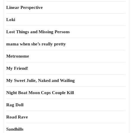
Linear Perspective
Loki
Lost Things and Missing Persons
mama when she’s really pretty
Metronome
My Friend!
My Sweet Julie, Naked and Wailing
Night Boat Moon Cops Couple Kill
Rag Doll
Road Rave
Sandhills