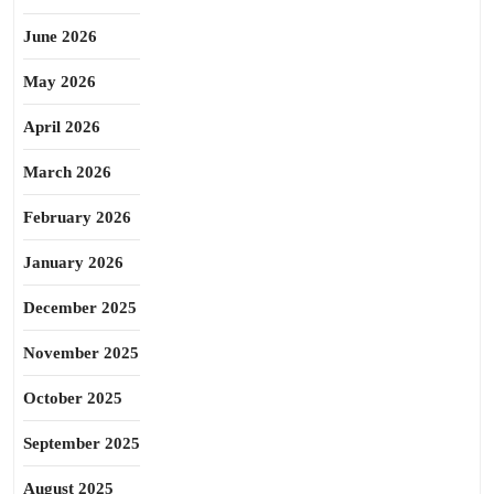
June 2026
May 2026
April 2026
March 2026
February 2026
January 2026
December 2025
November 2025
October 2025
September 2025
August 2025