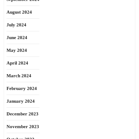
August 2024
July 2024
June 2024
May 2024
April 2024
March 2024
February 2024
January 2024
December 2023
November 2023