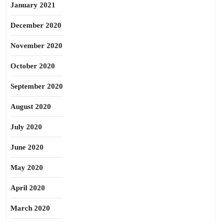
January 2021
December 2020
November 2020
October 2020
September 2020
August 2020
July 2020
June 2020
May 2020
April 2020
March 2020