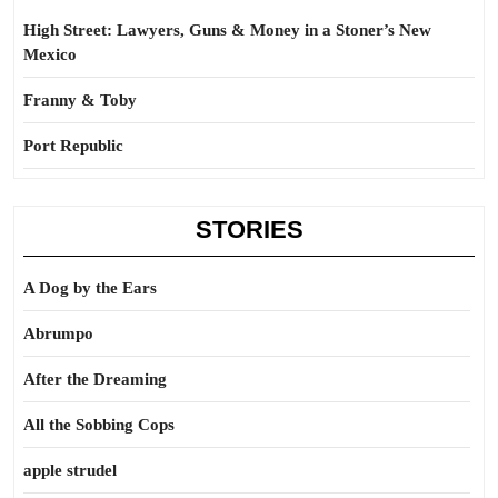
High Street: Lawyers, Guns & Money in a Stoner’s New
Mexico
Franny & Toby
Port Republic
STORIES
A Dog by the Ears
Abrumpo
After the Dreaming
All the Sobbing Cops
apple strudel