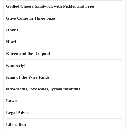
Grilled Cheese Sandwich with Pickles and Fries
Guys Come in Three Sizes
Hobbs
Howl
Karen and the Dropout
Kimberly!
King of the Wire Rings
latrodectus, loxosceles, lycosa tarentula
Lawn
Legal Advice
Liberation