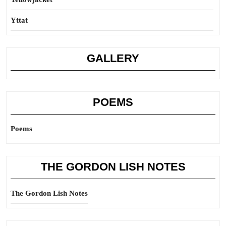
Yttat
GALLERY
POEMS
Poems
THE GORDON LISH NOTES
The Gordon Lish Notes