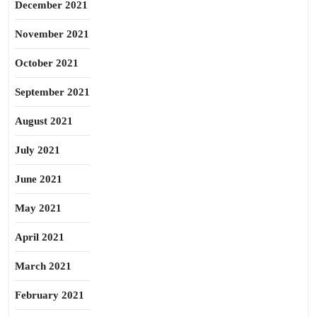
December 2021
November 2021
October 2021
September 2021
August 2021
July 2021
June 2021
May 2021
April 2021
March 2021
February 2021