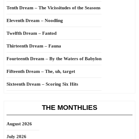
Tenth Dream – The Vicissitudes of the Seasons
Eleventh Dream – Noodling
Twelfth Dream – Fantod
Thirteenth Dream – Fauna
Fourteenth Dream – By the Waters of Babylon
Fifteenth Dream – The, uh, target
Sixteenth Dream – Scoring Six Hits
THE MONTHLIES
August 2026
July 2026