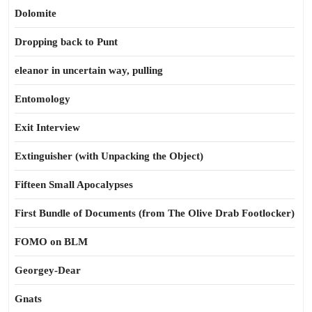
Dolomite
Dropping back to Punt
eleanor in uncertain way, pulling
Entomology
Exit Interview
Extinguisher (with Unpacking the Object)
Fifteen Small Apocalypses
First Bundle of Documents (from The Olive Drab Footlocker)
FOMO on BLM
Georgey-Dear
Gnats