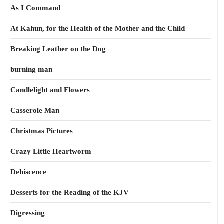
As I Command
At Kahun, for the Health of the Mother and the Child
Breaking Leather on the Dog
burning man
Candlelight and Flowers
Casserole Man
Christmas Pictures
Crazy Little Heartworm
Dehiscence
Desserts for the Reading of the KJV
Digressing