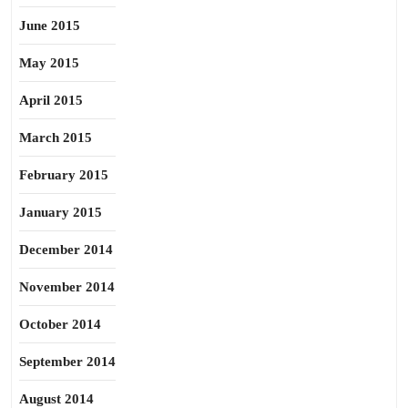
June 2015
May 2015
April 2015
March 2015
February 2015
January 2015
December 2014
November 2014
October 2014
September 2014
August 2014