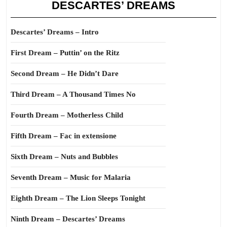
DESCARTES’ DREAMS
Descartes’ Dreams – Intro
First Dream – Puttin’ on the Ritz
Second Dream – He Didn’t Dare
Third Dream – A Thousand Times No
Fourth Dream – Motherless Child
Fifth Dream – Fac in extensione
Sixth Dream – Nuts and Bubbles
Seventh Dream – Music for Malaria
Eighth Dream – The Lion Sleeps Tonight
Ninth Dream – Descartes’ Dreams