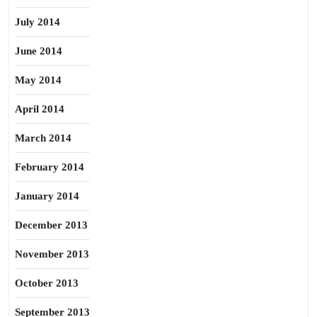
July 2014
June 2014
May 2014
April 2014
March 2014
February 2014
January 2014
December 2013
November 2013
October 2013
September 2013