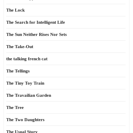
The Lock
The Search for Intelligent Life
The Sun Neither Rises Nor Sets
The Take-Out
the talking french cat
The Tellings
The Tiny Toy Train
The Travailian Garden
The Tree
The Two Daughters
The Usual Story