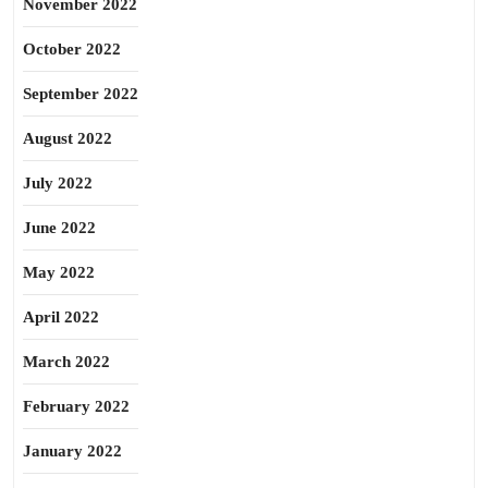
November 2022
October 2022
September 2022
August 2022
July 2022
June 2022
May 2022
April 2022
March 2022
February 2022
January 2022