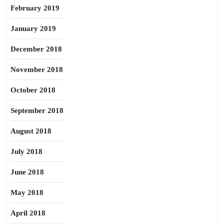
February 2019
January 2019
December 2018
November 2018
October 2018
September 2018
August 2018
July 2018
June 2018
May 2018
April 2018