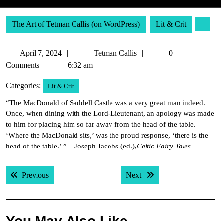
The Art of Tetman Callis (on WordPress)
Lit & Crit
April
Tetman
April 7, 2024
Tetman Callis
0
7,
Callis
Comments
6:32 am
2024
Categories:
Lit & Crit
“The MacDonald of Saddell Castle was a very great man indeed.
Once, when dining with the Lord-Lieutenant, an apology was made
to him for placing him so far away from the head of the table.
‘Where the MacDonald sits,’ was the proud response, ‘there is the
head of the table.’ ” – Joseph Jacobs (ed.),
Celtic Fairy Tales
Post
Previous post:
Next post:
Previous
Next
navigation
You May Also Like