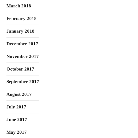
March 2018
February 2018
January 2018
December 2017
November 2017
October 2017
September 2017
August 2017
July 2017
June 2017
May 2017