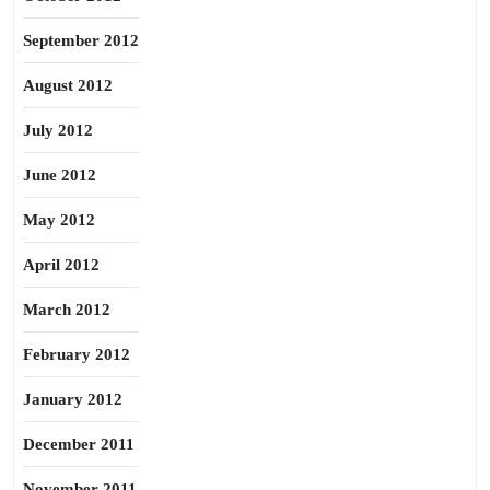
September 2012
August 2012
July 2012
June 2012
May 2012
April 2012
March 2012
February 2012
January 2012
December 2011
November 2011