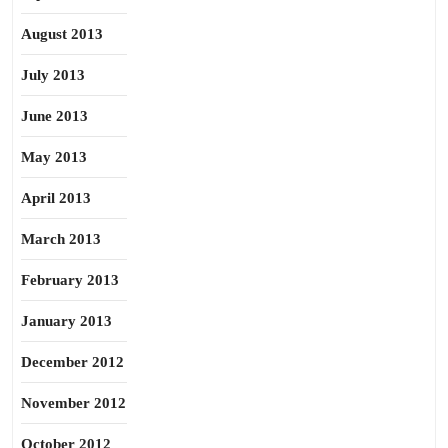
August 2013
July 2013
June 2013
May 2013
April 2013
March 2013
February 2013
January 2013
December 2012
November 2012
October 2012