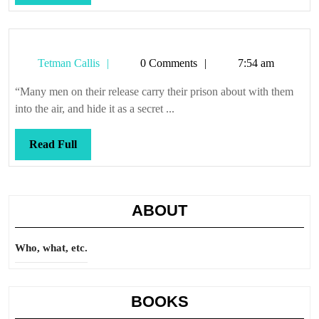
Full
Tetman
Tetman Callis
0 Comments
7:54 am
Callis
“Many men on their release carry their prison about with them
into the air, and hide it as a secret ...
Read
Read Full
Full
ABOUT
Who, what, etc.
BOOKS