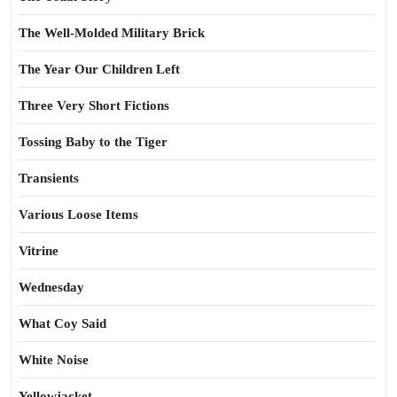
The Well-Molded Military Brick
The Year Our Children Left
Three Very Short Fictions
Tossing Baby to the Tiger
Transients
Various Loose Items
Vitrine
Wednesday
What Coy Said
White Noise
Yellowjacket