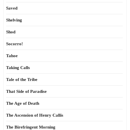
Saved
Shelving
Shod
Socorro!
Tahoe
Taking Calls
Tale of the Tribe
That Side of Paradise
The Age of Death
The Ascension of Henry Callis
The Birefringent Morning