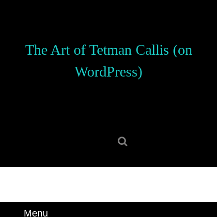
Skip
to
content
Skip
The Art of Tetman Callis (on
to
content
WordPress)
Search
for:
Menu
Menu