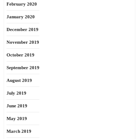
February 2020
January 2020
December 2019
November 2019
October 2019
September 2019
August 2019
July 2019
June 2019
May 2019
March 2019