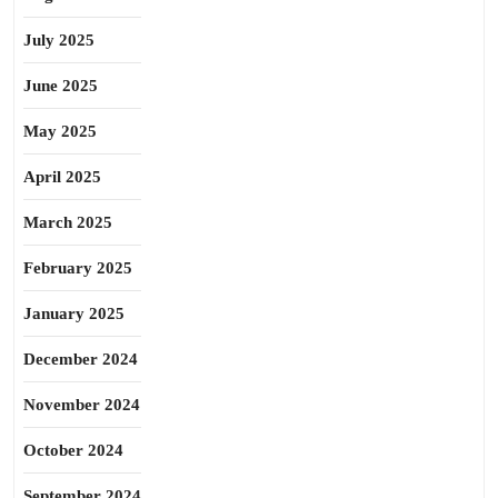
July 2025
June 2025
May 2025
April 2025
March 2025
February 2025
January 2025
December 2024
November 2024
October 2024
September 2024