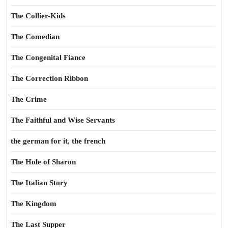
The Collier-Kids
The Comedian
The Congenital Fiance
The Correction Ribbon
The Crime
The Faithful and Wise Servants
the german for it, the french
The Hole of Sharon
The Italian Story
The Kingdom
The Last Supper