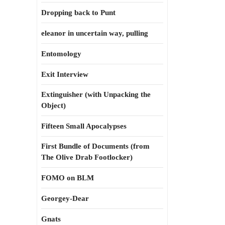
Dropping back to Punt
eleanor in uncertain way, pulling
Entomology
Exit Interview
Extinguisher (with Unpacking the
Object)
Fifteen Small Apocalypses
First Bundle of Documents (from
The Olive Drab Footlocker)
FOMO on BLM
Georgey-Dear
Gnats