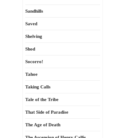
Sandhills
Saved
Shelving
Shod
Socorro!
Tahoe
Taking Calls
Tale of the Tribe
That Side of Paradise
The Age of Death
The Ascension of Henry Callis