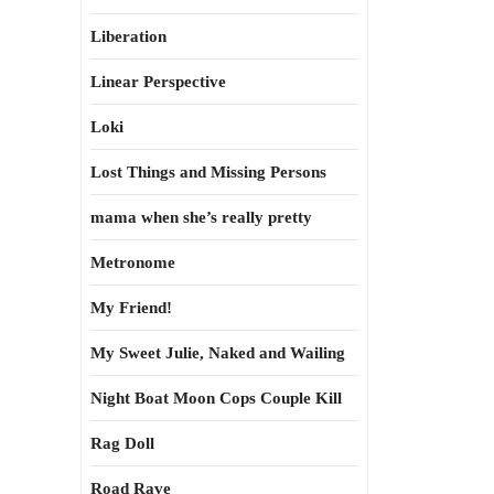
Liberation
Linear Perspective
Loki
Lost Things and Missing Persons
mama when she’s really pretty
Metronome
My Friend!
My Sweet Julie, Naked and Wailing
Night Boat Moon Cops Couple Kill
Rag Doll
Road Rave