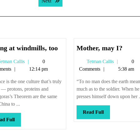
Next post:
Next
Tilting
Mothe
ing at windmills, too
Mother, may I?
at
may
Tetman
Tetman
etman Callis
0
Tetman Callis
0
windmills,
I?
Callis
Callis
ments
12:14 pm
Comments
5:38 am
too
ce is the one culture that’s truly
“To no man does the earth mean
 — protons, proteins and
much as to the soldier. When he
goras’s Theorem are the same
presses himself down upon her .
hina to ...
Read
Read Full
Read
Full
ad Full
Full