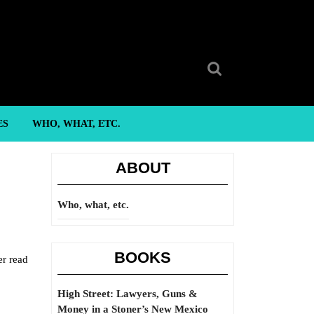
Search
for:
ES
WHO, WHAT, ETC.
ABOUT
Who, what, etc.
BOOKS
er read
High Street: Lawyers, Guns &
Money in a Stoner’s New Mexico