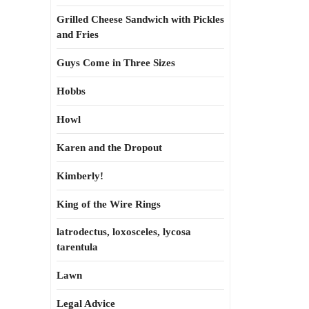
Grilled Cheese Sandwich with Pickles
and Fries
Guys Come in Three Sizes
Hobbs
Howl
Karen and the Dropout
Kimberly!
King of the Wire Rings
latrodectus, loxosceles, lycosa
tarentula
Lawn
Legal Advice