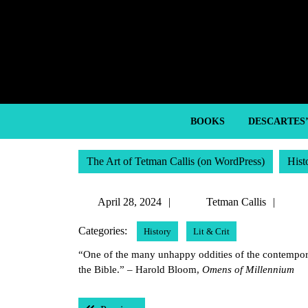
Skip
to
content
Skip
to
content
BOOKS
DESCARTES
The Art of Tetman Callis (on WordPress)
Hist
April
Tetm
April 28, 2024
Tetman Callis
28,
Calli
Categories:
History
Lit & Crit
2024
“One of the many unhappy oddities of the contemporar
the Bible.” – Harold Bloom,
Omens of Millennium
Post