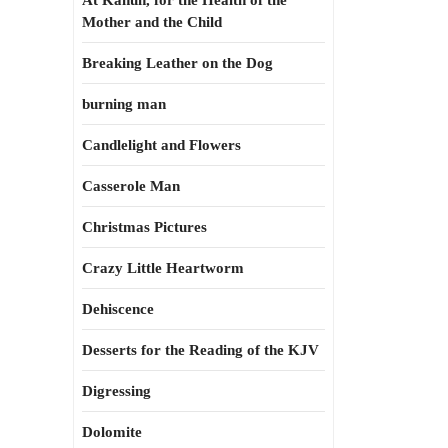
At Kahun, for the Health of the
Mother and the Child
Breaking Leather on the Dog
burning man
Candlelight and Flowers
Casserole Man
Christmas Pictures
Crazy Little Heartworm
Dehiscence
Desserts for the Reading of the KJV
Digressing
Dolomite