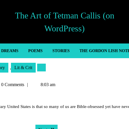
The Art of Tetman Callis (on
WordPress)
’ DREAMS
POEMS
STORIES
THE GORDON LISH NOT
ory
,
Lit & Crit
an
0 Comments
8:03 am
s
y United States is that so many of us are Bible-obsessed yet have nev