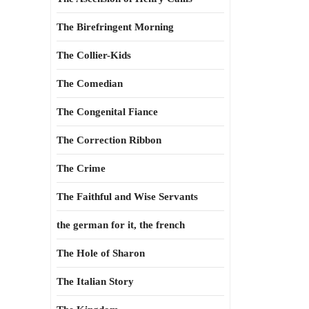
The Birefringent Morning
The Collier-Kids
The Comedian
The Congenital Fiance
The Correction Ribbon
The Crime
The Faithful and Wise Servants
the german for it, the french
The Hole of Sharon
The Italian Story