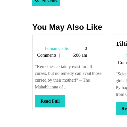
Previous post:
Previous
navigation
You May Also Like
Tilt
Tetman
Tetman Callis
0
Callis
Comments
6:06 am
T
Com
“Remedies certainly exist for all
curses, but no remedy can avail those
“Scien
cursed by their mother!” – The
global
Mahabharata of ...
Pytha
from C
Read
Read Full
Full
Re