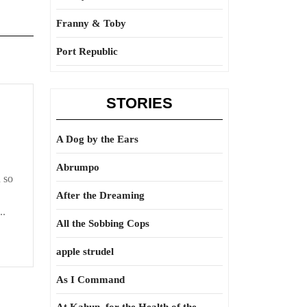
Franny & Toby
Port Republic
STORIES
r,
A Dog by the Ears
Abrumpo
 so
After the Dreaming
..
All the Sobbing Cops
apple strudel
As I Command