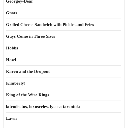
Georgey-Dear
Gnats
Grilled Cheese Sandwich with Pickles and Fries
Guys Come in Three Sizes
Hobbs
Howl
Karen and the Dropout
Kimberly!
King of the Wire Rings
latrodectus, loxosceles, lycosa tarentula
Lawn