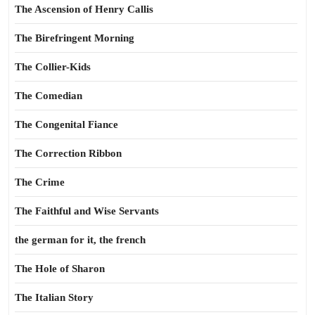
The Ascension of Henry Callis
The Birefringent Morning
The Collier-Kids
The Comedian
The Congenital Fiance
The Correction Ribbon
The Crime
The Faithful and Wise Servants
the german for it, the french
The Hole of Sharon
The Italian Story