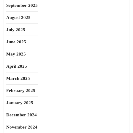
September 2025
August 2025
July 2025
June 2025
May 2025
April 2025
March 2025
February 2025
January 2025
December 2024
November 2024