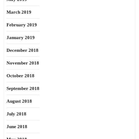
March 2019
February 2019
January 2019
December 2018
November 2018
October 2018
September 2018
August 2018
July 2018
June 2018