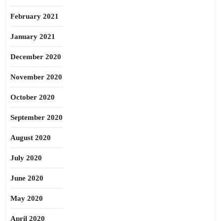
February 2021
January 2021
December 2020
November 2020
October 2020
September 2020
August 2020
July 2020
June 2020
May 2020
April 2020