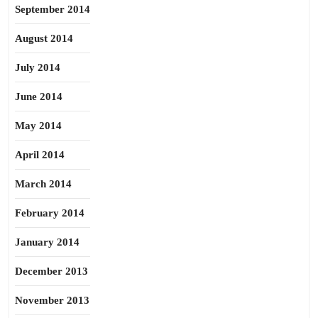
September 2014
August 2014
July 2014
June 2014
May 2014
April 2014
March 2014
February 2014
January 2014
December 2013
November 2013