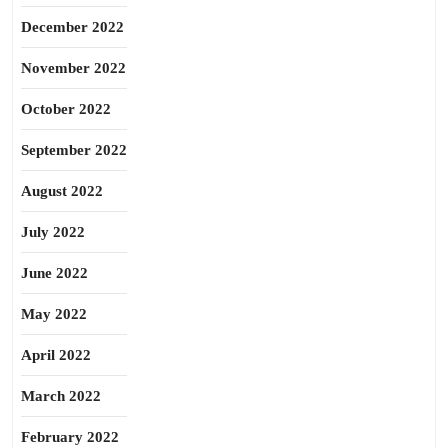
December 2022
November 2022
October 2022
September 2022
August 2022
July 2022
June 2022
May 2022
April 2022
March 2022
February 2022