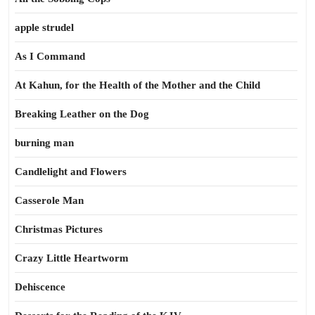
apple strudel
As I Command
At Kahun, for the Health of the Mother and the Child
Breaking Leather on the Dog
burning man
Candlelight and Flowers
Casserole Man
Christmas Pictures
Crazy Little Heartworm
Dehiscence