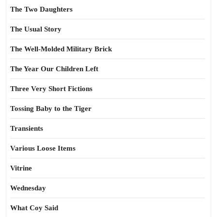
The Two Daughters
The Usual Story
The Well-Molded Military Brick
The Year Our Children Left
Three Very Short Fictions
Tossing Baby to the Tiger
Transients
Various Loose Items
Vitrine
Wednesday
What Coy Said