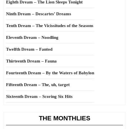
Eighth Dream – The Lion Sleeps Tonight
Ninth Dream – Descartes’ Dreams
Tenth Dream – The Vicissitudes of the Seasons
Eleventh Dream – Noodling
Twelfth Dream – Fantod
Thirteenth Dream – Fauna
Fourteenth Dream – By the Waters of Babylon
Fifteenth Dream – The, uh, target
Sixteenth Dream – Scoring Six Hits
THE MONTHLIES