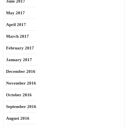
June 2017
May 2017
April 2017
March 2017
February 2017
January 2017
December 2016
November 2016
October 2016
September 2016
August 2016