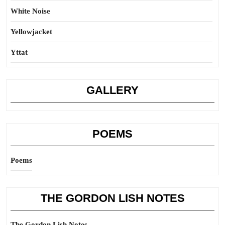
White Noise
Yellowjacket
Yttat
GALLERY
POEMS
Poems
THE GORDON LISH NOTES
The Gordon Lish Notes