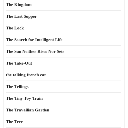
The Kingdom
The Last Supper
The Lock
The Search for Intelligent Life
The Sun Neither Rises Nor Sets
The Take-Out
the talking french cat
The Tellings
The Tiny Toy Train
The Travailian Garden
The Tree