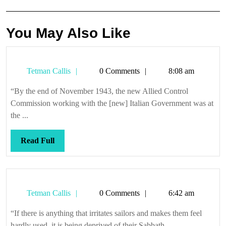
You May Also Like
Tetman
Tetman Callis
0 Comments
8:08 am
Callis
“By the end of November 1943, the new Allied Control
Commission working with the [new] Italian Government was at
the ...
Read
Read Full
Full
Tetman
Tetman Callis
0 Comments
6:42 am
Callis
“If there is anything that irritates sailors and makes them feel
hardly used, it is being deprived of their Sabbath. ...