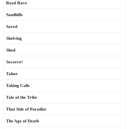
Road Rave
Sandhills
Saved
Shelving
Shod
Socorro!
Tahoe
Taking Calls
Tale of the Tribe
That Side of Paradise
The Age of Death