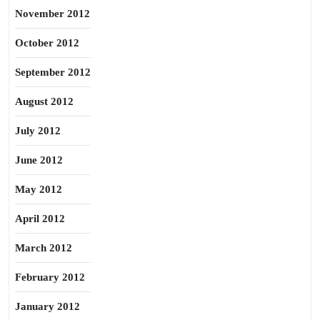
November 2012
October 2012
September 2012
August 2012
July 2012
June 2012
May 2012
April 2012
March 2012
February 2012
January 2012