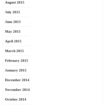
August 2015
July 2015
June 2015
May 2015
April 2015
March 2015
February 2015
January 2015
December 2014
November 2014
October 2014