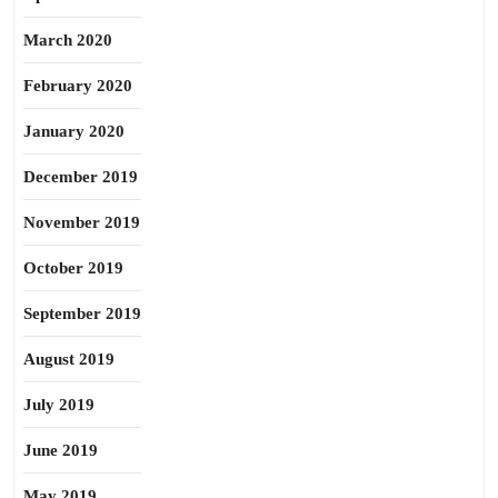
March 2020
February 2020
January 2020
December 2019
November 2019
October 2019
September 2019
August 2019
July 2019
June 2019
May 2019