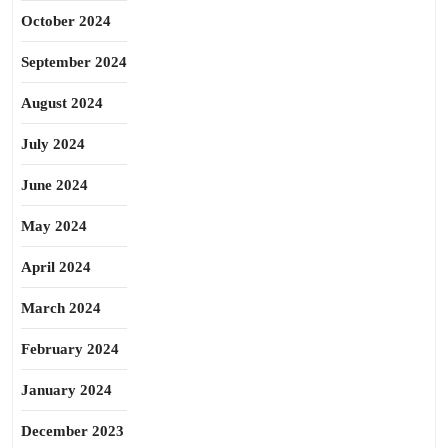
October 2024
September 2024
August 2024
July 2024
June 2024
May 2024
April 2024
March 2024
February 2024
January 2024
December 2023