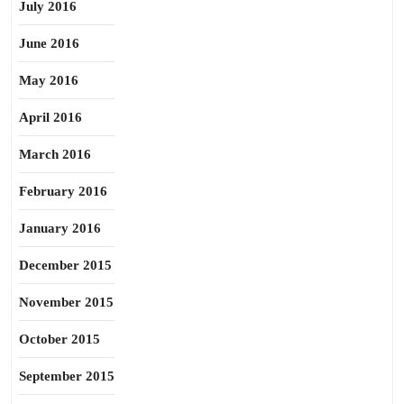
July 2016
June 2016
May 2016
April 2016
March 2016
February 2016
January 2016
December 2015
November 2015
October 2015
September 2015