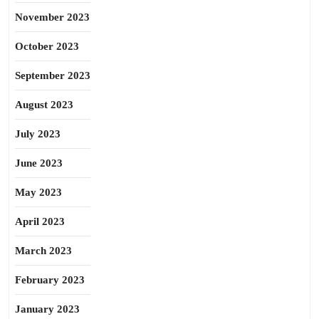
November 2023
October 2023
September 2023
August 2023
July 2023
June 2023
May 2023
April 2023
March 2023
February 2023
January 2023