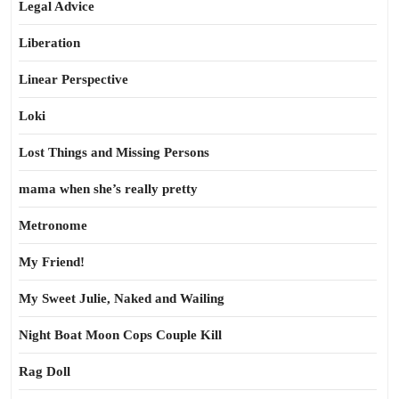
Legal Advice
Liberation
Linear Perspective
Loki
Lost Things and Missing Persons
mama when she’s really pretty
Metronome
My Friend!
My Sweet Julie, Naked and Wailing
Night Boat Moon Cops Couple Kill
Rag Doll