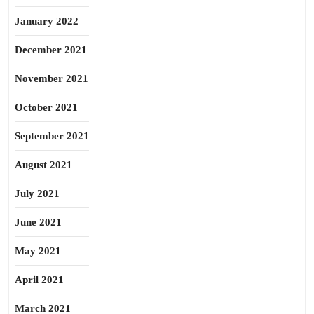
January 2022
December 2021
November 2021
October 2021
September 2021
August 2021
July 2021
June 2021
May 2021
April 2021
March 2021