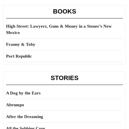
BOOKS
High Street: Lawyers, Guns & Money in a Stoner’s New
Mexico
Franny & Toby
Port Republic
STORIES
A Dog by the Ears
Abrumpo
After the Dreaming
All the Sobbing Cops