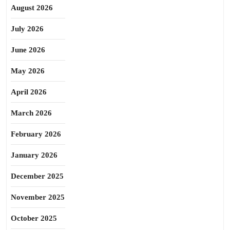
August 2026
July 2026
June 2026
May 2026
April 2026
March 2026
February 2026
January 2026
December 2025
November 2025
October 2025