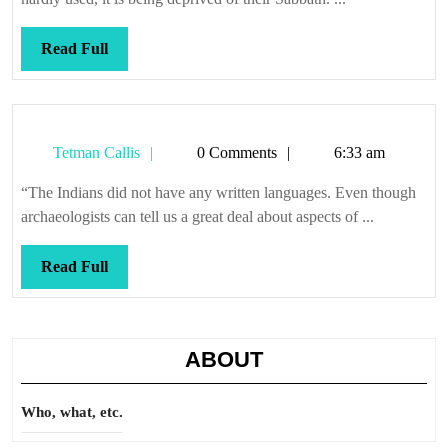
Read
Read Full
Full
Tetman
Tetman Callis
0 Comments
6:33 am
Callis
“The Indians did not have any written languages. Even though
archaeologists can tell us a great deal about aspects of ...
Read
Read Full
Full
ABOUT
Who, what, etc.