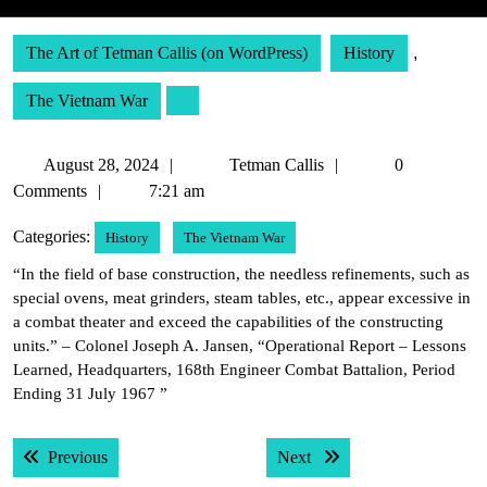
The Art of Tetman Callis (on WordPress)
History
,
The Vietnam War
August
Tetman
August 28, 2024
Tetman Callis
0
28,
Callis
Comments
7:21 am
2024
Categories:
History
The Vietnam War
“In the field of base construction, the needless refinements, such as
special ovens, meat grinders, steam tables, etc., appear excessive in
a combat theater and exceed the capabilities of the constructing
units.” – Colonel Joseph A. Jansen, “Operational Report – Lessons
Learned, Headquarters, 168th Engineer Combat Battalion, Period
Ending 31 July 1967 ”
Post
Previous post:
Next post:
Previous
Next
navigation