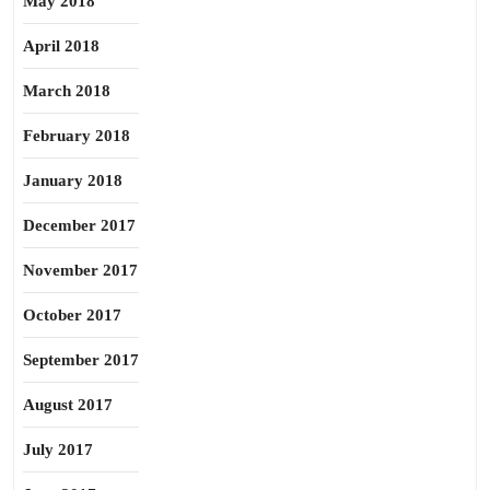
May 2018
April 2018
March 2018
February 2018
January 2018
December 2017
November 2017
October 2017
September 2017
August 2017
July 2017