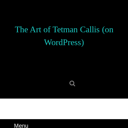
Skip
to
content
Skip
The Art of Tetman Callis (on
to
content
WordPress)
Search
for:
Menu
Menu