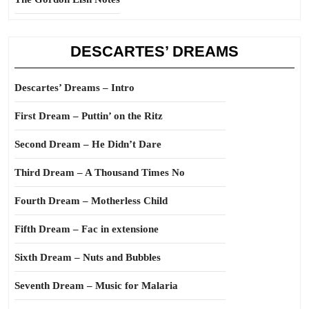
DESCARTES’ DREAMS
Descartes’ Dreams – Intro
First Dream – Puttin’ on the Ritz
Second Dream – He Didn’t Dare
Third Dream – A Thousand Times No
Fourth Dream – Motherless Child
Fifth Dream – Fac in extensione
Sixth Dream – Nuts and Bubbles
Seventh Dream – Music for Malaria