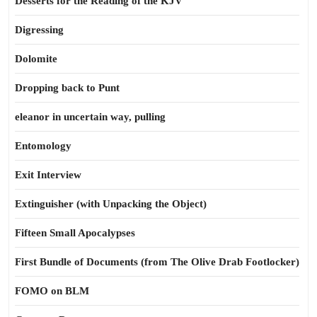
Desserts for the Reading of the KJV
Digressing
Dolomite
Dropping back to Punt
eleanor in uncertain way, pulling
Entomology
Exit Interview
Extinguisher (with Unpacking the Object)
Fifteen Small Apocalypses
First Bundle of Documents (from The Olive Drab Footlocker)
FOMO on BLM