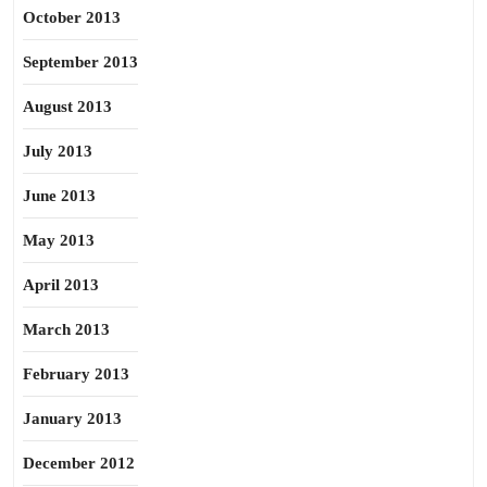
October 2013
September 2013
August 2013
July 2013
June 2013
May 2013
April 2013
March 2013
February 2013
January 2013
December 2012