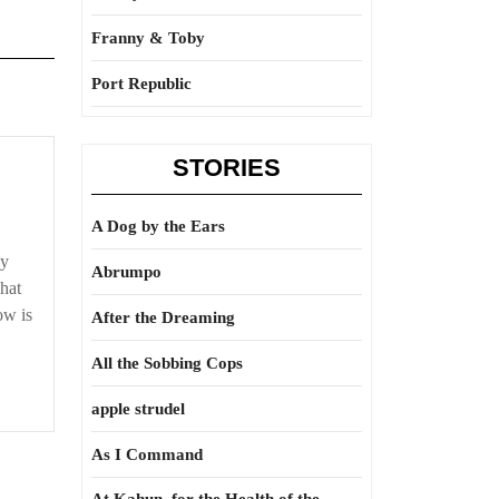
Franny & Toby
Port Republic
STORIES
A Dog by the Ears
ey
Abrumpo
hat
ow is
After the Dreaming
All the Sobbing Cops
apple strudel
As I Command