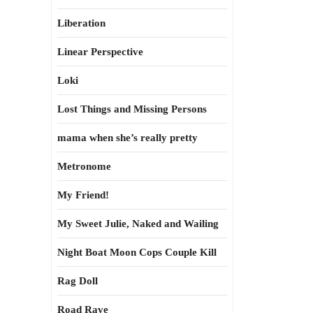
Liberation
Linear Perspective
Loki
Lost Things and Missing Persons
mama when she’s really pretty
Metronome
My Friend!
My Sweet Julie, Naked and Wailing
Night Boat Moon Cops Couple Kill
Rag Doll
Road Rave