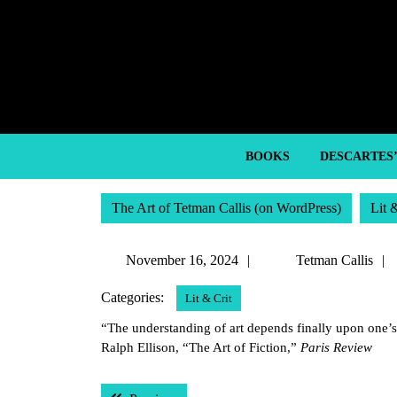
Skip
to
content
Skip
to
content
BOOKS
DESCARTES
The Art of Tetman Callis (on WordPress)
Lit 
November
November 16, 2024
Tetman Callis
16,
Categories:
Lit & Crit
2024
“The understanding of art depends finally upon one’
Ralph Ellison, “The Art of Fiction,”
Paris Review
Post