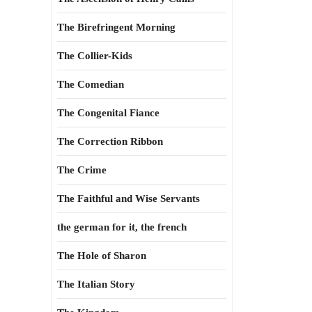
The Birefringent Morning
The Collier-Kids
The Comedian
The Congenital Fiance
The Correction Ribbon
The Crime
The Faithful and Wise Servants
the german for it, the french
The Hole of Sharon
The Italian Story