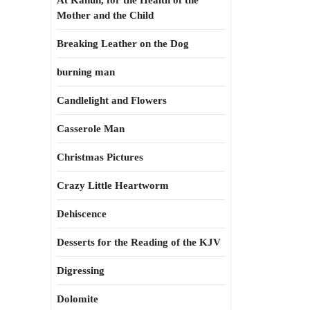
At Kahun, for the Health of the
Mother and the Child
Breaking Leather on the Dog
burning man
Candlelight and Flowers
Casserole Man
Christmas Pictures
Crazy Little Heartworm
Dehiscence
Desserts for the Reading of the KJV
Digressing
Dolomite