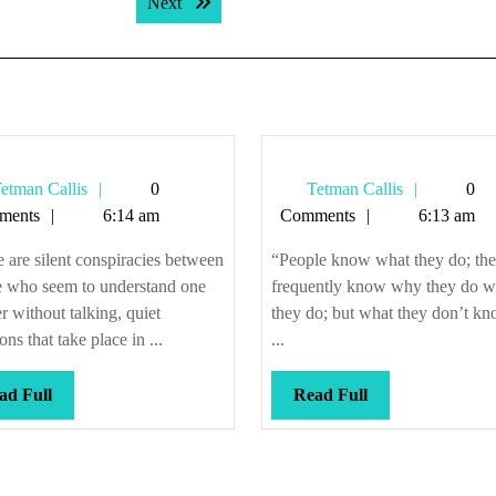
Next post:
Next
Tetman
Tetman
etman Callis
0
Tetman Callis
0
Callis
Callis
ments
6:14 am
Comments
6:13 am
 are silent conspiracies between
“People know what they do; th
e who seem to understand one
frequently know why they do w
r without talking, quiet
they do; but what they don’t kn
ons that take place in ...
...
Read
Read
ad Full
Read Full
Full
Full