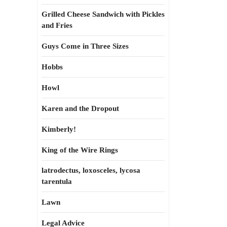
Grilled Cheese Sandwich with Pickles
and Fries
Guys Come in Three Sizes
Hobbs
Howl
Karen and the Dropout
Kimberly!
King of the Wire Rings
latrodectus, loxosceles, lycosa
tarentula
Lawn
Legal Advice