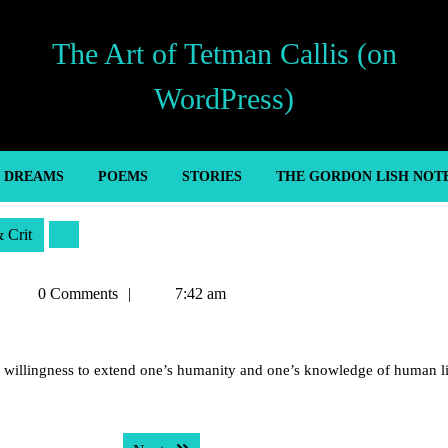
The Art of Tetman Callis (on
WordPress)
’ DREAMS
POEMS
STORIES
THE GORDON LISH NOT
& Crit
Tetman
0 Comments
7:42 am
Callis
s willingness to extend one’s humanity and one’s knowledge of human li