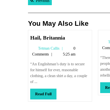
Previous post:
Previous
navigation
You May Also Like
Hail,
Hail, Britannia
T
Britannia
Com
Tetman
Tetman Callis
0
Callis
Comments
5:25 am
“There
peopl
“An Englishman’s duty is to secure
anothe
for himself for ever, reasonable
rebelli
clothing, a clean shirt a day, a couple
of ...
Re
Read
Read Full
Full