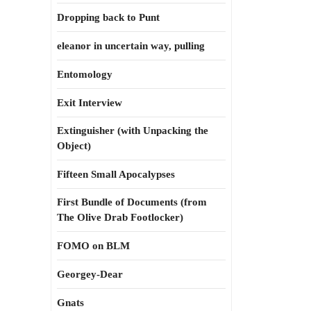
Dropping back to Punt
eleanor in uncertain way, pulling
Entomology
Exit Interview
Extinguisher (with Unpacking the
Object)
Fifteen Small Apocalypses
First Bundle of Documents (from
The Olive Drab Footlocker)
FOMO on BLM
Georgey-Dear
Gnats