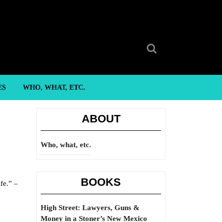
Search
for:
ES
WHO, WHAT, ETC.
ABOUT
Who, what, etc.
BOOKS
fe.” –
High Street: Lawyers, Guns &
Money in a Stoner’s New Mexico