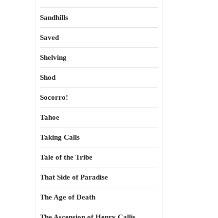
Sandhills
Saved
Shelving
Shod
Socorro!
Tahoe
Taking Calls
Tale of the Tribe
That Side of Paradise
The Age of Death
The Ascension of Henry Callis