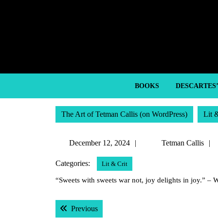
Skip
to
content
Skip
to
content
BOOKS
DESCARTES
The Art of Tetman Callis (on WordPress)
Lit 
December
December 12, 2024
Tetman Callis
12,
Categories:
Lit & Crit
2024
“Sweets with sweets war not, joy delights in joy.” –
Post
Previous post:
Previous