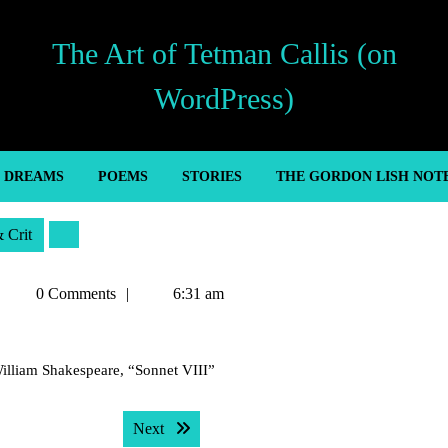
The Art of Tetman Callis (on
WordPress)
’ DREAMS
POEMS
STORIES
THE GORDON LISH NOT
& Crit
Tetman
0 Comments
6:31 am
Callis
 William Shakespeare, “Sonnet VIII”
Next post:
Next