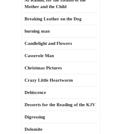
At Kahun, for the Health of the
Mother and the Child
Breaking Leather on the Dog
burning man
Candlelight and Flowers
Casserole Man
Christmas Pictures
Crazy Little Heartworm
Dehiscence
Desserts for the Reading of the KJV
Digressing
Dolomite