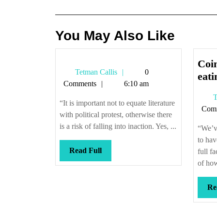
navigation
You May Also Like
Coin
Tetman
Tetman Callis
0
eati
Callis
Comments
6:10 am
T
“It is important not to equate literature
Com
with political protest, otherwise there
is a risk of falling into inaction. Yes, ...
“We’v
to hav
Read
Read Full
full f
Full
of how
Re