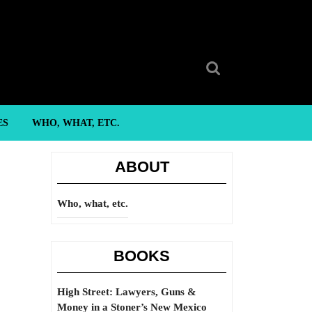
Search
for:
ES
WHO, WHAT, ETC.
ABOUT
Who, what, etc.
BOOKS
High Street: Lawyers, Guns &
Money in a Stoner’s New Mexico