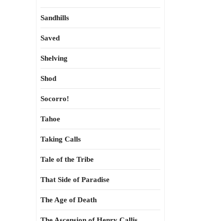
Sandhills
Saved
Shelving
Shod
Socorro!
Tahoe
Taking Calls
Tale of the Tribe
That Side of Paradise
The Age of Death
The Ascension of Henry Callis