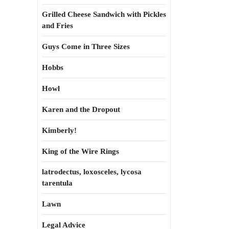
Grilled Cheese Sandwich with Pickles
and Fries
Guys Come in Three Sizes
Hobbs
Howl
Karen and the Dropout
Kimberly!
King of the Wire Rings
latrodectus, loxosceles, lycosa
tarentula
Lawn
Legal Advice