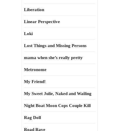
Liberation
Linear Perspective
Loki
Lost Things and Missing Persons
mama when she’s really pretty
Metronome
My Friend!
My Sweet Julie, Naked and Wailing
Night Boat Moon Cops Couple Kill
Rag Doll
Road Rave