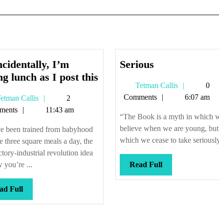
Serious
cidentally, I’m
Serious
Coincidentally,
ng lunch as I post this
Tetman
Tetman Callis
0
I’m
Callis
Comments
6:07 am
Tetman
etman Callis
2
eating
Callis
ments
11:43 am
lunch
“The Book is a myth in which 
as
believe when we are young, but
e been trained from babyhood
I
which we cease to take seriously
e three square meals a day, the
post
actory-industrial revolution idea
this
Read
 you’re ...
Read Full
Full
Read
ad Full
Full