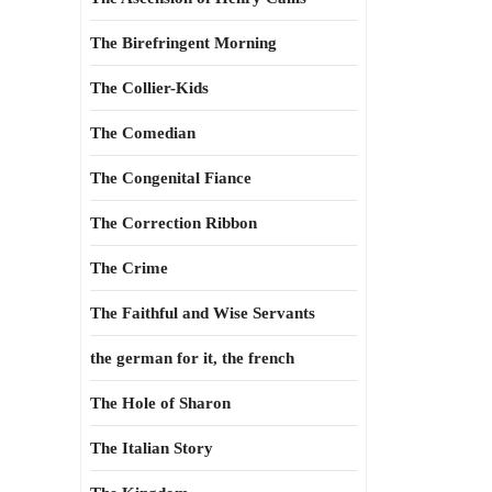
The Birefringent Morning
The Collier-Kids
The Comedian
The Congenital Fiance
The Correction Ribbon
The Crime
The Faithful and Wise Servants
the german for it, the french
The Hole of Sharon
The Italian Story