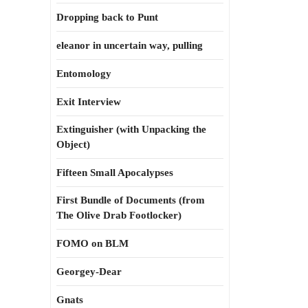
Dropping back to Punt
eleanor in uncertain way, pulling
Entomology
Exit Interview
Extinguisher (with Unpacking the
Object)
Fifteen Small Apocalypses
First Bundle of Documents (from
The Olive Drab Footlocker)
FOMO on BLM
Georgey-Dear
Gnats