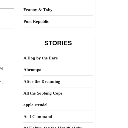
Franny & Toby
Port Republic
STORIES
A Dog by the Ears
we
Abrumpo
After the Dreaming
 ...
All the Sobbing Cops
apple strudel
As I Command