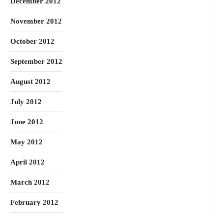
December 2012
November 2012
October 2012
September 2012
August 2012
July 2012
June 2012
May 2012
April 2012
March 2012
February 2012