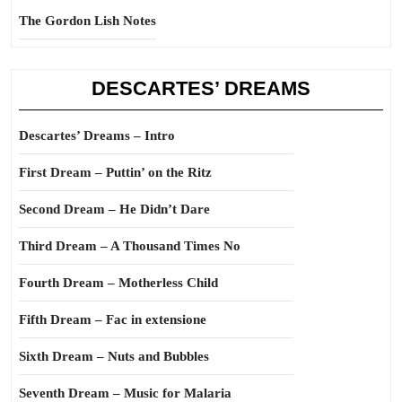
The Gordon Lish Notes
DESCARTES’ DREAMS
Descartes’ Dreams – Intro
First Dream – Puttin’ on the Ritz
Second Dream – He Didn’t Dare
Third Dream – A Thousand Times No
Fourth Dream – Motherless Child
Fifth Dream – Fac in extensione
Sixth Dream – Nuts and Bubbles
Seventh Dream – Music for Malaria