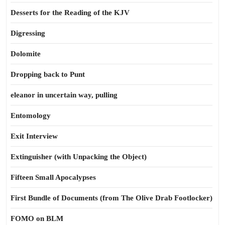
Desserts for the Reading of the KJV
Digressing
Dolomite
Dropping back to Punt
eleanor in uncertain way, pulling
Entomology
Exit Interview
Extinguisher (with Unpacking the Object)
Fifteen Small Apocalypses
First Bundle of Documents (from The Olive Drab Footlocker)
FOMO on BLM