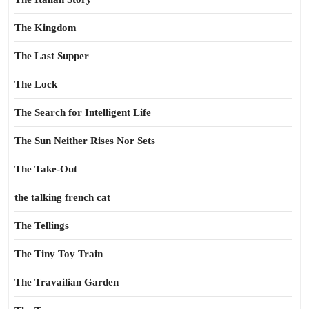
The Kingdom
The Last Supper
The Lock
The Search for Intelligent Life
The Sun Neither Rises Nor Sets
The Take-Out
the talking french cat
The Tellings
The Tiny Toy Train
The Travailian Garden