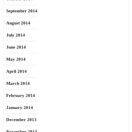
September 2014
August 2014
July 2014
June 2014
May 2014
April 2014
March 2014
February 2014
January 2014
December 2013
November 2013