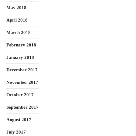
May 2018
April 2018
March 2018
February 2018
January 2018
December 2017
November 2017
October 2017
September 2017
August 2017
July 2017