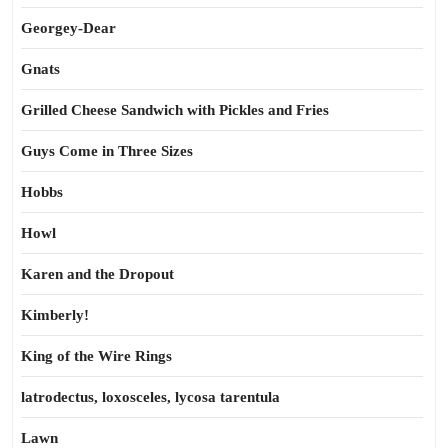
Georgey-Dear
Gnats
Grilled Cheese Sandwich with Pickles and Fries
Guys Come in Three Sizes
Hobbs
Howl
Karen and the Dropout
Kimberly!
King of the Wire Rings
latrodectus, loxosceles, lycosa tarentula
Lawn