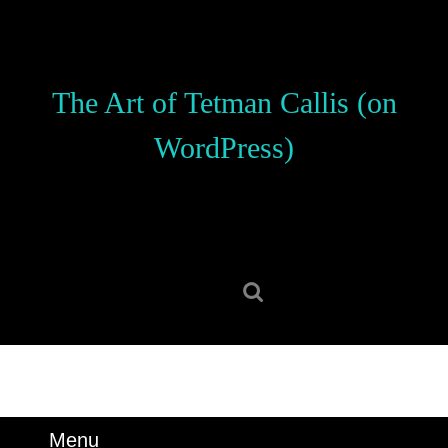
Skip
to
content
Skip
The Art of Tetman Callis (on
to
content
WordPress)
Search
for:
Menu
Menu