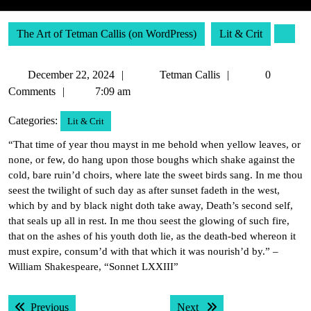
The Art of Tetman Callis (on WordPress)
Lit & Crit
December
Tetman
December 22, 2024
Tetman Callis
0
22,
Callis
Comments
7:09 am
2024
Categories:
Lit & Crit
“That time of year thou mayst in me behold when yellow leaves, or
none, or few, do hang upon those boughs which shake against the
cold, bare ruin’d choirs, where late the sweet birds sang. In me thou
seest the twilight of such day as after sunset fadeth in the west,
which by and by black night doth take away, Death’s second self,
that seals up all in rest. In me thou seest the glowing of such fire,
that on the ashes of his youth doth lie, as the death-bed whereon it
must expire, consum’d with that which it was nourish’d by.” –
William Shakespeare, “Sonnet LXXIII”
Post
Previous post:
Next post:
Previous
Next