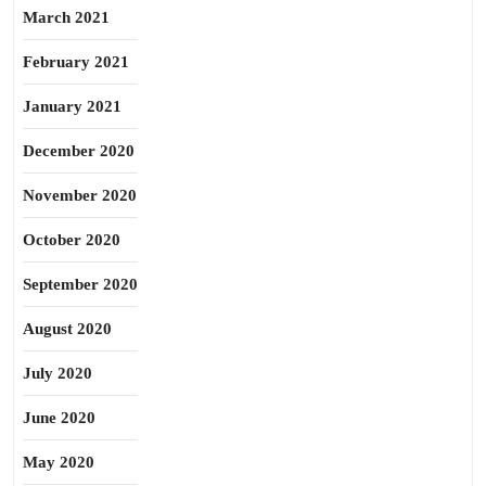
March 2021
February 2021
January 2021
December 2020
November 2020
October 2020
September 2020
August 2020
July 2020
June 2020
May 2020