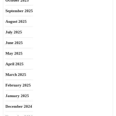
October 2025
September 2025
August 2025
July 2025
June 2025
May 2025
April 2025
March 2025
February 2025
January 2025
December 2024