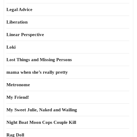
Legal Advice
Liberation
Linear Perspective
Loki
Lost Things and Missing Persons
mama when she’s really pretty
Metronome
My Friend!
My Sweet Julie, Naked and Wailing
Night Boat Moon Cops Couple Kill
Rag Doll