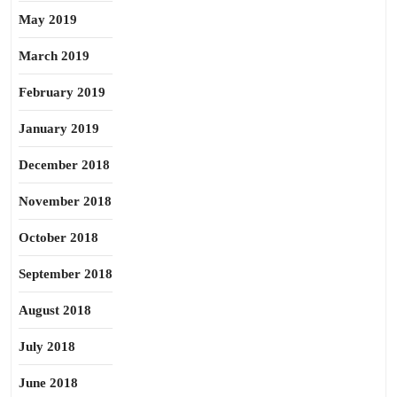
May 2019
March 2019
February 2019
January 2019
December 2018
November 2018
October 2018
September 2018
August 2018
July 2018
June 2018