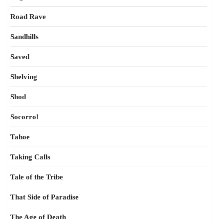
Road Rave
Sandhills
Saved
Shelving
Shod
Socorro!
Tahoe
Taking Calls
Tale of the Tribe
That Side of Paradise
The Age of Death