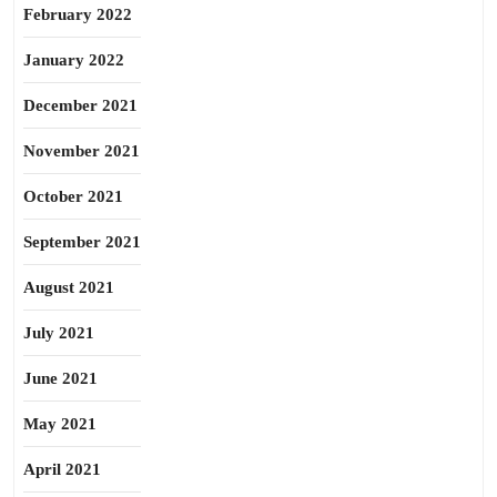
February 2022
January 2022
December 2021
November 2021
October 2021
September 2021
August 2021
July 2021
June 2021
May 2021
April 2021