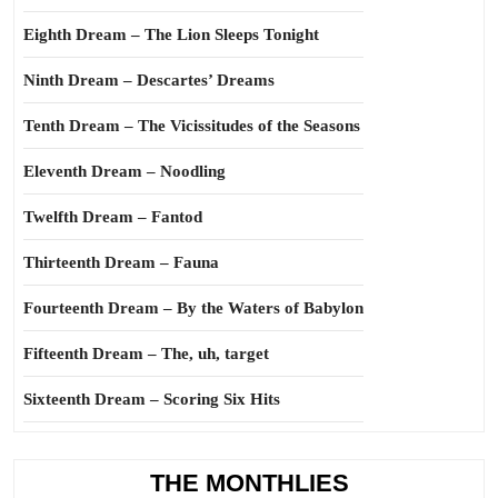
Eighth Dream – The Lion Sleeps Tonight
Ninth Dream – Descartes’ Dreams
Tenth Dream – The Vicissitudes of the Seasons
Eleventh Dream – Noodling
Twelfth Dream – Fantod
Thirteenth Dream – Fauna
Fourteenth Dream – By the Waters of Babylon
Fifteenth Dream – The, uh, target
Sixteenth Dream – Scoring Six Hits
THE MONTHLIES