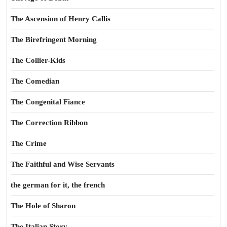
The Ascension of Henry Callis
The Birefringent Morning
The Collier-Kids
The Comedian
The Congenital Fiance
The Correction Ribbon
The Crime
The Faithful and Wise Servants
the german for it, the french
The Hole of Sharon
The Italian Story