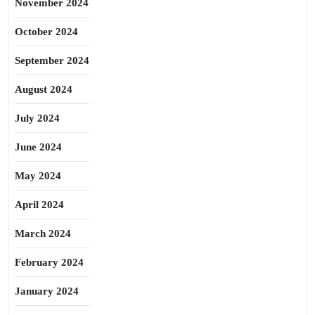
November 2024
October 2024
September 2024
August 2024
July 2024
June 2024
May 2024
April 2024
March 2024
February 2024
January 2024