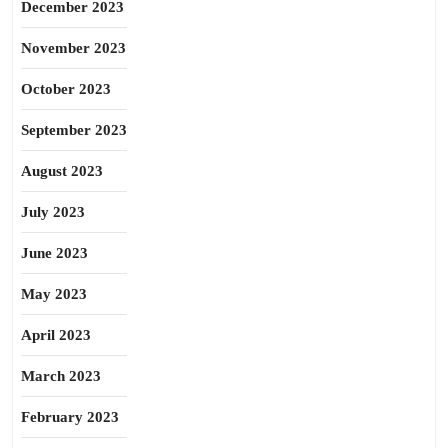
December 2023
November 2023
October 2023
September 2023
August 2023
July 2023
June 2023
May 2023
April 2023
March 2023
February 2023