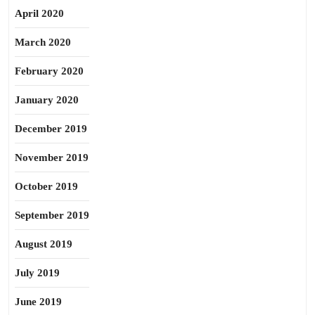
April 2020
March 2020
February 2020
January 2020
December 2019
November 2019
October 2019
September 2019
August 2019
July 2019
June 2019