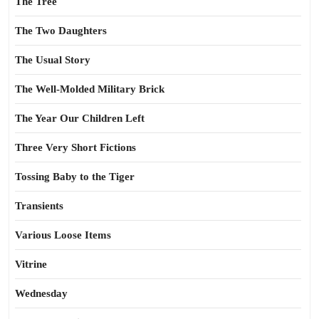
The Tree
The Two Daughters
The Usual Story
The Well-Molded Military Brick
The Year Our Children Left
Three Very Short Fictions
Tossing Baby to the Tiger
Transients
Various Loose Items
Vitrine
Wednesday