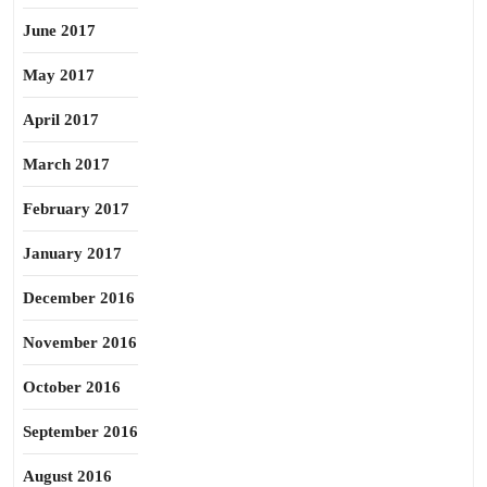
June 2017
May 2017
April 2017
March 2017
February 2017
January 2017
December 2016
November 2016
October 2016
September 2016
August 2016