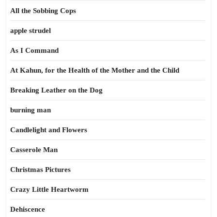
All the Sobbing Cops
apple strudel
As I Command
At Kahun, for the Health of the Mother and the Child
Breaking Leather on the Dog
burning man
Candlelight and Flowers
Casserole Man
Christmas Pictures
Crazy Little Heartworm
Dehiscence