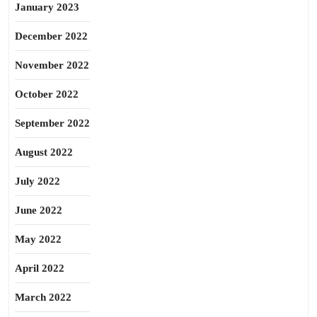
January 2023
December 2022
November 2022
October 2022
September 2022
August 2022
July 2022
June 2022
May 2022
April 2022
March 2022