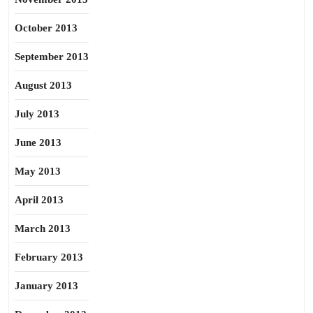
October 2013
September 2013
August 2013
July 2013
June 2013
May 2013
April 2013
March 2013
February 2013
January 2013