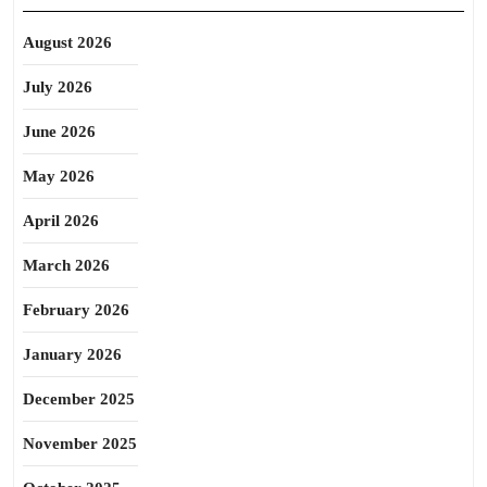
August 2026
July 2026
June 2026
May 2026
April 2026
March 2026
February 2026
January 2026
December 2025
November 2025