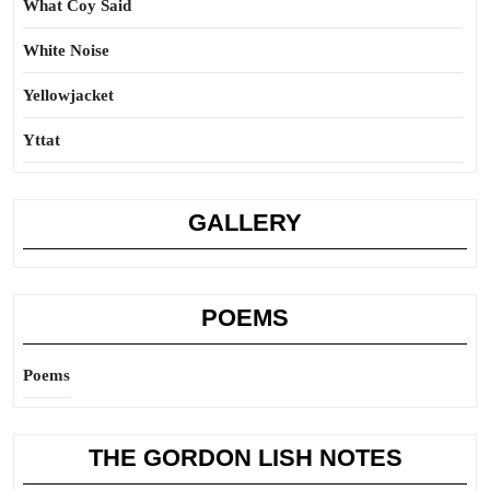
What Coy Said
White Noise
Yellowjacket
Yttat
GALLERY
POEMS
Poems
THE GORDON LISH NOTES