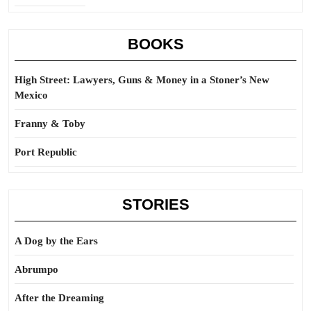
BOOKS
High Street: Lawyers, Guns & Money in a Stoner’s New
Mexico
Franny & Toby
Port Republic
STORIES
A Dog by the Ears
Abrumpo
After the Dreaming