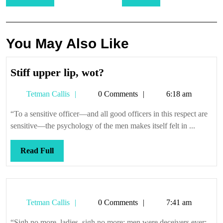
navigation
You May Also Like
Stiff
Stiff upper lip, wot?
upper
Tetman
Tetman Callis
0 Comments
6:18 am
lip,
Callis
wot?
“To a sensitive officer—and all good officers in this respect are
sensitive—the psychology of the men makes itself felt in ...
Read
Read Full
Full
Tetman
Tetman Callis
0 Comments
7:41 am
Callis
“Sigh no more, ladies, sigh no more; men were deceivers ever;