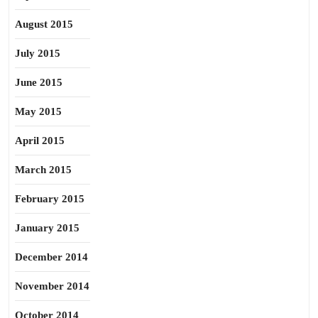
August 2015
July 2015
June 2015
May 2015
April 2015
March 2015
February 2015
January 2015
December 2014
November 2014
October 2014