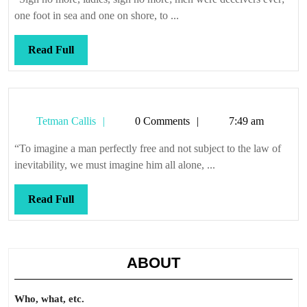
one foot in sea and one on shore, to ...
Read
Read Full
Full
Tetman
Tetman Callis
0 Comments
7:49 am
Callis
“To imagine a man perfectly free and not subject to the law of
inevitability, we must imagine him all alone, ...
Read
Read Full
Full
ABOUT
Who, what, etc.