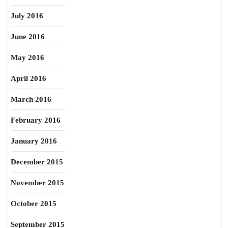
July 2016
June 2016
May 2016
April 2016
March 2016
February 2016
January 2016
December 2015
November 2015
October 2015
September 2015