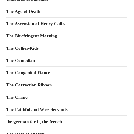
The Age of Death
The Ascension of Henry Callis
The Birefringent Morning
The Collier-Kids
The Comedian
The Congenital Fiance
The Correction Ribbon
The Crime
The Faithful and Wise Servants
the german for it, the french