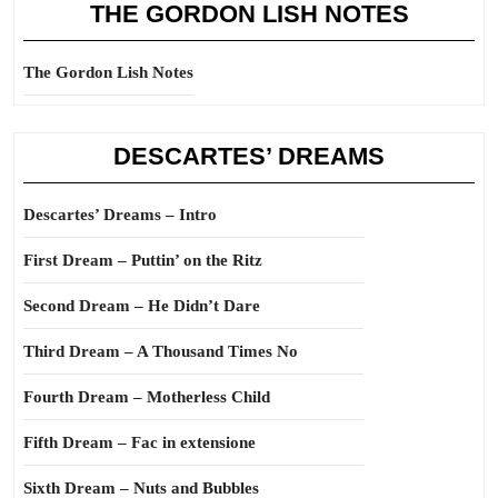
THE GORDON LISH NOTES
The Gordon Lish Notes
DESCARTES’ DREAMS
Descartes’ Dreams – Intro
First Dream – Puttin’ on the Ritz
Second Dream – He Didn’t Dare
Third Dream – A Thousand Times No
Fourth Dream – Motherless Child
Fifth Dream – Fac in extensione
Sixth Dream – Nuts and Bubbles