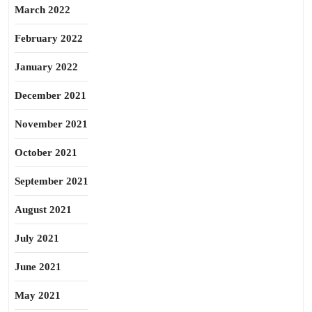
March 2022
February 2022
January 2022
December 2021
November 2021
October 2021
September 2021
August 2021
July 2021
June 2021
May 2021