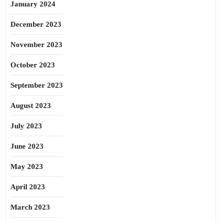
January 2024
December 2023
November 2023
October 2023
September 2023
August 2023
July 2023
June 2023
May 2023
April 2023
March 2023