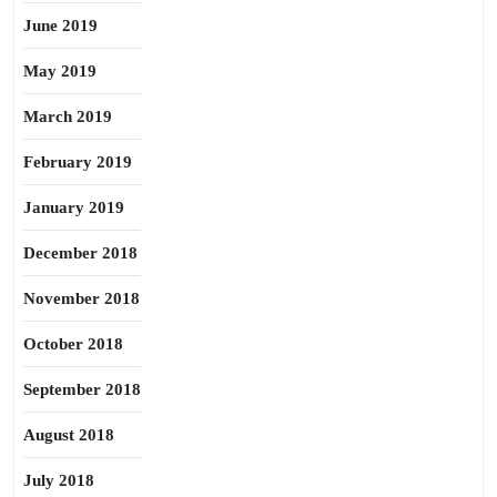
June 2019
May 2019
March 2019
February 2019
January 2019
December 2018
November 2018
October 2018
September 2018
August 2018
July 2018