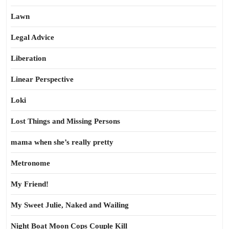
Lawn
Legal Advice
Liberation
Linear Perspective
Loki
Lost Things and Missing Persons
mama when she’s really pretty
Metronome
My Friend!
My Sweet Julie, Naked and Wailing
Night Boat Moon Cops Couple Kill