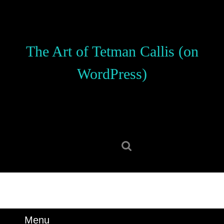
Skip
to
content
Skip
The Art of Tetman Callis (on
to
content
WordPress)
Search
for:
Menu
Menu