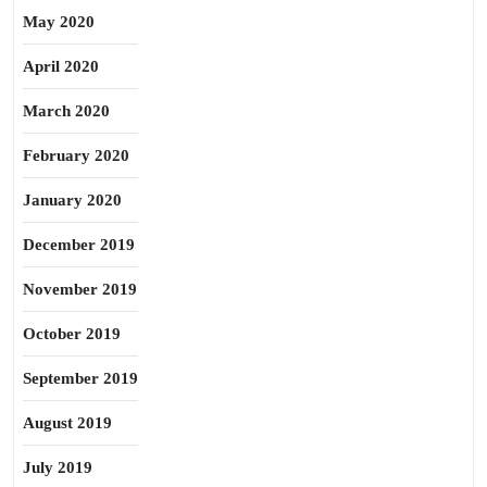
May 2020
April 2020
March 2020
February 2020
January 2020
December 2019
November 2019
October 2019
September 2019
August 2019
July 2019