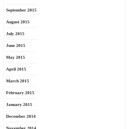
September 2015
August 2015
July 2015
June 2015
May 2015
April 2015
March 2015
February 2015
January 2015
December 2014
November 2014