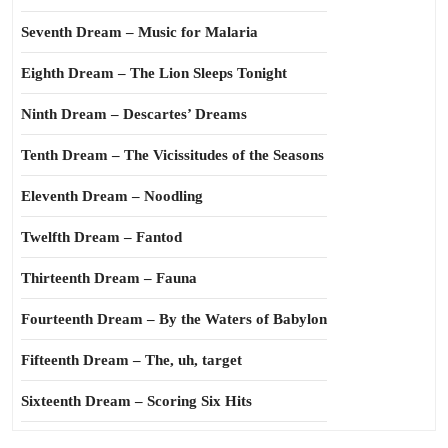
Seventh Dream – Music for Malaria
Eighth Dream – The Lion Sleeps Tonight
Ninth Dream – Descartes’ Dreams
Tenth Dream – The Vicissitudes of the Seasons
Eleventh Dream – Noodling
Twelfth Dream – Fantod
Thirteenth Dream – Fauna
Fourteenth Dream – By the Waters of Babylon
Fifteenth Dream – The, uh, target
Sixteenth Dream – Scoring Six Hits