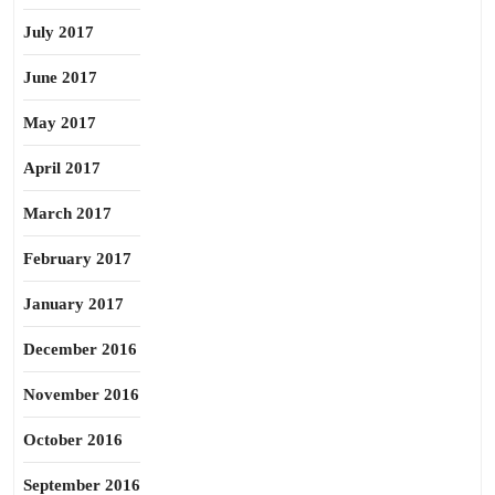
July 2017
June 2017
May 2017
April 2017
March 2017
February 2017
January 2017
December 2016
November 2016
October 2016
September 2016