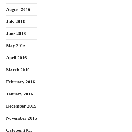
August 2016
July 2016
June 2016
May 2016
April 2016
March 2016
February 2016
January 2016
December 2015
November 2015
October 2015