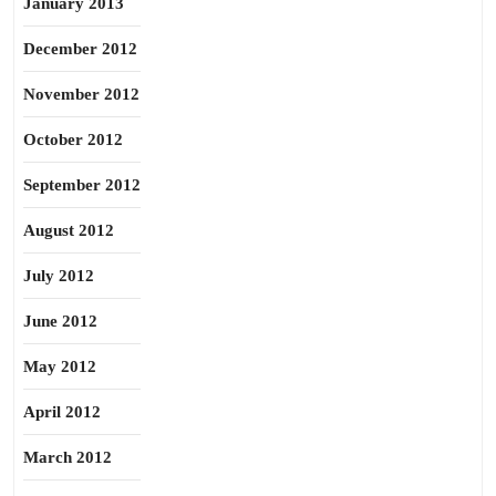
January 2013
December 2012
November 2012
October 2012
September 2012
August 2012
July 2012
June 2012
May 2012
April 2012
March 2012