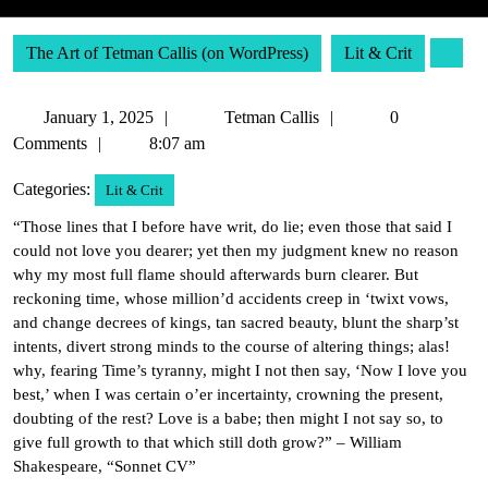
The Art of Tetman Callis (on WordPress)
Lit & Crit
January
Tetman
January 1, 2025
Tetman Callis
0
1,
Callis
Comments
8:07 am
2025
Categories:
Lit & Crit
“Those lines that I before have writ, do lie; even those that said I
could not love you dearer; yet then my judgment knew no reason
why my most full flame should afterwards burn clearer. But
reckoning time, whose million’d accidents creep in ‘twixt vows,
and change decrees of kings, tan sacred beauty, blunt the sharp’st
intents, divert strong minds to the course of altering things; alas!
why, fearing Time’s tyranny, might I not then say, ‘Now I love you
best,’ when I was certain o’er incertainty, crowning the present,
doubting of the rest? Love is a babe; then might I not say so, to
give full growth to that which still doth grow?” – William
Shakespeare, “Sonnet CV”