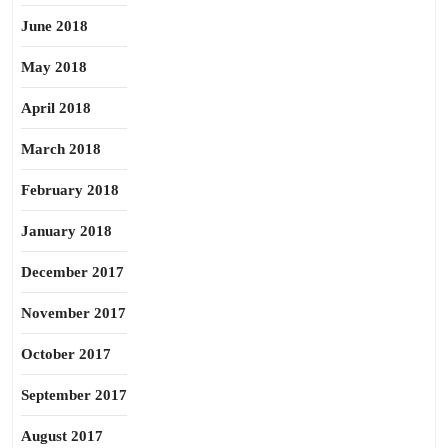
June 2018
May 2018
April 2018
March 2018
February 2018
January 2018
December 2017
November 2017
October 2017
September 2017
August 2017