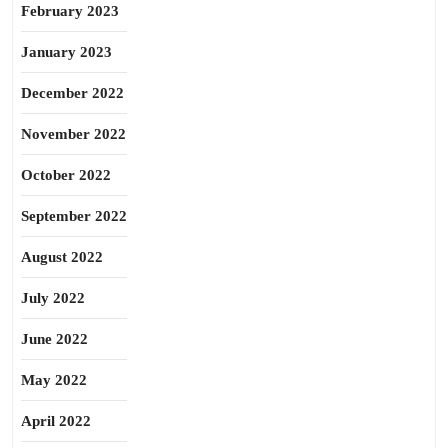
February 2023
January 2023
December 2022
November 2022
October 2022
September 2022
August 2022
July 2022
June 2022
May 2022
April 2022