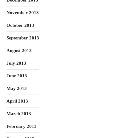
December 2013
November 2013
October 2013
September 2013
August 2013
July 2013
June 2013
May 2013
April 2013
March 2013
February 2013