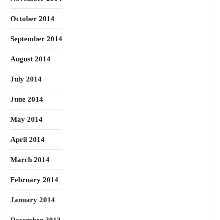
October 2014
September 2014
August 2014
July 2014
June 2014
May 2014
April 2014
March 2014
February 2014
January 2014