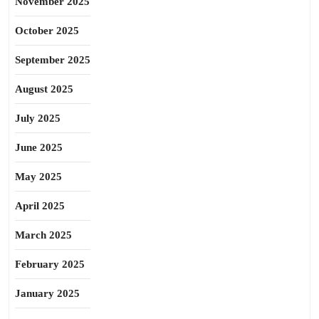
November 2025
October 2025
September 2025
August 2025
July 2025
June 2025
May 2025
April 2025
March 2025
February 2025
January 2025