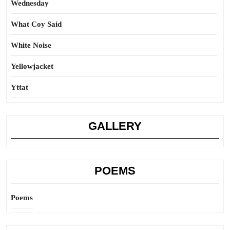
Wednesday
What Coy Said
White Noise
Yellowjacket
Yttat
GALLERY
POEMS
Poems