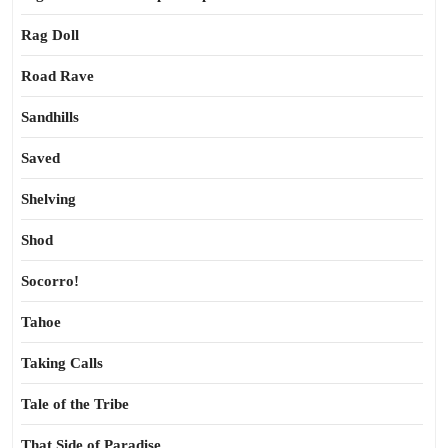
Rag Doll
Road Rave
Sandhills
Saved
Shelving
Shod
Socorro!
Tahoe
Taking Calls
Tale of the Tribe
That Side of Paradise