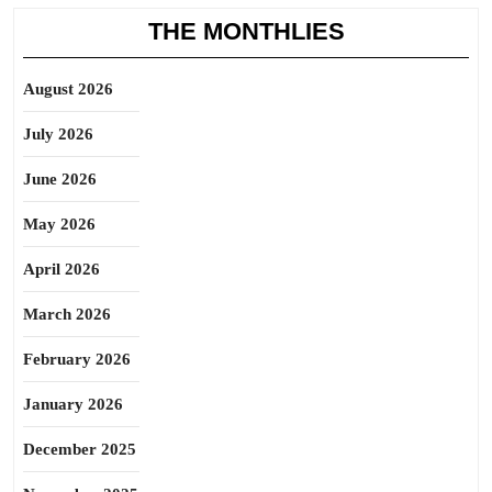
THE MONTHLIES
August 2026
July 2026
June 2026
May 2026
April 2026
March 2026
February 2026
January 2026
December 2025