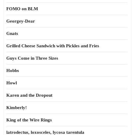
FOMO on BLM
Georgey-Dear
Gnats
Grilled Cheese Sandwich with Pickles and Fries
Guys Come in Three Sizes
Hobbs
Howl
Karen and the Dropout
Kimberly!
King of the Wire Rings
latrodectus, loxosceles, lycosa tarentula