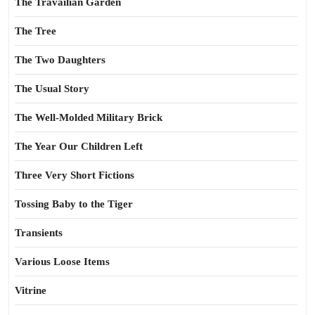
The Travailian Garden
The Tree
The Two Daughters
The Usual Story
The Well-Molded Military Brick
The Year Our Children Left
Three Very Short Fictions
Tossing Baby to the Tiger
Transients
Various Loose Items
Vitrine