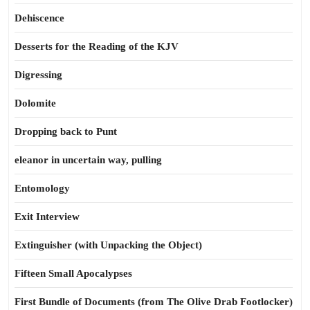
Dehiscence
Desserts for the Reading of the KJV
Digressing
Dolomite
Dropping back to Punt
eleanor in uncertain way, pulling
Entomology
Exit Interview
Extinguisher (with Unpacking the Object)
Fifteen Small Apocalypses
First Bundle of Documents (from The Olive Drab Footlocker)