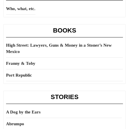
Who, what, etc.
BOOKS
High Street: Lawyers, Guns & Money in a Stoner’s New
Mexico
Franny & Toby
Port Republic
STORIES
A Dog by the Ears
Abrumpo