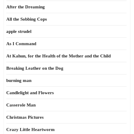
After the Dreaming
All the Sobbing Cops
apple strudel
As I Command
At Kahun, for the Health of the Mother and the Child
Breaking Leather on the Dog
burning man
Candlelight and Flowers
Casserole Man
Christmas Pictures
Crazy Little Heartworm