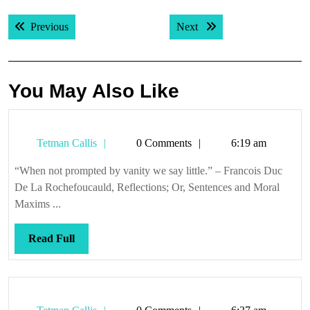
Post
Previous post:
Next post:
Previous
Next
navigation
You May Also Like
Tetman
Tetman Callis
0 Comments
6:19 am
Callis
“When not prompted by vanity we say little.” – Francois Duc
De La Rochefoucauld, Reflections; Or, Sentences and Moral
Maxims ...
Read
Read Full
Full
Tetman