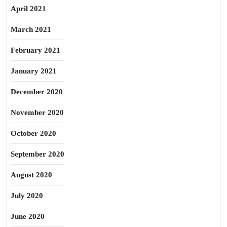
April 2021
March 2021
February 2021
January 2021
December 2020
November 2020
October 2020
September 2020
August 2020
July 2020
June 2020