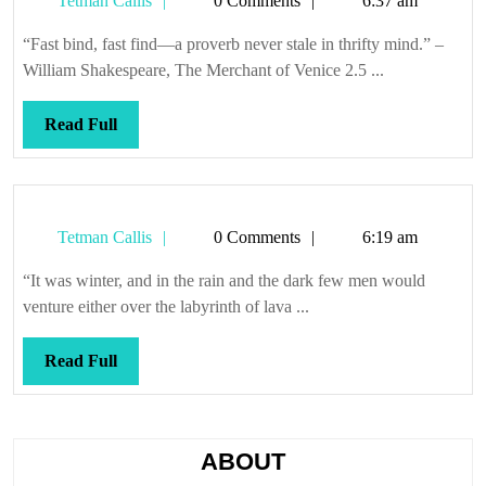
Tetman Callis
0 Comments
6:37 am
Callis
“Fast bind, fast find—a proverb never stale in thrifty mind.” –
William Shakespeare, The Merchant of Venice 2.5 ...
Read
Read Full
Full
Tetman
Tetman Callis
0 Comments
6:19 am
Callis
“It was winter, and in the rain and the dark few men would
venture either over the labyrinth of lava ...
Read
Read Full
Full
ABOUT