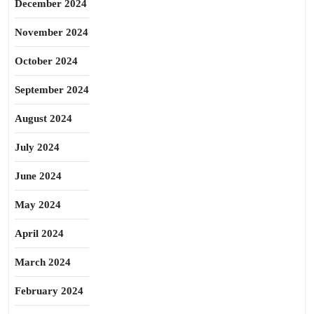
December 2024
November 2024
October 2024
September 2024
August 2024
July 2024
June 2024
May 2024
April 2024
March 2024
February 2024