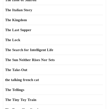
The Hole of Sharon
The Italian Story
The Kingdom
The Last Supper
The Lock
The Search for Intelligent Life
The Sun Neither Rises Nor Sets
The Take-Out
the talking french cat
The Tellings
The Tiny Toy Train