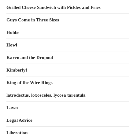
Grilled Cheese Sandwich with Pickles and Fries
Guys Come in Three Sizes
Hobbs
Howl
Karen and the Dropout
Kimberly!
King of the Wire Rings
latrodectus, loxosceles, lycosa tarentula
Lawn
Legal Advice
Liberation