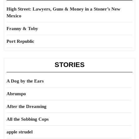
High Street: Lawyers, Guns & Money in a Stoner’s New
Mexico
Franny & Toby
Port Republic
STORIES
A Dog by the Ears
Abrumpo
After the Dreaming
All the Sobbing Cops
apple strudel