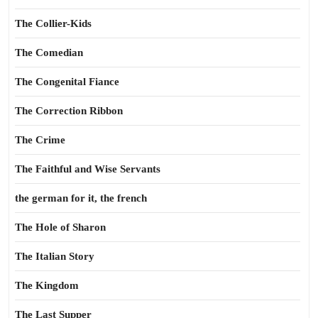
The Collier-Kids
The Comedian
The Congenital Fiance
The Correction Ribbon
The Crime
The Faithful and Wise Servants
the german for it, the french
The Hole of Sharon
The Italian Story
The Kingdom
The Last Supper