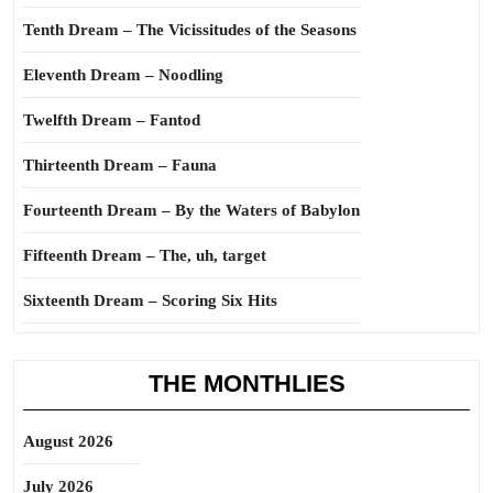
Tenth Dream – The Vicissitudes of the Seasons
Eleventh Dream – Noodling
Twelfth Dream – Fantod
Thirteenth Dream – Fauna
Fourteenth Dream – By the Waters of Babylon
Fifteenth Dream – The, uh, target
Sixteenth Dream – Scoring Six Hits
THE MONTHLIES
August 2026
July 2026