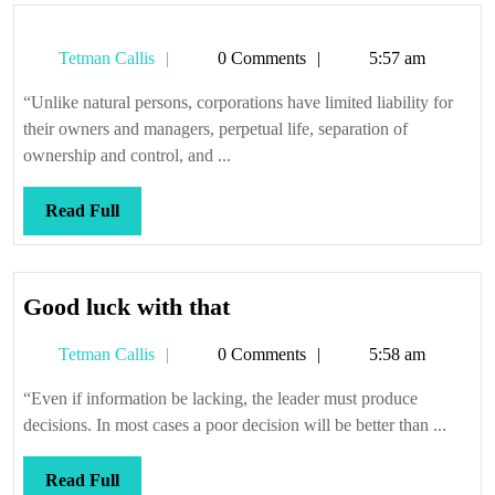
Tetman
Tetman Callis
0 Comments
5:57 am
Callis
“Unlike natural persons, corporations have limited liability for
their owners and managers, perpetual life, separation of
ownership and control, and ...
Read
Read Full
Full
Good
Good luck with that
luck
Tetman
Tetman Callis
0 Comments
5:58 am
with
Callis
that
“Even if information be lacking, the leader must produce
decisions. In most cases a poor decision will be better than ...
Read
Read Full