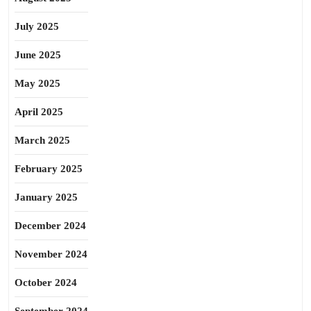
July 2025
June 2025
May 2025
April 2025
March 2025
February 2025
January 2025
December 2024
November 2024
October 2024