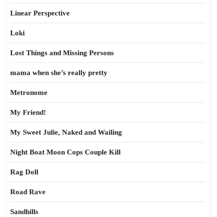
Linear Perspective
Loki
Lost Things and Missing Persons
mama when she’s really pretty
Metronome
My Friend!
My Sweet Julie, Naked and Wailing
Night Boat Moon Cops Couple Kill
Rag Doll
Road Rave
Sandhills