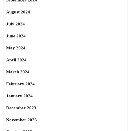
September 2024
August 2024
July 2024
June 2024
May 2024
April 2024
March 2024
February 2024
January 2024
December 2023
November 2023