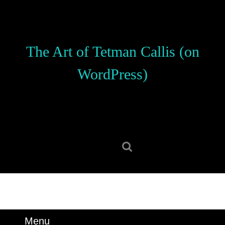
Skip
to
content
Skip
The Art of Tetman Callis (on
to
content
WordPress)
Search
for:
Menu
Menu