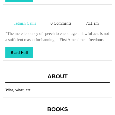
Full
Tetman
Tetman Callis
0 Comments
7:11 am
Callis
“The mere tendency of speech to encourage unlawful acts is not
a sufficient reason for banning it. First Amendment freedoms ...
Read
Read Full
Full
ABOUT
Who, what, etc.
BOOKS