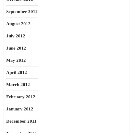
September 2012
August 2012
July 2012
June 2012
May 2012
April 2012
March 2012
February 2012
January 2012
December 2011