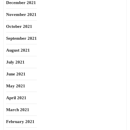
December 2021
November 2021
October 2021
September 2021
August 2021
July 2021
June 2021
May 2021
April 2021
March 2021
February 2021