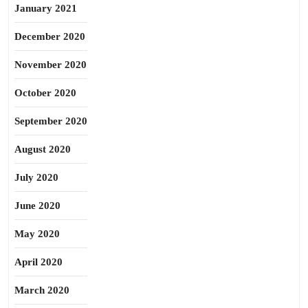
January 2021
December 2020
November 2020
October 2020
September 2020
August 2020
July 2020
June 2020
May 2020
April 2020
March 2020