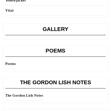
Yellowjacket
Yttat
GALLERY
POEMS
Poems
THE GORDON LISH NOTES
The Gordon Lish Notes