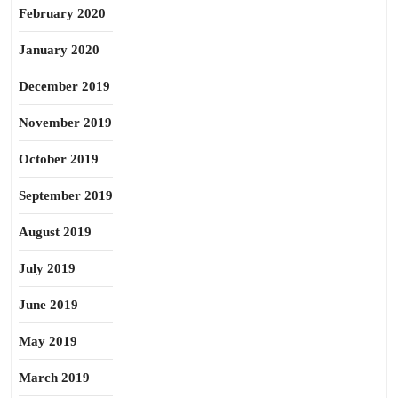
February 2020
January 2020
December 2019
November 2019
October 2019
September 2019
August 2019
July 2019
June 2019
May 2019
March 2019