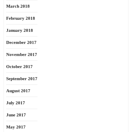
March 2018
February 2018
January 2018
December 2017
November 2017
October 2017
September 2017
August 2017
July 2017
June 2017
May 2017