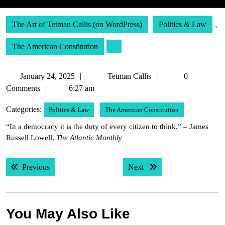
The Art of Tetman Callis (on WordPress)
Politics & Law
,
The American Constitution
January
Tetman
January 24, 2025
Tetman Callis
0
24,
Callis
Comments
6:27 am
2025
Categories:
Politics & Law
The American Constitution
“In a democracy it is the duty of every citizen to think.” – James
Russell Lowell,
The Atlantic Monthly
Post
Previous post:
Next post:
Previous
Next
navigation
You May Also Like