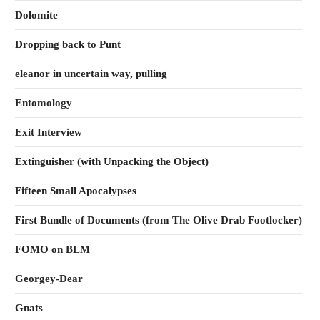
Dolomite
Dropping back to Punt
eleanor in uncertain way, pulling
Entomology
Exit Interview
Extinguisher (with Unpacking the Object)
Fifteen Small Apocalypses
First Bundle of Documents (from The Olive Drab Footlocker)
FOMO on BLM
Georgey-Dear
Gnats