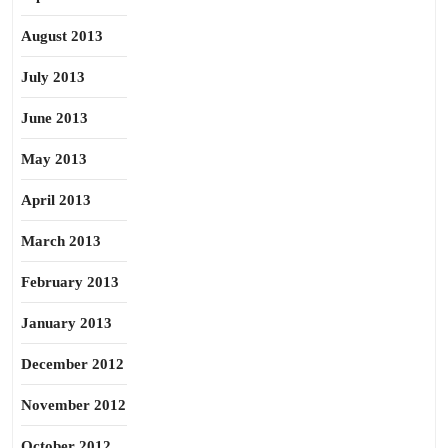
August 2013
July 2013
June 2013
May 2013
April 2013
March 2013
February 2013
January 2013
December 2012
November 2012
October 2012