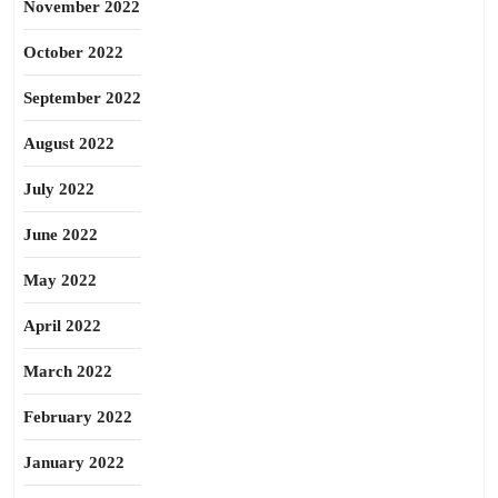
November 2022
October 2022
September 2022
August 2022
July 2022
June 2022
May 2022
April 2022
March 2022
February 2022
January 2022