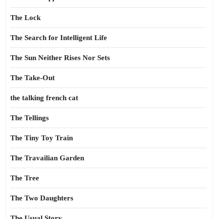
The Lock
The Search for Intelligent Life
The Sun Neither Rises Nor Sets
The Take-Out
the talking french cat
The Tellings
The Tiny Toy Train
The Travailian Garden
The Tree
The Two Daughters
The Usual Story