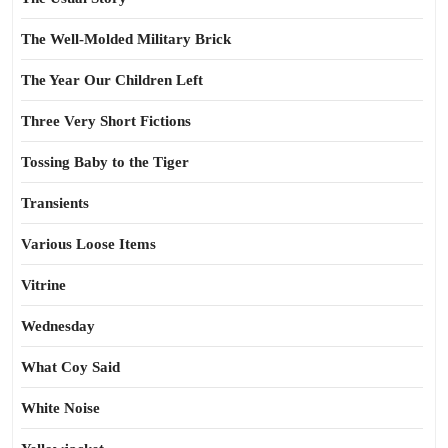
The Well-Molded Military Brick
The Year Our Children Left
Three Very Short Fictions
Tossing Baby to the Tiger
Transients
Various Loose Items
Vitrine
Wednesday
What Coy Said
White Noise