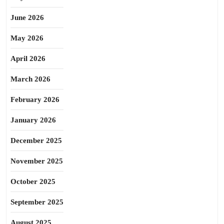
June 2026
May 2026
April 2026
March 2026
February 2026
January 2026
December 2025
November 2025
October 2025
September 2025
August 2025