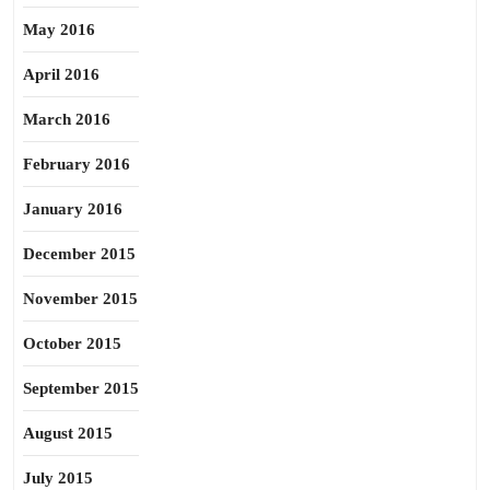
May 2016
April 2016
March 2016
February 2016
January 2016
December 2015
November 2015
October 2015
September 2015
August 2015
July 2015