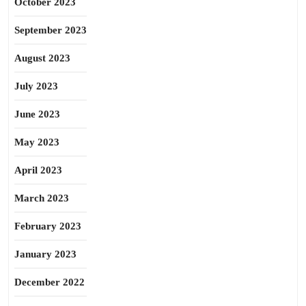
October 2023
September 2023
August 2023
July 2023
June 2023
May 2023
April 2023
March 2023
February 2023
January 2023
December 2022