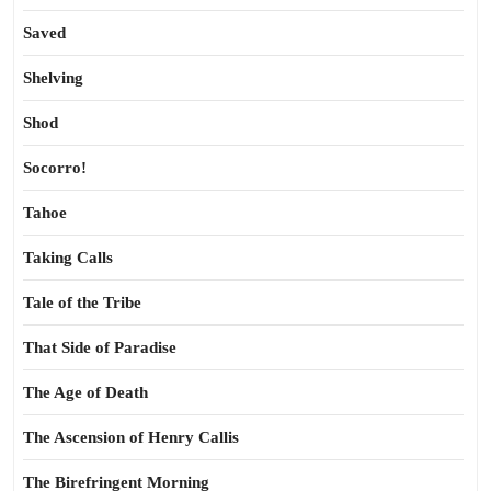
Saved
Shelving
Shod
Socorro!
Tahoe
Taking Calls
Tale of the Tribe
That Side of Paradise
The Age of Death
The Ascension of Henry Callis
The Birefringent Morning