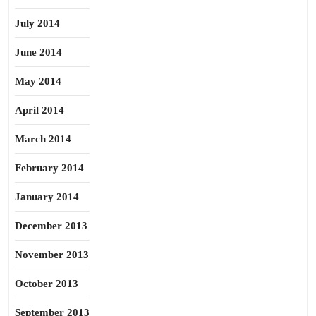
July 2014
June 2014
May 2014
April 2014
March 2014
February 2014
January 2014
December 2013
November 2013
October 2013
September 2013