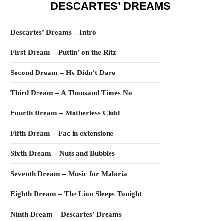
DESCARTES’ DREAMS
Descartes’ Dreams – Intro
First Dream – Puttin’ on the Ritz
Second Dream – He Didn’t Dare
Third Dream – A Thousand Times No
Fourth Dream – Motherless Child
Fifth Dream – Fac in extensione
Sixth Dream – Nuts and Bubbles
Seventh Dream – Music for Malaria
Eighth Dream – The Lion Sleeps Tonight
Ninth Dream – Descartes’ Dreams