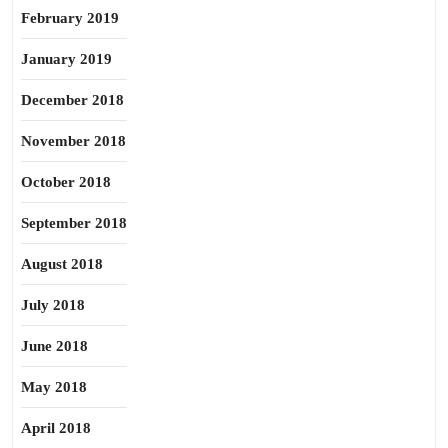
February 2019
January 2019
December 2018
November 2018
October 2018
September 2018
August 2018
July 2018
June 2018
May 2018
April 2018