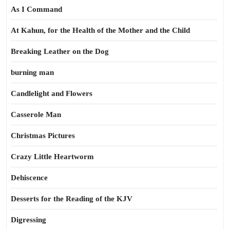
As I Command
At Kahun, for the Health of the Mother and the Child
Breaking Leather on the Dog
burning man
Candlelight and Flowers
Casserole Man
Christmas Pictures
Crazy Little Heartworm
Dehiscence
Desserts for the Reading of the KJV
Digressing