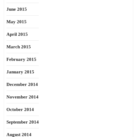
June 2015
May 2015
April 2015
March 2015
February 2015
January 2015
December 2014
November 2014
October 2014
September 2014
August 2014