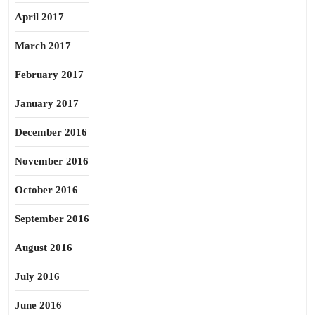
April 2017
March 2017
February 2017
January 2017
December 2016
November 2016
October 2016
September 2016
August 2016
July 2016
June 2016