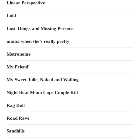
Linear Perspective
Loki
Lost Things and Missing Persons
mama when she’s really pretty
Metronome
My Friend!
My Sweet Julie, Naked and Wailing
Night Boat Moon Cops Couple Kill
Rag Doll
Road Rave
Sandhills