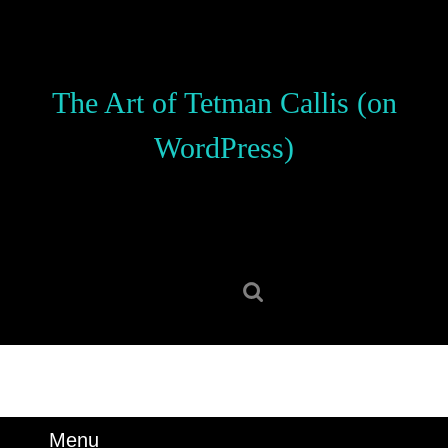
Skip
to
content
Skip
The Art of Tetman Callis (on
to
content
WordPress)
Search
for:
Menu
Menu