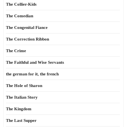
The Collier-Kids
The Comedian
The Congenital Fiance
The Correction Ribbon
The Crime
The Faithful and Wise Servants
the german for it, the french
The Hole of Sharon
The Italian Story
The Kingdom
The Last Supper