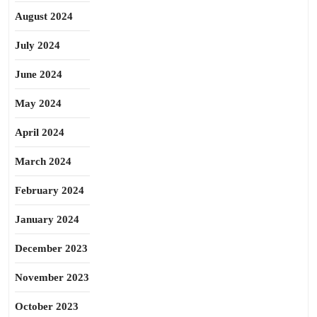
August 2024
July 2024
June 2024
May 2024
April 2024
March 2024
February 2024
January 2024
December 2023
November 2023
October 2023