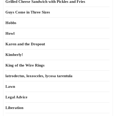
Grilled Cheese Sandwich with Pickles and Fries
Guys Come in Three Sizes
Hobbs
Howl
Karen and the Dropout
Kimberly!
King of the Wire Rings
latrodectus, loxosceles, lycosa tarentula
Lawn
Legal Advice
Liberation