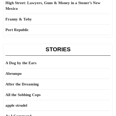
High Street: Lawyers, Guns & Money in a Stoner’s New
Mexico
Franny & Toby
Port Republic
STORIES
A Dog by the Ears
Abrumpo
After the Dreaming
All the Sobbing Cops
apple strudel