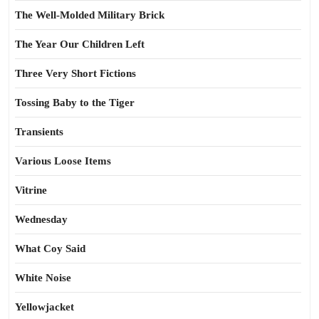
The Well-Molded Military Brick
The Year Our Children Left
Three Very Short Fictions
Tossing Baby to the Tiger
Transients
Various Loose Items
Vitrine
Wednesday
What Coy Said
White Noise
Yellowjacket