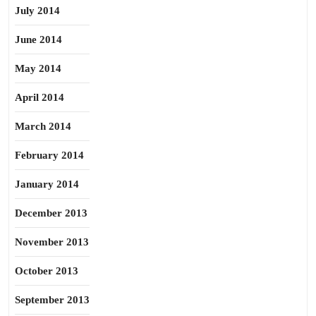
July 2014
June 2014
May 2014
April 2014
March 2014
February 2014
January 2014
December 2013
November 2013
October 2013
September 2013