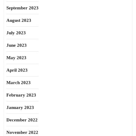
September 2023
August 2023
July 2023
June 2023
May 2023
April 2023
March 2023
February 2023
January 2023
December 2022
November 2022