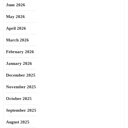
June 2026
May 2026
April 2026
March 2026
February 2026
January 2026
December 2025
November 2025
October 2025
September 2025
August 2025