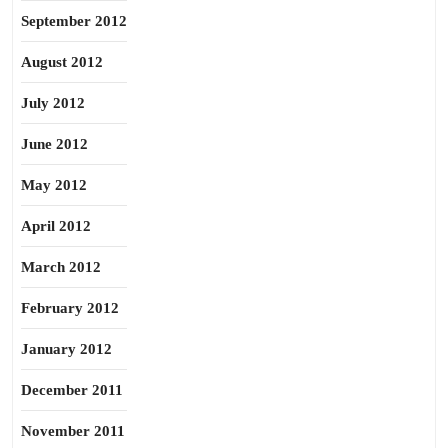
September 2012
August 2012
July 2012
June 2012
May 2012
April 2012
March 2012
February 2012
January 2012
December 2011
November 2011