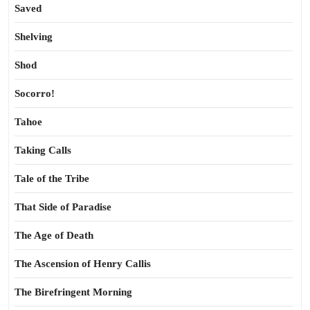
Saved
Shelving
Shod
Socorro!
Tahoe
Taking Calls
Tale of the Tribe
That Side of Paradise
The Age of Death
The Ascension of Henry Callis
The Birefringent Morning