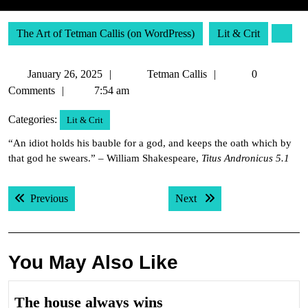
The Art of Tetman Callis (on WordPress)
Lit & Crit
January
Tetman
January 26, 2025
Tetman Callis
0
26,
Callis
Comments
7:54 am
2025
Categories:
Lit & Crit
“An idiot holds his bauble for a god, and keeps the oath which by
that god he swears.” – William Shakespeare,
Titus Andronicus 5.1
Post
Previous post:
Next post:
Previous
Next
navigation
You May Also Like
The
The house always wins