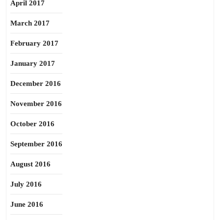
April 2017
March 2017
February 2017
January 2017
December 2016
November 2016
October 2016
September 2016
August 2016
July 2016
June 2016