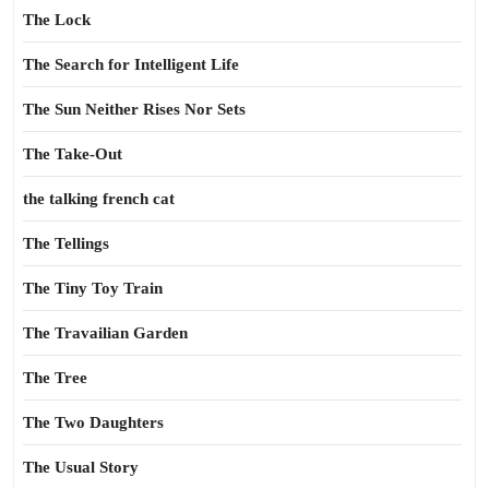
The Lock
The Search for Intelligent Life
The Sun Neither Rises Nor Sets
The Take-Out
the talking french cat
The Tellings
The Tiny Toy Train
The Travailian Garden
The Tree
The Two Daughters
The Usual Story