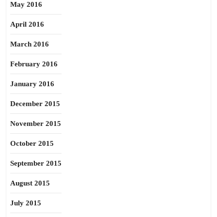
May 2016
April 2016
March 2016
February 2016
January 2016
December 2015
November 2015
October 2015
September 2015
August 2015
July 2015