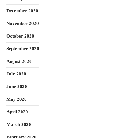
December 2020
November 2020
October 2020
September 2020
August 2020
July 2020
June 2020
May 2020
April 2020
March 2020
February 2020