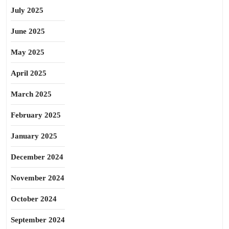
July 2025
June 2025
May 2025
April 2025
March 2025
February 2025
January 2025
December 2024
November 2024
October 2024
September 2024