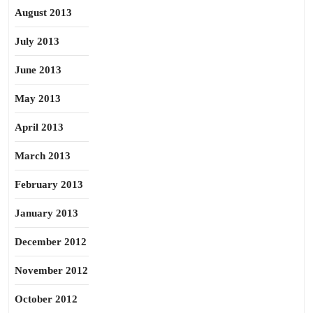
August 2013
July 2013
June 2013
May 2013
April 2013
March 2013
February 2013
January 2013
December 2012
November 2012
October 2012