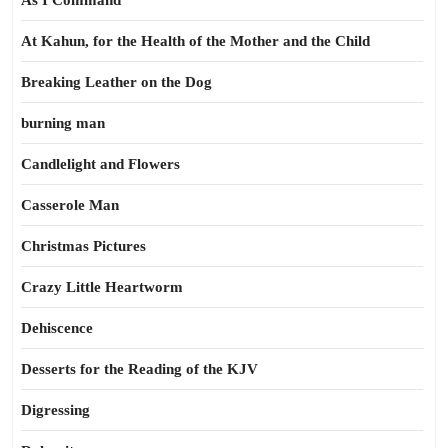
As I Command
At Kahun, for the Health of the Mother and the Child
Breaking Leather on the Dog
burning man
Candlelight and Flowers
Casserole Man
Christmas Pictures
Crazy Little Heartworm
Dehiscence
Desserts for the Reading of the KJV
Digressing