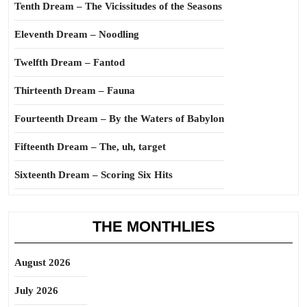
Tenth Dream – The Vicissitudes of the Seasons
Eleventh Dream – Noodling
Twelfth Dream – Fantod
Thirteenth Dream – Fauna
Fourteenth Dream – By the Waters of Babylon
Fifteenth Dream – The, uh, target
Sixteenth Dream – Scoring Six Hits
THE MONTHLIES
August 2026
July 2026