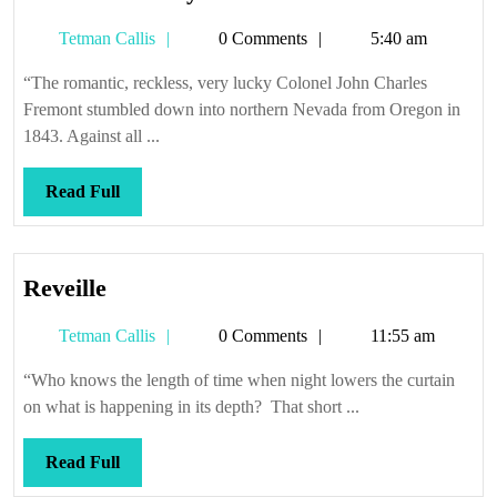
house
Tetman
Tetman Callis
0 Comments
5:40 am
always
Callis
wins
“The romantic, reckless, very lucky Colonel John Charles
Fremont stumbled down into northern Nevada from Oregon in
1843. Against all ...
Read
Read Full
Full
Reveille
Reveille
Tetman
Tetman Callis
0 Comments
11:55 am
Callis
“Who knows the length of time when night lowers the curtain
on what is happening in its depth? That short ...
Read
Read Full
Full