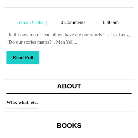
Tetman
Tetman Callis
0 Comments
6:40 am
Callis
“In this swamp of fear, all we have are our words.” – Lyz Lenz,
“Do our stories matter?”, Men Yell ...
Read
Read Full
Full
ABOUT
Who, what, etc.
BOOKS