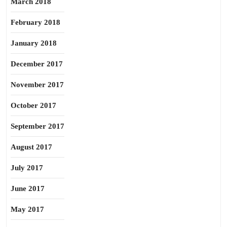
March 2018
February 2018
January 2018
December 2017
November 2017
October 2017
September 2017
August 2017
July 2017
June 2017
May 2017