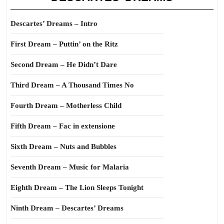
Descartes’ Dreams – Intro
First Dream – Puttin’ on the Ritz
Second Dream – He Didn’t Dare
Third Dream – A Thousand Times No
Fourth Dream – Motherless Child
Fifth Dream – Fac in extensione
Sixth Dream – Nuts and Bubbles
Seventh Dream – Music for Malaria
Eighth Dream – The Lion Sleeps Tonight
Ninth Dream – Descartes’ Dreams