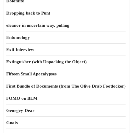
Dolomite
Dropping back to Punt
eleanor in uncertain way, pulling
Entomology
Exit Interview
Extinguisher (with Unpacking the Object)
Fifteen Small Apocalypses
First Bundle of Documents (from The Olive Drab Footlocker)
FOMO on BLM
Georgey-Dear
Gnats