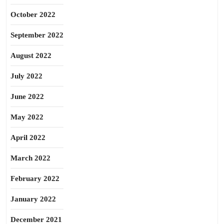
October 2022
September 2022
August 2022
July 2022
June 2022
May 2022
April 2022
March 2022
February 2022
January 2022
December 2021