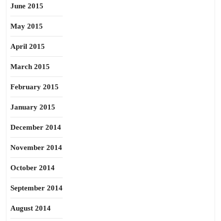
June 2015
May 2015
April 2015
March 2015
February 2015
January 2015
December 2014
November 2014
October 2014
September 2014
August 2014