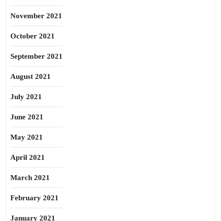
November 2021
October 2021
September 2021
August 2021
July 2021
June 2021
May 2021
April 2021
March 2021
February 2021
January 2021