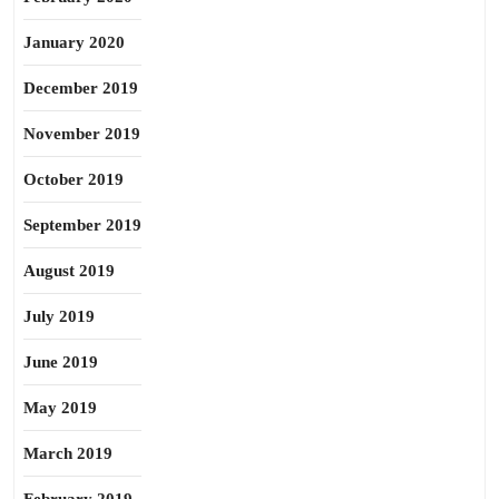
January 2020
December 2019
November 2019
October 2019
September 2019
August 2019
July 2019
June 2019
May 2019
March 2019