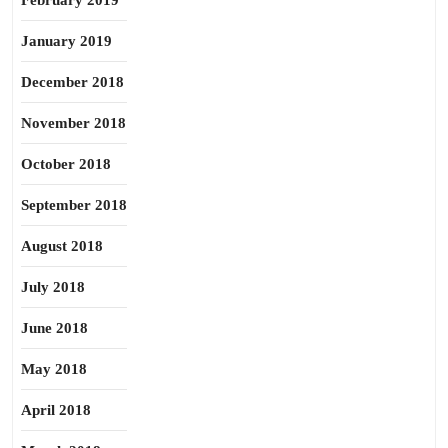
February 2019
January 2019
December 2018
November 2018
October 2018
September 2018
August 2018
July 2018
June 2018
May 2018
April 2018