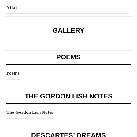
Yttat
GALLERY
POEMS
Poems
THE GORDON LISH NOTES
The Gordon Lish Notes
DESCARTES’ DREAMS