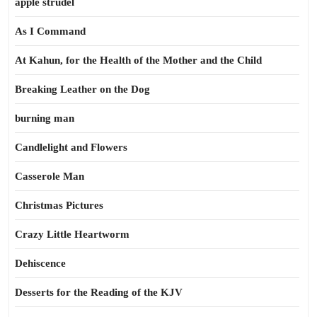
apple strudel
As I Command
At Kahun, for the Health of the Mother and the Child
Breaking Leather on the Dog
burning man
Candlelight and Flowers
Casserole Man
Christmas Pictures
Crazy Little Heartworm
Dehiscence
Desserts for the Reading of the KJV