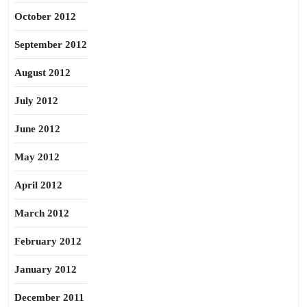
October 2012
September 2012
August 2012
July 2012
June 2012
May 2012
April 2012
March 2012
February 2012
January 2012
December 2011