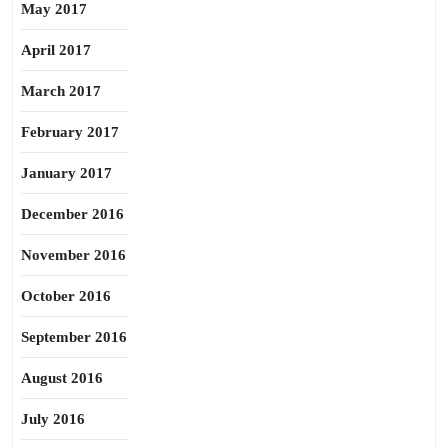
May 2017
April 2017
March 2017
February 2017
January 2017
December 2016
November 2016
October 2016
September 2016
August 2016
July 2016