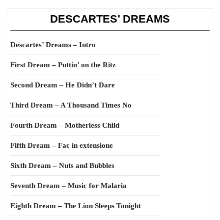
DESCARTES’ DREAMS
Descartes’ Dreams – Intro
First Dream – Puttin’ on the Ritz
Second Dream – He Didn’t Dare
Third Dream – A Thousand Times No
Fourth Dream – Motherless Child
Fifth Dream – Fac in extensione
Sixth Dream – Nuts and Bubbles
Seventh Dream – Music for Malaria
Eighth Dream – The Lion Sleeps Tonight