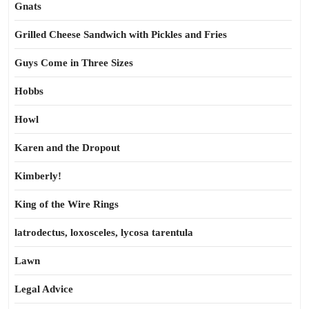
Gnats
Grilled Cheese Sandwich with Pickles and Fries
Guys Come in Three Sizes
Hobbs
Howl
Karen and the Dropout
Kimberly!
King of the Wire Rings
latrodectus, loxosceles, lycosa tarentula
Lawn
Legal Advice