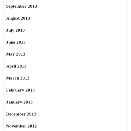
September 2013
August 2013
July 2013
June 2013
May 2013
April 2013
March 2013
February 2013
January 2013
December 2012
November 2012