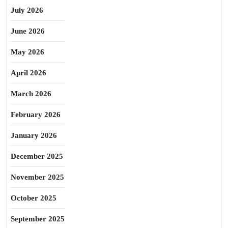
July 2026
June 2026
May 2026
April 2026
March 2026
February 2026
January 2026
December 2025
November 2025
October 2025
September 2025