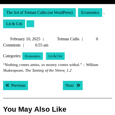
The Art of Tetman Callis (on WordPress)
Economics
,
Lit & Crit
February
Tetman
February 10, 2025
Tetman Callis
0
10,
Callis
Comments
6:55 am
2025
Categories:
Economics
Lit & Crit
“Nothing comes amiss, so money comes withal.” – William
Shakespeare,
The Taming of the Shrew, 1.2
Post
Previous post:
Next post:
Previous
Next
navigation
You May Also Like