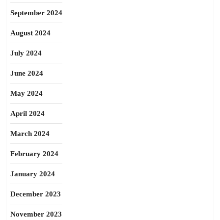
September 2024
August 2024
July 2024
June 2024
May 2024
April 2024
March 2024
February 2024
January 2024
December 2023
November 2023