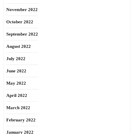
November 2022
October 2022
September 2022
August 2022
July 2022
June 2022
May 2022
April 2022
March 2022
February 2022
January 2022