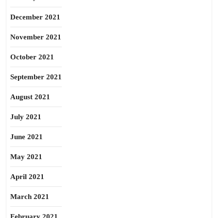
December 2021
November 2021
October 2021
September 2021
August 2021
July 2021
June 2021
May 2021
April 2021
March 2021
February 2021