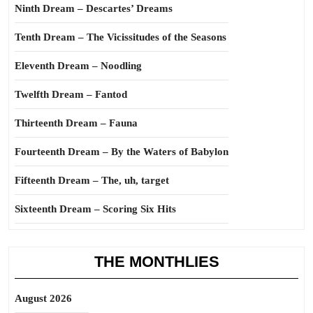
Ninth Dream – Descartes’ Dreams
Tenth Dream – The Vicissitudes of the Seasons
Eleventh Dream – Noodling
Twelfth Dream – Fantod
Thirteenth Dream – Fauna
Fourteenth Dream – By the Waters of Babylon
Fifteenth Dream – The, uh, target
Sixteenth Dream – Scoring Six Hits
THE MONTHLIES
August 2026