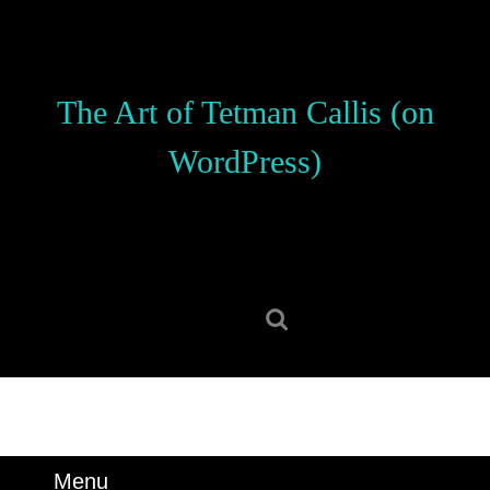
Skip
to
content
Skip
The Art of Tetman Callis (on
to
content
WordPress)
Search
for:
Menu
Menu