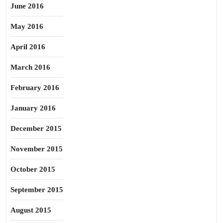
June 2016
May 2016
April 2016
March 2016
February 2016
January 2016
December 2015
November 2015
October 2015
September 2015
August 2015