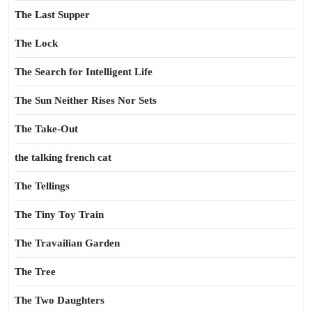
The Last Supper
The Lock
The Search for Intelligent Life
The Sun Neither Rises Nor Sets
The Take-Out
the talking french cat
The Tellings
The Tiny Toy Train
The Travailian Garden
The Tree
The Two Daughters