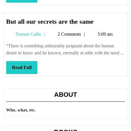
Full
But
But all our secrets are the same
all
Tetman
Tetman Callis
2 Comments
5:09 am
our
Callis
secrets
“There is something unbearably poignant about the human
are
desire to know and be known, eternally at odds with the need ...
the
same
Read
Read Full
Full
ABOUT
Who, what, etc.