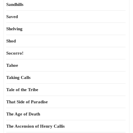
Sandhills
Saved
Shelving
Shod
Socorro!
Tahoe
Taking Calls
Tale of the Tribe
That Side of Paradise
The Age of Death
The Ascension of Henry Callis