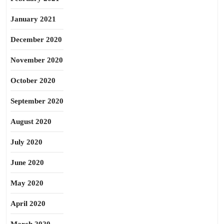
January 2021
December 2020
November 2020
October 2020
September 2020
August 2020
July 2020
June 2020
May 2020
April 2020