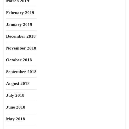
March 2019
February 2019
January 2019
December 2018
November 2018
October 2018
September 2018
August 2018
July 2018
June 2018
May 2018