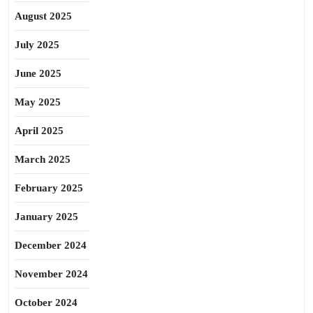
August 2025
July 2025
June 2025
May 2025
April 2025
March 2025
February 2025
January 2025
December 2024
November 2024
October 2024