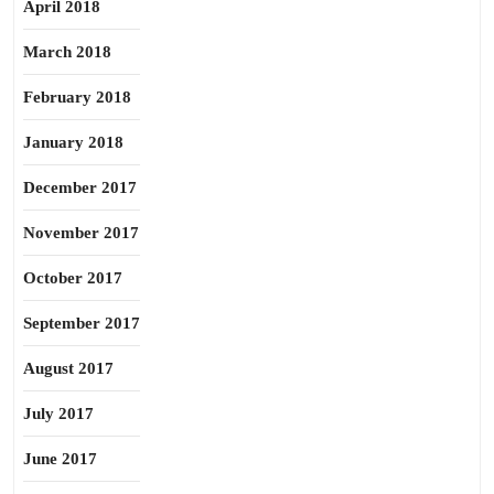
April 2018
March 2018
February 2018
January 2018
December 2017
November 2017
October 2017
September 2017
August 2017
July 2017
June 2017