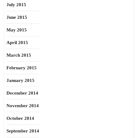
July 2015
June 2015
May 2015
April 2015
March 2015
February 2015
January 2015
December 2014
November 2014
October 2014
September 2014