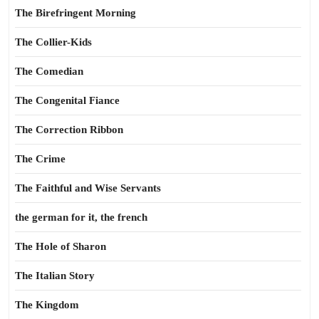
The Birefringent Morning
The Collier-Kids
The Comedian
The Congenital Fiance
The Correction Ribbon
The Crime
The Faithful and Wise Servants
the german for it, the french
The Hole of Sharon
The Italian Story
The Kingdom