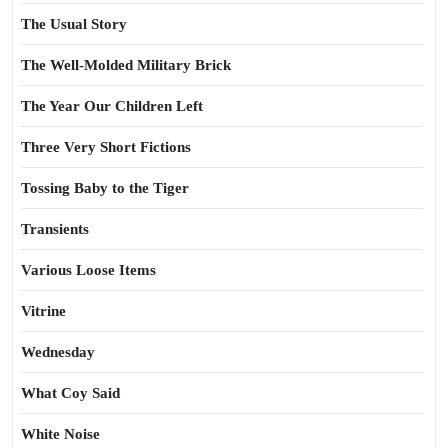
The Usual Story
The Well-Molded Military Brick
The Year Our Children Left
Three Very Short Fictions
Tossing Baby to the Tiger
Transients
Various Loose Items
Vitrine
Wednesday
What Coy Said
White Noise