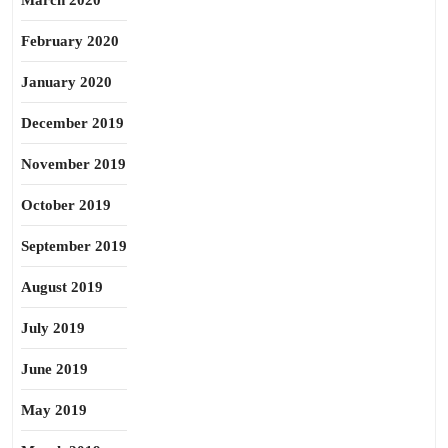
March 2020
February 2020
January 2020
December 2019
November 2019
October 2019
September 2019
August 2019
July 2019
June 2019
May 2019