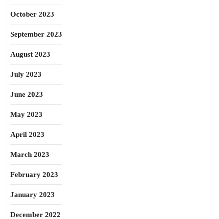
October 2023
September 2023
August 2023
July 2023
June 2023
May 2023
April 2023
March 2023
February 2023
January 2023
December 2022