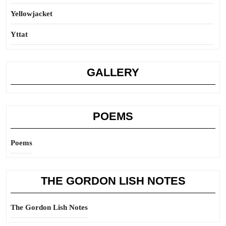
Yellowjacket
Yttat
GALLERY
POEMS
Poems
THE GORDON LISH NOTES
The Gordon Lish Notes