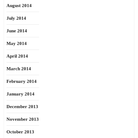
August 2014
July 2014
June 2014
May 2014
April 2014
March 2014
February 2014
January 2014
December 2013
November 2013
October 2013