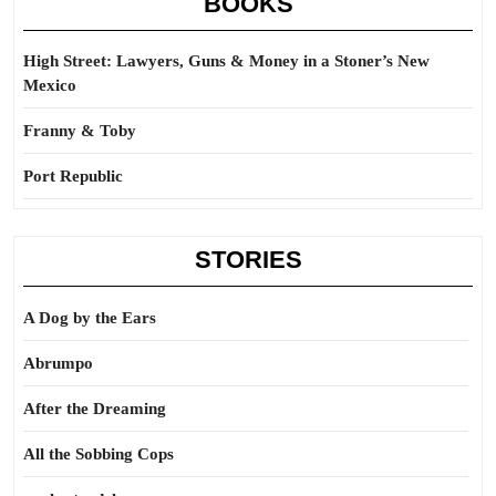
BOOKS
High Street: Lawyers, Guns & Money in a Stoner’s New
Mexico
Franny & Toby
Port Republic
STORIES
A Dog by the Ears
Abrumpo
After the Dreaming
All the Sobbing Cops