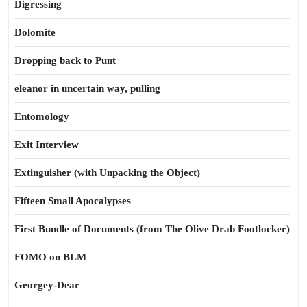
Digressing
Dolomite
Dropping back to Punt
eleanor in uncertain way, pulling
Entomology
Exit Interview
Extinguisher (with Unpacking the Object)
Fifteen Small Apocalypses
First Bundle of Documents (from The Olive Drab Footlocker)
FOMO on BLM
Georgey-Dear