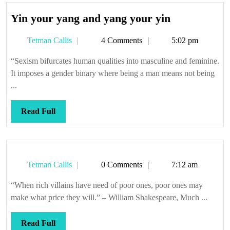
Yin
Yin your yang and yang your yin
your
Tetman
Tetman Callis
4 Comments
5:02 pm
yang
Callis
and
“Sexism bifurcates human qualities into masculine and feminine.
yang
It imposes a gender binary where being a man means not being
your
...
yin
Read
Read Full
Full
Tetman
Tetman Callis
0 Comments
7:12 am
Callis
“When rich villains have need of poor ones, poor ones may
make what price they will.” – William Shakespeare, Much ...
Read
Read Full