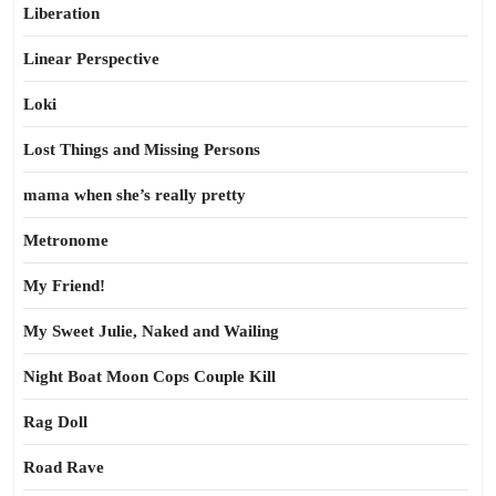
Liberation
Linear Perspective
Loki
Lost Things and Missing Persons
mama when she’s really pretty
Metronome
My Friend!
My Sweet Julie, Naked and Wailing
Night Boat Moon Cops Couple Kill
Rag Doll
Road Rave