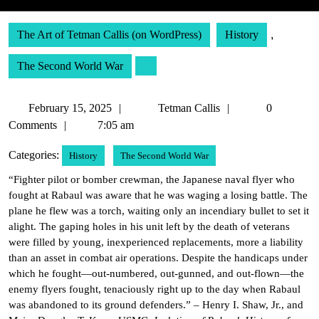
The Art of Tetman Callis (on WordPress)
History
,
The Second World War
February
Tetman
February 15, 2025
Tetman Callis
0
15,
Callis
Comments
7:05 am
2025
Categories:
History
The Second World War
“Fighter pilot or bomber crewman, the Japanese naval flyer who
fought at Rabaul was aware that he was waging a losing battle. The
plane he flew was a torch, waiting only an incendiary bullet to set it
alight. The gaping holes in his unit left by the death of veterans
were filled by young, inexperienced replacements, more a liability
than an asset in combat air operations. Despite the handicaps under
which he fought—out-numbered, out-gunned, and out-flown—the
enemy flyers fought, tenaciously right up to the day when Rabaul
was abandoned to its ground defenders.” – Henry I. Shaw, Jr., and