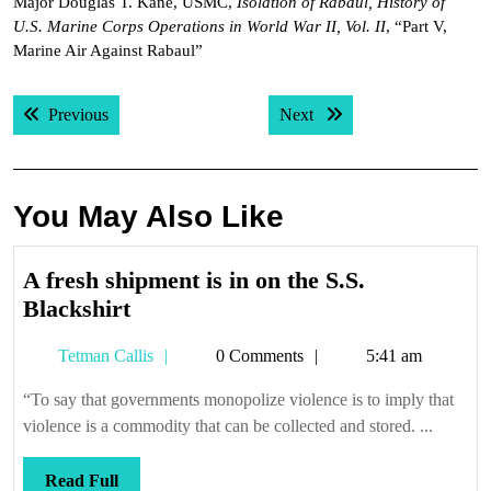
Major Douglas T. Kane, USMC,
Isolation of Rabaul, History of
U.S. Marine Corps Operations in World War II, Vol. II
, “Part V,
Marine Air Against Rabaul”
Post
Previous post:
Next post:
Previous
Next
navigation
You May Also Like
A fresh shipment is in on the S.S.
A
Blackshirt
fresh
Tetman
Tetman Callis
0 Comments
5:41 am
shipment
Callis
is
“To say that governments monopolize violence is to imply that
in
violence is a commodity that can be collected and stored. ...
on
the
Read
Read Full