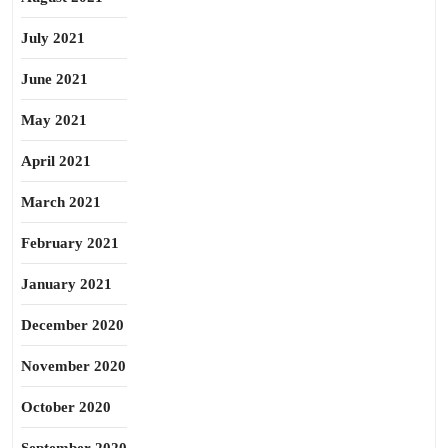
July 2021
June 2021
May 2021
April 2021
March 2021
February 2021
January 2021
December 2020
November 2020
October 2020