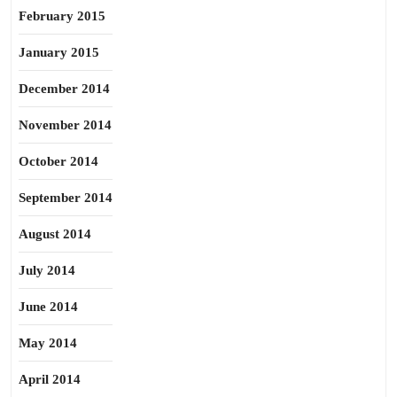
February 2015
January 2015
December 2014
November 2014
October 2014
September 2014
August 2014
July 2014
June 2014
May 2014
April 2014