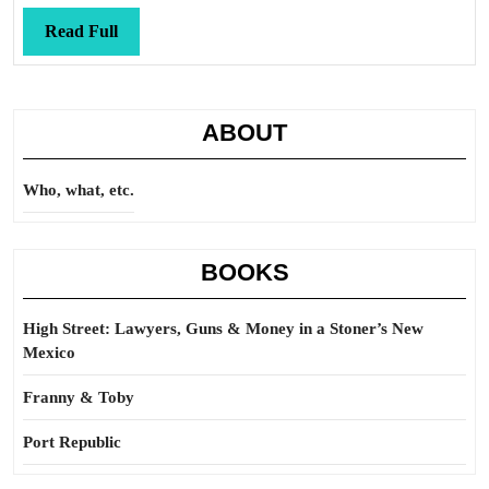
Read
Read Full
Full
ABOUT
Who, what, etc.
BOOKS
High Street: Lawyers, Guns & Money in a Stoner’s New
Mexico
Franny & Toby
Port Republic