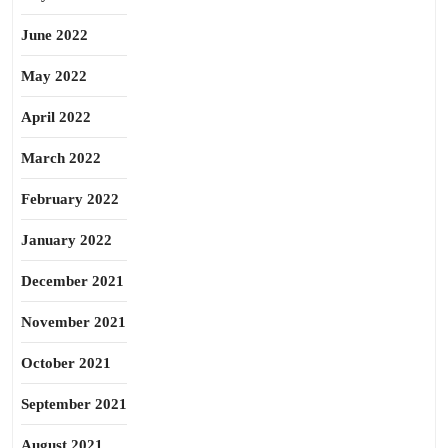
June 2022
May 2022
April 2022
March 2022
February 2022
January 2022
December 2021
November 2021
October 2021
September 2021
August 2021