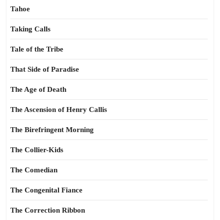
Tahoe
Taking Calls
Tale of the Tribe
That Side of Paradise
The Age of Death
The Ascension of Henry Callis
The Birefringent Morning
The Collier-Kids
The Comedian
The Congenital Fiance
The Correction Ribbon