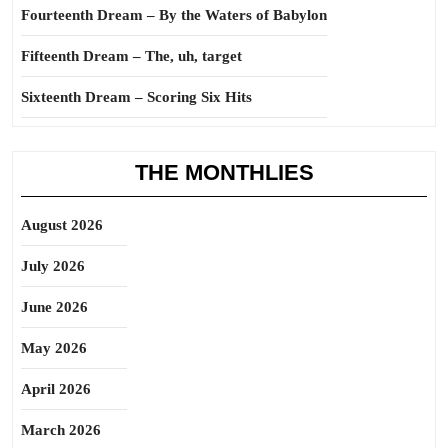
Fourteenth Dream – By the Waters of Babylon
Fifteenth Dream – The, uh, target
Sixteenth Dream – Scoring Six Hits
THE MONTHLIES
August 2026
July 2026
June 2026
May 2026
April 2026
March 2026