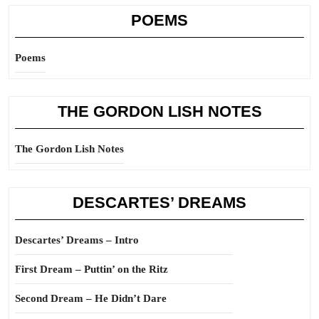
POEMS
Poems
THE GORDON LISH NOTES
The Gordon Lish Notes
DESCARTES’ DREAMS
Descartes’ Dreams – Intro
First Dream – Puttin’ on the Ritz
Second Dream – He Didn’t Dare