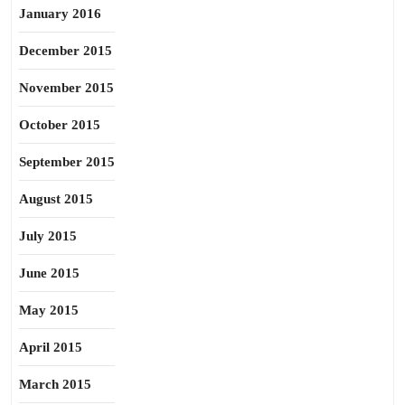
January 2016
December 2015
November 2015
October 2015
September 2015
August 2015
July 2015
June 2015
May 2015
April 2015
March 2015