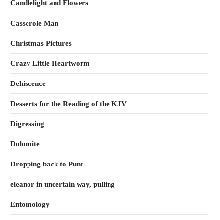
Candlelight and Flowers
Casserole Man
Christmas Pictures
Crazy Little Heartworm
Dehiscence
Desserts for the Reading of the KJV
Digressing
Dolomite
Dropping back to Punt
eleanor in uncertain way, pulling
Entomology