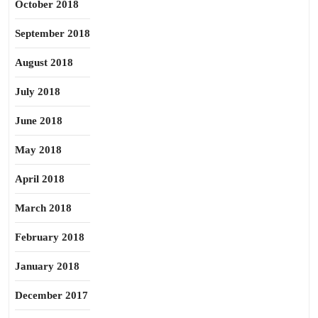
October 2018
September 2018
August 2018
July 2018
June 2018
May 2018
April 2018
March 2018
February 2018
January 2018
December 2017