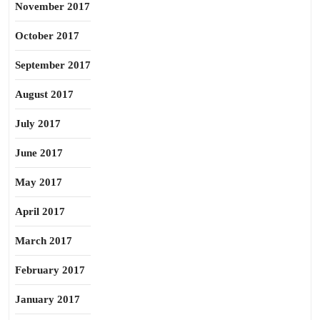
November 2017
October 2017
September 2017
August 2017
July 2017
June 2017
May 2017
April 2017
March 2017
February 2017
January 2017