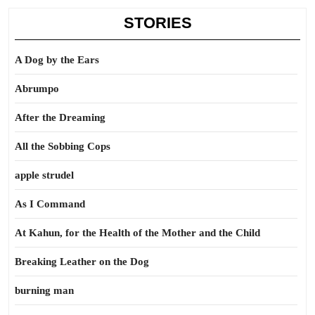
STORIES
A Dog by the Ears
Abrumpo
After the Dreaming
All the Sobbing Cops
apple strudel
As I Command
At Kahun, for the Health of the Mother and the Child
Breaking Leather on the Dog
burning man