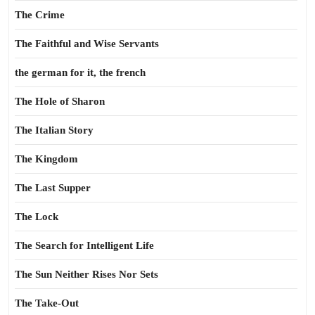
The Crime
The Faithful and Wise Servants
the german for it, the french
The Hole of Sharon
The Italian Story
The Kingdom
The Last Supper
The Lock
The Search for Intelligent Life
The Sun Neither Rises Nor Sets
The Take-Out