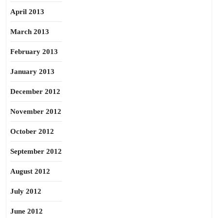
April 2013
March 2013
February 2013
January 2013
December 2012
November 2012
October 2012
September 2012
August 2012
July 2012
June 2012