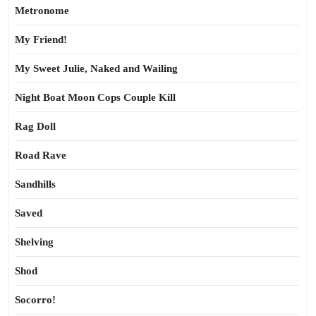
Metronome
My Friend!
My Sweet Julie, Naked and Wailing
Night Boat Moon Cops Couple Kill
Rag Doll
Road Rave
Sandhills
Saved
Shelving
Shod
Socorro!