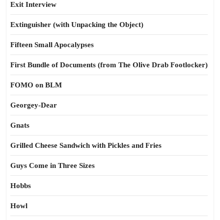
Exit Interview
Extinguisher (with Unpacking the Object)
Fifteen Small Apocalypses
First Bundle of Documents (from The Olive Drab Footlocker)
FOMO on BLM
Georgey-Dear
Gnats
Grilled Cheese Sandwich with Pickles and Fries
Guys Come in Three Sizes
Hobbs
Howl