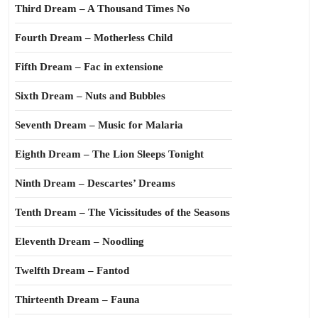
Third Dream – A Thousand Times No
Fourth Dream – Motherless Child
Fifth Dream – Fac in extensione
Sixth Dream – Nuts and Bubbles
Seventh Dream – Music for Malaria
Eighth Dream – The Lion Sleeps Tonight
Ninth Dream – Descartes’ Dreams
Tenth Dream – The Vicissitudes of the Seasons
Eleventh Dream – Noodling
Twelfth Dream – Fantod
Thirteenth Dream – Fauna