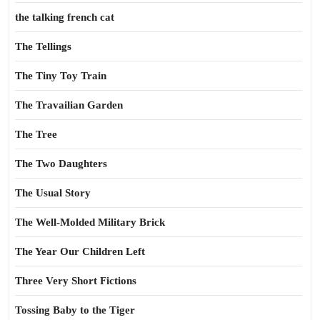
the talking french cat
The Tellings
The Tiny Toy Train
The Travailian Garden
The Tree
The Two Daughters
The Usual Story
The Well-Molded Military Brick
The Year Our Children Left
Three Very Short Fictions
Tossing Baby to the Tiger