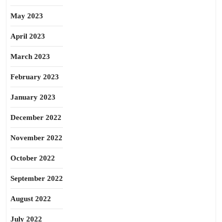
May 2023
April 2023
March 2023
February 2023
January 2023
December 2022
November 2022
October 2022
September 2022
August 2022
July 2022