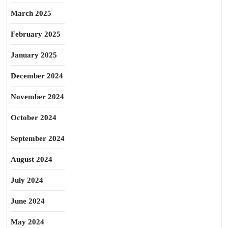
March 2025
February 2025
January 2025
December 2024
November 2024
October 2024
September 2024
August 2024
July 2024
June 2024
May 2024