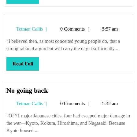
S.S.
Full
Blackshirt
Tetman
Tetman Callis
0 Comments
5:57 am
Callis
“I believed then, as most conceited young people do, that a
strong rational argument will carry the day if sufficiently ...
Read
Read Full
Full
No
No going back
going
Tetman
Tetman Callis
0 Comments
5:32 am
back
Callis
“Of 71 major Japanese cities, four had escaped major damage in
the war—Kyoto, Kokura, Hiroshima, and Nagasaki. Because
Kyoto housed ...