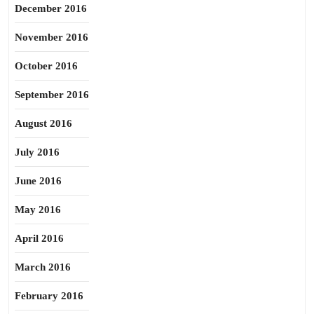
December 2016
November 2016
October 2016
September 2016
August 2016
July 2016
June 2016
May 2016
April 2016
March 2016
February 2016