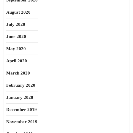
September 2020
August 2020
July 2020
June 2020
May 2020
April 2020
March 2020
February 2020
January 2020
December 2019
November 2019