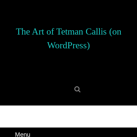
Skip
to
content
Skip
The Art of Tetman Callis (on
to
content
WordPress)
Search
for:
Menu
Menu