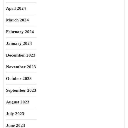
April 2024
March 2024
February 2024
January 2024
December 2023
November 2023
October 2023
September 2023
August 2023
July 2023
June 2023