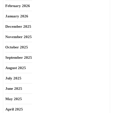
February 2026
January 2026
December 2025
November 2025
October 2025
September 2025
August 2025
July 2025
June 2025
May 2025
April 2025