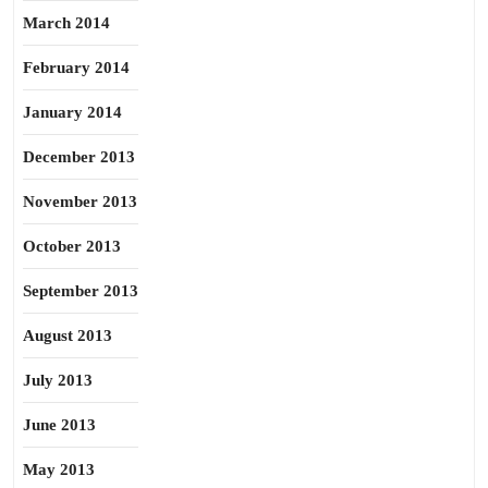
March 2014
February 2014
January 2014
December 2013
November 2013
October 2013
September 2013
August 2013
July 2013
June 2013
May 2013