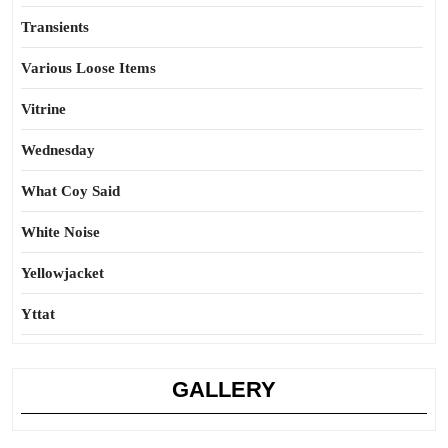
Transients
Various Loose Items
Vitrine
Wednesday
What Coy Said
White Noise
Yellowjacket
Yttat
GALLERY