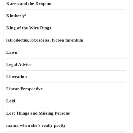
Karen and the Dropout
Kimberly!
King of the Wire Rings
latrodectus, loxosceles, lycosa tarentula
Lawn
Legal Advice
Liberation
Linear Perspective
Loki
Lost Things and Missing Persons
mama when she’s really pretty