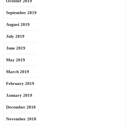
October 2019
September 2019
August 2019
July 2019
June 2019
May 2019
March 2019
February 2019
January 2019
December 2018
November 2018