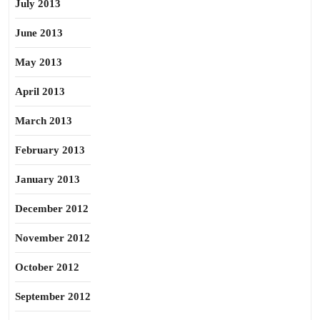
July 2013
June 2013
May 2013
April 2013
March 2013
February 2013
January 2013
December 2012
November 2012
October 2012
September 2012