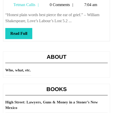
Tetman
Tetman Callis
0 Comments
7:04 am
Callis
“Honest plain words best pierce the ear of grief.” – William
Shakespeare, Love’s Labour’s Lost 5.2 ...
Read
Read Full
Full
ABOUT
Who, what, etc.
BOOKS
High Street: Lawyers, Guns & Money in a Stoner’s New
Mexico