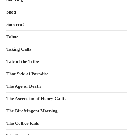
Shod
Socorro!
Tahoe
Taking Calls
Tale of the Tribe
That Side of Paradise
The Age of Death
The Ascension of Henry Callis
The Birefringent Morning
The Collier-Kids