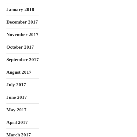
January 2018
December 2017
November 2017
October 2017
September 2017
August 2017
July 2017
June 2017
May 2017
April 2017
March 2017