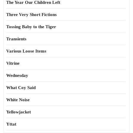
The Year Our Children Left
Three Very Short Fictions
Tossing Baby to the Tiger
Transients
Various Loose Items
Vitrine
Wednesday
What Coy Said
White Noise
Yellowjacket
Yttat