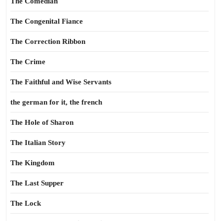
The Comedian
The Congenital Fiance
The Correction Ribbon
The Crime
The Faithful and Wise Servants
the german for it, the french
The Hole of Sharon
The Italian Story
The Kingdom
The Last Supper
The Lock