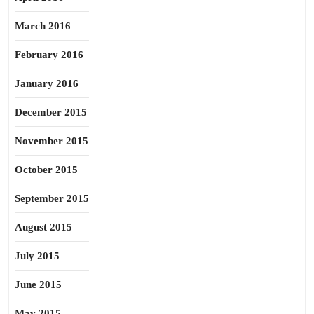
March 2016
February 2016
January 2016
December 2015
November 2015
October 2015
September 2015
August 2015
July 2015
June 2015
May 2015