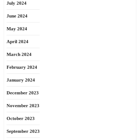
July 2024
June 2024
May 2024
April 2024
March 2024
February 2024
January 2024
December 2023
November 2023
October 2023
September 2023