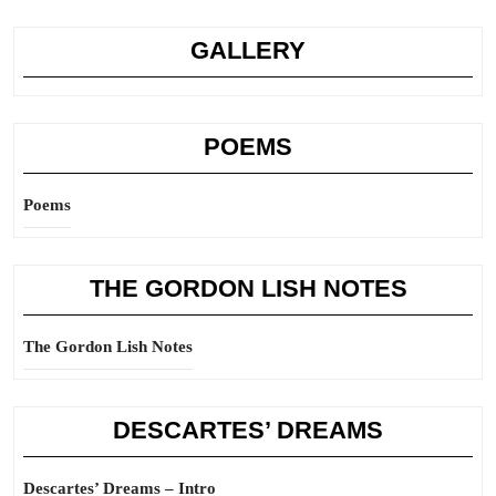
GALLERY
POEMS
Poems
THE GORDON LISH NOTES
The Gordon Lish Notes
DESCARTES’ DREAMS
Descartes’ Dreams – Intro