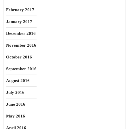
February 2017
January 2017
December 2016
November 2016
October 2016
September 2016
August 2016
July 2016
June 2016
May 2016
April 2016