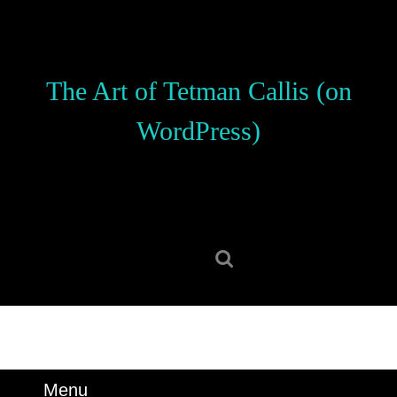
Skip
to
content
Skip
The Art of Tetman Callis (on
to
content
WordPress)
Search
for:
Menu
Menu