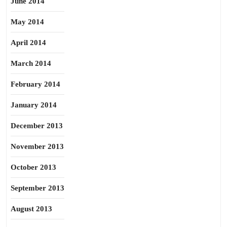
June 2014
May 2014
April 2014
March 2014
February 2014
January 2014
December 2013
November 2013
October 2013
September 2013
August 2013