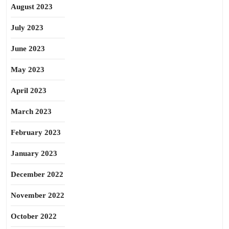
August 2023
July 2023
June 2023
May 2023
April 2023
March 2023
February 2023
January 2023
December 2022
November 2022
October 2022