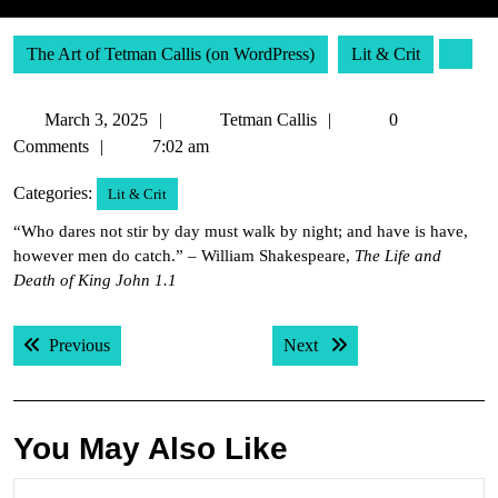
The Art of Tetman Callis (on WordPress)
Lit & Crit
March
Tetman
March 3, 2025
Tetman Callis
0
3,
Callis
Comments
7:02 am
2025
Categories:
Lit & Crit
“Who dares not stir by day must walk by night; and have is have,
however men do catch.” – William Shakespeare,
The Life and
Death of King John 1.1
Post
Previous post:
Next post:
Previous
Next
navigation
You May Also Like