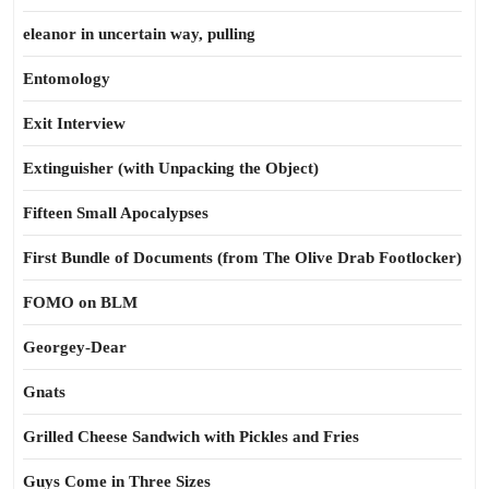
eleanor in uncertain way, pulling
Entomology
Exit Interview
Extinguisher (with Unpacking the Object)
Fifteen Small Apocalypses
First Bundle of Documents (from The Olive Drab Footlocker)
FOMO on BLM
Georgey-Dear
Gnats
Grilled Cheese Sandwich with Pickles and Fries
Guys Come in Three Sizes