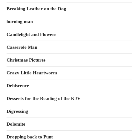
Breaking Leather on the Dog
burning man
Candlelight and Flowers
Casserole Man
Christmas Pictures
Crazy Little Heartworm
Dehiscence
Desserts for the Reading of the KJV
Digressing
Dolomite
Dropping back to Punt