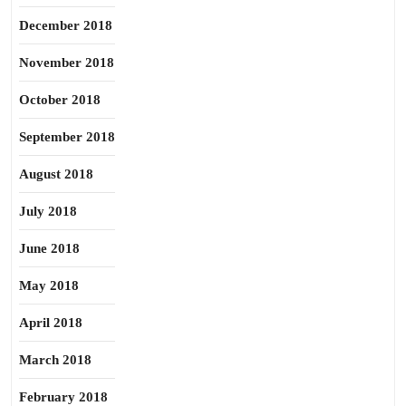
December 2018
November 2018
October 2018
September 2018
August 2018
July 2018
June 2018
May 2018
April 2018
March 2018
February 2018