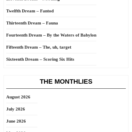
Twelfth Dream – Fantod
Thirteenth Dream – Fauna
Fourteenth Dream – By the Waters of Babylon
Fifteenth Dream – The, uh, target
Sixteenth Dream – Scoring Six Hits
THE MONTHLIES
August 2026
July 2026
June 2026