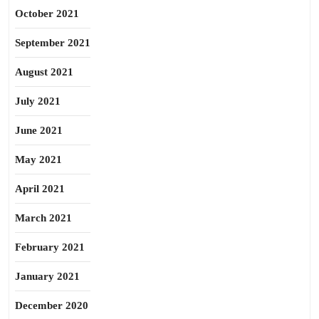
October 2021
September 2021
August 2021
July 2021
June 2021
May 2021
April 2021
March 2021
February 2021
January 2021
December 2020