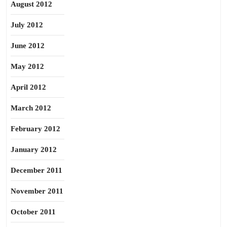
August 2012
July 2012
June 2012
May 2012
April 2012
March 2012
February 2012
January 2012
December 2011
November 2011
October 2011