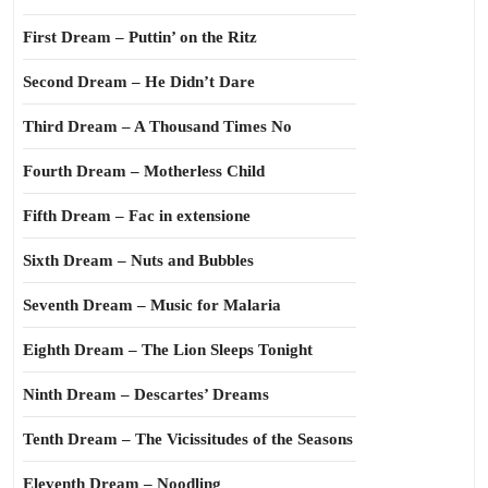
First Dream – Puttin’ on the Ritz
Second Dream – He Didn’t Dare
Third Dream – A Thousand Times No
Fourth Dream – Motherless Child
Fifth Dream – Fac in extensione
Sixth Dream – Nuts and Bubbles
Seventh Dream – Music for Malaria
Eighth Dream – The Lion Sleeps Tonight
Ninth Dream – Descartes’ Dreams
Tenth Dream – The Vicissitudes of the Seasons
Eleventh Dream – Noodling