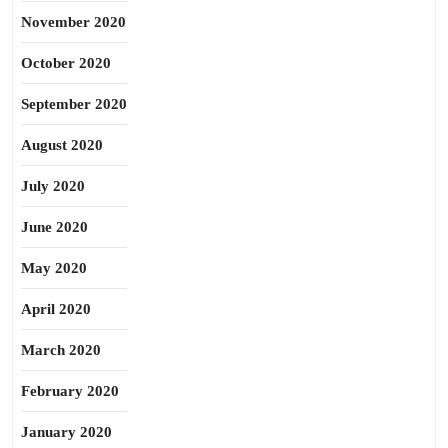
November 2020
October 2020
September 2020
August 2020
July 2020
June 2020
May 2020
April 2020
March 2020
February 2020
January 2020