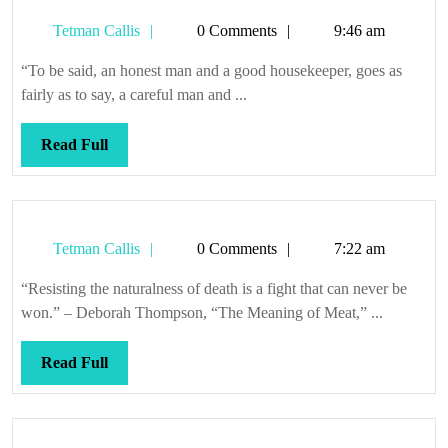
Tetman
Tetman Callis
0 Comments
9:46 am
Callis
“To be said, an honest man and a good housekeeper, goes as
fairly as to say, a careful man and ...
Read
Read Full
Full
Tetman
Tetman Callis
0 Comments
7:22 am
Callis
“Resisting the naturalness of death is a fight that can never be
won.” – Deborah Thompson, “The Meaning of Meat,” ...
Read
Read Full
Full