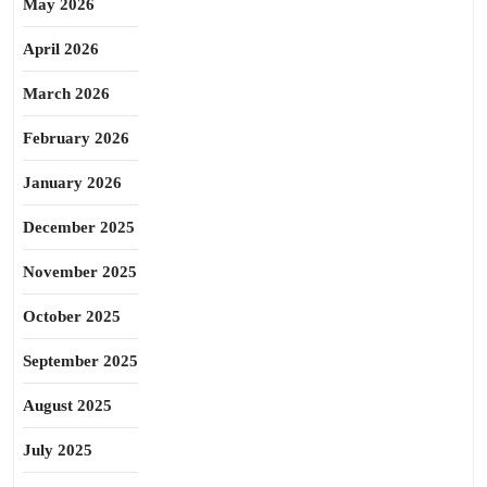
May 2026
April 2026
March 2026
February 2026
January 2026
December 2025
November 2025
October 2025
September 2025
August 2025
July 2025