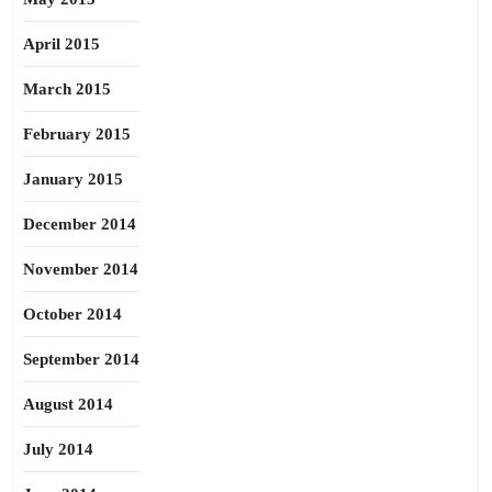
April 2015
March 2015
February 2015
January 2015
December 2014
November 2014
October 2014
September 2014
August 2014
July 2014