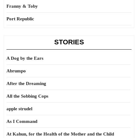
Franny & Toby
Port Republic
STORIES
A Dog by the Ears
Abrumpo
After the Dreaming
All the Sobbing Cops
apple strudel
As I Command
At Kahun, for the Health of the Mother and the Child