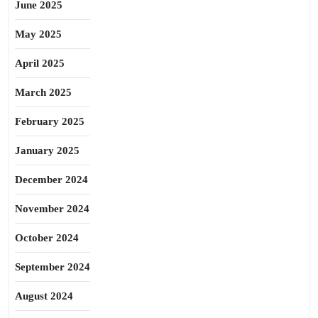
June 2025
May 2025
April 2025
March 2025
February 2025
January 2025
December 2024
November 2024
October 2024
September 2024
August 2024