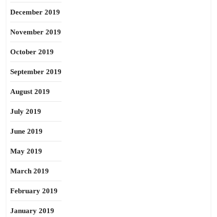
December 2019
November 2019
October 2019
September 2019
August 2019
July 2019
June 2019
May 2019
March 2019
February 2019
January 2019