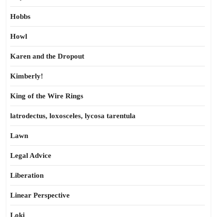
Hobbs
Howl
Karen and the Dropout
Kimberly!
King of the Wire Rings
latrodectus, loxosceles, lycosa tarentula
Lawn
Legal Advice
Liberation
Linear Perspective
Loki