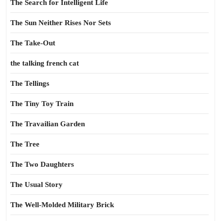
The Search for Intelligent Life
The Sun Neither Rises Nor Sets
The Take-Out
the talking french cat
The Tellings
The Tiny Toy Train
The Travailian Garden
The Tree
The Two Daughters
The Usual Story
The Well-Molded Military Brick