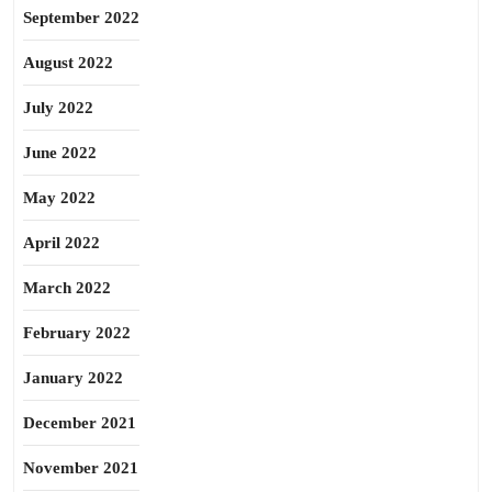
September 2022
August 2022
July 2022
June 2022
May 2022
April 2022
March 2022
February 2022
January 2022
December 2021
November 2021