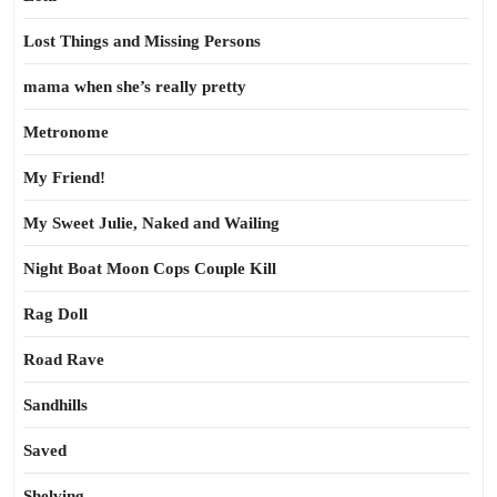
Lost Things and Missing Persons
mama when she’s really pretty
Metronome
My Friend!
My Sweet Julie, Naked and Wailing
Night Boat Moon Cops Couple Kill
Rag Doll
Road Rave
Sandhills
Saved
Shelving