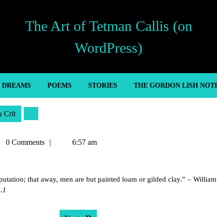
The Art of Tetman Callis (on
WordPress)
’ DREAMS
POEMS
STORIES
THE GORDON LISH NOT
& Crit
man
0 Comments
6:57 am
is
eputation; that away, men are but painted loam or gilded clay.” – William
1.1