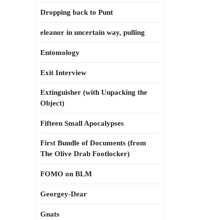
Dropping back to Punt
eleanor in uncertain way, pulling
Entomology
Exit Interview
Extinguisher (with Unpacking the
Object)
Fifteen Small Apocalypses
First Bundle of Documents (from
The Olive Drab Footlocker)
FOMO on BLM
Georgey-Dear
Gnats