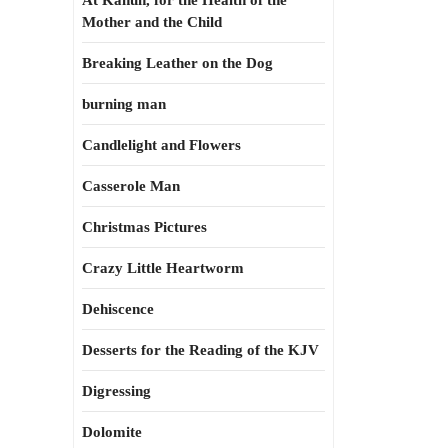
At Kahun, for the Health of the
Mother and the Child
Breaking Leather on the Dog
burning man
Candlelight and Flowers
Casserole Man
Christmas Pictures
Crazy Little Heartworm
Dehiscence
Desserts for the Reading of the KJV
Digressing
Dolomite