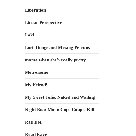
Liberation
Linear Perspective
Loki
Lost Things and Missing Persons
mama when she’s really pretty
Metronome
My Friend!
My Sweet Julie, Naked and Wailing
Night Boat Moon Cops Couple Kill
Rag Doll
Road Rave