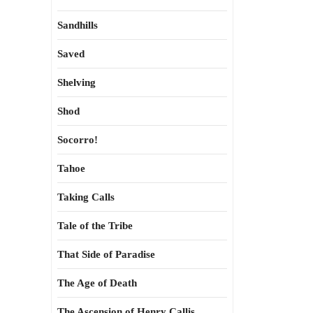
Sandhills
Saved
Shelving
Shod
Socorro!
Tahoe
Taking Calls
Tale of the Tribe
That Side of Paradise
The Age of Death
The Ascension of Henry Callis