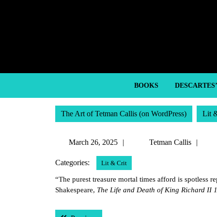
Skip
to
content
Skip
to
content
BOOKS
DESCARTES
The Art of Tetman Callis (on WordPress)
Lit 
March
Tet
March 26, 2025
Tetman Callis
26,
Call
Categories:
Lit & Crit
2025
“The purest treasure mortal times afford is spotless r
Shakespeare,
The Life and Death of King Richard II 
Post