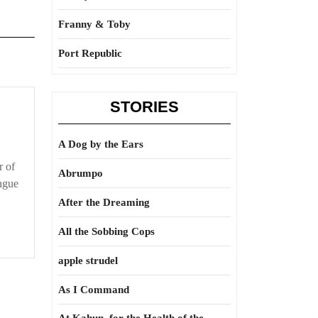
Franny & Toby
Port Republic
STORIES
A Dog by the Ears
r of
Abrumpo
ongue
After the Dreaming
All the Sobbing Cops
apple strudel
As I Command