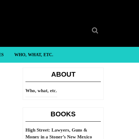
Search
for:
ES
WHO, WHAT, ETC.
ABOUT
Who, what, etc.
BOOKS
High Street: Lawyers, Guns &
Money in a Stoner’s New Mexico