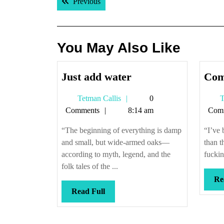
Previous post:
Previous
navigation
You May Also Like
Just
Just add water
Com
add
Tetman
Tetman Callis
0
T
water
Callis
Comments
8:14 am
Com
“The beginning of everything is damp
“I’ve 
and small, but wide-armed oaks—
than t
according to myth, legend, and the
fuckin
folk tales of the ...
Re
Read
Read Full
Full