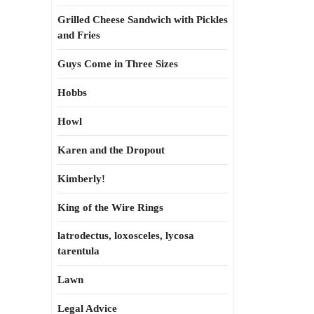
Grilled Cheese Sandwich with Pickles
and Fries
Guys Come in Three Sizes
Hobbs
Howl
Karen and the Dropout
Kimberly!
King of the Wire Rings
latrodectus, loxosceles, lycosa
tarentula
Lawn
Legal Advice