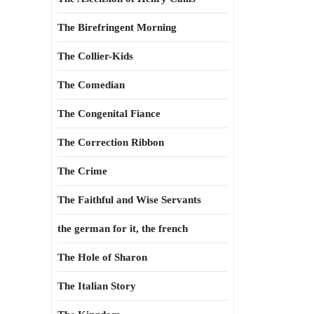
The Birefringent Morning
The Collier-Kids
The Comedian
The Congenital Fiance
The Correction Ribbon
The Crime
The Faithful and Wise Servants
the german for it, the french
The Hole of Sharon
The Italian Story