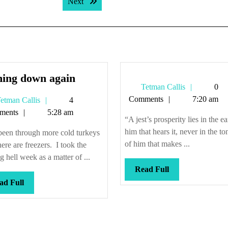
Next post:
Next
Coming
ing down again
Tetman
Tetman Callis
0
down
Callis
Comments
7:20 am
Tetman
etman Callis
4
again
Callis
ments
5:28 am
“A jest’s prosperity lies in the ea
him that hears it, never in the t
been through more cold turkeys
of him that makes ...
here are freezers. I took the
g hell week as a matter of ...
Read
Read Full
Full
Read
ad Full
Full