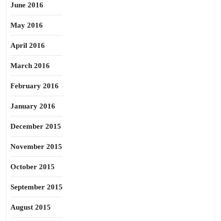
June 2016
May 2016
April 2016
March 2016
February 2016
January 2016
December 2015
November 2015
October 2015
September 2015
August 2015