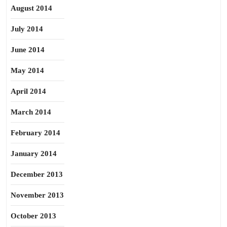
August 2014
July 2014
June 2014
May 2014
April 2014
March 2014
February 2014
January 2014
December 2013
November 2013
October 2013