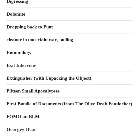
Digressing
Dolomite
Dropping back to Punt
eleanor in uncertain way, pulling
Entomology
Exit Interview
Extinguisher (with Unpacking the Object)
Fifteen Small Apocalypses
First Bundle of Documents (from The Olive Drab Footlocker)
FOMO on BLM
Georgey-Dear