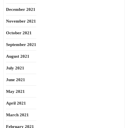
December 2021
November 2021
October 2021
September 2021
August 2021
July 2021
June 2021
May 2021
April 2021
March 2021
February 2021