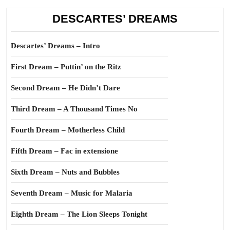
DESCARTES’ DREAMS
Descartes’ Dreams – Intro
First Dream – Puttin’ on the Ritz
Second Dream – He Didn’t Dare
Third Dream – A Thousand Times No
Fourth Dream – Motherless Child
Fifth Dream – Fac in extensione
Sixth Dream – Nuts and Bubbles
Seventh Dream – Music for Malaria
Eighth Dream – The Lion Sleeps Tonight