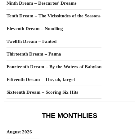
Ninth Dream – Descartes’ Dreams
Tenth Dream – The Vicissitudes of the Seasons
Eleventh Dream – Noodling
Twelfth Dream – Fantod
Thirteenth Dream – Fauna
Fourteenth Dream – By the Waters of Babylon
Fifteenth Dream – The, uh, target
Sixteenth Dream – Scoring Six Hits
THE MONTHLIES
August 2026