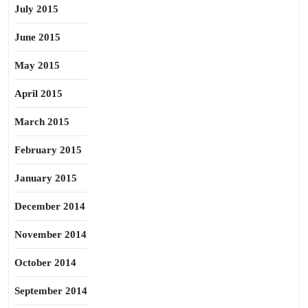
July 2015
June 2015
May 2015
April 2015
March 2015
February 2015
January 2015
December 2014
November 2014
October 2014
September 2014