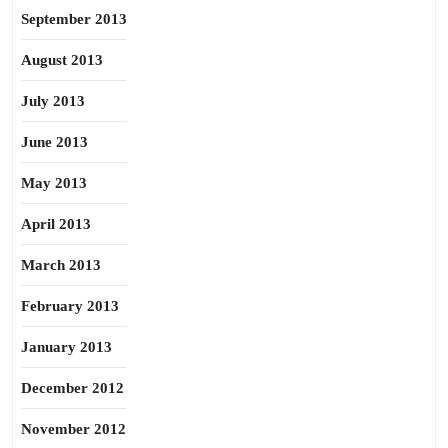
September 2013
August 2013
July 2013
June 2013
May 2013
April 2013
March 2013
February 2013
January 2013
December 2012
November 2012