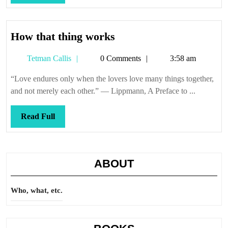
Full
How
How that thing works
that
Tetman
Tetman Callis
0 Comments
3:58 am
thing
Callis
works
“Love endures only when the lovers love many things together,
and not merely each other.” — Lippmann, A Preface to ...
Read
Read Full
Full
ABOUT
Who, what, etc.