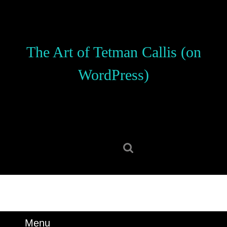
Skip
to
content
Skip
The Art of Tetman Callis (on
to
content
WordPress)
Search
for:
Menu
Menu