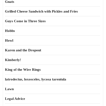
Gnats
Grilled Cheese Sandwich with Pickles and Fries
Guys Come in Three Sizes
Hobbs
Howl
Karen and the Dropout
Kimberly!
King of the Wire Rings
latrodectus, loxosceles, lycosa tarentula
Lawn
Legal Advice