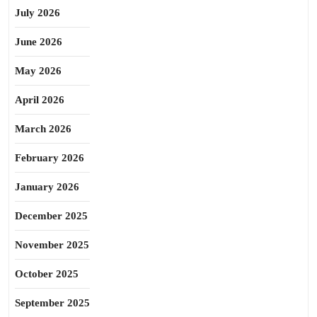
July 2026
June 2026
May 2026
April 2026
March 2026
February 2026
January 2026
December 2025
November 2025
October 2025
September 2025