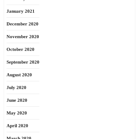
January 2021
December 2020
November 2020
October 2020
September 2020
August 2020
July 2020
June 2020
May 2020
April 2020
March 2020