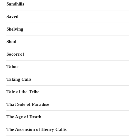
Sandhills
Saved
Shelving
Shod
Socorro!
Tahoe
Taking Calls
Tale of the Tribe
That Side of Paradise
The Age of Death
The Ascension of Henry Callis