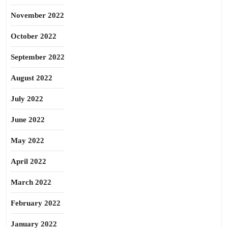
November 2022
October 2022
September 2022
August 2022
July 2022
June 2022
May 2022
April 2022
March 2022
February 2022
January 2022