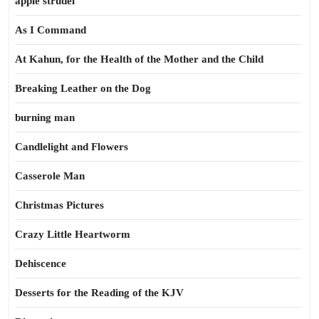
apple strudel
As I Command
At Kahun, for the Health of the Mother and the Child
Breaking Leather on the Dog
burning man
Candlelight and Flowers
Casserole Man
Christmas Pictures
Crazy Little Heartworm
Dehiscence
Desserts for the Reading of the KJV