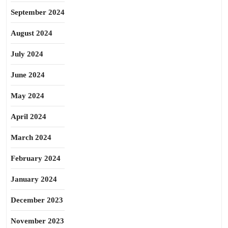
September 2024
August 2024
July 2024
June 2024
May 2024
April 2024
March 2024
February 2024
January 2024
December 2023
November 2023