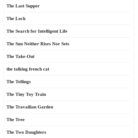
The Last Supper
The Lock
The Search for Intelligent Life
The Sun Neither Rises Nor Sets
The Take-Out
the talking french cat
The Tellings
The Tiny Toy Train
The Travailian Garden
The Tree
The Two Daughters