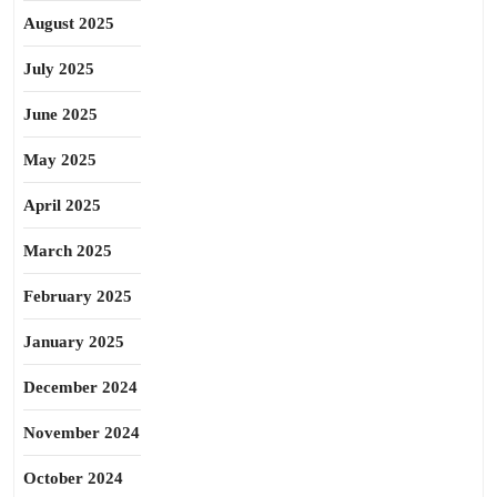
August 2025
July 2025
June 2025
May 2025
April 2025
March 2025
February 2025
January 2025
December 2024
November 2024
October 2024