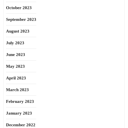
October 2023
September 2023
August 2023
July 2023
June 2023
May 2023
April 2023
March 2023
February 2023
January 2023
December 2022