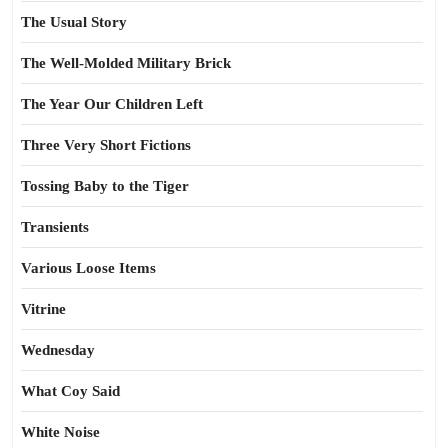
The Usual Story
The Well-Molded Military Brick
The Year Our Children Left
Three Very Short Fictions
Tossing Baby to the Tiger
Transients
Various Loose Items
Vitrine
Wednesday
What Coy Said
White Noise