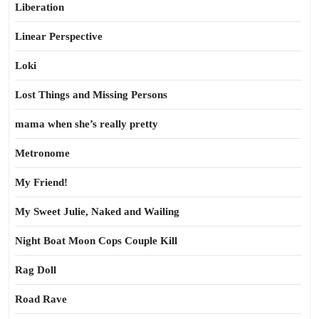
Liberation
Linear Perspective
Loki
Lost Things and Missing Persons
mama when she’s really pretty
Metronome
My Friend!
My Sweet Julie, Naked and Wailing
Night Boat Moon Cops Couple Kill
Rag Doll
Road Rave