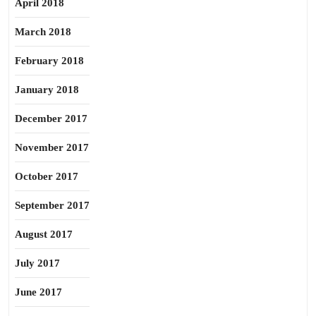
April 2018
March 2018
February 2018
January 2018
December 2017
November 2017
October 2017
September 2017
August 2017
July 2017
June 2017