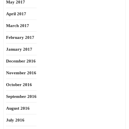
May 2017
April 2017
March 2017
February 2017
January 2017
December 2016
November 2016
October 2016
September 2016
August 2016
July 2016