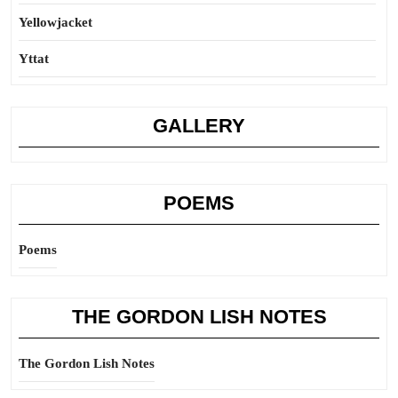
Yellowjacket
Yttat
GALLERY
POEMS
Poems
THE GORDON LISH NOTES
The Gordon Lish Notes