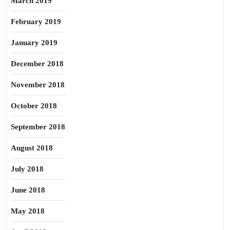
March 2019
February 2019
January 2019
December 2018
November 2018
October 2018
September 2018
August 2018
July 2018
June 2018
May 2018