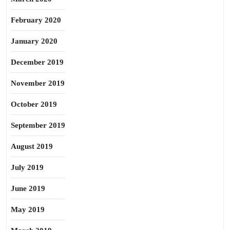
February 2020
January 2020
December 2019
November 2019
October 2019
September 2019
August 2019
July 2019
June 2019
May 2019