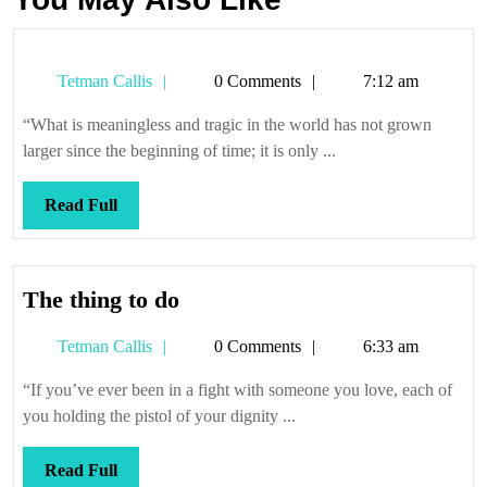
Tetman
Tetman Callis
0 Comments
7:12 am
Callis
“What is meaningless and tragic in the world has not grown
larger since the beginning of time; it is only ...
Read
Read Full
Full
The
The thing to do
thing
Tetman
Tetman Callis
0 Comments
6:33 am
to
Callis
do
“If you’ve ever been in a fight with someone you love, each of
you holding the pistol of your dignity ...
Read
Read Full