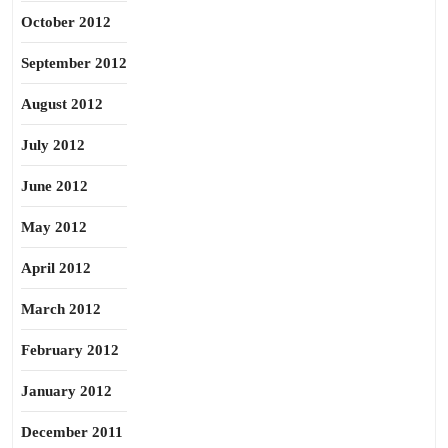
October 2012
September 2012
August 2012
July 2012
June 2012
May 2012
April 2012
March 2012
February 2012
January 2012
December 2011