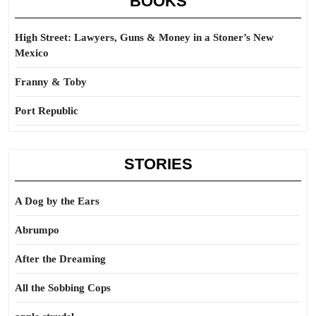
BOOKS
High Street: Lawyers, Guns & Money in a Stoner’s New
Mexico
Franny & Toby
Port Republic
STORIES
A Dog by the Ears
Abrumpo
After the Dreaming
All the Sobbing Cops