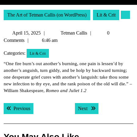
The Art of Tetman Callis (on WordPress)
Lit & Crit
April
Tetman
April 15, 2025
Tetman Callis
0
15,
Callis
Comments
6:46 am
2025
Categories:
Lit & Crit
“One fire burn’s out another’s burning, one pain is lessen’d by
another’s anguish, turn giddy, and be holp by backward turning;
one desperate grief cures with another’s languish: take thou some
new infection to thy eye, and the rank poison of the old will die.” –
William Shakespeare,
Romeo and Juliet 1.2
Post
Previous post:
Next post:
Previous
Next
navigation
You May Also Like