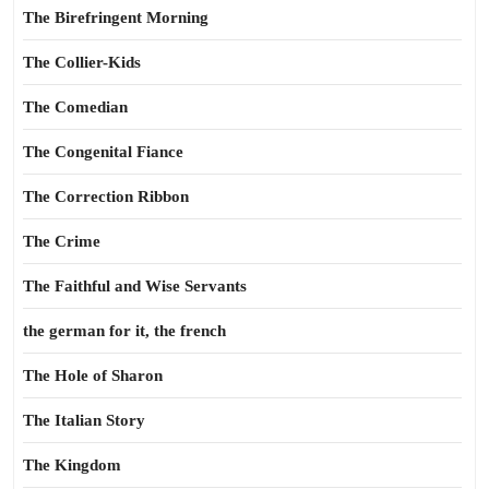
The Birefringent Morning
The Collier-Kids
The Comedian
The Congenital Fiance
The Correction Ribbon
The Crime
The Faithful and Wise Servants
the german for it, the french
The Hole of Sharon
The Italian Story
The Kingdom