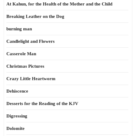
At Kahun, for the Health of the Mother and the Child
Breaking Leather on the Dog
burning man
Candlelight and Flowers
Casserole Man
Christmas Pictures
Crazy Little Heartworm
Dehiscence
Desserts for the Reading of the KJV
Digressing
Dolomite