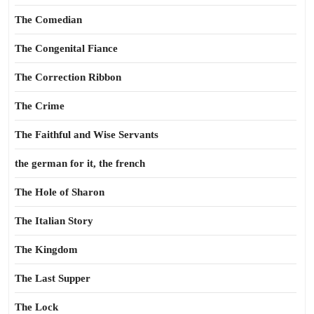
The Comedian
The Congenital Fiance
The Correction Ribbon
The Crime
The Faithful and Wise Servants
the german for it, the french
The Hole of Sharon
The Italian Story
The Kingdom
The Last Supper
The Lock