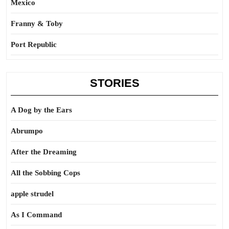
Mexico
Franny & Toby
Port Republic
STORIES
A Dog by the Ears
Abrumpo
After the Dreaming
All the Sobbing Cops
apple strudel
As I Command