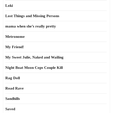
Loki
Lost Things and Missing Persons
mama when she’s really pretty
Metronome
My Friend!
My Sweet Julie, Naked and Wailing
Night Boat Moon Cops Couple Kill
Rag Doll
Road Rave
Sandhills
Saved