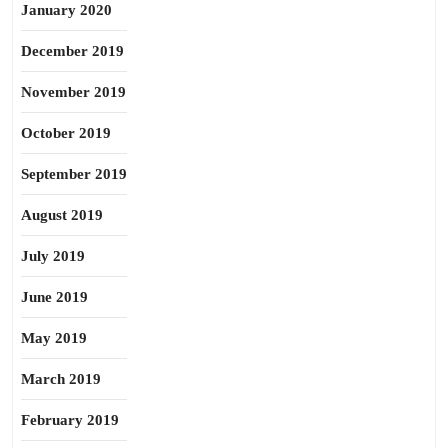
January 2020
December 2019
November 2019
October 2019
September 2019
August 2019
July 2019
June 2019
May 2019
March 2019
February 2019