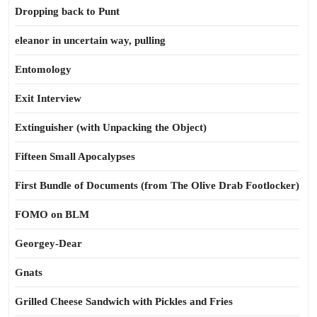
Dropping back to Punt
eleanor in uncertain way, pulling
Entomology
Exit Interview
Extinguisher (with Unpacking the Object)
Fifteen Small Apocalypses
First Bundle of Documents (from The Olive Drab Footlocker)
FOMO on BLM
Georgey-Dear
Gnats
Grilled Cheese Sandwich with Pickles and Fries