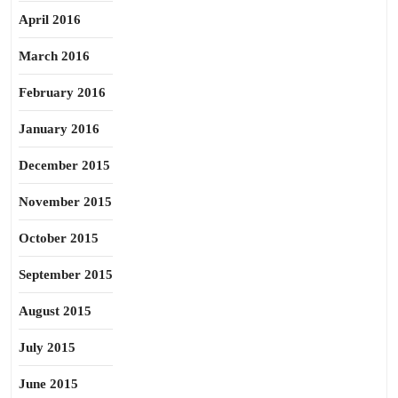
April 2016
March 2016
February 2016
January 2016
December 2015
November 2015
October 2015
September 2015
August 2015
July 2015
June 2015