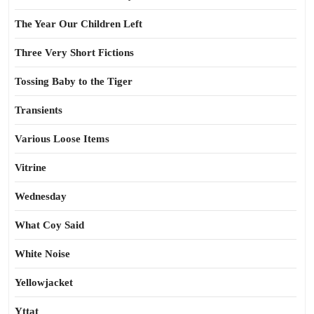
The Year Our Children Left
Three Very Short Fictions
Tossing Baby to the Tiger
Transients
Various Loose Items
Vitrine
Wednesday
What Coy Said
White Noise
Yellowjacket
Yttat