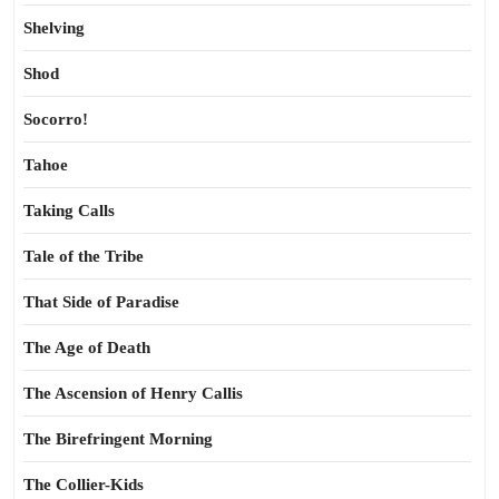
Shelving
Shod
Socorro!
Tahoe
Taking Calls
Tale of the Tribe
That Side of Paradise
The Age of Death
The Ascension of Henry Callis
The Birefringent Morning
The Collier-Kids