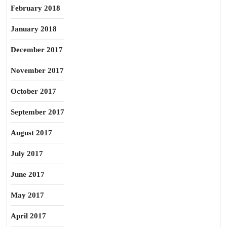
February 2018
January 2018
December 2017
November 2017
October 2017
September 2017
August 2017
July 2017
June 2017
May 2017
April 2017