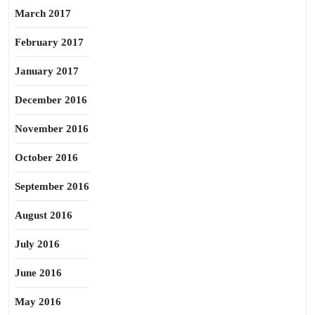
March 2017
February 2017
January 2017
December 2016
November 2016
October 2016
September 2016
August 2016
July 2016
June 2016
May 2016