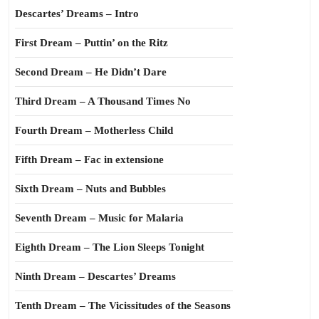
Descartes’ Dreams – Intro
First Dream – Puttin’ on the Ritz
Second Dream – He Didn’t Dare
Third Dream – A Thousand Times No
Fourth Dream – Motherless Child
Fifth Dream – Fac in extensione
Sixth Dream – Nuts and Bubbles
Seventh Dream – Music for Malaria
Eighth Dream – The Lion Sleeps Tonight
Ninth Dream – Descartes’ Dreams
Tenth Dream – The Vicissitudes of the Seasons