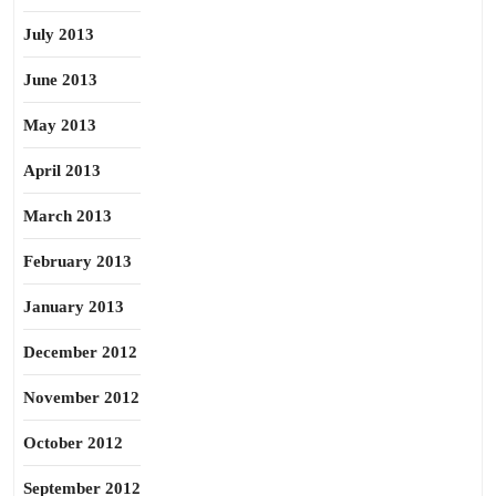
July 2013
June 2013
May 2013
April 2013
March 2013
February 2013
January 2013
December 2012
November 2012
October 2012
September 2012