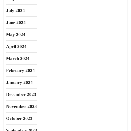
July 2024
June 2024
May 2024
April 2024
March 2024
February 2024
January 2024
December 2023
November 2023
October 2023
September 2023