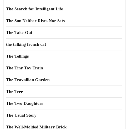
The Search for Intelligent Life
The Sun Neither Rises Nor Sets
The Take-Out
the talking french cat
The Tellings
The Tiny Toy Train
The Travailian Garden
The Tree
The Two Daughters
The Usual Story
The Well-Molded Military Brick