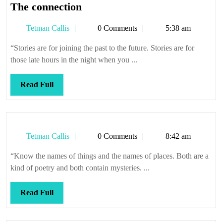
The
The connection
connection
Tetman
Tetman Callis
0 Comments
5:38 am
Callis
“Stories are for joining the past to the future. Stories are for
those late hours in the night when you ...
Read
Read Full
Full
Tetman
Tetman Callis
0 Comments
8:42 am
Callis
“Know the names of things and the names of places. Both are a
kind of poetry and both contain mysteries. ...
Read
Read Full
Full