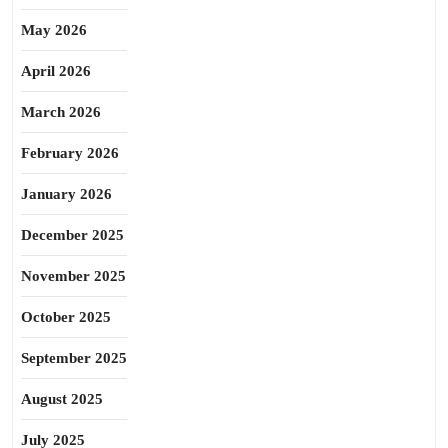
May 2026
April 2026
March 2026
February 2026
January 2026
December 2025
November 2025
October 2025
September 2025
August 2025
July 2025