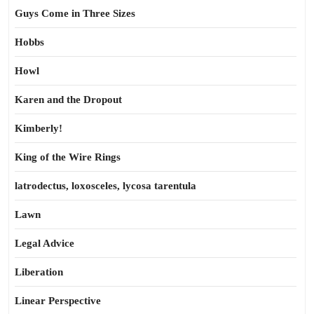
Guys Come in Three Sizes
Hobbs
Howl
Karen and the Dropout
Kimberly!
King of the Wire Rings
latrodectus, loxosceles, lycosa tarentula
Lawn
Legal Advice
Liberation
Linear Perspective