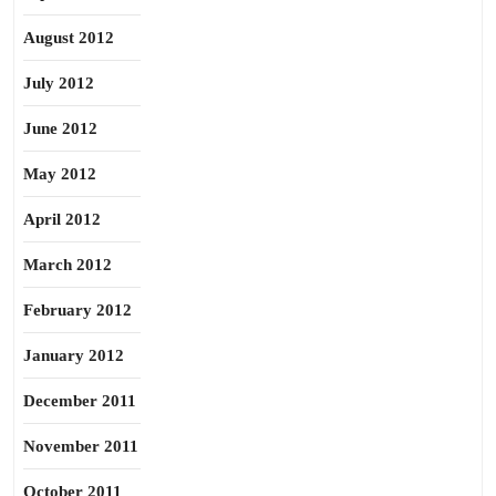
August 2012
July 2012
June 2012
May 2012
April 2012
March 2012
February 2012
January 2012
December 2011
November 2011
October 2011