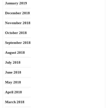
January 2019
December 2018
November 2018
October 2018
September 2018
August 2018
July 2018
June 2018
May 2018
April 2018
March 2018