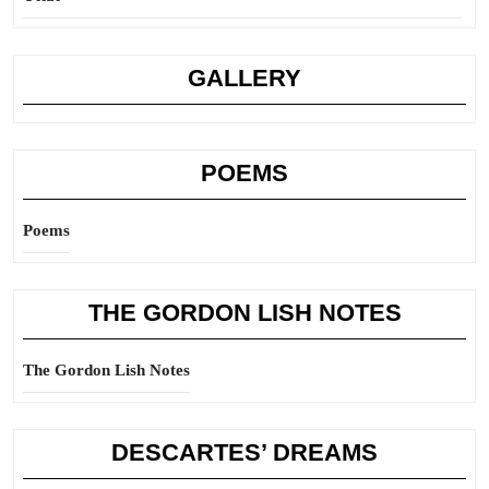
GALLERY
POEMS
Poems
THE GORDON LISH NOTES
The Gordon Lish Notes
DESCARTES’ DREAMS