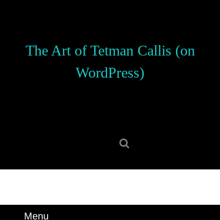
Skip
to
content
Skip
The Art of Tetman Callis (on
to
content
WordPress)
Search
for:
Menu
Menu