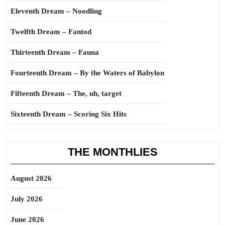
Eleventh Dream – Noodling
Twelfth Dream – Fantod
Thirteenth Dream – Fauna
Fourteenth Dream – By the Waters of Babylon
Fifteenth Dream – The, uh, target
Sixteenth Dream – Scoring Six Hits
THE MONTHLIES
August 2026
July 2026
June 2026