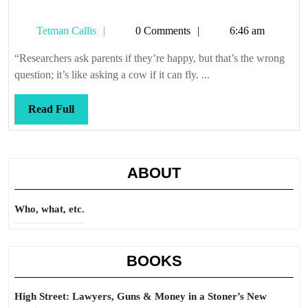
Tetman
Tetman Callis
0 Comments
6:46 am
Callis
“Researchers ask parents if they’re happy, but that’s the wrong
question; it’s like asking a cow if it can fly. ...
Read
Read Full
Full
ABOUT
Who, what, etc.
BOOKS
High Street: Lawyers, Guns & Money in a Stoner’s New