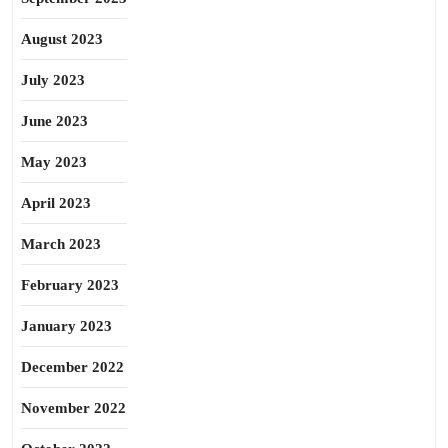
August 2023
July 2023
June 2023
May 2023
April 2023
March 2023
February 2023
January 2023
December 2022
November 2022