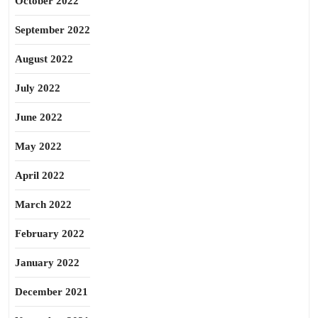
October 2022
September 2022
August 2022
July 2022
June 2022
May 2022
April 2022
March 2022
February 2022
January 2022
December 2021