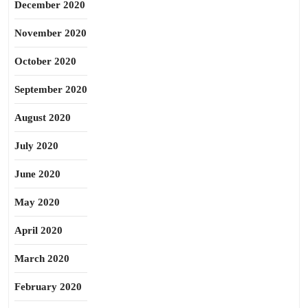
December 2020
November 2020
October 2020
September 2020
August 2020
July 2020
June 2020
May 2020
April 2020
March 2020
February 2020