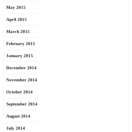
May 2015
April 2015
March 2015
February 2015
January 2015
December 2014
November 2014
October 2014
September 2014
August 2014
July 2014