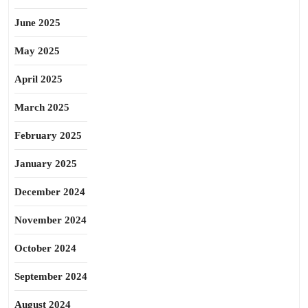
June 2025
May 2025
April 2025
March 2025
February 2025
January 2025
December 2024
November 2024
October 2024
September 2024
August 2024