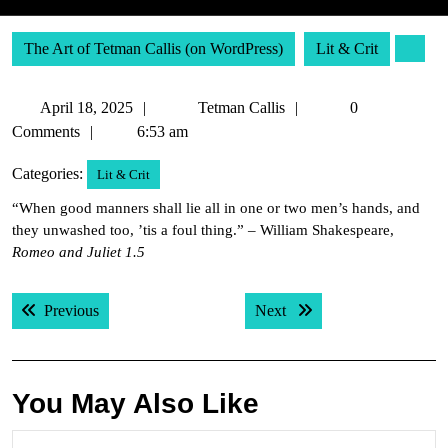
The Art of Tetman Callis (on WordPress)
Lit & Crit
April
Tetman
April 18, 2025
Tetman Callis
0
18,
Callis
Comments
6:53 am
2025
Categories:
Lit & Crit
“When good manners shall lie all in one or two men’s hands, and
they unwashed too, ’tis a foul thing.” – William Shakespeare,
Romeo and Juliet 1.5
Post
Previous post:
Next post:
Previous
Next
navigation
You May Also Like