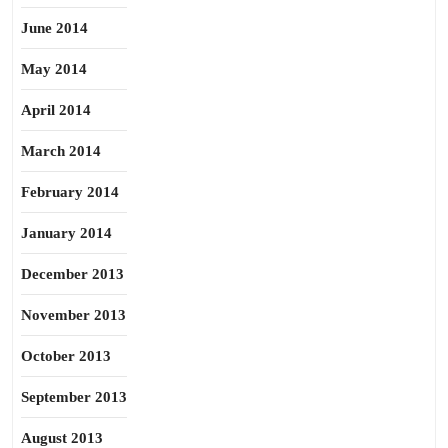
June 2014
May 2014
April 2014
March 2014
February 2014
January 2014
December 2013
November 2013
October 2013
September 2013
August 2013