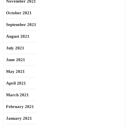
November 2021
October 2021
September 2021
August 2021
July 2021
June 2021
May 2021
April 2021
March 2021
February 2021
January 2021