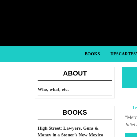
Skip
to
content
Skip
to
content
BOOKS
DESCARTES
ABOUT
Who, what, etc.
Te
BOOKS
“Me
Juliet
High Street: Lawyers, Guns &
Money in a Stoner’s New Mexico