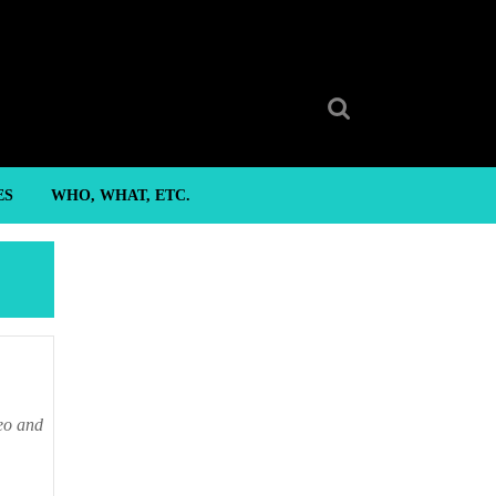
Search
for:
ES
WHO, WHAT, ETC.
o and