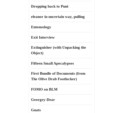
Dropping back to Punt
eleanor in uncertain way, pulling
Entomology
Exit Interview
Extinguisher (with Unpacking the
Object)
Fifteen Small Apocalypses
First Bundle of Documents (from
The Olive Drab Footlocker)
FOMO on BLM
Georgey-Dear
Gnats