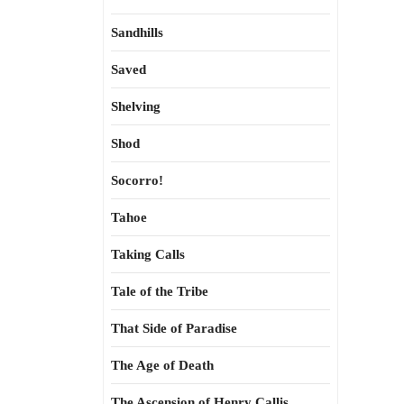
Sandhills
Saved
Shelving
Shod
Socorro!
Tahoe
Taking Calls
Tale of the Tribe
That Side of Paradise
The Age of Death
The Ascension of Henry Callis