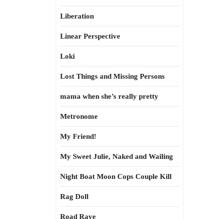
Liberation
Linear Perspective
Loki
Lost Things and Missing Persons
mama when she’s really pretty
Metronome
My Friend!
My Sweet Julie, Naked and Wailing
Night Boat Moon Cops Couple Kill
Rag Doll
Road Rave