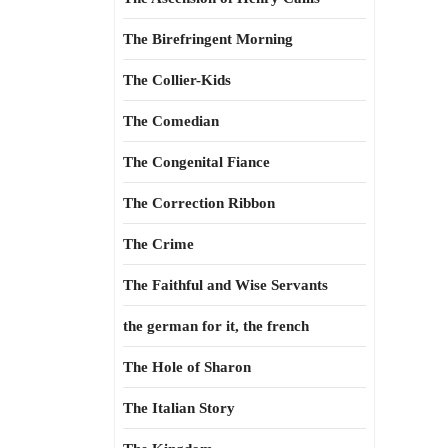
The Birefringent Morning
The Collier-Kids
The Comedian
The Congenital Fiance
The Correction Ribbon
The Crime
The Faithful and Wise Servants
the german for it, the french
The Hole of Sharon
The Italian Story