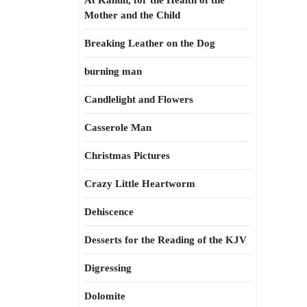
At Kahun, for the Health of the
Mother and the Child
Breaking Leather on the Dog
burning man
Candlelight and Flowers
Casserole Man
Christmas Pictures
Crazy Little Heartworm
Dehiscence
Desserts for the Reading of the KJV
Digressing
Dolomite