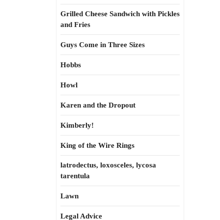
Grilled Cheese Sandwich with Pickles
and Fries
Guys Come in Three Sizes
Hobbs
Howl
Karen and the Dropout
Kimberly!
King of the Wire Rings
latrodectus, loxosceles, lycosa
tarentula
Lawn
Legal Advice