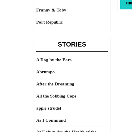
mor
Franny & Toby
Port Republic
STORIES
A Dog by the Ears
Abrumpo
After the Dreaming
All the Sobbing Cops
apple strudel
As I Command