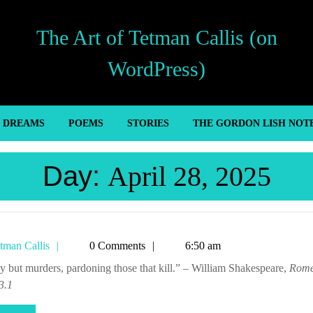
The Art of Tetman Callis (on
WordPress)
’ DREAMS
POEMS
STORIES
THE GORDON LISH NOT
Day:
April 28, 2025
Tetman
tman Callis
0 Comments
6:50 am
Callis
rcy but murders, pardoning those that kill.” – William Shakespeare,
Rome
 3.1