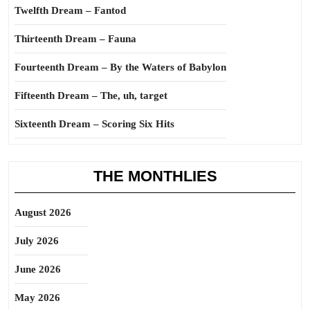
Twelfth Dream – Fantod
Thirteenth Dream – Fauna
Fourteenth Dream – By the Waters of Babylon
Fifteenth Dream – The, uh, target
Sixteenth Dream – Scoring Six Hits
THE MONTHLIES
August 2026
July 2026
June 2026
May 2026