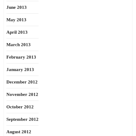
June 2013
May 2013
April 2013
March 2013
February 2013
January 2013
December 2012
November 2012
October 2012
September 2012
August 2012