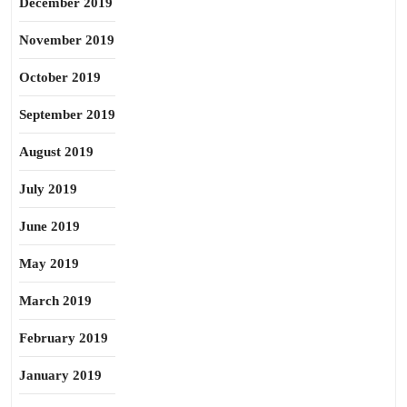
December 2019
November 2019
October 2019
September 2019
August 2019
July 2019
June 2019
May 2019
March 2019
February 2019
January 2019