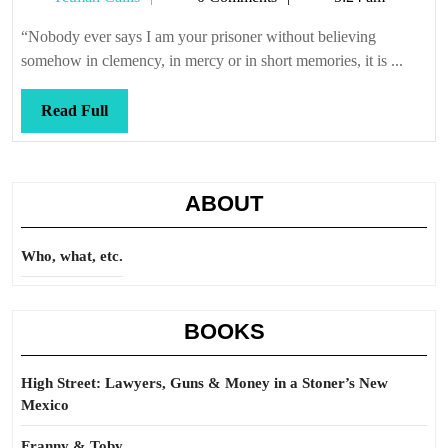
Callis
“Nobody ever says I am your prisoner without believing
somehow in clemency, in mercy or in short memories, it is ...
Read
Read Full
Full
ABOUT
Who, what, etc.
BOOKS
High Street: Lawyers, Guns & Money in a Stoner’s New
Mexico
Franny & Toby