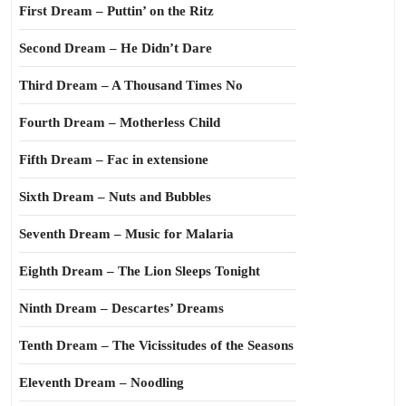
First Dream – Puttin’ on the Ritz
Second Dream – He Didn’t Dare
Third Dream – A Thousand Times No
Fourth Dream – Motherless Child
Fifth Dream – Fac in extensione
Sixth Dream – Nuts and Bubbles
Seventh Dream – Music for Malaria
Eighth Dream – The Lion Sleeps Tonight
Ninth Dream – Descartes’ Dreams
Tenth Dream – The Vicissitudes of the Seasons
Eleventh Dream – Noodling