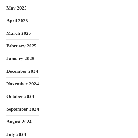
May 2025
April 2025
March 2025
February 2025
January 2025
December 2024
November 2024
October 2024
September 2024
August 2024
July 2024