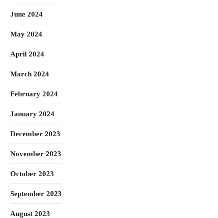
June 2024
May 2024
April 2024
March 2024
February 2024
January 2024
December 2023
November 2023
October 2023
September 2023
August 2023