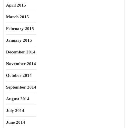
April 2015
March 2015
February 2015
January 2015
December 2014
November 2014
October 2014
September 2014
August 2014
July 2014
June 2014