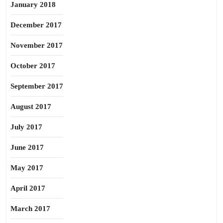
January 2018
December 2017
November 2017
October 2017
September 2017
August 2017
July 2017
June 2017
May 2017
April 2017
March 2017