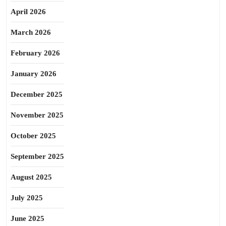
April 2026
March 2026
February 2026
January 2026
December 2025
November 2025
October 2025
September 2025
August 2025
July 2025
June 2025