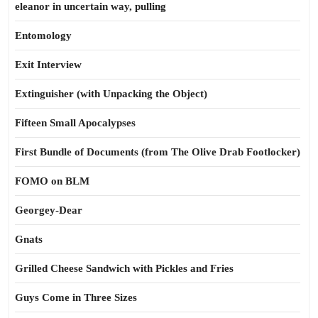
eleanor in uncertain way, pulling
Entomology
Exit Interview
Extinguisher (with Unpacking the Object)
Fifteen Small Apocalypses
First Bundle of Documents (from The Olive Drab Footlocker)
FOMO on BLM
Georgey-Dear
Gnats
Grilled Cheese Sandwich with Pickles and Fries
Guys Come in Three Sizes