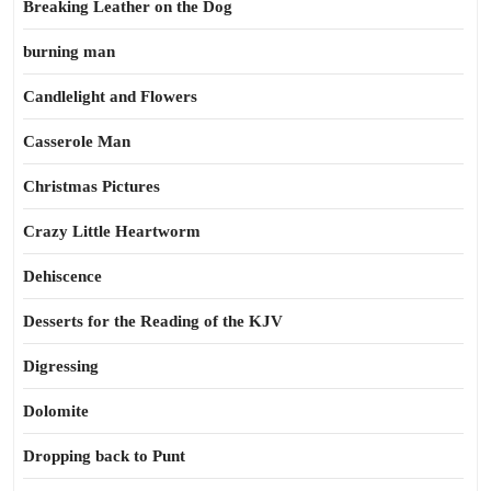
Breaking Leather on the Dog
burning man
Candlelight and Flowers
Casserole Man
Christmas Pictures
Crazy Little Heartworm
Dehiscence
Desserts for the Reading of the KJV
Digressing
Dolomite
Dropping back to Punt