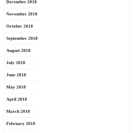
December 2018
November 2018
October 2018
September 2018
August 2018
July 2018
June 2018
May 2018
April 2018
March 2018
February 2018