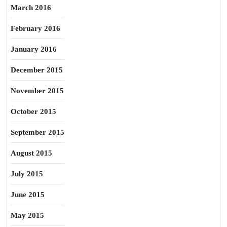
March 2016
February 2016
January 2016
December 2015
November 2015
October 2015
September 2015
August 2015
July 2015
June 2015
May 2015