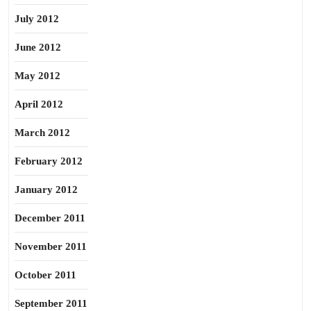
July 2012
June 2012
May 2012
April 2012
March 2012
February 2012
January 2012
December 2011
November 2011
October 2011
September 2011