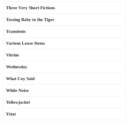
Three Very Short Fictions
Tossing Baby to the Tiger
Transients
Various Loose Items
Vitrine
Wednesday
What Coy Said
White Noise
Yellowjacket
Yttat