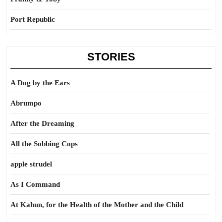
Port Republic
STORIES
A Dog by the Ears
Abrumpo
After the Dreaming
All the Sobbing Cops
apple strudel
As I Command
At Kahun, for the Health of the Mother and the Child