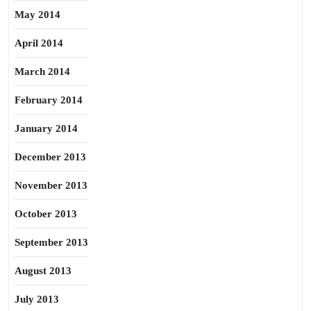
May 2014
April 2014
March 2014
February 2014
January 2014
December 2013
November 2013
October 2013
September 2013
August 2013
July 2013