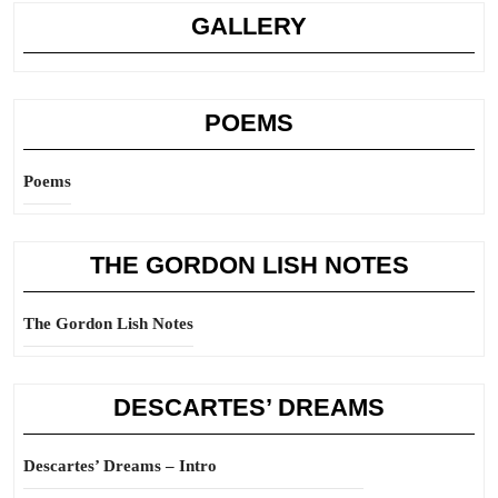
GALLERY
POEMS
Poems
THE GORDON LISH NOTES
The Gordon Lish Notes
DESCARTES’ DREAMS
Descartes’ Dreams – Intro