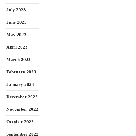
July 2023
June 2023
May 2023
April 2023
March 2023
February 2023
January 2023
December 2022
November 2022
October 2022
September 2022