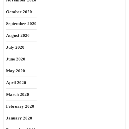
November 2020
October 2020
September 2020
August 2020
July 2020
June 2020
May 2020
April 2020
March 2020
February 2020
January 2020