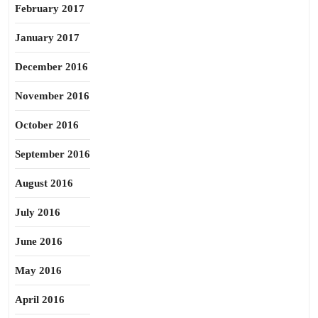
February 2017
January 2017
December 2016
November 2016
October 2016
September 2016
August 2016
July 2016
June 2016
May 2016
April 2016