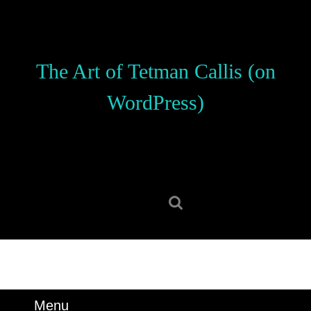
Skip
to
content
Skip
The Art of Tetman Callis (on
to
content
WordPress)
Search
for:
Menu
Menu