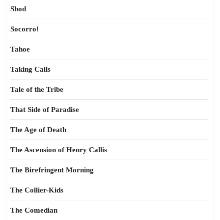
Shod
Socorro!
Tahoe
Taking Calls
Tale of the Tribe
That Side of Paradise
The Age of Death
The Ascension of Henry Callis
The Birefringent Morning
The Collier-Kids
The Comedian