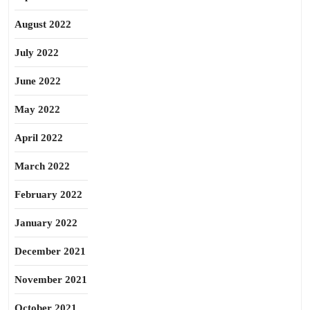
August 2022
July 2022
June 2022
May 2022
April 2022
March 2022
February 2022
January 2022
December 2021
November 2021
October 2021