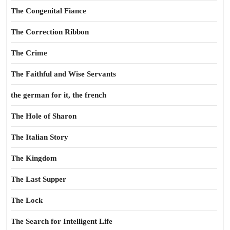
The Congenital Fiance
The Correction Ribbon
The Crime
The Faithful and Wise Servants
the german for it, the french
The Hole of Sharon
The Italian Story
The Kingdom
The Last Supper
The Lock
The Search for Intelligent Life