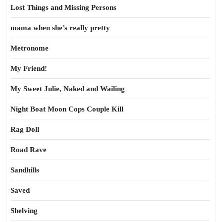
Lost Things and Missing Persons
mama when she’s really pretty
Metronome
My Friend!
My Sweet Julie, Naked and Wailing
Night Boat Moon Cops Couple Kill
Rag Doll
Road Rave
Sandhills
Saved
Shelving