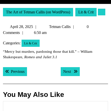
The Art of Tetman Callis (on WordPress)
Lit & Crit
April
Tetman
April 28, 2025
Tetman Callis
0
28,
Callis
Comments
6:50 am
2025
Categories:
Lit & Crit
“Mercy but murders, pardoning those that kill.” – William
Shakespeare,
Romeo and Juliet 3.1
Post
Previous post:
Next post:
Previous
Next
navigation
You May Also Like