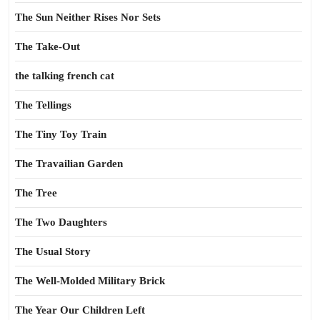
The Sun Neither Rises Nor Sets
The Take-Out
the talking french cat
The Tellings
The Tiny Toy Train
The Travailian Garden
The Tree
The Two Daughters
The Usual Story
The Well-Molded Military Brick
The Year Our Children Left