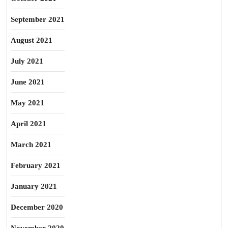
September 2021
August 2021
July 2021
June 2021
May 2021
April 2021
March 2021
February 2021
January 2021
December 2020