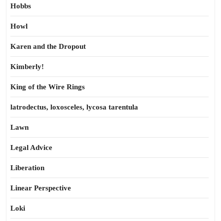
Hobbs
Howl
Karen and the Dropout
Kimberly!
King of the Wire Rings
latrodectus, loxosceles, lycosa tarentula
Lawn
Legal Advice
Liberation
Linear Perspective
Loki