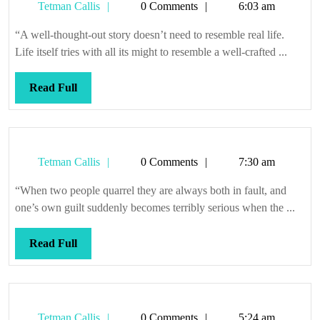
Tetman
Tetman Callis
0 Comments
6:03 am
Callis
“A well-thought-out story doesn’t need to resemble real life.
Life itself tries with all its might to resemble a well-crafted ...
Read
Read Full
Full
Tetman
Tetman Callis
0 Comments
7:30 am
Callis
“When two people quarrel they are always both in fault, and
one’s own guilt suddenly becomes terribly serious when the ...
Read
Read Full
Full
Tetman
Tetman Callis
0 Comments
5:24 am